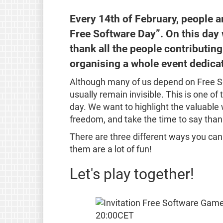
Every 14th of February, people a
Free Software Day”. On this day
thank all the people contributing
organising a whole event dedica
Although many of us depend on Free So
usually remain invisible. This is one of
day. We want to highlight the valuable 
freedom, and take the time to say than
There are three different ways you can jo
them are a lot of fun!
Let's play together!