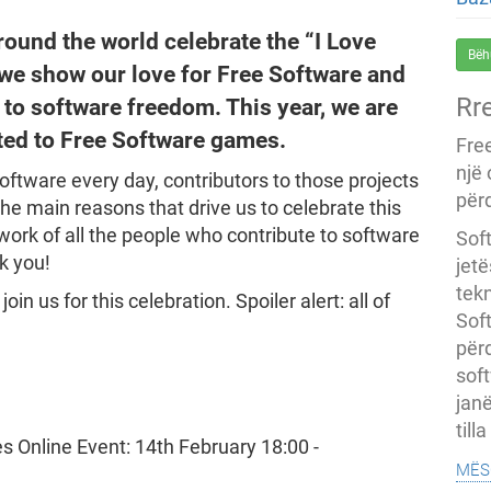
round the world celebrate the “I Love
Bëh
 we show our love for Free Software and
Rr
 to software freedom. This year, we are
ted to Free Software games.
Fre
një
ftware every day, contributors to those projects
përd
 the main reasons that drive us to celebrate this
work of all the people who contribute to software
Soft
k you!
jet
tekn
in us for this celebration. Spoiler alert: all of
Soft
për
soft
janë
till
mës