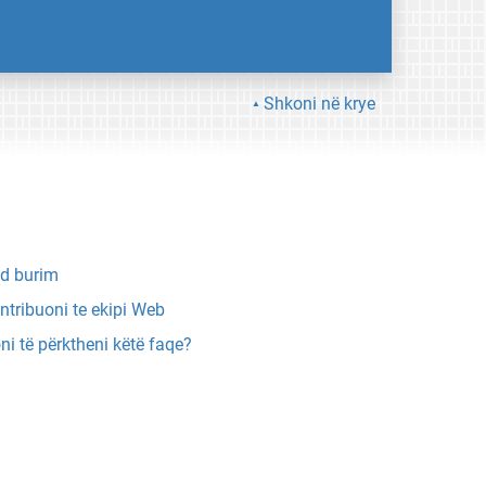
Shkoni në krye
d burim
ntribuoni te ekipi Web
ni të përktheni këtë faqe?