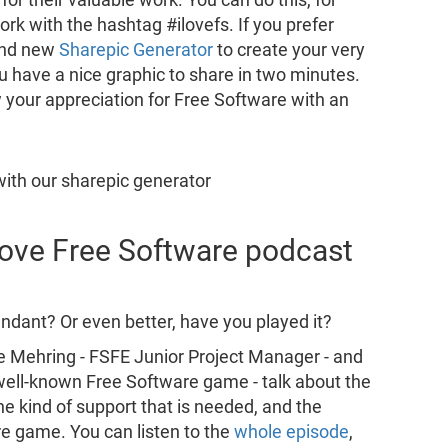
rk with the hashtag #ilovefs. If you prefer
and new
Sharepic Generator
to create your very
ou have a nice graphic to share in two minutes.
 your appreciation for Free Software with an
 Love Free Software podcast
dant? Or even better, have you played it?
e Mehring - FSFE Junior Project Manager - and
s well-known Free Software game - talk about the
he kind of support that is needed, and the
re game. You can listen to the
whole episode
,