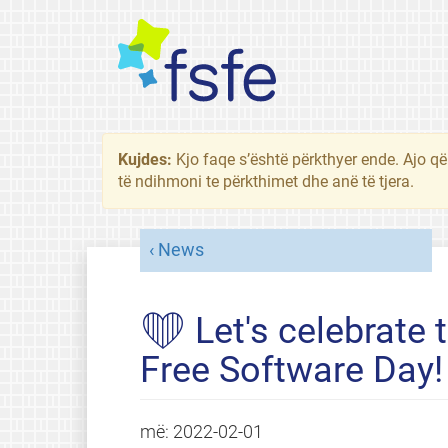
Kujdes:
Kjo faqe s’është përkthyer ende. Ajo që
të ndihmoni te përkthimet dhe anë të tjera.
News
❤ Let's celebrate t
Free Software Day!
më:
2022-02-01