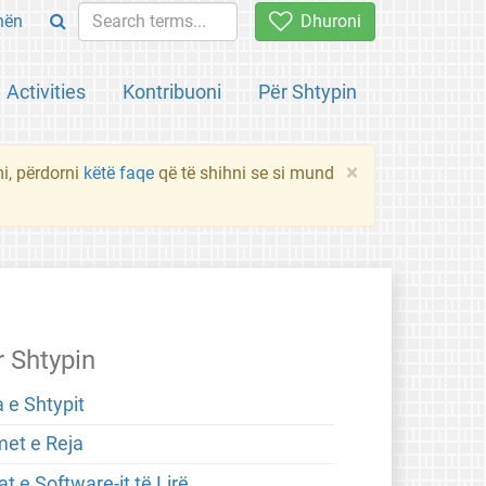
hën
Dhuroni
Activities
Kontribuoni
Për Shtypin
×
mi, përdorni
këtë faqe
që të shihni se si mund
r Shtypin
 e Shtypit
met e Reja
t e Software-it të Lirë