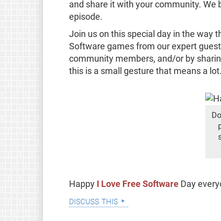
and share it with your community. We bet
episode.
Join us on this special day in the way 
Software games from our expert guests,
community members, and/or by sharing
this is a small gesture that means a lot
Do
Happy
I Love Free Software
Day ever
discuss this