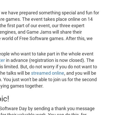
, we have prepared something special and fun for
are games. The event takes place online on 14
e first part of our event, our three expert
engines, and Game Jams will share their
e world of Free Software games. After this, we
eople who want to take part in the whole event
ter
in advance (registration is now closed). The
is limited. But, do not worry if you do not want to
The talks will be
streamed online
, and you will be
 You just won't be able to join us for the second
laying games together.
ic!
e Software Day by sending a thank you message
for their valuable work. You can do this, for