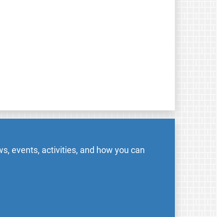
s, events, activities, and how you can