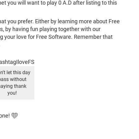
 you will want to play 0 A.D after listing to this
that you prefer. Either by learning more about Free
 by having fun playing together with our
 your love for Free Software. Remember that
.
n't let this day
pass without
saying thank
you!
yone! ❤