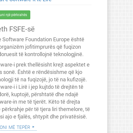
uni një përkrahës
eth FSFE-së
e Software Foundation Europe është
 organizëm jofitimprurës që fuqizon
oruesit të kontrollojnë teknologjinë.
ware-i prek thellësisht krejt aspektet e
ës sonë. Është e rëndësishme që kjo
ologji të na fuqizojë, jo të na kufizojë.
ware-i i Lirë i jep kujtdo të drejtën të
dorë, kuptojë, përshtatë dhe ndajë
ware-in me të tjerët. Këto të drejta
 përkrahje për të tjera liri themelore, të
a si ajo e fjalës, shtypit dhe privatësisë.
oni më tepër