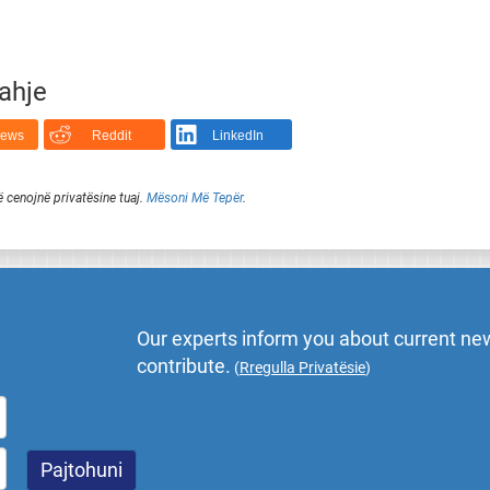
rahje
News
Reddit
LinkedIn
ë cenojnë privatësine tuaj.
Mësoni Më Tepër
.
Our experts inform you about current new
contribute.
(
Rregulla Privatësie
)