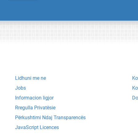
Lidhuni me ne
Ko
Jobs
Ko
Informacion ligjor
Do
Rregulla Privatësie
Përkushtimi Ndaj Transparencës
JavaScript Licences