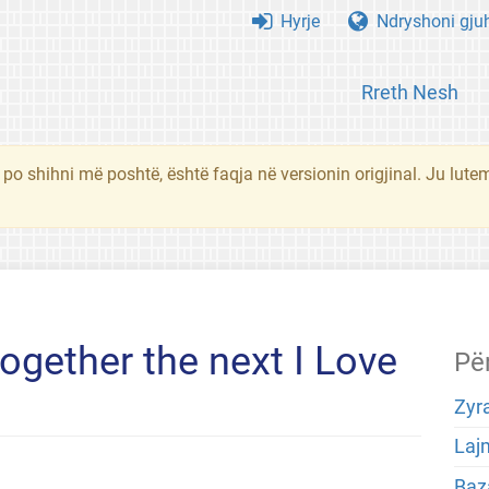
Hyrje
Ndryshoni gju
Rreth Nesh
 po shihni më poshtë, është faqja në versionin origjinal. Ju lute
ogether the next I Love
Pë
Zyra
Laj
Baza