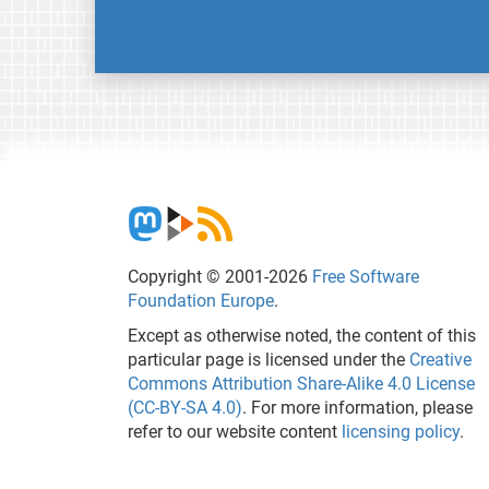
Copyright © 2001-2026
Free Software
Foundation Europe
.
Except as otherwise noted, the content of this
particular page is licensed under the
Creative
Commons Attribution Share-Alike 4.0 License
(CC-BY-SA 4.0)
. For more information, please
refer to our website content
licensing policy
.