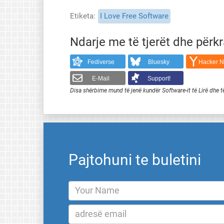
Etiketa
I Love Free Software
Ndarje me të tjerët dhe përk
Fediverse
Bluesky
Hacker 
E-Mail
Support!
Disa shërbime mund të jenë kundër Software-it të Lirë dhe t
Pajtohuni te buletini