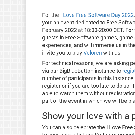
For the
I Love Free Software Day 2022
you: an event dedicated to Free Softw
February 2022 at 18:00-20:00 CET. For th
guests in Free Software games, game 
experiences, and will immerse us in th
invite you to play
Veloren
with us.
For technical reasons, we are asking p
via our BigBlueButton instance to
regis
number of participants in this instance 
register or if you are too late to do so. 
able to watch them without registration.
part of the event in which we will be p
Show your love with a p
You can also celebrate the I Love Fre
to your favourite Free Software project 