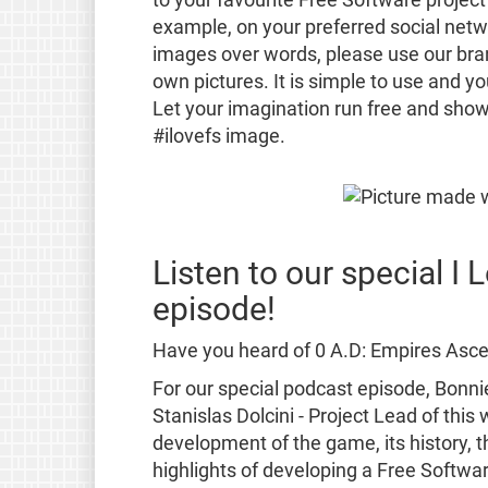
example, on your preferred social netwo
images over words, please use our br
own pictures. It is simple to use and y
Let your imagination run free and show
#ilovefs image.
Listen to our special I
episode!
Have you heard of 0 A.D: Empires Ascen
For our special podcast episode, Bonni
Stanislas Dolcini - Project Lead of thi
development of the game, its history, t
highlights of developing a Free Softwa