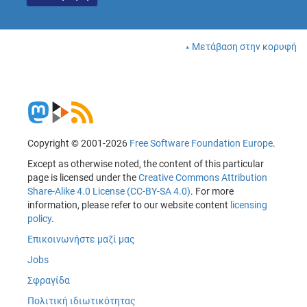
Μετάβαση στην κορυφή
Copyright © 2001-2026
Free Software Foundation Europe
.
Except as otherwise noted, the content of this particular
page is licensed under the
Creative Commons Attribution
Share-Alike 4.0 License (CC-BY-SA 4.0)
. For more
information, please refer to our website content
licensing
policy
.
Επικοινωνήστε μαζί μας
Jobs
Σφραγίδα
Πολιτική ιδιωτικότητας