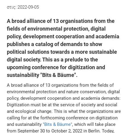
στις:
2022-09-05
A broad alliance of 13 organisations from the
fields of environmental protection, digital
policy, development cooperation and academia
publishes a catalog of demands to show
political solutions towards a more sustainable
digital society. This as a prelude to the
upcoming conference for digitization and
sustainability "Bits & Bäume".
A broad alliance of 13 organizations from the fields of
environmental protection and nature conservation, digital
policy, development cooperation and academia demands:
Digitization must be at the service of society and social
and ecological change. This is what the organizations are
calling for at the forthcoming conference on digitization
and sustainability
"Bits & Bäume"
, which will take place
from September 30 to October 2, 2022 in Berlin. Today,