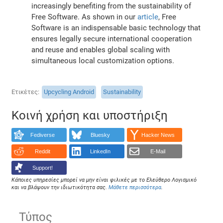
increasingly benefiting from the sustainability of
Free Software. As shown in our
article
, Free
Software is an indispensable basic technology that
ensures legally secure international cooperation
and reuse and enables global scaling with
simultaneous local customization options.
Ετικέτες
Upcycling Android
Sustainability
Κοινή χρήση και υποστήριξη
Fediverse
Bluesky
Hacker News
Reddit
LinkedIn
E-Mail
Support!
Κάποιες υπηρεσίες μπορεί να μην είναι φιλικές με το Ελεύθερο Λογισμικό
και να βλάψουν την ιδιωτικότητα σας.
Μάθετε περισσότερα
.
Τύπος