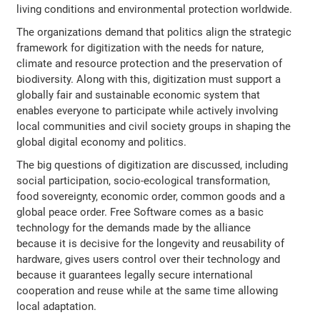
living conditions and environmental protection worldwide.
The organizations demand that politics align the strategic
framework for digitization with the needs for nature,
climate and resource protection and the preservation of
biodiversity. Along with this, digitization must support a
globally fair and sustainable economic system that
enables everyone to participate while actively involving
local communities and civil society groups in shaping the
global digital economy and politics.
The big questions of digitization are discussed, including
social participation, socio-ecological transformation,
food sovereignty, economic order, common goods and a
global peace order. Free Software comes as a basic
technology for the demands made by the alliance
because it is decisive for the longevity and reusability of
hardware, gives users control over their technology and
because it guarantees legally secure international
cooperation and reuse while at the same time allowing
local adaptation.