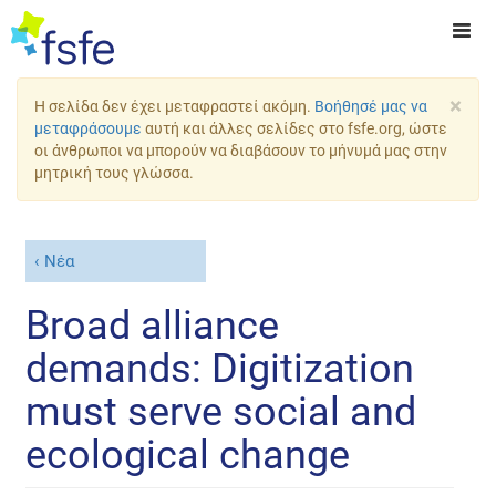
×
Η σελίδα δεν έχει μεταφραστεί ακόμη.
Βοήθησέ μας να
μεταφράσουμε
αυτή και άλλες σελίδες στο fsfe.org, ώστε
οι άνθρωποι να μπορούν να διαβάσουν το μήνυμά μας στην
μητρική τους γλώσσα.
Νέα
Broad alliance
demands: Digitization
must serve social and
ecological change