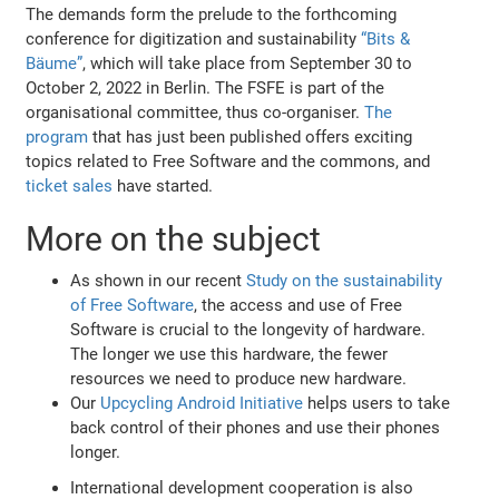
The demands form the prelude to the forthcoming
conference for digitization and sustainability
“Bits &
Bäume”
, which will take place from September 30 to
October 2, 2022 in Berlin. The FSFE is part of the
organisational committee, thus co-organiser.
The
program
that has just been published offers exciting
topics related to Free Software and the commons, and
ticket sales
have started.
More on the subject
As shown in our recent
Study on the sustainability
of Free Software
, the access and use of Free
Software is crucial to the longevity of hardware.
The longer we use this hardware, the fewer
resources we need to produce new hardware.
Our
Upcycling Android Initiative
helps users to take
back control of their phones and use their phones
longer.
International development cooperation is also