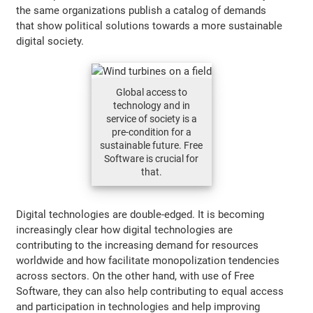
the same organizations publish a catalog of demands
that show political solutions towards a more sustainable
digital society.
Global access to
technology and in
service of society is a
pre-condition for a
sustainable future. Free
Software is crucial for
that.
Digital technologies are double-edged. It is becoming
increasingly clear how digital technologies are
contributing to the increasing demand for resources
worldwide and how facilitate monopolization tendencies
across sectors. On the other hand, with use of Free
Software, they can also help contributing to equal access
and participation in technologies and help improving