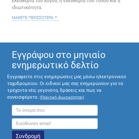
ελευθερία του λόγου, η ελευθερία του τύπου και η
ιδιωτικότητα.
μάθετε περισσότερα
Εγγράψου στο μηνιαίο
ενημερωτικό δελτίο
Εγγραφείτε στις ενημερώσεις μας μέσω ηλεκτρονικού
ταχυδρομείου. Οι ειδικοί μας σας ενημερώνουν για τα
τρέχοντα νέα, γεγονότα, δράσεις και πως να
συνεισφέρετε.
(
Πολιτική ιδιωτικότητας
)