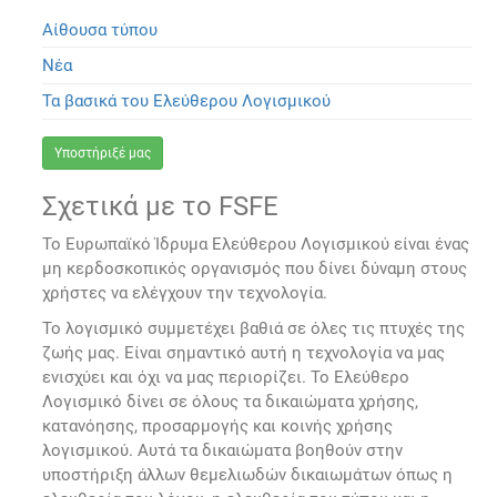
Αίθουσα τύπου
Νέα
Τα βασικά του Ελεύθερου Λογισμικού
Υποστήριξέ μας
Σχετικά με το FSFE
Το Ευρωπαϊκό Ίδρυμα Ελεύθερου Λογισμικού είναι ένας
μη κερδοσκοπικός οργανισμός που δίνει δύναμη στους
χρήστες να ελέγχουν την τεχνολογία.
Το λογισμικό συμμετέχει βαθιά σε όλες τις πτυχές της
ζωής μας. Είναι σημαντικό αυτή η τεχνολογία να μας
ενισχύει και όχι να μας περιορίζει. Το Ελεύθερο
Λογισμικό δίνει σε όλους τα δικαιώματα χρήσης,
κατανόησης, προσαρμογής και κοινής χρήσης
λογισμικού. Αυτά τα δικαιώματα βοηθούν στην
υποστήριξη άλλων θεμελιωδών δικαιωμάτων όπως η