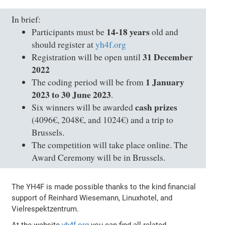
In brief:
14-18 years
Participants must be
old and
should register at
yh4f.org
31 December
Registration will be open until
2022
1 January
The coding period will be from
2023 to 30 June 2023
.
cash prizes
Six winners will be awarded
(4096€, 2048€, and 1024€) and a trip to
Brussels.
The competition will take place online. The
Award Ceremony will be in Brussels.
The YH4F is made possible thanks to the kind financial
support of Reinhard Wiesemann, Linuxhotel, and
Vielrespektzentrum.
At the website
yh4f.org
you can find all related