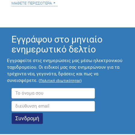
μάθετε περισσότερα
Εγγράψου στο μηνιαίο
ενημερωτικό δελτίο
Εγγραφείτε στις ενημερώσεις μας μέσω ηλεκτρονικού
ταχυδρομείου. Οι ειδικοί μας σας ενημερώνουν για τα
τρέχοντα νέα, γεγονότα, δράσεις και πως να
συνεισφέρετε.
(
Πολιτική ιδιωτικότητας
)