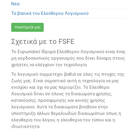
Νέα
Τα βασικά του Ελεύθερου Λογισμικού
Υποστήριξέ μας
Σχετικά με το FSFE
Το Ευρωπαϊκό Ίδρυμα Ελεύθερου Λογισμικού είναι ένας
μη κερδοσκοπικός οργανισμός που δίνει δύναμη στους
χρήστες να ελέγχουν την τεχνολογία.
Το λογισμικό συμμετέχει βαθιά σε όλες τις πτυχές της
ζωής μας. Είναι σημαντικό αυτή η τεχνολογία να μας
ενισχύει και όχι να μας περιορίζει. Το Ελεύθερο
Λογισμικό δίνει σε όλους τα δικαιώματα χρήσης,
κατανόησης, προσαρμογής και κοινής χρήσης
λογισμικού. Αυτά τα δικαιώματα βοηθούν στην
υποστήριξη άλλων θεμελιωδών δικαιωμάτων όπως η
ελευθερία του λόγου, η ελευθερία του τύπου και η
ιδιωτικότητα.