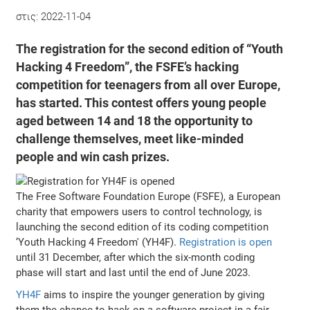
στις:
2022-11-04
The registration for the second edition of “Youth
Hacking 4 Freedom”, the FSFE’s hacking
competition for teenagers from all over Europe,
has started. This contest offers young people
aged between 14 and 18 the opportunity to
challenge themselves, meet like-minded
people and win cash prizes.
The Free Software Foundation Europe (FSFE), a European
charity that empowers users to control technology, is
launching the second edition of its coding competition
‘Youth Hacking 4 Freedom' (YH4F).
Registration is open
until 31 December, after which the six-month coding
phase will start and last until the end of June 2023.
YH4F
aims to inspire the younger generation by giving
them the chance to hack on a software project in a fair