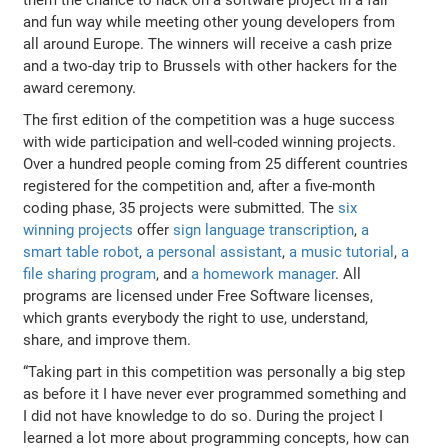
and fun way while meeting other young developers from
all around Europe. The winners will receive a cash prize
and a two-day trip to Brussels with other hackers for the
award ceremony.
The first edition of the competition was a huge success
with wide participation and well-coded winning projects.
Over a hundred people coming from 25 different countries
registered for the competition and, after a five-month
coding phase, 35 projects were submitted. The
six
winning projects
offer
sign language transcription
,
a
smart table robot
,
a personal assistant
,
a music tutorial
,
a
file sharing program
, and
a homework manager
. All
programs are licensed under Free Software licenses,
which grants everybody the right to use, understand,
share, and improve them.
“Taking part in this competition was personally a big step
as before it I have never ever programmed something and
I did not have knowledge to do so. During the project I
learned a lot more about programming concepts, how can