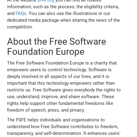
information, such as the process, the eligibility criteria,
and
FAQs
. You can also use the illustrations in our
dedicated media package when sharing the news of the
competition.
About the Free Software
Foundation Europe
The Free Software Foundation Europe is a charity that
empowers users to control technology. Software is
deeply involved in all aspects of our lives, and it is
important that this technology empowers rather than
restricts us. Free Software gives everybody the rights to
use, understand, improve, and share software. These
rights help support other fundamental freedoms like
freedom of speech, press, and privacy.
The FSFE helps individuals and organisations to
understand how Free Software contributes to freedom,
transparency, and self-determination. It enhances users'