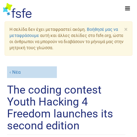
×
Η σελίδα δεν έχει μεταφραστεί ακόμη.
Βοήθησέ μας να
μεταφράσουμε
αυτή και άλλες σελίδες στο fsfe.org, ώστε
οι άνθρωποι να μπορούν να διαβάσουν το μήνυμά μας στην
μητρική τους γλώσσα.
Νέα
The coding contest
Youth Hacking 4
Freedom launches its
second edition