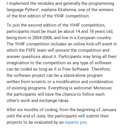
I implement the modules and generally the programming
language Python", explains Ekaterina, one of the winners
of the first edition of the YH4F competition.
To join the second edition of the YH4F competition,
participants must be must be about 14 and 18 years old,
being born in 2004-2008, and live in a European country.
The YH4F competition includes an online kick-off event in
which the FSFE team will present the competition and
answer questions about it. Participants may bring all their
imagination to the competition as any type of software
can be coded as long as it is Free Software. Therefore,
the software project can be a stand-alone program
written from scratch, or a modification and combination
of existing programs. Everything is welcome! Moreover,
the participants will have the chance to follow each
other’s work and exchange ideas.
After six months of coding, from the beginning of January
until the end of June, the participants will submit their
projects to be evaluated by an
experts jury
.