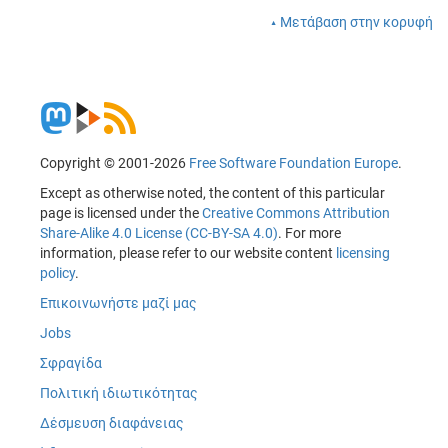
Μετάβαση στην κορυφή
Copyright © 2001-2026
Free Software Foundation Europe
.
Except as otherwise noted, the content of this particular
page is licensed under the
Creative Commons Attribution
Share-Alike 4.0 License (CC-BY-SA 4.0)
. For more
information, please refer to our website content
licensing
policy
.
Επικοινωνήστε μαζί μας
Jobs
Σφραγίδα
Πολιτική ιδιωτικότητας
Δέσμευση διαφάνειας