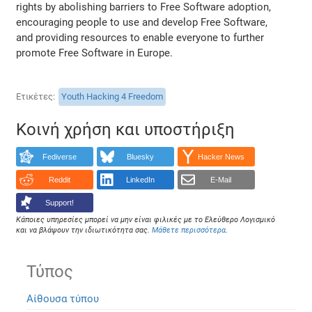
rights by abolishing barriers to Free Software adoption,
encouraging people to use and develop Free Software,
and providing resources to enable everyone to further
promote Free Software in Europe.
Ετικέτες
Youth Hacking 4 Freedom
Κοινή χρήση και υποστήριξη
Fediverse
Bluesky
Hacker News
Reddit
LinkedIn
E-Mail
Support!
Κάποιες υπηρεσίες μπορεί να μην είναι φιλικές με το Ελεύθερο Λογισμικό
και να βλάψουν την ιδιωτικότητα σας.
Μάθετε περισσότερα
.
Τύπος
Αίθουσα τύπου