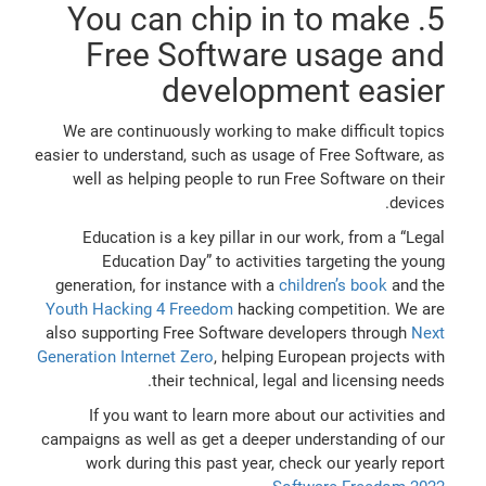
5. You can chip in to make
Free Software usage and
development easier
We are continuously working to make difficult topics
easier to understand, such as usage of Free Software, as
well as helping people to run Free Software on their
devices.
Education is a key pillar in our work, from a “Legal
Education Day” to activities targeting the young
generation, for instance with a
children’s book
and the
Youth Hacking 4 Freedom
hacking competition. We are
also supporting Free Software developers through
Next
Generation Internet Zero
, helping European projects with
their technical, legal and licensing needs.
If you want to learn more about our activities and
campaigns as well as get a deeper understanding of our
work during this past year, check our yearly report