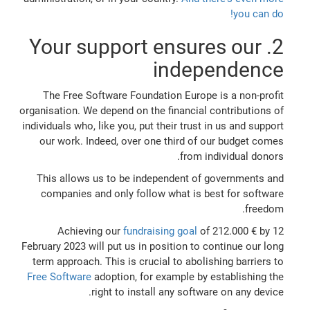
you can do!
2. Your support ensures our
independence
The Free Software Foundation Europe is a non-profit
organisation. We depend on the financial contributions of
individuals who, like you, put their trust in us and support
our work. Indeed, over one third of our budget comes
from individual donors.
This allows us to be independent of governments and
companies and only follow what is best for software
freedom.
Achieving our
fundraising goal
of 212.000 € by 12
February 2023 will put us in position to continue our long
term approach. This is crucial to abolishing barriers to
Free Software
adoption, for example by establishing the
right to install any software on any device.