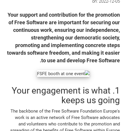
on:
2022-12-05
Your support and contribution for the promotion
of Free Software are important for securing our
continuous work, ensuring our independence,
strengthening our democratic society,
promoting and implementing concrete steps
towards software freedom, and making it easier
to use and develop Free Software.
1. Your engagement is what
keeps us going
The backbone of the Free Software Foundation Europe's
work is an active network of Free Software advocates
and volunteers who contribute to the promotion and
spreading of the benefits of Free Software within Europe.