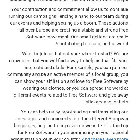
Your contribution and commitment allow us to continue
running our campaigns, lending a hand to our team during
our events and helping setting up a booth. These actions
all over Europe are creating a stable and strong Free
Software movement. Our small actions are really
contributing to changing the world!
Want to join us but not sure where to start? We are
convinced that you will find a way to help us that fits your
interests and skills. For example, you can join our
community and be an active member of a local group, you
can show your affiliation and love for Free Software by
wearing our clothes, or you can spread the word at
different events related to Free Software and give away
stickers and leaflets.
You can help us by proofreading and translating our
messages and documents into the different European
languages, helping to improve our website. Or stand up
for Free Software in your community, in your regional
administration, or in your country.
And there's even more