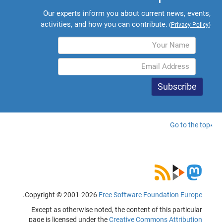
Our experts inform you about current news, events,
activities, and how you can contribute.
(
Privacy Policy
)
Go to the top
.
Copyright © 2001-2026
Free Software Foundation Europe
Except as otherwise noted, the content of this particular
page is licensed under the
Creative Commons Attribution