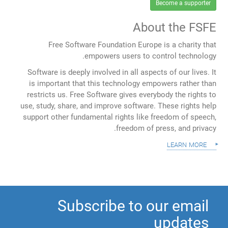
Become a supporter
About the FSFE
Free Software Foundation Europe is a charity that
empowers users to control technology.
Software is deeply involved in all aspects of our lives. It
is important that this technology empowers rather than
restricts us. Free Software gives everybody the rights to
use, study, share, and improve software. These rights help
support other fundamental rights like freedom of speech,
freedom of press, and privacy.
learn more
Subscribe to our email
updates