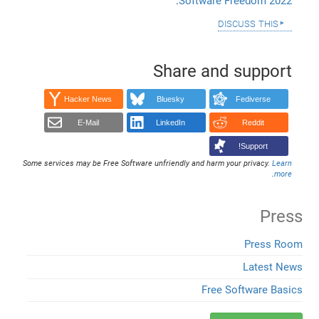
.
Software Freedom 2022
discuss this
Share and support
Hacker News
Bluesky
Fediverse
E-Mail
LinkedIn
Reddit
Support!
Some services may be Free Software unfriendly and harm your privacy.
Learn
.
more
Press
Press Room
Latest News
Free Software Basics