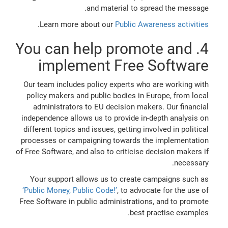
and material to spread the message.
.
Learn more about our
Public Awareness activities
4. You can help promote and
implement Free Software
Our team includes policy experts who are working with
policy makers and public bodies in Europe, from local
administrators to EU decision makers. Our financial
independence allows us to provide in-depth analysis on
different topics and issues, getting involved in political
processes or campaigning towards the implementation
of Free Software, and also to criticise decision makers if
necessary.
Your support allows us to create campaigns such as
‘Public Money, Public Code!’
, to advocate for the use of
Free Software in public administrations, and to promote
best practise examples.