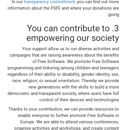
In our
transparency commitment
, you can find out more
information about the FSFE and where your donations are
going.
3. You can contribute to
empowering our society
Your support allow us to run diverse activities and
campaigns that are raising awareness about the benefits
of Free Software. We promote Free Software
programming and tinkering among children and teenagers
regardless of their ability or disability, gender identity, sex,
race, religion, or sexual orientation. Thereby we provide
new generations with the skills to build a more
democratic and transparent society, where users have full
control of their devices and technologies.
Thanks to your contribution, we can provide resources to
enable everyone to further promote Free Software in
Europe. We are able to attend various conferences,
organise activities and workshops, and create content