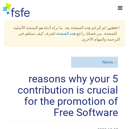
×
لم تُتَرجَم هذه الصفحة بعد. ما تراه أدناه هو النسخة الأصلية
تحذير:
لتعرف كيف تساهم في
هذه الصفحة
للصفحة. من فضلك راجع
الترجمة والمهام الأخرى.
News
5 reasons why your
contribution is crucial
for the promotion of
Free Software