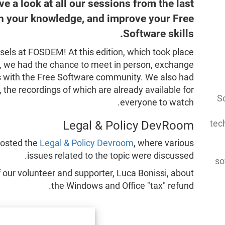
ve a look at all our sessions from the last
en your knowledge, and improve your Free
Software skills.
ssels at FOSDEM! At this edition, which took place
y, we had the chance to meet in person, exchange
ns with the Free Software community. We also had
, the recordings of which are already available for
So
everyone to watch.
tec
Legal & Policy DevRoom
hosted the
Legal & Policy Devroom
, where various
issues related to the topic were discussed.
so
 our volunteer and supporter, Luca Bonissi, about
the Windows and Office "tax" refund.