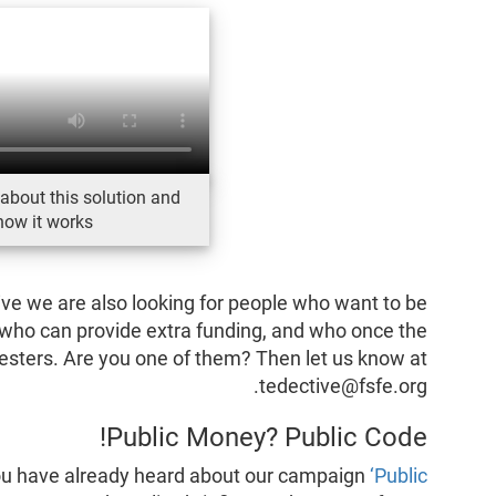
about this solution and
how it works
ive we are also looking for people who want to be
, who can provide extra funding, and who once the
-testers. Are you one of them? Then let us know at
tedective@fsfe.org.
Public Money? Public Code!
 you have already heard about our campaign
‘Public