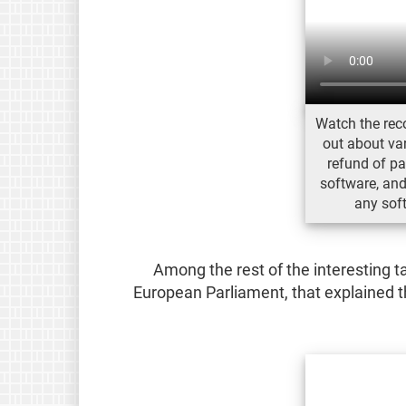
Watch the reco
out about var
refund of pa
software, and 
any sof
Among the rest of the interesting 
European Parliament, that explained t