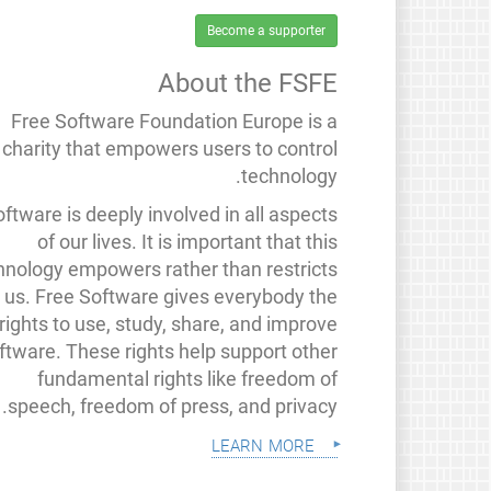
Become a supporter
About the FSFE
Free Software Foundation Europe is a
charity that empowers users to control
technology.
ftware is deeply involved in all aspects
of our lives. It is important that this
hnology empowers rather than restricts
us. Free Software gives everybody the
rights to use, study, share, and improve
ftware. These rights help support other
fundamental rights like freedom of
speech, freedom of press, and privacy.
learn more