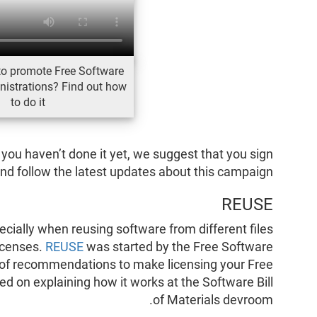
to promote Free Software
nistrations? Find out how
to do it
d you haven’t done it yet, we suggest that you sign
nd follow the latest updates about this campaign.
REUSE
specially when reusing software from different files
licenses.
REUSE
was started by the Free Software
 of recommendations to make licensing your Free
 on explaining how it works at the Software Bill
of Materials devroom.