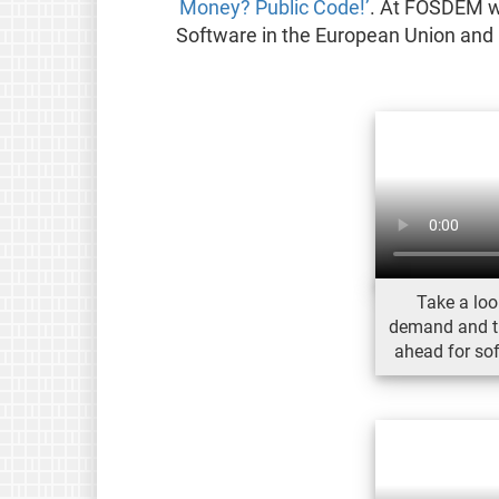
Money? Public Code!’
. At FOSDEM we
Software in the European Union and 
Take a loo
demand and the
ahead for so