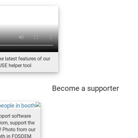
e latest features of our
SE helper tool
Become a supporter
pport software
dom, support the
! Photo from our
oth in FOSDEM