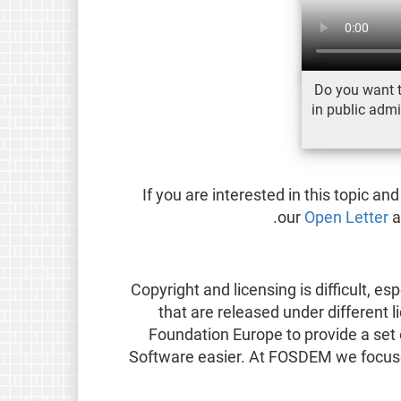
Do you want 
in public admi
If you are interested in this topic an
our
Open Letter
a
Copyright and licensing is difficult, e
that are released under different 
Foundation Europe to provide a set
Software easier. At FOSDEM we focused