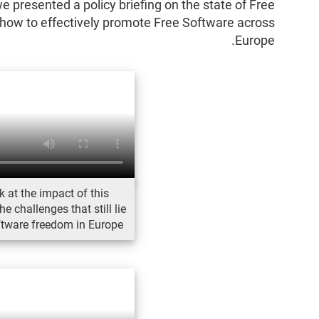
 presented a policy briefing on the state of Free
how to effectively promote Free Software across
Europe.
k at the impact of this
 challenges that still lie
ftware freedom in Europe