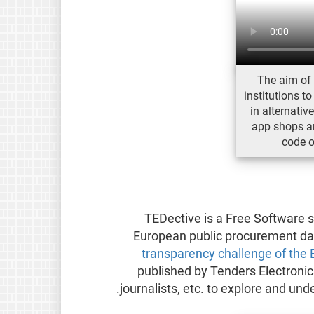
The aim of 
institutions to
in alternativ
app shops an
code o
TEDective is a Free Software s
European public procurement dat
transparency challenge of the
published by Tenders Electronic
journalists, etc. to explore and un