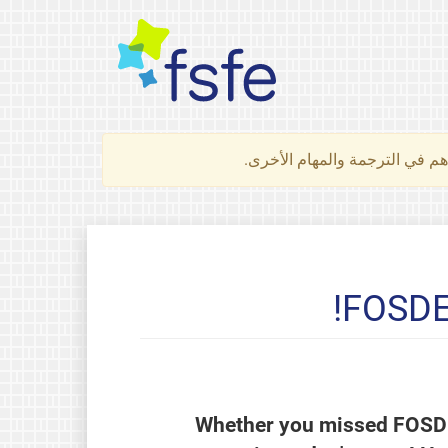
لتعرف كيف تساهم في الترجمة 
FOSDEM
Whether you missed FOSDEM 