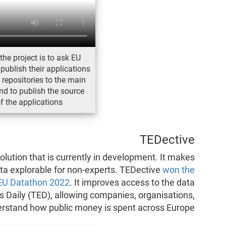
the project is to ask EU
 publish their applications
e repositories to the main
d to publish the source
f the applications
TEDective
olution that is currently in development. It makes
a explorable for non-experts. TEDective
won the
 EU Datathon 2022
. It improves access to the data
s Daily (TED), allowing companies, organisations,
derstand how public money is spent across Europe.