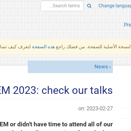
Pr
والمهام الأخرى.
هذه الصفحة
لم تُتَرجَم هذه الصفحة بعد. ما تراه أد
News
 2023: check our talks!
on:
2023-02-27
or didn't have time to attend all of our