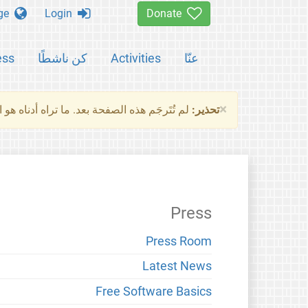
Change language
Login
Donate
ess
كن ناشطًا
Activities
عنّا
×
ناه هو النسخة الأصلية للصفحة. من فضلك راجع
تحذير:
Press
Press Room
Latest News
Free Software Basics