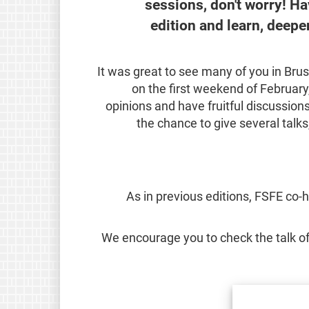
sessions, don't worry! Ha
edition and learn, deep
It was great to see many of you in Bru
on the first weekend of Februar
opinions and have fruitful discussio
the chance to give several talks
As in previous editions, FSFE co-
We encourage you to check the talk of