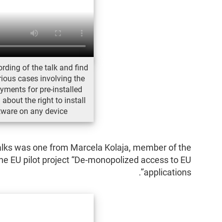
rding of the talk and find
ious cases involving the
yments for pre-installed
about the right to install
tware on any device
talks was one from Marcela Kolaja, member of the
he EU pilot project “De-monopolized access to EU
applications”.