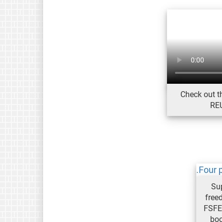
Check out th
REU
Su
free
FSFE
bo