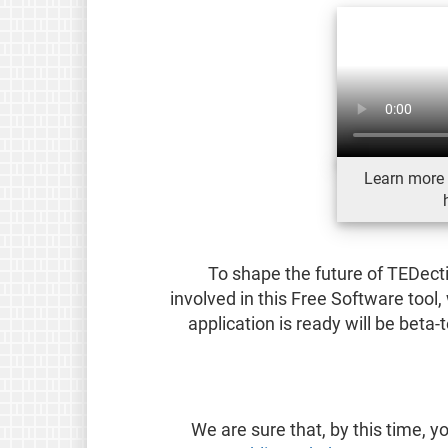
Learn more 
To shape the future of TEDect
involved in this Free Software tool
application is ready will be beta
We are sure that, by this time,