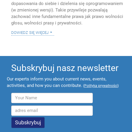
dopasowania do siebie i dzielenia się oprogramowaniem
(w zmienionej wersji). Takie przywileje pozwalają
zachować inne fundamentalne prawa jak prawo wolności
głosu, wolności prasy i prywatności.
dowiedz się więcej
Subskrybuj nasz newsletter
Our experts inform you about current news, events,
activities, and how you can contribute.
(
Polityka prywatności
)