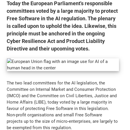
Today the European Parliament's responsible
committees voted by a large majority to protect
Free Software in the AI regulation. The plenary
is called upon to uphold the idea. Likewise, this
principle must be anchored in the ongoing
Cyber Resilience Act and Product Liability
Directive and their upcoming votes.
The two lead committees for the AI legislation, the
Committee on Internal Market and Consumer Protection
(IMCO) and the Committee on Civil Liberties, Justice and
Home Affairs (LIBE), today voted by a large majority in
favour of protecting Free Software in this legislation.
Non-profit organisations and small Free Software
projects up to the size of micro-enterprises, are largely to
be exempted from this regulation.