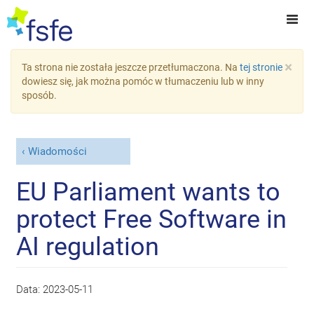
×
Ta strona nie została jeszcze przetłumaczona. Na
tej stronie
dowiesz się, jak można pomóc w tłumaczeniu lub w inny
sposób.
Wiadomości
EU Parliament wants to
protect Free Software in
AI regulation
Data:
2023-05-11