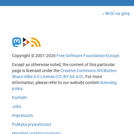
Wróć na górę
Copyright © 2001-2026
Free Software Foundation Europe
.
Except as otherwise noted, the content of this particular
page is licensed under the
Creative Commons Attribution
Share-Alike 4.0 License (CC-BY-SA 4.0)
. For more
information, please refer to our website content
licensing
policy
.
Kontakt
Jobs
Impressum
Polityka prywatności
Manifest przeźroczystości