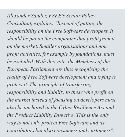
Alexander Sander, FSFE's Senior Policy
Consultant, explains: "Instead of putting the
responsibility on the Free Software developers, it
should be put on the companies that profit from it
on the market. Smaller organisations and non-
profit activities, for example by foundations, must
be excluded. With this vote, the Members of the
European Parliament are thus recognising the
reality of Free Software development and trying to
protect it. The principle of transferring
responsibility and liability to those who profit on
the market instead of focusing on developers must
also be anchored in the Cyber Resilience Act and
the Product Liability Directive. This is the only
way to not only protect Free Software and its
contributors but also consumers and customers".