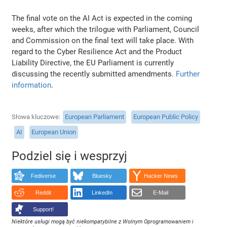
The final vote on the AI Act is expected in the coming
weeks, after which the trilogue with Parliament, Council
and Commission on the final text will take place. With
regard to the Cyber Resilience Act and the Product
Liability Directive, the EU Parliament is currently
discussing the recently submitted amendments.
Further
information
.
Słowa kluczowe
European Parliament
European Public Policy
AI
European Union
Podziel się i wesprzyj
Fediverse
Bluesky
Hacker News
Reddit
LinkedIn
E-Mail
Support!
Niektóre usługi mogą być niekompatybilne z Wolnym Oprogramowaniem i