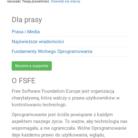
naruszać Twoją prywatność.
Dowiedz się więcej
.
Dla prasy
Prasa i Media
Najświeższe wiadomości
Fundamenty Wolnego Oprogramowania
Become a supporter
O FSFE
Free Software Foundation Europe jest organizacją
charytatywną, która walczy o prawa użytkowników w
kontrolowaniu technologii.
Oprogramowanie jest ściśle powiązane z każdym
aspektem naszego życia. To ważne, aby technologia nas
wspomagała, a nie ograniczała. Wolne Oprogramowanie
daje każdemu prawo do użytkowania, wglądu,