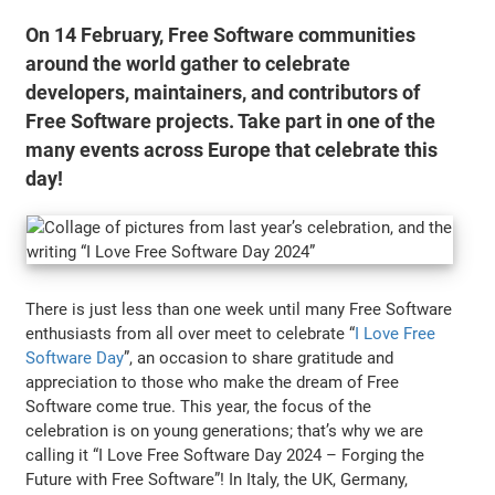
On 14 February, Free Software communities
around the world gather to celebrate
developers, maintainers, and contributors of
Free Software projects. Take part in one of the
many events across Europe that celebrate this
day!
There is just less than one week until many Free Software
enthusiasts from all over meet to celebrate “
I Love Free
Software Day
”, an occasion to share gratitude and
appreciation to those who make the dream of Free
Software come true. This year, the focus of the
celebration is on young generations; that’s why we are
calling it “I Love Free Software Day 2024 – Forging the
Future with Free Software”! In Italy, the UK, Germany,