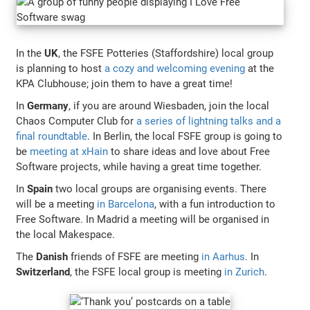
In the
UK
, the FSFE Potteries (Staffordshire) local group
is planning to host
a cozy and welcoming evening
at the
KPA Clubhouse; join them to have a great time!
In
Germany
, if you are around Wiesbaden, join the local
Chaos Computer Club for
a series of lightning talks and a
final roundtable
. In Berlin, the local FSFE group is going to
be
meeting at xHain
to share ideas and love about Free
Software projects, while having a great time together.
In
Spain
two local groups are organising events. There
will be a meeting
in Barcelona
, with a fun introduction to
Free Software. In Madrid a meeting will be organised in
the local Makespace.
The
Danish
friends of FSFE are meeting
in Aarhus
. In
Switzerland
, the FSFE local group is meeting
in Zurich
.