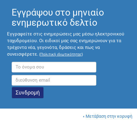
Εγγράψου στο μηνιαίο
ενημερωτικό δελτίο
Εγγραφείτε στις ενημερώσεις μας μέσω ηλεκτρονικού
ταχυδρομείου. Οι ειδικοί μας σας ενημερώνουν για τα
τρέχοντα νέα, γεγονότα, δράσεις και πως να
συνεισφέρετε.
(
Πολιτική ιδιωτικότητας
)
Μετάβαση στην κορυφή