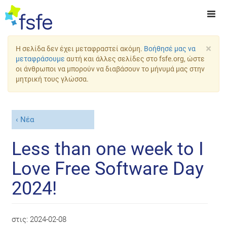
×
Η σελίδα δεν έχει μεταφραστεί ακόμη.
Βοήθησέ μας να
μεταφράσουμε
αυτή και άλλες σελίδες στο fsfe.org, ώστε
οι άνθρωποι να μπορούν να διαβάσουν το μήνυμά μας στην
μητρική τους γλώσσα.
Νέα
Less than one week to I
Love Free Software Day
2024!
στις:
2024-02-08