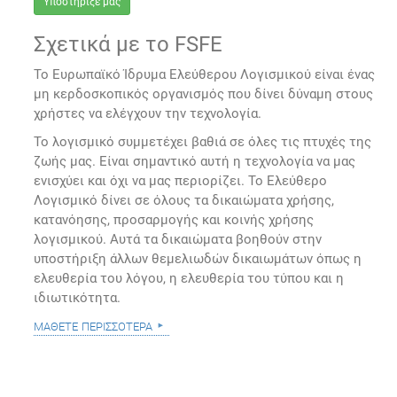
Υποστήριξέ μας
Σχετικά με το FSFE
Το Ευρωπαϊκό Ίδρυμα Ελεύθερου Λογισμικού είναι ένας
μη κερδοσκοπικός οργανισμός που δίνει δύναμη στους
χρήστες να ελέγχουν την τεχνολογία.
Το λογισμικό συμμετέχει βαθιά σε όλες τις πτυχές της
ζωής μας. Είναι σημαντικό αυτή η τεχνολογία να μας
ενισχύει και όχι να μας περιορίζει. Το Ελεύθερο
Λογισμικό δίνει σε όλους τα δικαιώματα χρήσης,
κατανόησης, προσαρμογής και κοινής χρήσης
λογισμικού. Αυτά τα δικαιώματα βοηθούν στην
υποστήριξη άλλων θεμελιωδών δικαιωμάτων όπως η
ελευθερία του λόγου, η ελευθερία του τύπου και η
ιδιωτικότητα.
μάθετε περισσότερα