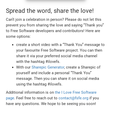
Spread the word, share the love!
Can’t join a celebration in person? Please do not let this
prevent you from sharing the love and saying “Thank you”
to Free Software developers and contributors! Here are
some options:
create a short video with a “Thank You” message to
your favourite Free Software project. You can then
share it via your preferred social media channel
with the hashtag #ilovefs.
With our
Sharepic Generator
, create a Sharepic of
yourself and include a personal “Thank You”
message. Then you can share it on social media
using the hashtag #ilovefs.
Additional information is on
the I Love Free Software
page
. Feel free to reach out to
contact@fsfe.org
if you
have any questions. We hope to be seeing you soon!