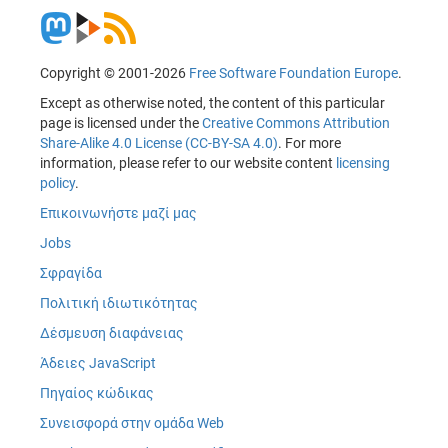
Copyright © 2001-2026
Free Software Foundation Europe
.
Except as otherwise noted, the content of this particular
page is licensed under the
Creative Commons Attribution
Share-Alike 4.0 License (CC-BY-SA 4.0)
. For more
information, please refer to our website content
licensing
policy
.
Επικοινωνήστε μαζί μας
Jobs
Σφραγίδα
Πολιτική ιδιωτικότητας
Δέσμευση διαφάνειας
Άδειες JavaScript
Πηγαίος κώδικας
Συνεισφορά στην ομάδα Web