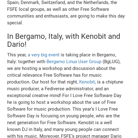
Spain, Denmark, Switzerland, and the Netherlands, the
FSFE local groups, as well as other Free Software
communities and enthusiasts, are going to make this day
special.
In Bergamo, Italy, with Kenobit and
Dario!
This year,
a very big event
is taking place in Bergamo,
Italy: together with
Bergamo Linux User Group
(BgLUG),
we are hosting a workshop and discussion about the
critical relevance Free Software has for music
production. Our host for that night,
Kenobit
, is a chiptune
music producer, a Fediverse administrator, and an
exceptional creative mind! For I Love Free Software Day
he is going to host a workshop about the use of Free
Software for music production. This year’s I Love Free
Software Day is focusing on young people, who are the
next generation for Free Software. Kenobit is a well
known DJ in Italy, and many young people can connect
with his music. Moreover, FSFE’s project manager Dario