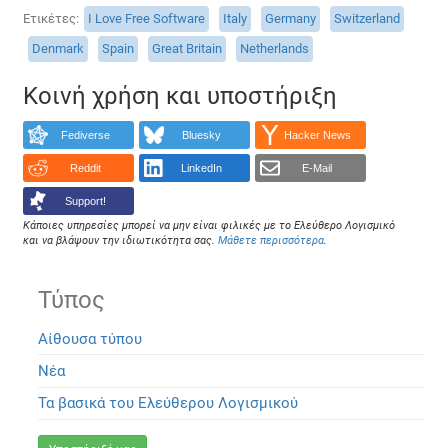
Ετικέτες
I Love Free Software
Italy
Germany
Switzerland
Denmark
Spain
Great Britain
Netherlands
Κοινή χρήση και υποστήριξη
Fediverse
Bluesky
Hacker News
Reddit
LinkedIn
E-Mail
Support!
Κάποιες υπηρεσίες μπορεί να μην είναι φιλικές με το Ελεύθερο Λογισμικό
και να βλάψουν την ιδιωτικότητα σας.
Μάθετε περισσότερα
.
Τύπος
Αίθουσα τύπου
Νέα
Τα βασικά του Ελεύθερου Λογισμικού