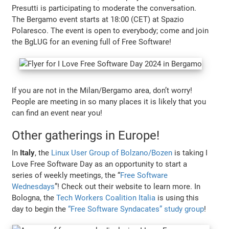
Presutti is participating to moderate the conversation.
The Bergamo event starts at 18:00 (CET) at Spazio
Polaresco. The event is open to everybody; come and join
the BgLUG for an evening full of Free Software!
If you are not in the Milan/Bergamo area, don’t worry!
People are meeting in so many places it is likely that you
can find an event near you!
Other gatherings in Europe!
In
Italy
, the
Linux User Group of Bolzano/Bozen
is taking I
Love Free Software Day as an opportunity to start a
series of weekly meetings, the “
Free Software
Wednesdays
”! Check out their website to learn more. In
Bologna, the
Tech Workers Coalition Italia
is using this
day to begin the
“Free Software Syndacates” study group
!