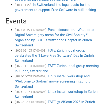
In Switzerland, the legal basis for the
[2014-11-20]
government to support Free Software is still lacking
Events
Panel discussion: "What does
[2026-03-27T17:00:00Z]
Digital Sovereignty mean for the Civil Society?"
organised by ISOC - Switzerland Chapter in Zurich,
Switzerland
FSFE Zurich local group
[2026-02-12T17:00:00Z]
celebrates the "I Love Free Software" Day in Zurich,
Switzerland
FSFE Zurich local group meeting
[2025-11-13T16:00:00Z]
in Zurich, Switzerland
Linux install workshop and
[2025-10-25T15:00:00Z]
"Welcome to Sodom" movie screening in Zurich,
Switzerland
Linux install workshop in Zurich,
[2025-10-14T16:00:00Z]
Switzerland
FSFE @ VIScon 2025 in Zurich,
[2025-10-11T07:30:00Z]