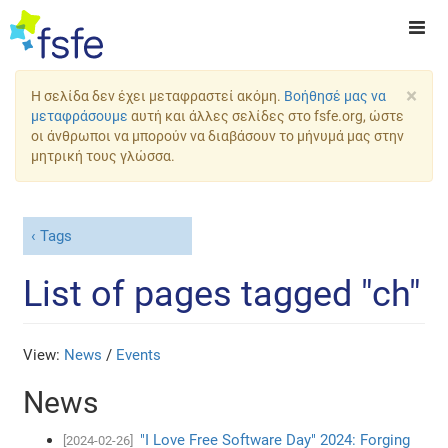
×
Η σελίδα δεν έχει μεταφραστεί ακόμη.
Βοήθησέ μας να
μεταφράσουμε
αυτή και άλλες σελίδες στο fsfe.org, ώστε
οι άνθρωποι να μπορούν να διαβάσουν το μήνυμά μας στην
μητρική τους γλώσσα.
Tags
List of pages tagged "ch"
View:
News
/
Events
News
"I Love Free Software Day" 2024: Forging
[2024-02-26]