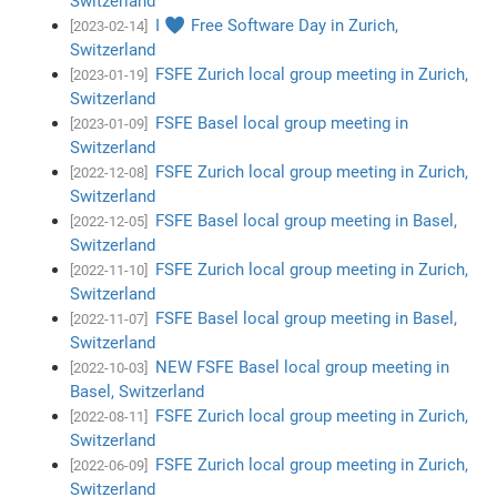
Switzerland
I ♥ Free Software Day in Zurich,
[2023-02-14]
Switzerland
FSFE Zurich local group meeting in Zurich,
[2023-01-19]
Switzerland
FSFE Basel local group meeting in
[2023-01-09]
Switzerland
FSFE Zurich local group meeting in Zurich,
[2022-12-08]
Switzerland
FSFE Basel local group meeting in Basel,
[2022-12-05]
Switzerland
FSFE Zurich local group meeting in Zurich,
[2022-11-10]
Switzerland
FSFE Basel local group meeting in Basel,
[2022-11-07]
Switzerland
NEW FSFE Basel local group meeting in
[2022-10-03]
Basel, Switzerland
FSFE Zurich local group meeting in Zurich,
[2022-08-11]
Switzerland
FSFE Zurich local group meeting in Zurich,
[2022-06-09]
Switzerland