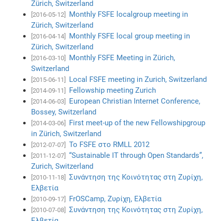
Zürich, Switzerland
Monthly FSFE localgroup meeting in
[2016-05-12]
Zürich, Switzerland
Monthly FSFE local group meeting in
[2016-04-14]
Zürich, Switzerland
Monthly FSFE Meeting in Zürich,
[2016-03-10]
Switzerland
Local FSFE meeting in Zurich, Switzerland
[2015-06-11]
Fellowship meeting Zurich
[2014-09-11]
European Christian Internet Conference,
[2014-06-03]
Bossey, Switzerland
First meet-up of the new Fellowshipgroup
[2014-03-06]
in Zürich, Switzerland
Το FSFE στο RMLL 2012
[2012-07-07]
“Sustainable IT through Open Standards”,
[2011-12-07]
Zurich, Switzerland
Συνάντηση της Κοινότητας στη Ζυρίχη,
[2010-11-18]
Ελβετία
FrOSCamp, Ζυρίχη, Ελβετία
[2010-09-17]
Συνάντηση της Κοινότητας στη Ζυρίχη,
[2010-07-08]
Ελβετία