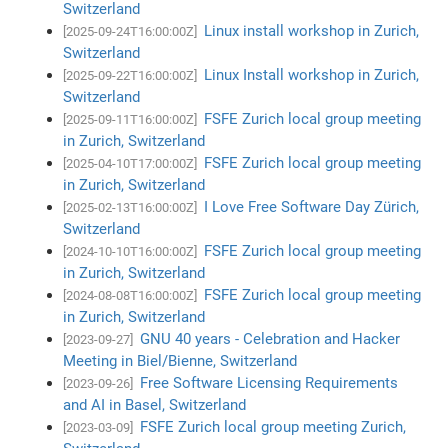
Switzerland
Linux install workshop in Zurich,
[2025-09-24T16:00:00Z]
Switzerland
Linux Install workshop in Zurich,
[2025-09-22T16:00:00Z]
Switzerland
FSFE Zurich local group meeting
[2025-09-11T16:00:00Z]
in Zurich, Switzerland
FSFE Zurich local group meeting
[2025-04-10T17:00:00Z]
in Zurich, Switzerland
I Love Free Software Day Zürich,
[2025-02-13T16:00:00Z]
Switzerland
FSFE Zurich local group meeting
[2024-10-10T16:00:00Z]
in Zurich, Switzerland
FSFE Zurich local group meeting
[2024-08-08T16:00:00Z]
in Zurich, Switzerland
GNU 40 years - Celebration and Hacker
[2023-09-27]
Meeting in Biel/Bienne, Switzerland
Free Software Licensing Requirements
[2023-09-26]
and AI in Basel, Switzerland
FSFE Zurich local group meeting Zurich,
[2023-03-09]