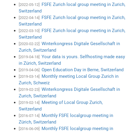
FSFE Zurich local group meeting in Zurich,
[2022-05-12]
Switzerland
FSFE Zurich local group meeting in Zurich,
[2022-04-14]
Switzerland
FSFE Zurich local group meeting in Zurich,
[2022-03-10]
Switzerland
Winterkongress Digitale Gesellschaft in
[2020-02-22]
Zurich, Switzerland
Your data is yours. Selfhosting made easy
[2019-04-18]
in Zürich, Switzerland
Open Education Day in Berne, Switzerland
[2019-04-06]
Monthly meeting Local Group Zurich in
[2019-03-14]
Zurich, Schweiz
Winterkongress Digitale Gesellschaft in
[2019-02-23]
Zurich, Switzerland
Meeting of Local Group Zurich,
[2019-02-14]
Switzerland
Monthly FSFE localgroup meeting in
[2016-07-14]
Zürich, Switzerland
Monthly FSFE localgroup meeting in
[2016-06-09]