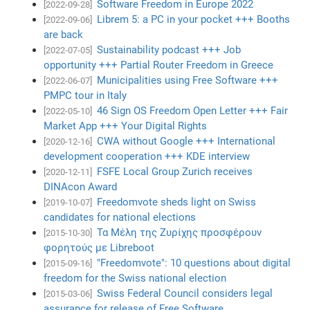
Software Freedom in Europe 2022
[2022-09-28]
Librem 5: a PC in your pocket +++ Booths
[2022-09-06]
are back
Sustainability podcast +++ Job
[2022-07-05]
opportunity +++ Partial Router Freedom in Greece
Municipalities using Free Software +++
[2022-06-07]
PMPC tour in Italy
46 Sign OS Freedom Open Letter +++ Fair
[2022-05-10]
Market App +++ Your Digital Rights
CWA without Google +++ International
[2020-12-16]
development cooperation +++ KDE interview
FSFE Local Group Zurich receives
[2020-12-11]
DINAcon Award
Freedomvote sheds light on Swiss
[2019-10-07]
candidates for national elections
Τα Μέλη της Ζυρίχης προσφέρουν
[2015-10-30]
φορητούς με Libreboot
"Freedomvote": 10 questions about digital
[2015-09-16]
freedom for the Swiss national election
Swiss Federal Council considers legal
[2015-03-06]
assurance for release of Free Software