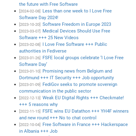
the future with Free Software
Less than one week to I Love Free
[2024-02-08]
Software Day 2024!
Software Freedom in Europe 2023
[2023-10-20]
Medical Devices Should Use Free
[2023-03-07]
Software +++ 25 New Videos
I Love Free Software +++ Public
[2023-02-08]
authorities in Fediverse
FSFE local groups celebrate ‘I Love Free
[2023-01-26]
Software Day’
Promising news from Belgium and
[2023-01-10]
Dortmund +++ IT Security +++ Job opportunity
FediGov seeks to promote sovereign
[2023-01-09]
communication in the public sector
Weak EU Digital Rights +++ Checkmate!
[2022-12-13]
+++ 5 reasons why
FSFE wins EU Datathon +++ YH4F winners
[2022-11-15]
and new round +++ No to chat control
Free Software in France +++ Hackerspace
[2022-10-04]
in Albania +++ Job