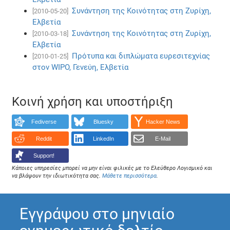
Συνάντηση της Κοινότητας στη Ζυρίχη,
[2010-05-20]
Ελβετία
Συνάντηση της Κοινότητας στη Ζυρίχη,
[2010-03-18]
Ελβετία
Πρότυπα και διπλώματα ευρεσιτεχνίας
[2010-01-25]
στον WIPO, Γενεύη, Ελβετία
Κοινή χρήση και υποστήριξη
Fediverse
Bluesky
Hacker News
Reddit
LinkedIn
E-Mail
Support!
Κάποιες υπηρεσίες μπορεί να μην είναι φιλικές με το Ελεύθερο Λογισμικό και
να βλάψουν την ιδιωτικότητα σας.
Μάθετε περισσότερα
.
Εγγράψου στο μηνιαίο