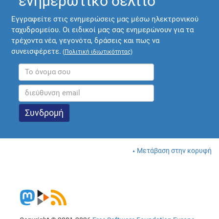
ενημερωτικό δελτίο
Εγγραφείτε στις ενημερώσεις μας μέσω ηλεκτρονικού
ταχυδρομείου. Οι ειδικοί μας σας ενημερώνουν για τα
τρέχοντα νέα, γεγονότα, δράσεις και πως να
συνεισφέρετε.
(
Πολιτική ιδιωτικότητας
)
Μετάβαση στην κορυφή