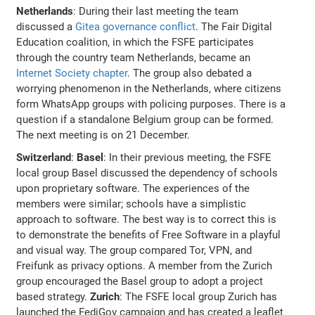
Netherlands
: During their last meeting the team
discussed a
Gitea governance conflict
. The Fair Digital
Education coalition, in which the FSFE participates
through the country team Netherlands, became an
Internet Society chapter
. The group also debated a
worrying phenomenon in the Netherlands, where citizens
form WhatsApp groups with policing purposes. There is a
question if a standalone Belgium group can be formed.
The next meeting is on 21 December.
Switzerland
:
Basel
: In their previous meeting, the FSFE
local group Basel discussed the dependency of schools
upon proprietary software. The experiences of the
members were similar; schools have a simplistic
approach to software. The best way is to correct this is
to demonstrate the benefits of Free Software in a playful
and visual way. The group compared Tor, VPN, and
Freifunk as privacy options. A member from the Zurich
group encouraged the Basel group to adopt a project
based strategy.
Zurich
: The FSFE local group Zurich has
launched the FediGov campaign and has created a leaflet