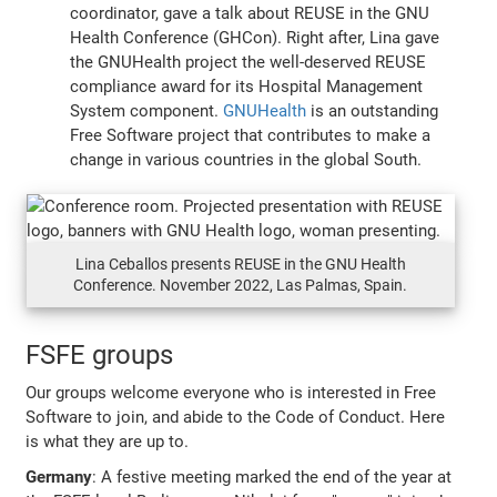
coordinator, gave a talk about REUSE in the GNU
Health Conference (GHCon). Right after, Lina gave
the GNUHealth project the well-deserved REUSE
compliance award for its Hospital Management
System component.
GNUHealth
is an outstanding
Free Software project that contributes to make a
change in various countries in the global South.
Lina Ceballos presents REUSE in the GNU Health
Conference. November 2022, Las Palmas, Spain.
FSFE groups
Our groups welcome everyone who is interested in Free
Software to join, and abide to the Code of Conduct. Here
is what they are up to.
Germany
: A festive meeting marked the end of the year at