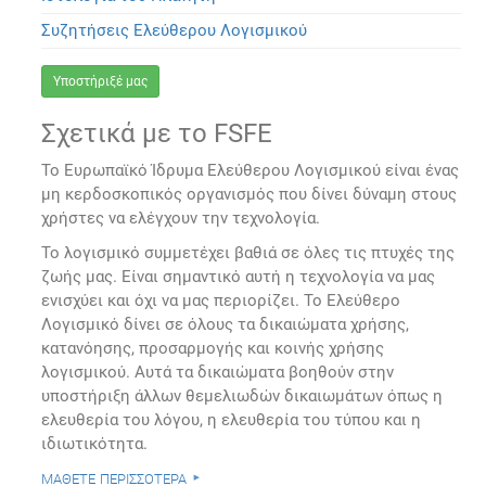
Συζητήσεις Ελεύθερου Λογισμικού
Υποστήριξέ μας
Σχετικά με το FSFE
Το Ευρωπαϊκό Ίδρυμα Ελεύθερου Λογισμικού είναι ένας
μη κερδοσκοπικός οργανισμός που δίνει δύναμη στους
χρήστες να ελέγχουν την τεχνολογία.
Το λογισμικό συμμετέχει βαθιά σε όλες τις πτυχές της
ζωής μας. Είναι σημαντικό αυτή η τεχνολογία να μας
ενισχύει και όχι να μας περιορίζει. Το Ελεύθερο
Λογισμικό δίνει σε όλους τα δικαιώματα χρήσης,
κατανόησης, προσαρμογής και κοινής χρήσης
λογισμικού. Αυτά τα δικαιώματα βοηθούν στην
υποστήριξη άλλων θεμελιωδών δικαιωμάτων όπως η
ελευθερία του λόγου, η ελευθερία του τύπου και η
ιδιωτικότητα.
μάθετε περισσότερα