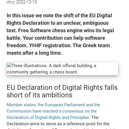
στις
2022-12-13
In this issue we note the shift of the EU Digital
Rights Declaration to an unclear, ambiguous
text. Free Software chess engine wins its legal
battle. Your contribution can help software
freedom. YH4F registration. The Greek team
meets after a long time.
EU Declaration of Digital Rights falls
short of its ambitions
Member states, the European Parliament and the
Commission have reached a consensus on the
Declaration of Digital Rights and Principles
. The
Declaration aims to serve as a reference point for the