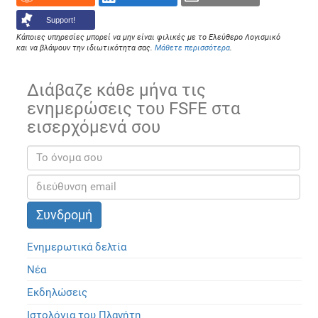
Support!
Κάποιες υπηρεσίες μπορεί να μην είναι φιλικές με το Ελεύθερο Λογισμικό
και να βλάψουν την ιδιωτικότητα σας.
Μάθετε περισσότερα
.
Διάβαζε κάθε μήνα τις
ενημερώσεις του FSFE στα
εισερχόμενά σου
Ενημερωτικά δελτία
Νέα
Εκδηλώσεις
Ιστολόγια του Πλανήτη