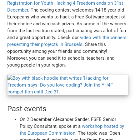
Registration for Youth Hacking 4 Freedom ends on 31st
December
. The coding contest welcomes 14-18 year old
Europeans who wants to hack a Free Software project of
their choice and win cash prizes. As some of the winners
from the last edition stated, participating was a lot of fun
and a great opportunity. Check our
video with the winners
presenting their projects in Brussels
. Share this
opportunity among your friends and community!
Moreover, you can send it to schools, teachers, and
young people in your region.
Past events
On 2 December Alexander Sander, FSFE Senior
Policy Consultant, spoke at a
workshop hosted by
the European Commission
. The topic was ‘Open
standards and industrial use for Open Source: