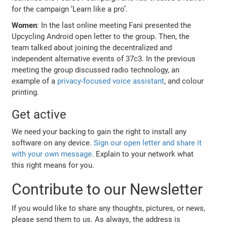
for the campaign ‘Learn like a pro’.
Women
: In the last online meeting Fani presented the
Upcycling Android open letter to the group. Then, the
team talked about joining the decentralized and
independent alternative events of 37c3. In the previous
meeting the group discussed radio technology, an
example of a
privacy-focused voice assistant
, and colour
printing.
Get active
We need your backing to gain the right to install any
software on any device.
Sign our open letter and share it
with your own message
. Explain to your network what
this right means for you.
Contribute to our Newsletter
If you would like to share any thoughts, pictures, or news,
please send them to us. As always, the address is