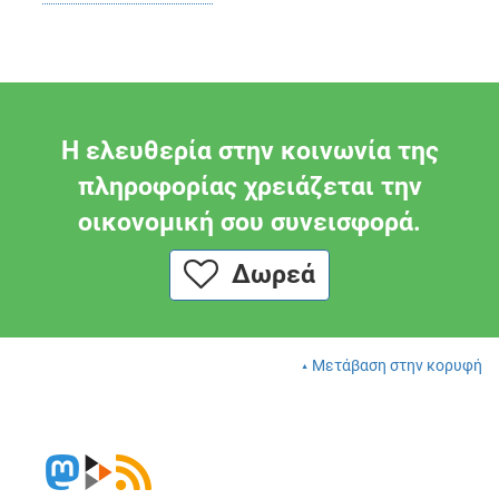
Η ελευθερία στην κοινωνία της
πληροφορίας χρειάζεται την
οικονομική σου συνεισφορά.
Δωρεά
Μετάβαση στην κορυφή