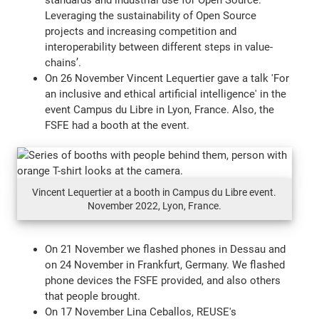
Leveraging the sustainability of Open Source
projects and increasing competition and
interoperability between different steps in value-
chains’.
On 26 November Vincent Lequertier gave a talk 'For
an inclusive and ethical artificial intelligence' in the
event Campus du Libre in Lyon, France. Also, the
FSFE had a booth at the event.
Vincent Lequertier at a booth in Campus du Libre event.
November 2022, Lyon, France.
On 21 November we flashed phones in Dessau and
on 24 November in Frankfurt, Germany. We flashed
phone devices the FSFE provided, and also others
that people brought.
On 17 November Lina Ceballos, REUSE's