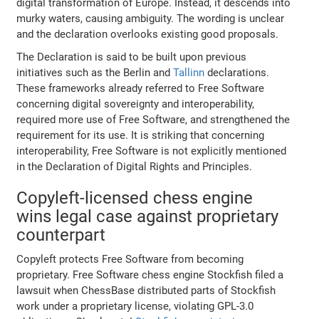
digital transformation of Europe. Instead, it descends into
murky waters, causing ambiguity. The wording is unclear
and the declaration overlooks existing good proposals.
The Declaration is said to be built upon previous
initiatives such as the Berlin and
Tallinn
declarations.
These frameworks already referred to Free Software
concerning digital sovereignty and interoperability,
required more use of Free Software, and strengthened the
requirement for its use. It is striking that concerning
interoperability, Free Software is not explicitly mentioned
in the Declaration of Digital Rights and Principles.
Copyleft-licensed chess engine
wins legal case against proprietary
counterpart
Copyleft protects Free Software from becoming
proprietary. Free Software chess engine Stockfish filed a
lawsuit when ChessBase distributed parts of Stockfish
work under a proprietary license, violating GPL-3.0