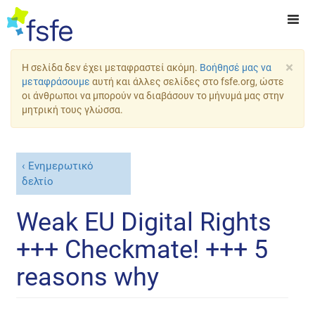
×
Η σελίδα δεν έχει μεταφραστεί ακόμη.
Βοήθησέ μας να
μεταφράσουμε
αυτή και άλλες σελίδες στο fsfe.org, ώστε
οι άνθρωποι να μπορούν να διαβάσουν το μήνυμά μας στην
μητρική τους γλώσσα.
Ενημερωτικό
δελτίο
Weak EU Digital Rights
+++ Checkmate! +++ 5
reasons why