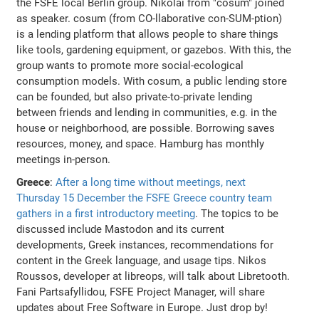
the FSFE local Berlin group. Nikolai from "cosum" joined
as speaker. cosum (from CO-llaborative con-SUM-ption)
is a lending platform that allows people to share things
like tools, gardening equipment, or gazebos. With this, the
group wants to promote more social-ecological
consumption models. With cosum, a public lending store
can be founded, but also private-to-private lending
between friends and lending in communities, e.g. in the
house or neighborhood, are possible. Borrowing saves
resources, money, and space. Hamburg has monthly
meetings in-person.
Greece
:
After a long time without meetings, next
Thursday 15 December the FSFE Greece country team
gathers in a first introductory meeting
. The topics to be
discussed include Mastodon and its current
developments, Greek instances, recommendations for
content in the Greek language, and usage tips. Nikos
Roussos, developer at libreops, will talk about Libretooth.
Fani Partsafyllidou, FSFE Project Manager, will share
updates about Free Software in Europe. Just drop by!