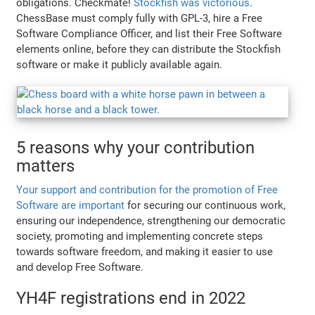
obligations. Checkmate!
Stockfish was victorious
.
ChessBase must comply fully with GPL-3, hire a Free
Software Compliance Officer, and list their Free Software
elements online, before they can distribute the Stockfish
software or make it publicly available again.
5 reasons why your contribution
matters
Your support and contribution for the promotion of Free
Software are important
for securing our continuous work,
ensuring our independence, strengthening our democratic
society, promoting and implementing concrete steps
towards software freedom, and making it easier to use
and develop Free Software.
YH4F registrations end in 2022