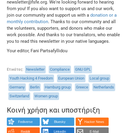
newsletter@fsfe.org. We're looking forward to hearing
from you! If you also want to support us and our work,
join our community and support us with a
donation or a
monthly contribution
. Thanks to our community and all
the volunteers, supporters, and donors who make our
work possible. And thanks to our translators, who enable
you to read this newsletter in your native languages.
Your editor, Fani Partsafyllidou
Ετικέτες
Newsletter
Compliance
GNU GPL
Youth Hacking 4 Freedom
European Union
Local group
Germany
Berlin
Hamburg group
Greece
Netherlands
Switzerland
Women group
Κοινή χρήση και υποστήριξη
Fediverse
Bluesky
Hacker News
Reddit
LinkedIn
E-Mail