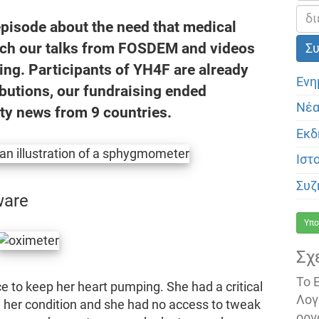
episode about the need that medical
tch our talks from FOSDEM and videos
ing. Participants of YH4F are already
Ενη
ibutions, our fundraising ended
Νέ
ty news from 9 countries.
Εκδ
Ιστ
Συζ
ware
Υπο
Σχ
Το 
e to keep her heart pumping. She had a critical
Λογ
 her condition and she had no access to tweak
οργ