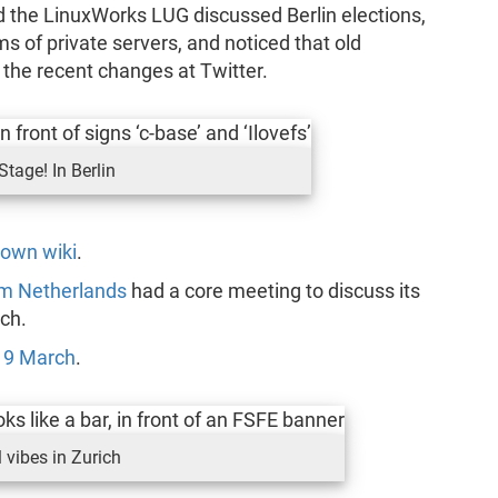
 the LinuxWorks LUG discussed Berlin elections,
s of private servers, and noticed that old
 the recent changes at Twitter.
Stage! In Berlin
 own wiki
.
am Netherlands
had a core meeting to discuss its
ch.
n
9 March
.
 vibes in Zurich