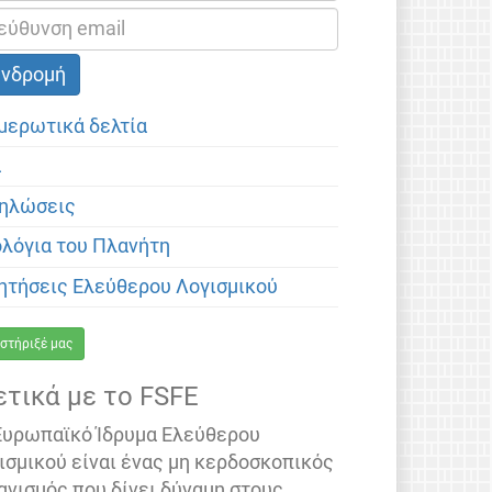
μερωτικά δελτία
α
ηλώσεις
ολόγια του Πλανήτη
ητήσεις Ελεύθερου Λογισμικού
στήριξέ μας
ετικά με το FSFE
Ευρωπαϊκό Ίδρυμα Ελεύθερου
ισμικού είναι ένας μη κερδοσκοπικός
ανισμός που δίνει δύναμη στους