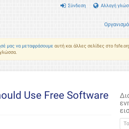
Σύνδεση
Αλλαγή γλώσ
Οργανισμ
σέ μας να μεταφράσουμε
αυτή και άλλες σελίδες στο fsfe.or
 γλώσσα.
hould Use Free Software
Δι
εν
s
ει