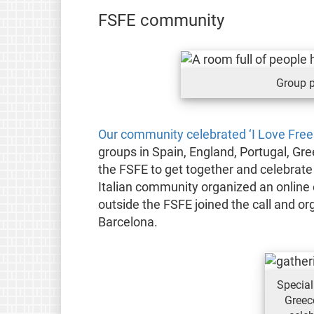
FSFE community
Group p
Our community celebrated ‘I Love Free
groups in Spain, England, Portugal, Gre
the FSFE to get together and celebrate
Italian community organized an online
outside the FSFE joined the call and or
Barcelona.
Special
Greec