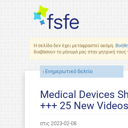
Η σελίδα δεν έχει μεταφραστεί ακόμη.
Βοήθη
διαβάσουν το μήνυμά μας στην μητρική τους
Ενημερωτικό δελτίο
Medical Devices S
+++ 25 New Video
στις
2023-02-08