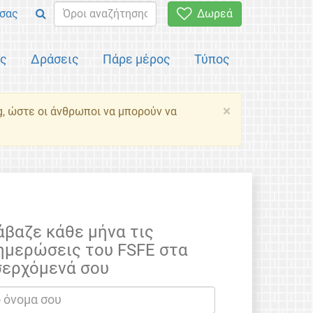
σας
Δωρεά
ός
Δράσεις
Πάρε μέρος
Τύπος
×
g, ώστε οι άνθρωποι να μπορούν να
άβαζε κάθε μήνα τις
ημερώσεις του FSFE στα
σερχόμενά σου