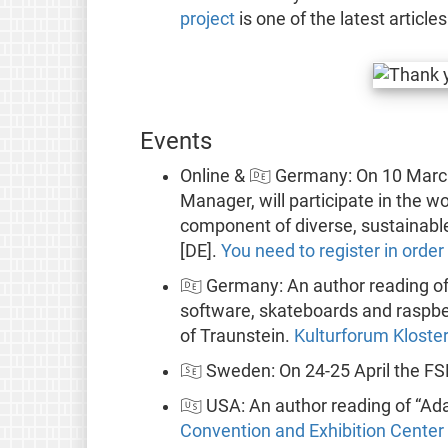
project
is one of the latest article
Events
Online & 🇩🇪 Germany: On 10 Mar
Manager, will participate in the 
component of diverse, sustainabl
[DE].
You need to register in order
🇩🇪 Germany: An author reading o
software, skateboards and raspber
of Traunstein.
Kulturforum Kloste
🇸🇪 Sweden: On 24-25 April the FS
🇺🇸 USA: An author reading of “Ad
Convention and Exhibition Center