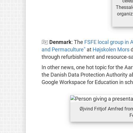
celeb
Thessalo
organiz
🇩🇰
Denmark
: The
FSFE local group in 
and Permaculture"
at
Højskolen Mors
d
through refurbishment and resource-sa
In other news, one hot topic for the Aa
the Danish Data Protection Authority
Google Workspace for Education in scho
Øjvind Fritjof Arnfred fr
F