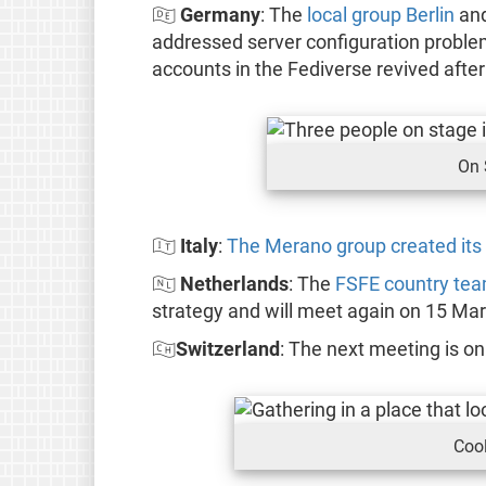
🇩🇪
Germany
: The
local group Berlin
and
addressed server configuration problem
accounts in the Fediverse revived after
On 
🇮🇹
Italy
:
The Merano group created its
🇳🇱
Netherlands
: The
FSFE country te
strategy and will meet again on 15 Mar
🇨🇭
Switzerland
: The next meeting is o
Cool