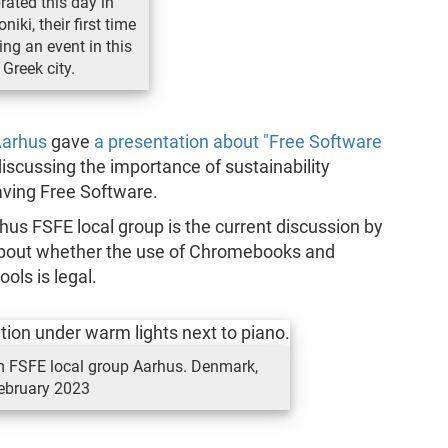
rated this day in
niki, their first time
ing an event in this
Greek city.
Aarhus
gave
a presentation about "Free Software
iscussing the importance of sustainability
ving Free Software.
rhus FSFE local group is the current discussion by
 about whether the use of Chromebooks and
ols is legal.
om FSFE local group Aarhus. Denmark,
ebruary 2023