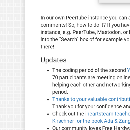
In our own Peertube instance you can 
comments! So, how to do it? If you ha
instance, e.g. PeerTube, Mastodon, or 
into the "Search" box of for example 
there!
Updates
The coding period of the second
Y
70 participants are meeting onlin
helping each other and networking 
period.
Thanks to your valuable contribut
Thank you for your confidence and 
Check out the
iheartsteam teache
Kirschner for the book Ada & Za
Our community loves Free Hardwa