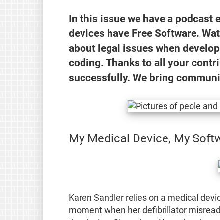
In this issue we have a podcast 
devices have Free Software. Wa
about legal issues when develop
coding. Thanks to all your contr
successfully. We bring communi
My Medical Device, My Soft
Karen Sandler relies on a medical devic
moment when her defibrillator misread