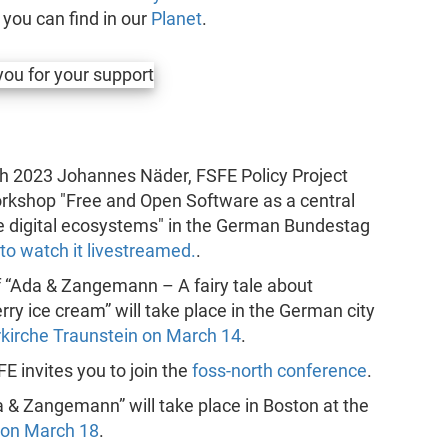
s you can find in our
Planet
.
ch 2023 Johannes Näder, FSFE Policy Project
workshop "Free and Open Software as a central
e digital ecosystems" in the German Bundestag
 to watch it livestreamed.
.
f “Ada & Zangemann – A fairy tale about
ry ice cream” will take place in the German city
rkirche Traunstein on March 14
.
FE invites you to join the
foss-north conference
.
a & Zangemann” will take place in Boston at the
 on March 18
.