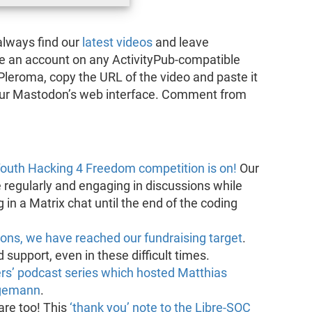
always find our
latest videos
and leave
ve an account on any ActivityPub-compatible
Pleroma, copy the URL of the video and paste it
your Mastodon’s web interface. Comment from
outh Hacking 4 Freedom competition is on!
Our
e regularly and engaging in discussions while
in a Matrix chat until the end of the coding
ions, we have reached our fundraising target
.
support, even in these difficult times.
rs’ podcast series which hosted Matthias
ngemann
.
re too! This
‘thank you’ note to the Libre-SOC