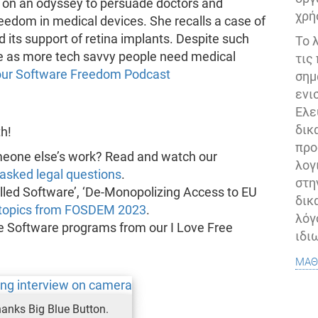
n on an odyssey to persuade doctors and
χρή
edom in medical devices. She recalls a case of
its support of retina implants. Despite such
Το 
re as more tech savvy people need medical
τις
n our Software Freedom Podcast
σημ
ενι
Ελε
δικ
h!
προ
meone else’s work? Read and watch our
λογ
asked legal questions
.
στη
lled Software’, ‘De-Monopolizing Access to EU
δικ
 topics from FOSDEM 2023
.
λόγ
e Software programs from our I Love Free
ιδι
μάθ
hanks Big Blue Button.