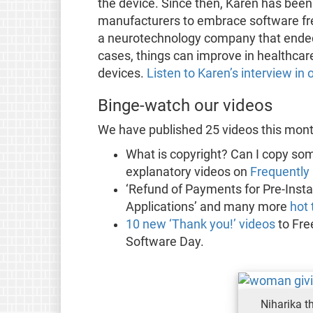
the device. Since then, Karen has bee
manufacturers to embrace software fre
a neurotechnology company that ended 
cases, things can improve in healthca
devices.
Listen to Karen’s interview i
Binge-watch our videos
We have published 25 videos this mont
What is copyright? Can I copy so
explanatory videos on
Frequently 
‘Refund of Payments for Pre-Insta
Applications’ and many more
hot
10 new ‘Thank you!’ videos
to Fre
Software Day.
Niharika t