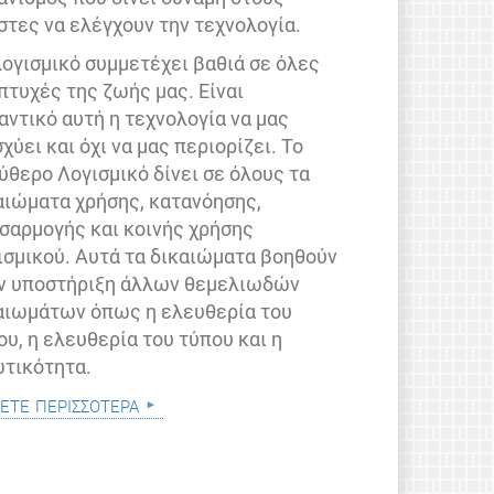
στες να ελέγχουν την τεχνολογία.
λογισμικό συμμετέχει βαθιά σε όλες
 πτυχές της ζωής μας. Είναι
αντικό αυτή η τεχνολογία να μας
σχύει και όχι να μας περιορίζει. Το
ύθερο Λογισμικό δίνει σε όλους τα
αιώματα χρήσης, κατανόησης,
σαρμογής και κοινής χρήσης
ισμικού. Αυτά τα δικαιώματα βοηθούν
ν υποστήριξη άλλων θεμελιωδών
αιωμάτων όπως η ελευθερία του
ου, η ελευθερία του τύπου και η
ωτικότητα.
ετε περισσότερα