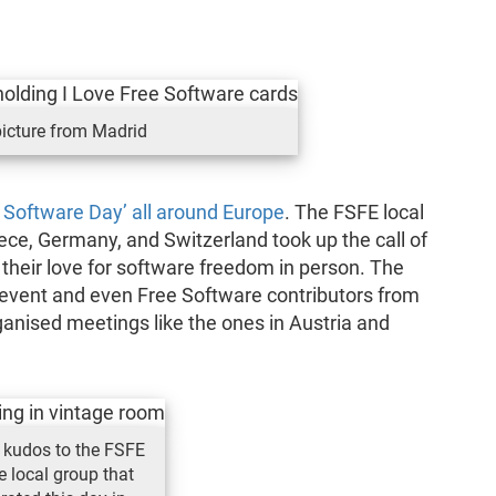
icture from Madrid
 Software Day’ all around Europe
. The FSFE local
ece, Germany, and Switzerland took up the call of
 their love for software freedom in person. The
 event and even Free Software contributors from
ganised meetings like the ones in Austria and
 kudos to the FSFE
e local group that