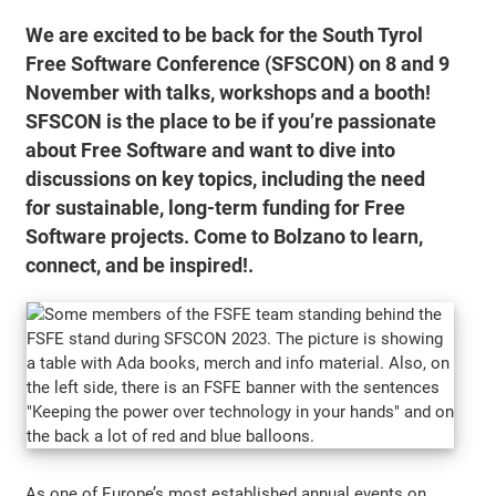
We are excited to be back for the South Tyrol
Free Software Conference (SFSCON) on 8 and 9
November with talks, workshops and a booth!
SFSCON is the place to be if you’re passionate
about Free Software and want to dive into
discussions on key topics, including the need
for sustainable, long-term funding for Free
Software projects. Come to Bolzano to learn,
connect, and be inspired!.
As one of Europe’s most established annual events on