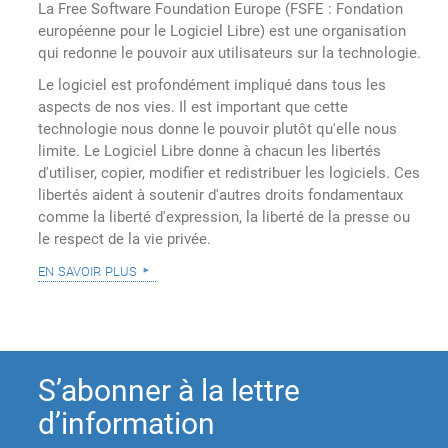
La Free Software Foundation Europe (FSFE : Fondation
européenne pour le Logiciel Libre) est une organisation
qui redonne le pouvoir aux utilisateurs sur la technologie.
Le logiciel est profondément impliqué dans tous les
aspects de nos vies. Il est important que cette
technologie nous donne le pouvoir plutôt qu'elle nous
limite. Le Logiciel Libre donne à chacun les libertés
d'utiliser, copier, modifier et redistribuer les logiciels. Ces
libertés aident à soutenir d'autres droits fondamentaux
comme la liberté d'expression, la liberté de la presse ou
le respect de la vie privée.
en savoir plus
S’abonner à la lettre
d’information