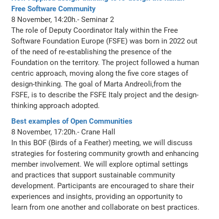
Free Software Community
8 November, 14:20h.- Seminar 2
The role of Deputy Coordinator Italy within the Free
Software Foundation Europe (FSFE) was born in 2022 out
of the need of re-establishing the presence of the
Foundation on the territory. The project followed a human
centric approach, moving along the five core stages of
design-thinking. The goal of Marta Andreoli,from the
FSFE, is to describe the FSFE Italy project and the design-
thinking approach adopted.
Best examples of Open Communities
8 November, 17:20h.- Crane Hall
In this BOF (Birds of a Feather) meeting, we will discuss
strategies for fostering community growth and enhancing
member involvement. We will explore optimal settings
and practices that support sustainable community
development. Participants are encouraged to share their
experiences and insights, providing an opportunity to
learn from one another and collaborate on best practices.