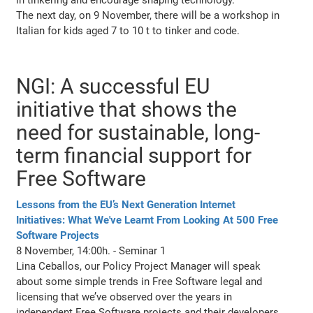
The next day, on 9 November, there will be a workshop in
Italian for kids aged 7 to 10 t to tinker and code.
NGI: A successful EU
initiative that shows the
need for sustainable, long-
term financial support for
Free Software
Lessons from the EU’s Next Generation Internet
Initiatives: What We've Learnt From Looking At 500 Free
Software Projects
8 November, 14:00h. - Seminar 1
Lina Ceballos, our Policy Project Manager will speak
about some simple trends in Free Software legal and
licensing that we’ve observed over the years in
independent Free Software projects and their developers,