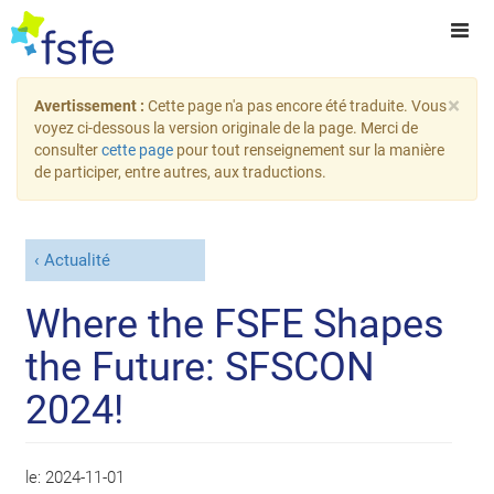
×
Avertissement :
Cette page n'a pas encore été traduite. Vous
voyez ci-dessous la version originale de la page. Merci de
consulter
cette page
pour tout renseignement sur la manière
de participer, entre autres, aux traductions.
Actualité
Where the FSFE Shapes
the Future: SFSCON
2024!
le:
2024-11-01