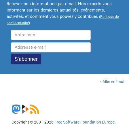
Recevez nos informations par email. Nos experts vous
informent sur les dernières actualités, événements,
activités, et comment vous pouvez y contribuer.
(
Politique de
confidentialité
)
Aller en haut
Copyright © 2001-2026
Free Software Foundation Europe
.