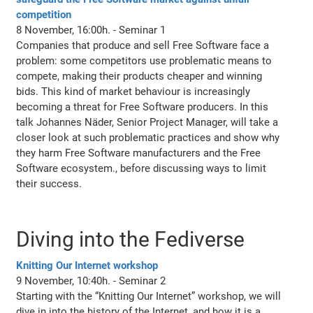
competition
8 November, 16:00h. - Seminar 1
Companies that produce and sell Free Software face a
problem: some competitors use problematic means to
compete, making their products cheaper and winning
bids. This kind of market behaviour is increasingly
becoming a threat for Free Software producers. In this
talk Johannes Näder, Senior Project Manager, will take a
closer look at such problematic practices and show why
they harm Free Software manufacturers and the Free
Software ecosystem., before discussing ways to limit
their success.
Diving into the Fediverse
Knitting Our Internet workshop
9 November, 10:40h. - Seminar 2
Starting with the “Knitting Our Internet” workshop, we will
dive in into the history of the Internet, and how it is a