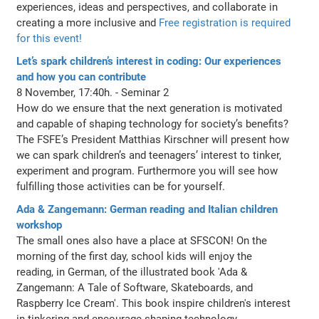
experiences, ideas and perspectives, and collaborate in
creating a more inclusive and
Free registration is required
for this event!
Let’s spark children’s interest in coding: Our experiences
and how you can contribute
8 November, 17:40h. - Seminar 2
How do we ensure that the next generation is motivated
and capable of shaping technology for society’s benefits?
The FSFE’s President Matthias Kirschner will present how
we can spark children’s and teenagers’ interest to tinker,
experiment and program. Furthermore you will see how
fulfilling those activities can be for yourself.
Ada & Zangemann: German reading and Italian children
workshop
The small ones also have a place at SFSCON! On the
morning of the first day, school kids will enjoy the
reading, in German, of the illustrated book 'Ada &
Zangemann: A Tale of Software, Skateboards, and
Raspberry Ice Cream'. This book inspire children's interest
in tinkering and encourage shaping technology.