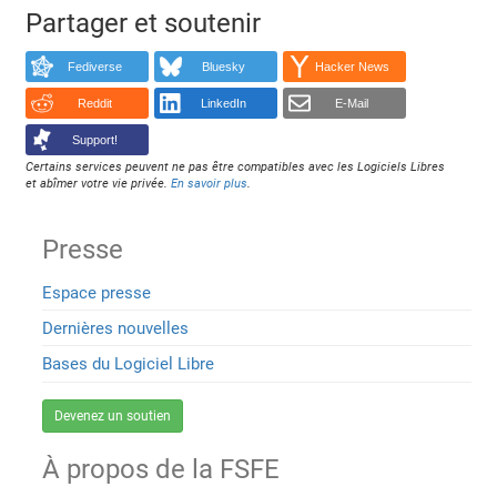
Partager et soutenir
Fediverse
Bluesky
Hacker News
Reddit
LinkedIn
E-Mail
Support!
Certains services peuvent ne pas être compatibles avec les Logiciels Libres
et abîmer votre vie privée.
En savoir plus
.
Presse
Espace presse
Dernières nouvelles
Bases du Logiciel Libre
Devenez un soutien
À propos de la FSFE