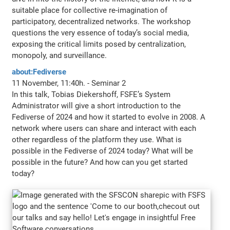
suitable place for collective re-imagination of
participatory, decentralized networks. The workshop
questions the very essence of today’s social media,
exposing the critical limits posed by centralization,
monopoly, and surveillance.
about:Fediverse
11 November, 11:40h. - Seminar 2
In this talk, Tobias Diekershoff, FSFE’s System
Administrator will give a short introduction to the
Fediverse of 2024 and how it started to evolve in 2008. A
network where users can share and interact with each
other regardless of the platform they use. What is
possible in the Fediverse of 2024 today? What will be
possible in the future? And how can you get started
today?