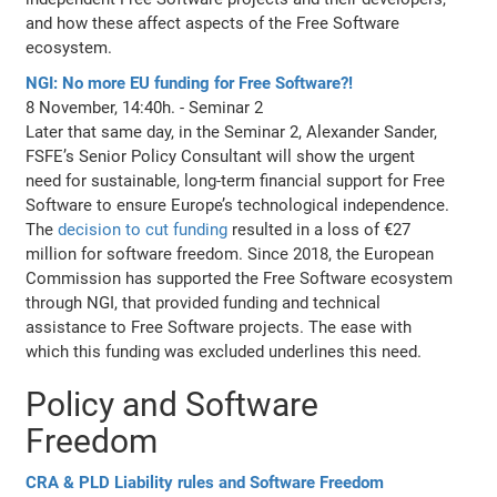
and how these affect aspects of the Free Software
ecosystem.
NGI: No more EU funding for Free Software?!
8 November, 14:40h. - Seminar 2
Later that same day, in the Seminar 2, Alexander Sander,
FSFE’s Senior Policy Consultant will show the urgent
need for sustainable, long-term financial support for Free
Software to ensure Europe’s technological independence.
The
decision to cut funding
resulted in a loss of €27
million for software freedom. Since 2018, the European
Commission has supported the Free Software ecosystem
through NGI, that provided funding and technical
assistance to Free Software projects. The ease with
which this funding was excluded underlines this need.
Policy and Software
Freedom
CRA & PLD Liability rules and Software Freedom