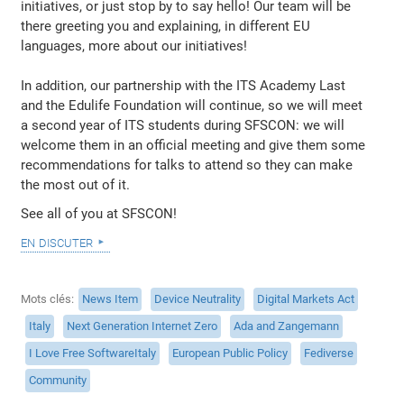
initiatives, or just stop by to say hello! Our team will be
there greeting you and explaining, in different EU
languages, more about our initiatives!
In addition, our partnership with the ITS Academy Last
and the Edulife Foundation will continue, so we will meet
a second year of ITS students during SFSCON: we will
welcome them in an official meeting and give them some
recommendations for talks to attend so they can make
the most out of it.
See all of you at SFSCON!
en discuter
Mots clés
News Item
Device Neutrality
Digital Markets Act
Italy
Next Generation Internet Zero
Ada and Zangemann
I Love Free SoftwareItaly
European Public Policy
Fediverse
Community