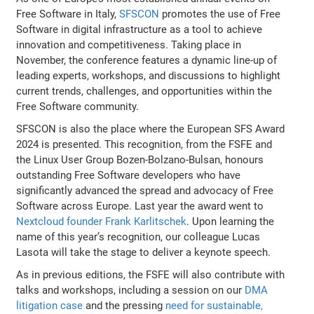
Free Software in Italy,
SFSCON
promotes the use of Free
Software in digital infrastructure as a tool to achieve
innovation and competitiveness. Taking place in
November, the conference features a dynamic line-up of
leading experts, workshops, and discussions to highlight
current trends, challenges, and opportunities within the
Free Software community.
SFSCON is also the place where the European SFS Award
2024 is presented. This recognition, from the FSFE and
the Linux User Group Bozen-Bolzano-Bulsan, honours
outstanding Free Software developers who have
significantly advanced the spread and advocacy of Free
Software across Europe. Last year the award went to
Nextcloud founder Frank Karlitschek
. Upon learning the
name of this year’s recognition, our colleague Lucas
Lasota will take the stage to deliver a keynote speech.
As in previous editions, the FSFE will also contribute with
talks and workshops, including a session on our
DMA
litigation case
and the pressing
need for sustainable,