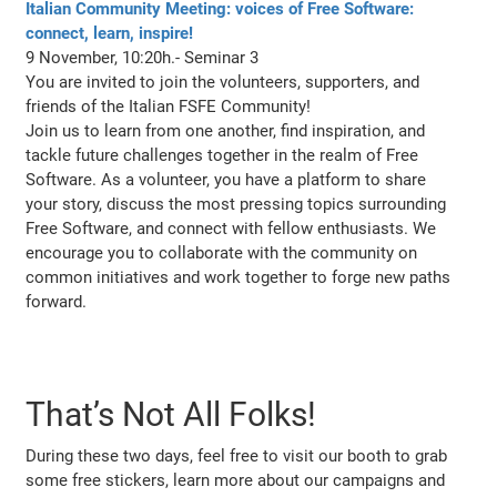
Italian Community Meeting: voices of Free Software:
connect, learn, inspire!
9 November, 10:20h.- Seminar 3
You are invited to join the volunteers, supporters, and
friends of the Italian FSFE Community!
Join us to learn from one another, find inspiration, and
tackle future challenges together in the realm of Free
Software. As a volunteer, you have a platform to share
your story, discuss the most pressing topics surrounding
Free Software, and connect with fellow enthusiasts. We
encourage you to collaborate with the community on
common initiatives and work together to forge new paths
forward.
That’s Not All Folks!
During these two days, feel free to visit our booth to grab
some free stickers, learn more about our campaigns and