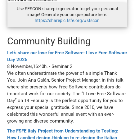
Use SFSCON sharepic generator to get your personal
image! Generate your unique picture here:
https://sharepic.fsfe.org/#sfscon
Community Building
Let’s share our love for Free Software: I love Free Software
Day 2025
8 November,16:40h. - Seminar 2
We often underestimate the power of a simple Thank
You. Join Ana Galán, Senior Project Manager, in this talk
where she presents how Free Software contributors do
important work for our society. The “I Love Free Software
Day” on 14 February is the perfect opportunity for you to
express your special gratitude. Since 2010, we have
celebrated this wonderful annual event with an ever-
growing and diverse community.
The FSFE Italy Project from Understanding to Testing:
How I applied design-thinking to re-design the Italian