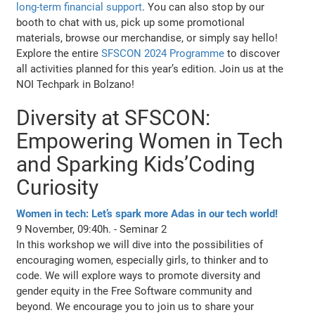
long-term financial support
. You can also stop by our
booth to chat with us, pick up some promotional
materials, browse our merchandise, or simply say hello!
Explore the entire
SFSCON 2024 Programme
to discover
all activities planned for this year’s edition. Join us at the
NOI Techpark in Bolzano!
Diversity at SFSCON:
Empowering Women in Tech
and Sparking Kids’Coding
Curiosity
Women in tech: Let’s spark more Adas in our tech world!
9 November, 09:40h. - Seminar 2
In this workshop we will dive into the possibilities of
encouraging women, especially girls, to thinker and to
code. We will explore ways to promote diversity and
gender equity in the Free Software community and
beyond. We encourage you to join us to share your