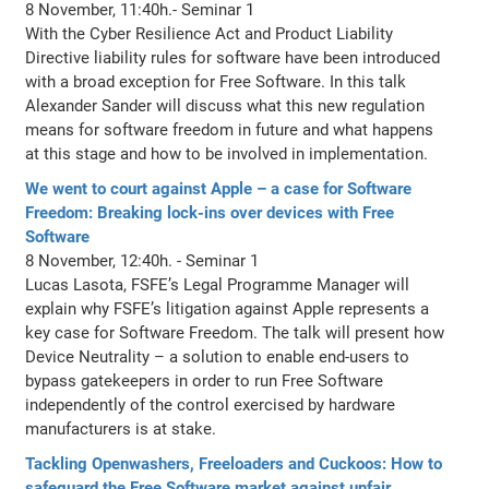
8 November, 11:40h.- Seminar 1
With the Cyber Resilience Act and Product Liability
Directive liability rules for software have been introduced
with a broad exception for Free Software. In this talk
Alexander Sander will discuss what this new regulation
means for software freedom in future and what happens
at this stage and how to be involved in implementation.
We went to court against Apple – a case for Software
Freedom: Breaking lock-ins over devices with Free
Software
8 November, 12:40h. - Seminar 1
Lucas Lasota, FSFE’s Legal Programme Manager will
explain why FSFE’s litigation against Apple represents a
key case for Software Freedom. The talk will present how
Device Neutrality – a solution to enable end-users to
bypass gatekeepers in order to run Free Software
independently of the control exercised by hardware
manufacturers is at stake.
Tackling Openwashers, Freeloaders and Cuckoos: How to
safeguard the Free Software market against unfair