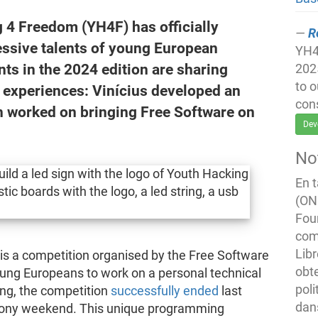
 4 Freedom (YH4F) has officially
R
essive talents of young European
YH4F
nts in the 2024 edition are sharing
202
to 
d experiences: Vinícius developed an
con
n worked on bringing Free Software on
Dev
No
En 
(ONG
Fou
com
Libr
is a competition organised by the Free Software
obte
ung Europeans to work on a personal technical
poli
ing, the competition
successfully ended
last
dan
mony weekend. This unique programming