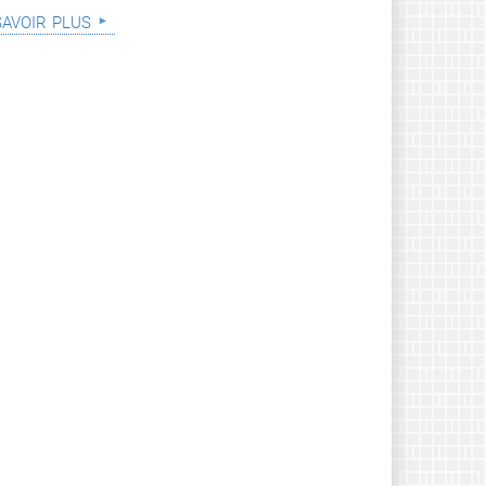
savoir plus