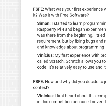
FSFE:
What was your first experience 
it? Was it with Free Software?
Simon:
I started to learn programmi
Raspberry Pi 4 and began experimen
was there from the beginning. I trie
requirement, but by fixing bugs and r
and knowledge about programming
Vinícius:
My first experience with p
called Scratch. Scratch allows you 
code. It’s relatively easy to use and
FSFE:
How and why did you decide to j
contest?
Vinícius:
I first heard about this com
in this competition because I never d