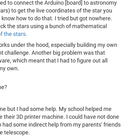
ted to connect the Arduino [board] to astronomy
rs) to get the live coordinates of the star you
t know how to do that. I tried but got nowhere.
rack the stars using a bunch of mathematical
f the stars
.
orks under the hood, especially building my own
ant challenge. Another big problem was that
re, which meant that I had to figure out all
 my own.
ne?
one but I had some help. My school helped me
e their 3D printer machine. I could have not done
lso had some indirect help from my parents' friends
he telescope.