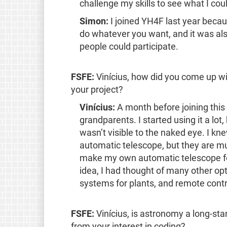
challenge my skills to see what I cou
Simon:
I joined YH4F last year becau
do whatever you want, and it was al
people could participate.
FSFE:
Vinícius, how did you come up wi
your project?
Vinícius:
A month before joining this
grandparents. I started using it a lot, 
wasn’t visible to the naked eye. I k
automatic telescope, but they are mu
make my own automatic telescope for 
idea, I had thought of many other o
systems for plants, and remote contr
FSFE:
Vinícius, is astronomy a long-sta
from your interest in coding?