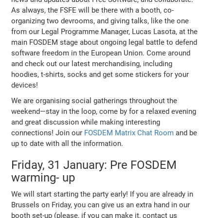
As always, the FSFE will be there with a booth, co-
organizing two devrooms, and giving talks, like the one
from our Legal Programme Manager, Lucas Lasota, at the
main FOSDEM stage about ongoing legal battle to defend
software freedom in the European Union. Come around
and check out our latest merchandising, including
hoodies, t-shirts, socks and get some stickers for your
devices!
We are organising social gatherings throughout the
weekend—stay in the loop, come by for a relaxed evening
and great discussion while making interesting
connections! Join our
FOSDEM Matrix Chat Room
and be
up to date with all the information.
Friday, 31 January: Pre FOSDEM
warming- up
We will start starting the party early! If you are already in
Brussels on Friday, you can give us an extra hand in our
booth set-up (please, if you can make it, contact us