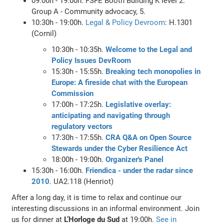
09:00h - 19:00h. FSFE Booth Building K level 2.
Group A - Community advocacy, 5.
10:30h - 19:00h.
Legal & Policy Devroom
: H.1301
(Cornil)
10:30h - 10:35h.
Welcome to the Legal and
Policy Issues DevRoom
15:30h - 15:55h.
Breaking tech monopolies in
Europe: A fireside chat with the European
Commission
17:00h - 17:25h.
Legislative overlay:
anticipating and navigating through
regulatory vectors
17:30h - 17:55h.
CRA Q&A on Open Source
Stewards under the Cyber Resilience Act
18:00h - 19:00h.
Organizer's Panel
15:30h - 16:00h.
Friendica - under the radar since
2010
. UA2.118 (Henriot)
After a long day, it is time to relax and continue our
interesting discussions in an informal environment. Join
us for dinner at
L’Horloge du Sud
at 19:00h.
See in