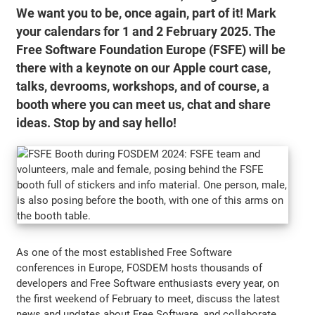
We want you to be, once again, part of it! Mark
your calendars for 1 and 2 February 2025. The
Free Software Foundation Europe (FSFE) will be
there with a keynote on our Apple court case,
talks, devrooms, workshops, and of course, a
booth where you can meet us, chat and share
ideas. Stop by and say hello!
As one of the most established Free Software
conferences in Europe, FOSDEM hosts thousands of
developers and Free Software enthusiasts every year, on
the first weekend of February to meet, discuss the latest
news and updates about Free Software, and collaborate.