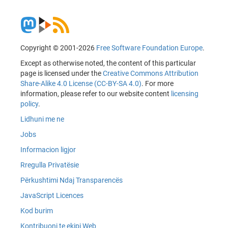
Copyright © 2001-2026
Free Software Foundation Europe
.
Except as otherwise noted, the content of this particular
page is licensed under the
Creative Commons Attribution
Share-Alike 4.0 License (CC-BY-SA 4.0)
. For more
information, please refer to our website content
licensing
policy
.
Lidhuni me ne
Jobs
Informacion ligjor
Rregulla Privatësie
Përkushtimi Ndaj Transparencës
JavaScript Licences
Kod burim
Kontribuoni te ekipi Web