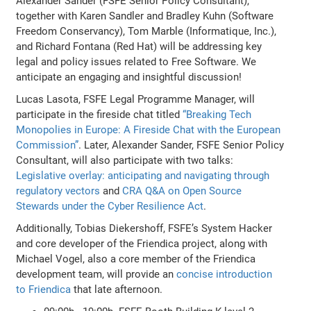
Alexander Sander (FSFE Senior Policy Consultant),
together with Karen Sandler and Bradley Kuhn (Software
Freedom Conservancy), Tom Marble (Informatique, Inc.),
and Richard Fontana (Red Hat) will be addressing key
legal and policy issues related to Free Software. We
anticipate an engaging and insightful discussion!
Lucas Lasota, FSFE Legal Programme Manager, will
participate in the fireside chat titled
“Breaking Tech
Monopolies in Europe: A Fireside Chat with the European
Commission”
. Later, Alexander Sander, FSFE Senior Policy
Consultant, will also participate with two talks:
Legislative overlay: anticipating and navigating through
regulatory vectors
and
CRA Q&A on Open Source
Stewards under the Cyber Resilience Act
.
Additionally, Tobias Diekershoff, FSFE’s System Hacker
and core developer of the Friendica project, along with
Michael Vogel, also a core member of the Friendica
development team, will provide an
concise introduction
to Friendica
that late afternoon.