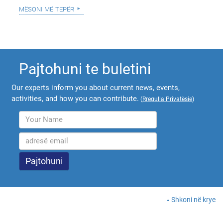
mësoni më tepër
Pajtohuni te buletini
Our experts inform you about current news, events,
activities, and how you can contribute.
(
Rregulla Privatësie
)
Shkoni në krye