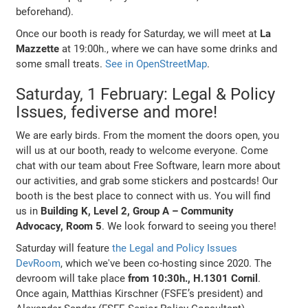
beforehand).
Once our booth is ready for Saturday, we will meet at
La
Mazzette
at 19:00h., where we can have some drinks and
some small treats.
See in OpenStreetMap
.
Saturday, 1 February: Legal & Policy
Issues, fediverse and more!
We are early birds. From the moment the doors open, you
will us at our booth, ready to welcome everyone. Come
chat with our team about Free Software, learn more about
our activities, and grab some stickers and postcards! Our
booth is the best place to connect with us. You will find
us in
Building K, Level 2, Group A – Community
Advocacy, Room 5
. We look forward to seeing you there!
Saturday will feature
the Legal and Policy Issues
DevRoom
, which we've been co-hosting since 2020. The
devroom will take place
from 10:30h., H.1301 Cornil
.
Once again, Matthias Kirschner (FSFE’s president) and