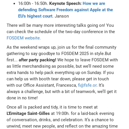
16:00h - 16:50h.
Keynote Speech:
How we are
defending Software Freedom against Apple at the
EU's highest court
. Janson
There will be many more interesting talks going on! You
can check the schedule of the two-day conference in the
FOSDEM website.
As the weekend wraps up, join us for the final community
gathering to say goodbye to FOSDEM 2025 in style.But
first...
after party packing!
We hope to leave FOSDEM with
as little merchandising as possible, but we’ll need some
extra hands to help pack everything up on Sunday. If you
can help us with booth tear down, please get in touch
with our Office Assistant, Francesca,
fi@fsfe.or
. It’s
always a challenge, but with a bit of teamwork, we’ll get it
done in no time!
Once all is packed and tidy, it is time to meet at
L'Ermitage Saint-Gilles
at 19:00h. for a laid-back evening
of conversation, drinks, and celebration. It’s a chance to
unwind, meet new people, and reflect on the amazing time