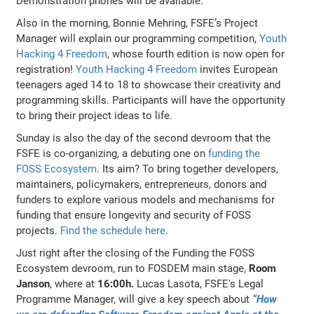
Demonstration phones will be available.
Also in the morning, Bonnie Mehring, FSFE’s Project
Manager will explain our programming competition,
Youth
Hacking 4 Freedom
, whose fourth edition is now open for
registration!
Youth Hacking 4 Freedom
invites European
teenagers aged 14 to 18 to showcase their creativity and
programming skills. Participants will have the opportunity
to bring their project ideas to life.
Sunday is also the day of the second devroom that the
FSFE is co-organizing, a debuting one on
funding the
FOSS Ecosystem
. Its aim? To bring together developers,
maintainers, policymakers, entrepreneurs, donors and
funders to explore various models and mechanisms for
funding that ensure longevity and security of FOSS
projects.
Find the schedule here
.
Just right after the closing of the Funding the FOSS
Ecosystem devroom, run to FOSDEM main stage,
Room
Janson
, where at
16:00h.
Lucas Lasota, FSFE's Legal
Programme Manager, will give a key speech about
“How