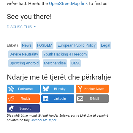
we’ve had. Here’s the
OpenStreetMap link
to find us!
See you there!
discuss this
Etiketa
News
FOSDEM
European Public Policy
Legal
Device Neutrality
Youth Hacking 4 Freedom
Upcycing Android
Merchandise
DMA
Ndarje me të tjerët dhe përkrahje
Fediverse
Bluesky
Hacker News
Reddit
LinkedIn
E-Mail
Support!
Disa shërbime mund të jenë kundër Software-it të Lirë dhe të cenojnë
privatësine tuaj.
Mësoni Më Tepër
.