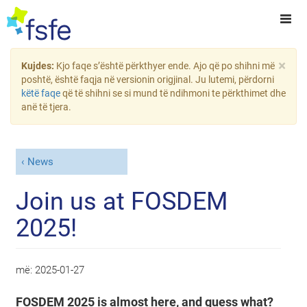
×
Kujdes:
Kjo faqe s’është përkthyer ende. Ajo që po shihni më
poshtë, është faqja në versionin origjinal. Ju lutemi, përdorni
këtë faqe
që të shihni se si mund të ndihmoni te përkthimet dhe
anë të tjera.
News
Join us at FOSDEM
2025!
më:
2025-01-27
FOSDEM 2025 is almost here, and guess what?