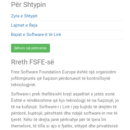
Për Shtypin
Zyra e Shtypit
Lajmet e Reja
Bazat e Software-it të Lirë
Bëhuni një përkrahës
Rreth FSFE-së
Free Software Foundation Europe është një organizëm
jofitimprurës që fuqizon përdoruesit të kontrollojnë
teknologjinë.
Software-i prek thellësisht krejt aspektet e jetës sonë.
Është e rëndësishme që kjo teknologji të na fuqizojë, jo
të na kufizojë. Software-i i Lirë i jep kujtdo të drejtën të
përdorë, kuptojë, përshtatë dhe ndajë software-in me të
tjerët. Këto të drejta janë përkrahje për të tjera liri
themelore, të tilla si ajo e fjalës, shtypit dhe privatësisë.