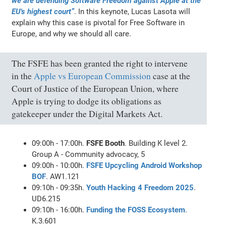
we are defending Software Freedom against Apple at the
EU's highest court”
. In this keynote, Lucas Lasota will
explain why this case is pivotal for Free Software in
Europe, and why we should all care.
The FSFE has been granted the right to intervene
in the
Apple vs European Commission
case at the
Court of Justice of the European Union, where
Apple is trying to dodge its obligations as
gatekeeper under the Digital Markets Act.
09:00h - 17:00h.
FSFE Booth
. Building K level 2.
Group A - Community advocacy, 5
09:00h - 10:00h.
FSFE Upcycling Android Workshop
BOF
. AW1.121
09:10h - 09:35h.
Youth Hacking 4 Freedom 2025
.
UD6.215
09:10h - 16:00h.
Funding the FOSS Ecosystem
.
K.3.601