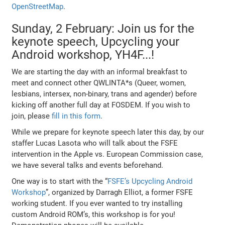
OpenStreetMap
.
Sunday, 2 February: Join us for the
keynote speech, Upcycling your
Android workshop, YH4F...!
We are starting the day with an informal breakfast to
meet and connect other QWLINTA*s (Queer, women,
lesbians, intersex, non-binary, trans and agender) before
kicking off another full day at FOSDEM. If you wish to
join, please
fill in this form
.
While we prepare for keynote speech later this day, by our
staffer Lucas Lasota who will talk about the FSFE
intervention in the Apple vs. European Commission case,
we have several talks and events beforehand.
One way is to start with the “
FSFE’s Upcycling Android
Workshop
”, organized by Darragh Elliot, a former FSFE
working student. If you ever wanted to try installing
custom Android ROM’s, this workshop is for you!