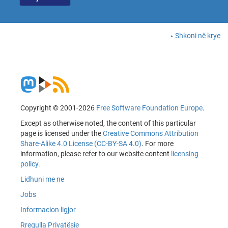
Shkoni në krye
Copyright © 2001-2026
Free Software Foundation Europe
.
Except as otherwise noted, the content of this particular
page is licensed under the
Creative Commons Attribution
Share-Alike 4.0 License (CC-BY-SA 4.0)
. For more
information, please refer to our website content
licensing
policy
.
Lidhuni me ne
Jobs
Informacion ligjor
Rregulla Privatësie