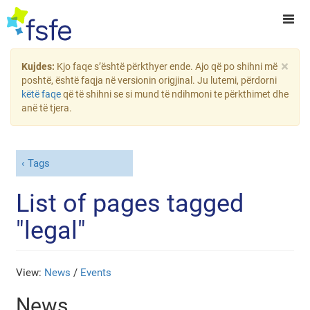
×
Kujdes:
Kjo faqe s’është përkthyer ende. Ajo që po shihni më
poshtë, është faqja në versionin origjinal. Ju lutemi, përdorni
këtë faqe
që të shihni se si mund të ndihmoni te përkthimet dhe
anë të tjera.
Tags
List of pages tagged
"legal"
View:
News
/
Events
News