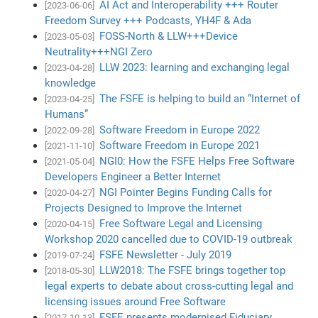
AI Act and Interoperability +++ Router
[2023-06-06]
Freedom Survey +++ Podcasts, YH4F & Ada
FOSS-North & LLW+++Device
[2023-05-03]
Neutrality+++NGI Zero
LLW 2023: learning and exchanging legal
[2023-04-28]
knowledge
The FSFE is helping to build an “Internet of
[2023-04-25]
Humans”
Software Freedom in Europe 2022
[2022-09-28]
Software Freedom in Europe 2021
[2021-11-10]
NGI0: How the FSFE Helps Free Software
[2021-05-04]
Developers Engineer a Better Internet
NGI Pointer Begins Funding Calls for
[2020-04-27]
Projects Designed to Improve the Internet
Free Software Legal and Licensing
[2020-04-15]
Workshop 2020 cancelled due to COVID-19 outbreak
FSFE Newsletter - July 2019
[2019-07-24]
LLW2018: The FSFE brings together top
[2018-05-30]
legal experts to debate about cross-cutting legal and
licensing issues around Free Software
FSFE presents modernised Fiduciary
[2017-10-13]