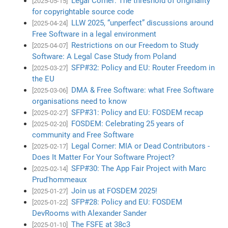
Legal Corner: The threshold of originality
[2025-05-15]
for copyrightable source code
LLW 2025, “unperfect” discussions around
[2025-04-24]
Free Software in a legal environment
Restrictions on our Freedom to Study
[2025-04-07]
Software: A Legal Case Study from Poland
SFP#32: Policy and EU: Router Freedom in
[2025-03-27]
the EU
DMA & Free Software: what Free Software
[2025-03-06]
organisations need to know
SFP#31: Policy and EU: FOSDEM recap
[2025-02-27]
FOSDEM: Celebrating 25 years of
[2025-02-20]
community and Free Software
Legal Corner: MIA or Dead Contributors -
[2025-02-17]
Does It Matter For Your Software Project?
SFP#30: The App Fair Project with Marc
[2025-02-14]
Prud'hommeaux
Join us at FOSDEM 2025!
[2025-01-27]
SFP#28: Policy and EU: FOSDEM
[2025-01-22]
DevRooms with Alexander Sander
The FSFE at 38c3
[2025-01-10]