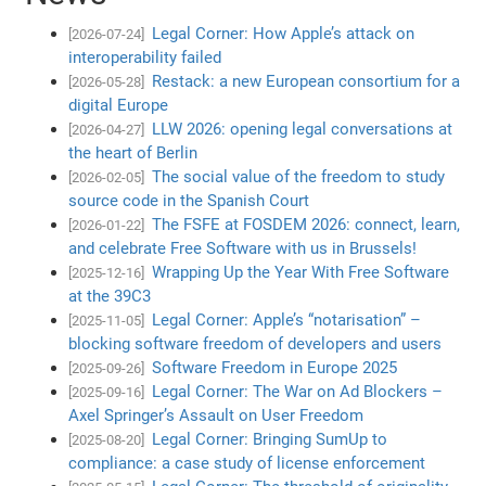
Legal Corner: How Apple’s attack on
[2026-07-24]
interoperability failed
Restack: a new European consortium for a
[2026-05-28]
digital Europe
LLW 2026: opening legal conversations at
[2026-04-27]
the heart of Berlin
The social value of the freedom to study
[2026-02-05]
source code in the Spanish Court
The FSFE at FOSDEM 2026: connect, learn,
[2026-01-22]
and celebrate Free Software with us in Brussels!
Wrapping Up the Year With Free Software
[2025-12-16]
at the 39C3
Legal Corner: Apple’s “notarisation” –
[2025-11-05]
blocking software freedom of developers and users
Software Freedom in Europe 2025
[2025-09-26]
Legal Corner: The War on Ad Blockers –
[2025-09-16]
Axel Springer’s Assault on User Freedom
Legal Corner: Bringing SumUp to
[2025-08-20]
compliance: a case study of license enforcement