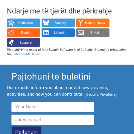
Ndarje me të tjerët dhe përkrahje
Fediverse
Bluesky
Hacker News
Reddit
LinkedIn
E-Mail
Support!
Disa shërbime mund të jenë kundër Software-it të Lirë dhe të cenojnë privatësine
tuaj.
Mësoni Më Tepër
.
Pajtohuni te buletini
Our experts inform you about current news, events,
activities, and how you can contribute.
(
Rregulla Privatësie
)