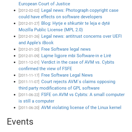
European Court of Justice
Legal news: Photograph copyright case
[2012-02-02]
could have effects on software developers
Blog: Hyrje e shkurtër te leja e dytë
[2012-01-27]
Mozilla Public License (MPL 2.0)
Legal news: antitrust concerns over UEFI
[2012-01-26]
and Apple's iBook
Free Software legal news
[2012-01-20]
Lajme ligjore mbi Software-in e Lirë
[2012-01-09]
Verdict in the case of AVM vs. Cybits
[2011-12-01]
confirmed the view of FSFE
Free Software Legal News
[2011-11-17]
Court rejects AVM´s claims opposing
[2011-11-07]
third party modifications of GPL software
FSFE on AVM vs Cybits: A small computer
[2011-06-22]
is still a computer
AVM violating license of the Linux kernel
[2011-06-20]
Events