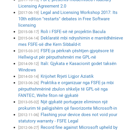
Licensing Agreement 2.0
Legal and Licensing Workshop 2017: Its
[2017-06-19]
10th edition "restarts" debates in Free Software
licensing
Roli i FSFE-së në projektin Bacula
[2015-08-17]
Deklaratë mbi ndryshimin e marrëdhënieve
[2015-04-14]
mes FSFE-së dhe Kern Sibbald-it
FSFE-ja përkrah çështjen gjyqësore të
[2015-03-31]
Hellwig-ut për përputhshmëri me GPL-në
Itali: Gjykata e Kasacionit godet taksën
[2014-09-12]
Windows
Krijohet Rrjeti Ligjor Aziatik
[2014-03-14]
Praktika e organizuar nga FSFE-ja mbi
[2013-06-26]
përputhshmërinë zbulon shkelje të GPL-së nga
FANTEC, Welte fiton në gjykatë
Një gjykatë portugeze eliminon një
[2013-05-02]
prokurim të paligjshëm që favorizonte Microsoft-in
Flashing your device does not void your
[2012-11-06]
statutory warranty - FSFE Legal
Record fine against Microsoft upheld by
[2012-06-27]