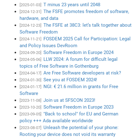
T minus 23 years until 2048
[2025-01-03]
The FSFE promotes freedom of software,
[2024-12-31]
hardware, and data
The FSFE at 38C3: let’s talk together about
[2024-12-23]
Software Freedom
FOSDEM 2025 Call for Participation: Legal
[2024-11-21]
and Policy Issues DevRoom
Software Freedom in Europe 2024
[2024-09-20]
LLW 2024: A forum for difficult legal
[2024-05-06]
topics of Free Software in Gothenburg
Are Free Software developers at risk?
[2024-04-17]
See you at FOSDEM 2024!
[2024-01-30]
NGI: € 21.6 million in grants for Free
[2024-01-17]
Software
Join us at SFSCON 2023!
[2023-11-08]
Software Freedom in Europe 2023
[2023-10-20]
"Back to school" for EU and German
[2023-09-05]
policy +++ Ada available worldwide
Unleash the potential of your phone:
[2023-08-07]
Rooting your device does not void its warranty