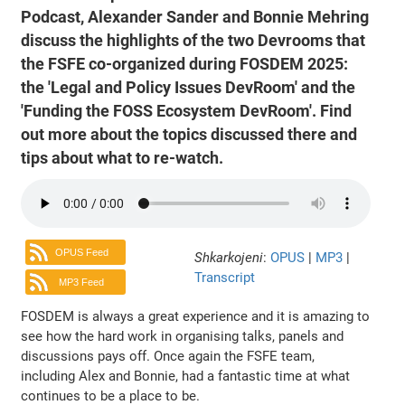
Podcast, Alexander Sander and Bonnie Mehring
discuss the highlights of the two Devrooms that
the FSFE co-organized during FOSDEM 2025:
the 'Legal and Policy Issues DevRoom' and the
'Funding the FOSS Ecosystem DevRoom'. Find
out more about the topics discussed there and
tips about what to re-watch.
OPUS Feed
Shkarkojeni
:
OPUS
|
MP3
|
Transcript
MP3 Feed
FOSDEM is always a great experience and it is amazing to
see how the hard work in organising talks, panels and
discussions pays off. Once again the FSFE team,
including Alex and Bonnie, had a fantastic time at what
continues to be a place to be.