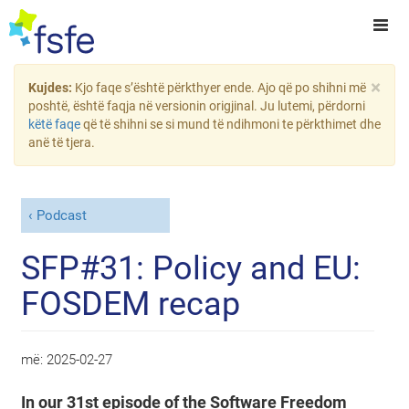
×
Kujdes:
Kjo faqe s’është përkthyer ende. Ajo që po shihni më
poshtë, është faqja në versionin origjinal. Ju lutemi, përdorni
këtë faqe
që të shihni se si mund të ndihmoni te përkthimet dhe
anë të tjera.
Podcast
SFP#31: Policy and EU:
FOSDEM recap
më:
2025-02-27
In our 31st episode of the Software Freedom