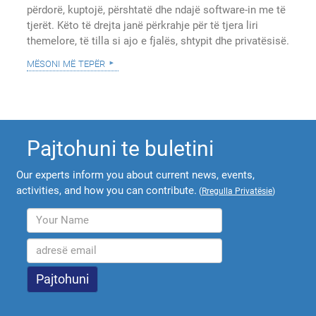
përdorë, kuptojë, përshtatë dhe ndajë software-in me të
tjerët. Këto të drejta janë përkrahje për të tjera liri
themelore, të tilla si ajo e fjalës, shtypit dhe privatësisë.
mësoni më tepër
Pajtohuni te buletini
Our experts inform you about current news, events,
activities, and how you can contribute.
(
Rregulla Privatësie
)