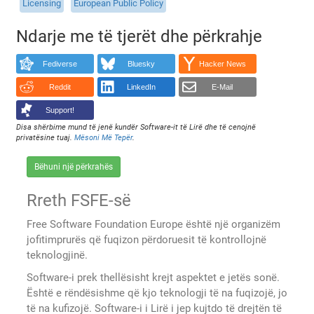
Licensing
European Public Policy
Ndarje me të tjerët dhe përkrahje
Fediverse
Bluesky
Hacker News
Reddit
LinkedIn
E-Mail
Support!
Disa shërbime mund të jenë kundër Software-it të Lirë dhe të cenojnë
privatësine tuaj.
Mësoni Më Tepër
.
Bëhuni një përkrahës
Rreth FSFE-së
Free Software Foundation Europe është një organizëm
jofitimprurës që fuqizon përdoruesit të kontrollojnë
teknologjinë.
Software-i prek thellësisht krejt aspektet e jetës sonë.
Është e rëndësishme që kjo teknologji të na fuqizojë, jo
të na kufizojë. Software-i i Lirë i jep kujtdo të drejtën të