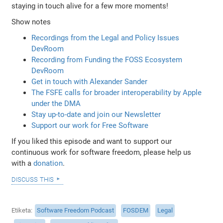
staying in touch alive for a few more moments!
Show notes
Recordings from the Legal and Policy Issues
DevRoom
Recording from Funding the FOSS Ecosystem
DevRoom
Get in touch with Alexander Sander
The FSFE calls for broader interoperability by Apple
under the DMA
Stay up-to-date and join our Newsletter
Support our work for Free Software
If you liked this episode and want to support our
continuous work for software freedom, please help us
with a
donation
.
discuss this
Etiketa
Software Freedom Podcast
FOSDEM
Legal