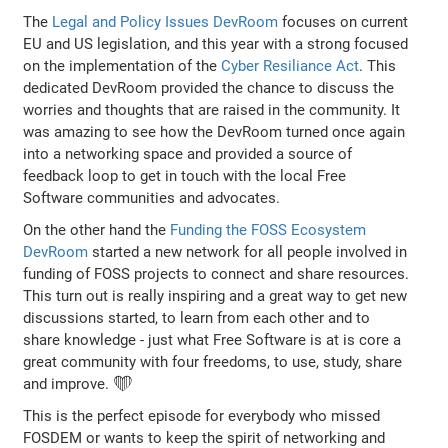
The
Legal and Policy Issues DevRoom
focuses on current
EU and US legislation, and this year with a strong focused
on the implementation of the
Cyber Resiliance Act
. This
dedicated DevRoom provided the chance to discuss the
worries and thoughts that are raised in the community. It
was amazing to see how the DevRoom turned once again
into a networking space and provided a source of
feedback loop to get in touch with the local Free
Software communities and advocates.
On the other hand the
Funding the FOSS Ecosystem
DevRoom
started a new network for all people involved in
funding of FOSS projects to connect and share resources.
This turn out is really inspiring and a great way to get new
discussions started, to learn from each other and to
share knowledge - just what Free Software is at is core a
great community with four freedoms, to use, study, share
and improve. ❤️
This is the perfect episode for everybody who missed
FOSDEM or wants to keep the spirit of networking and