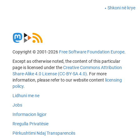
Shkoni në krye
Copyright © 2001-2026
Free Software Foundation Europe
.
Except as otherwise noted, the content of this particular
page is licensed under the
Creative Commons Attribution
Share-Alike 4.0 License (CC-BY-SA 4.0)
. For more
information, please refer to our website content
licensing
policy
.
Lidhuni me ne
Jobs
Informacion ligjor
Rregulla Privatësie
Përkushtimi Ndaj Transparencës