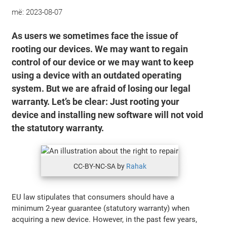
më:
2023-08-07
As users we sometimes face the issue of
rooting our devices. We may want to regain
control of our device or we may want to keep
using a device with an outdated operating
system. But we are afraid of losing our legal
warranty. Let’s be clear: Just rooting your
device and installing new software will not void
the statutory warranty.
CC-BY-NC-SA by
Rahak
EU law stipulates that consumers should have a
minimum 2-year guarantee (statutory warranty) when
acquiring a new device. However, in the past few years,