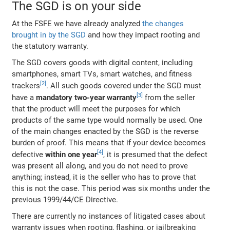
The SGD is on your side
At the FSFE we have already analyzed
the changes
brought in by the SGD
and how they impact rooting and
the statutory warranty.
The SGD covers goods with digital content, including
smartphones, smart TVs, smart watches, and fitness
trackers
. All such goods covered under the SGD must
have a
mandatory two-year warranty
from the seller
that the product will meet the purposes for which
products of the same type would normally be used. One
of the main changes enacted by the SGD is the reverse
burden of proof. This means that if your device becomes
defective
within one year
, it is presumed that the defect
was present all along, and you do not need to prove
anything; instead, it is the seller who has to prove that
this is not the case. This period was six months under the
previous 1999/44/CE Directive.
There are currently no instances of litigated cases about
warranty issues when rooting, flashing, or jailbreaking