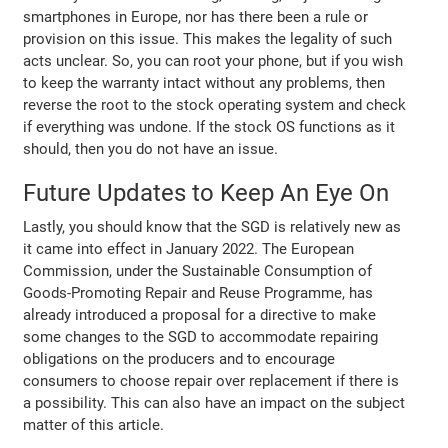
smartphones in Europe, nor has there been a rule or
provision on this issue. This makes the legality of such
acts unclear. So, you can root your phone, but if you wish
to keep the warranty intact without any problems, then
reverse the root to the stock operating system and check
if everything was undone. If the stock OS functions as it
should, then you do not have an issue.
Future Updates to Keep An Eye On
Lastly, you should know that the SGD is relatively new as
it came into effect in January 2022. The European
Commission, under the Sustainable Consumption of
Goods-Promoting Repair and Reuse Programme, has
already introduced a proposal for a directive to make
some changes to the SGD to accommodate repairing
obligations on the producers and to encourage
consumers to choose repair over replacement if there is
a possibility. This can also have an impact on the subject
matter of this article.