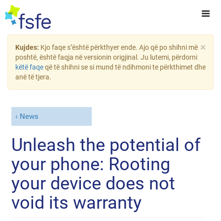
×
Kujdes:
Kjo faqe s’është përkthyer ende. Ajo që po shihni më
poshtë, është faqja në versionin origjinal. Ju lutemi, përdorni
këtë faqe
që të shihni se si mund të ndihmoni te përkthimet dhe
anë të tjera.
News
Unleash the potential of
your phone: Rooting
your device does not
void its warranty