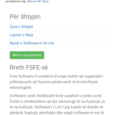
privatësine tuaj.
Mësoni Më Tepër
.
Për Shtypin
Zyra e Shtypit
Lajmet e Reja
Bazat e Software-it të Lirë
Bëhuni një përkrahës
Rreth FSFE-së
Free Software Foundation Europe është një organizëm
jofitimprurës që fuqizon përdoruesit të kontrollojnë
teknologjinë.
Software-i prek thellësisht krejt aspektet e jetës sonë.
Është e rëndësishme që kjo teknologji të na fuqizojë, jo
të na kufizojë. Software-i i Lirë i jep kujtdo të drejtën të
përdorë, kuptojë, përshtatë dhe ndajë software-in me të