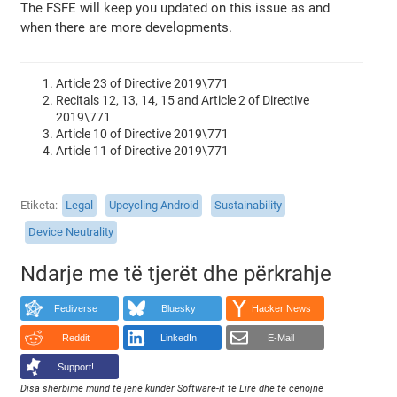
The FSFE will keep you updated on this issue as and
when there are more developments.
Article 23 of Directive 2019\771
Recitals 12, 13, 14, 15 and Article 2 of Directive
2019\771
Article 10 of Directive 2019\771
Article 11 of Directive 2019\771
Etiketa
Legal
Upcycling Android
Sustainability
Device Neutrality
Ndarje me të tjerët dhe përkrahje
Fediverse
Bluesky
Hacker News
Reddit
LinkedIn
E-Mail
Support!
Disa shërbime mund të jenë kundër Software-it të Lirë dhe të cenojnë