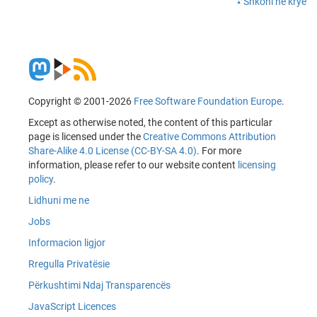
Shkoni në krye
Copyright © 2001-2026
Free Software Foundation Europe
.
Except as otherwise noted, the content of this particular
page is licensed under the
Creative Commons Attribution
Share-Alike 4.0 License (CC-BY-SA 4.0)
. For more
information, please refer to our website content
licensing
policy
.
Lidhuni me ne
Jobs
Informacion ligjor
Rregulla Privatësie
Përkushtimi Ndaj Transparencës
JavaScript Licences