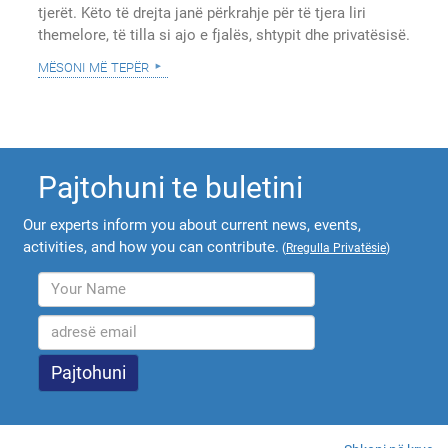
tjerët. Këto të drejta janë përkrahje për të tjera liri
themelore, të tilla si ajo e fjalës, shtypit dhe privatësisë.
mësoni më tepër
Pajtohuni te buletini
Our experts inform you about current news, events,
activities, and how you can contribute.
(
Rregulla Privatësie
)