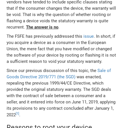
vendors have tended to include specific clauses stating
that if the consumer changes the device, the warranty will
be void. That is why the question of whether rooting or
flashing a device voids the statutory warranty is quite
recurrent.
The answer is no
.
The FSFE has previously addressed this
issue
. In short, if
you acquire a device as a consumer in the European
Union, the mere fact that you have modified or changed
the software of your device by rooting or flashing it is not
a sufficient reason to void your statutory warranty.
Since our previous discussion of this topic, the
Sale of
Goods Directive 2019/771 (the SGD)
was enacted,
repealing the previous 1999/44/CE Directive, which
provided the original statutory warranty. The SGD deals
with the contract of sale between a consumer and a
seller, and it entered into force on June 11, 2019, applying
its provisions to any contract concluded after January 1,
2022
.
Reasons to root your device