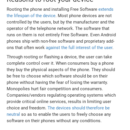
Rooting the phone and installing Free Software
extends
the lifespan of the device
. Most phone devices are not
controlled by the users, but by the manufacturer and the
operator of the telephone network. The software that
runs on them is not entirely Free Software. Even Android
phones ship with non-free software and proprietary add-
ons that often work
against the full interest of the user
.
Through rooting or flashing a device, the user can take
complete control over it. When consumers buy a phone
they buy the physical aspects of the phone. They should
be free to choose which software should be on their
phone without having the fear of losing the warranty.
Monopolies hurt fair competition and consumers.
Companies/vendors regulating operating systems which
provide critical online services, results in limiting user
choice and freedom.
The devices should therefore be
neutral
so as to enable the users to freely choose any
software on their phones without any conditions.