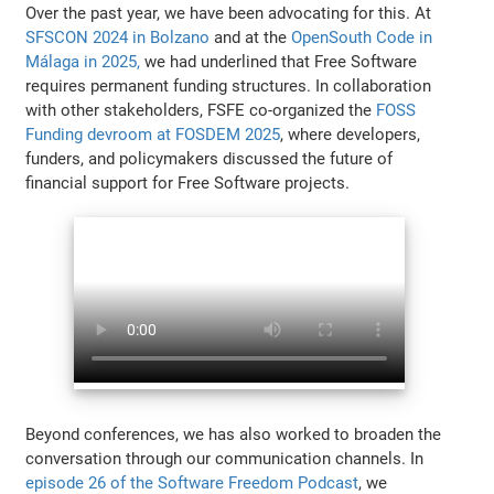
Over the past year, we have been advocating for this. At
SFSCON 2024 in Bolzano
and at the
OpenSouth Code in
Málaga in 2025,
we had underlined that Free Software
requires permanent funding structures. In collaboration
with other stakeholders, FSFE co-organized the
FOSS
Funding devroom at FOSDEM 2025
, where developers,
funders, and policymakers discussed the future of
financial support for Free Software projects.
Beyond conferences, we has also worked to broaden the
conversation through our communication channels. In
episode 26 of the Software Freedom Podcast
, we