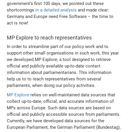
government’s first 100 days, we pointed out these
shortcomings
in a detailed analysis
and made clear:
Germany and Europe need Free Software – the time to
act is now!
MP Explore to reach representatives
In order to streamline part of our policy work and to
support other small organisations in such work, this year
we developed MP Explore, a tool designed to retrieve
official and publicly available up-to-date contact
information about parliamentarians. This information
help us to to reach representatives from several
parliaments, when doing our policy activities.
MP Explore
relies on well-maintained data sources that
collect up-to-date, official, and accurate information of
MPs across Europe. Such data sources are based on
official and publicly accessible sources from parliaments.
Currently, we have developed data sources for the
European Parliament, the German Parliament (Bundestag),