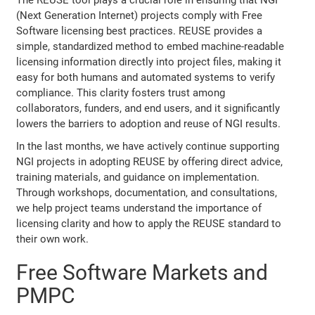
(Next Generation Internet) projects comply with Free
Software licensing best practices. REUSE provides a
simple, standardized method to embed machine-readable
licensing information directly into project files, making it
easy for both humans and automated systems to verify
compliance. This clarity fosters trust among
collaborators, funders, and end users, and it significantly
lowers the barriers to adoption and reuse of NGI results.
In the last months, we have actively continue supporting
NGI projects in adopting REUSE by offering direct advice,
training materials, and guidance on implementation.
Through workshops, documentation, and consultations,
we help project teams understand the importance of
licensing clarity and how to apply the REUSE standard to
their own work.
Free Software Markets and
PMPC