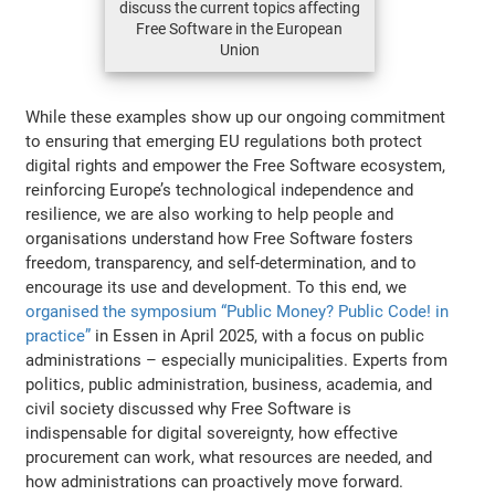
discuss the current topics affecting
Free Software in the European
Union
While these examples show up our ongoing commitment
to ensuring that emerging EU regulations both protect
digital rights and empower the Free Software ecosystem,
reinforcing Europe’s technological independence and
resilience, we are also working to help people and
organisations understand how Free Software fosters
freedom, transparency, and self-determination, and to
encourage its use and development. To this end, we
organised the symposium “Public Money? Public Code! in
practice”
in Essen in April 2025, with a focus on public
administrations – especially municipalities. Experts from
politics, public administration, business, academia, and
civil society discussed why Free Software is
indispensable for digital sovereignty, how effective
procurement can work, what resources are needed, and
how administrations can proactively move forward.