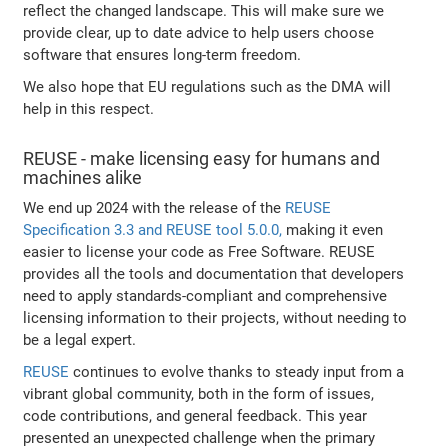
reflect the changed landscape. This will make sure we
provide clear, up to date advice to help users choose
software that ensures long-term freedom.
We also hope that EU regulations such as the DMA will
help in this respect.
REUSE - make licensing easy for humans and
machines alike
We end up 2024 with the release of the
REUSE
Specification 3.3 and REUSE tool 5.0.0,
making it even
easier to license your code as Free Software. REUSE
provides all the tools and documentation that developers
need to apply standards-compliant and comprehensive
licensing information to their projects, without needing to
be a legal expert.
REUSE
continues to evolve thanks to steady input from a
vibrant global community, both in the form of issues,
code contributions, and general feedback. This year
presented an unexpected challenge when the primary