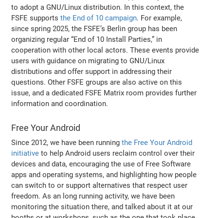
to adopt a GNU/Linux distribution. In this context, the
FSFE supports
the End of 10 campaign
. For example,
since spring 2025, the FSFE’s Berlin group has been
organizing regular “End of 10 Install Parties,” in
cooperation with other local actors. These events provide
users with guidance on migrating to GNU/Linux
distributions and offer support in addressing their
questions. Other FSFE groups are also active on this
issue, and a dedicated FSFE Matrix room provides further
information and coordination.
Free Your Android
Since 2012, we have been running
the Free Your Android
initiative
to help Android users reclaim control over their
devices and data, encouraging the use of Free Software
apps and operating systems, and highlighting how people
can switch to or support alternatives that respect user
freedom. As an long running activity, we have been
monitoring the situation there, and talked about it at our
booths or at workshops, such as the one that took place