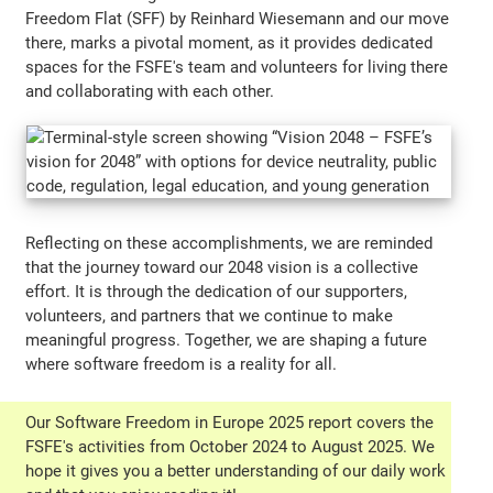
Freedom Flat (SFF) by Reinhard Wiesemann and our move
there, marks a pivotal moment, as it provides dedicated
spaces for the FSFE's team and volunteers for living there
and collaborating with each other.
Reflecting on these accomplishments, we are reminded
that the journey toward our 2048 vision is a collective
effort. It is through the dedication of our supporters,
volunteers, and partners that we continue to make
meaningful progress. Together, we are shaping a future
where software freedom is a reality for all.
Our Software Freedom in Europe 2025 report covers the
FSFE's activities from October 2024 to August 2025. We
hope it gives you a better understanding of our daily work