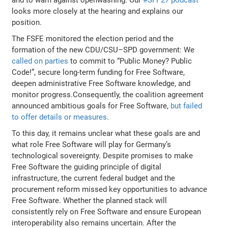
looks more closely at the hearing and explains our
position.
The FSFE monitored the election period and the
formation of the new CDU/CSU–SPD government: We
called on parties
to commit to “Public Money? Public
Code!”, secure long-term funding for Free Software,
deepen administrative Free Software knowledge, and
monitor progress.Consequently, the coalition agreement
announced ambitious goals for Free Software,
but failed
to offer details or measures
.
To this day, it remains unclear what these goals are and
what role Free Software will play for Germany’s
technological sovereignty. Despite promises to make
Free Software the guiding principle of digital
infrastructure, the current federal budget and the
procurement reform missed key opportunities to advance
Free Software. Whether the planned stack will
consistently rely on Free Software and ensure European
interoperability also remains uncertain. After the