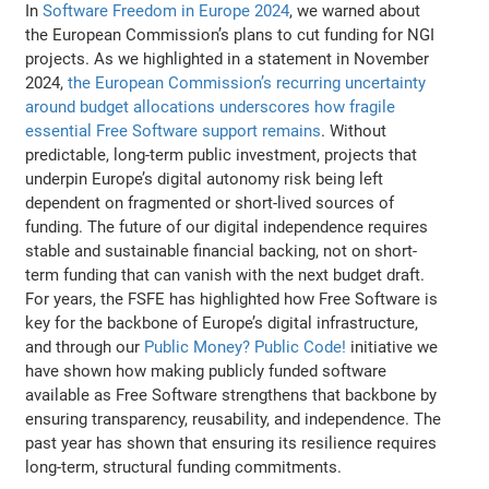
In
Software Freedom in Europe 2024
, we warned about
the European Commission’s plans to cut funding for NGI
projects. As we highlighted in a statement in November
2024,
the European Commission’s recurring uncertainty
around budget allocations underscores how fragile
essential Free Software support remains
. Without
predictable, long-term public investment, projects that
underpin Europe’s digital autonomy risk being left
dependent on fragmented or short-lived sources of
funding. The future of our digital independence requires
stable and sustainable financial backing, not on short-
term funding that can vanish with the next budget draft.
For years, the FSFE has highlighted how Free Software is
key for the backbone of Europe’s digital infrastructure,
and through our
Public Money? Public Code!
initiative we
have shown how making publicly funded software
available as Free Software strengthens that backbone by
ensuring transparency, reusability, and independence. The
past year has shown that ensuring its resilience requires
long-term, structural funding commitments.