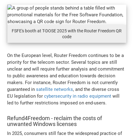
FSFE's booth at T-DOSE 2025 with the Router Freedom QR
code
On the European level, Router Freedom continues to be a
priority for the telecom sector. Several topics are still
unclear and will require further analysis and commitment
to public awareness and education towards decision
makers. For instance, Router Freedom is not currently
guaranteed in
satellite networks
, and the diverse cross
EU legislation for
cybersecurity in radio equipment
will
led to further restrictions imposed on end-users.
Refund4Freedom - reclaim the costs of
unwanted Windows licenses
In 2025, consumers still face the widespread practice of