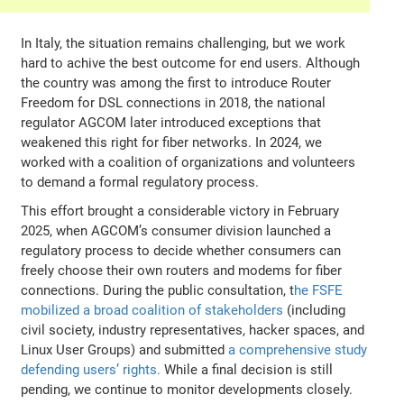
In Italy, the situation remains challenging, but we work
hard to achive the best outcome for end users. Although
the country was among the first to introduce Router
Freedom for DSL connections in 2018, the national
regulator AGCOM later introduced exceptions that
weakened this right for fiber networks. In 2024, we
worked with a coalition of organizations and volunteers
to demand a formal regulatory process.
This effort brought a considerable victory in February
2025, when AGCOM’s consumer division launched a
regulatory process to decide whether consumers can
freely choose their own routers and modems for fiber
connections. During the public consultation, t
he FSFE
mobilized a broad coalition of stakeholders
(including
civil society, industry representatives, hacker spaces, and
Linux User Groups) and submitted
a comprehensive study
defending users’ rights.
While a final decision is still
pending, we continue to monitor developments closely.