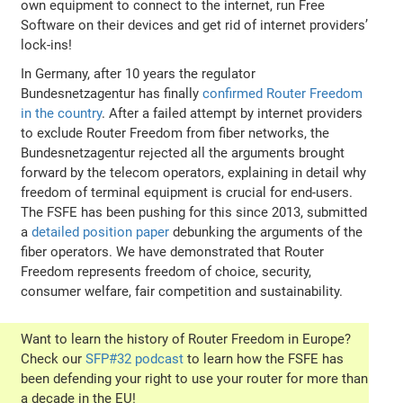
own equipment to connect to the internet, run Free
Software on their devices and get rid of internet providers’
lock-ins!
In Germany, after 10 years the regulator
Bundesnetzagentur has finally
confirmed Router Freedom
in the country
. After a failed attempt by internet providers
to exclude Router Freedom from fiber networks, the
Bundesnetzagentur rejected all the arguments brought
forward by the telecom operators, explaining in detail why
freedom of terminal equipment is crucial for end-users.
The FSFE has been pushing for this since 2013, submitted
a
detailed position paper
debunking the arguments of the
fiber operators. We have demonstrated that Router
Freedom represents freedom of choice, security,
consumer welfare, fair competition and sustainability.
Want to learn the history of Router Freedom in Europe?
Check our
SFP#32 podcast
to learn how the FSFE has
been defending your right to use your router for more than
a decade in the EU!