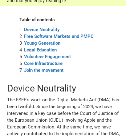
and that you enjoy reading it!
Table of contents
Device Neutrality
Free Software Markets and PMPC
Young Generation
Legal Education
Volunteer Engagement
Core Infrastructure
Join the movement
Device Neutrality
The FSFE’s work on the Digital Markets Act (DMA) has
been twofold. Since the beginning of 2024, we have
intervened in a key case before the Court of Justice of
the European Union (CJEU) involving Apple and the
European Commission. At the same time, we have
actively contributed to the implementation of the DMA,