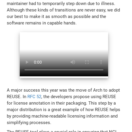
maintainer had to temporarily step down due to illness.
Although these kinds of transitions are never easy, we did
our best to make it as smooth as possible and the
software remains in capable hands.
A major success this year was the move of Arch to adopt
REUSE. In
RFC 52
, the developers propose using REUSE
for license annotation in their packaging. This step by a
major distribution is a great example of how REUSE helps
by providing machine-readable licensing information and
simplifying processes.
The REUSE tool plays a crucial role in ensuring that NGI