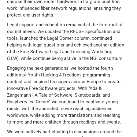
choose their own router hardware. In Italy, our coalition
work influenced fiber network regulations, ensuring they
protect end-user rights.
Legal support and education remained at the forefront of
our initiatives. We updated the REUSE specification and
tools, launched the Legal Corner column, continued
helping with legal questions and achieved another edition
of the Free Software Legal and Licensing Workshop
(LLW), while continue being active in the NGI consortium.
Engaging the next generations, we hosted the fourth
edition of Youth Hacking 4 Freedom, programming
contest and inspired teenagers across Europe to create
innovative Free Software projects. With "Ada &
Zangemann - A Tale of Software, Skateboards, and
Raspberry Ice Cream" we continued to captivate young
minds, with the animated movie reaching audiences
worldwide, while adding more translations and reaching
to more and more children through readings and events.
We were actively participating in discussions around the