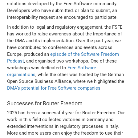
solutions developed by the Free Software community.
Developers who have submitted, or plan to submit, an
interoperability request are encouraged to participate.
In addition to legal and regulatory engagement, the FSFE
has worked to raise awareness about the importance of
the DMA and its implementation. Over the past year, we
have contributed to conferences and events across
Europe, produced an
episode of the Software Freedom
Podcast
, and organised two workshops. One of these
workshops was dedicated to
Free Software
organisations
, while the other was hosted by the German
Open Source Business Alliance, where we highlighted the
DMA’s potential for Free Software companies
.
Successes for Router Freedom
2025 has been a successful year for Router Freedom. Our
work in this field collected victories in Germany and
extended interventions in regulatory processes in Italy.
More and more users can enjoy the freedom to use their