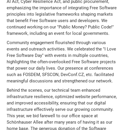
AI Act, Cyber Resilience Act, and public procurement,
emphasizing the importance of integrating Free Software
principles into legislative frameworks shaping markets
that benefit Free Software users and developers. We
continued working on our "Public Money? Public Code!"
framework, including an event for local governments.
Community engagement flourished through various
events and outreach activities. We celebrated the "I Love
Free Software Day" with events in multiple countries,
highlighting the often-overlooked Free Software projects
that power our daily lives. Our presence at conferences
such as FOSDEM, SFSCON, DevConf.CZ, etc. facilitated
meaningful discussions and strengthened our network.
Behind the scenes, our technical team enhanced
infrastructure resilience, optimized website performance,
and improved accessibility, ensuring that our digital
infrastructure effectively serve our growing community.
This year, we bid farewell to our office space at
Schönhauser Allee after many years of having it as our
home base. The generous donation of the Software