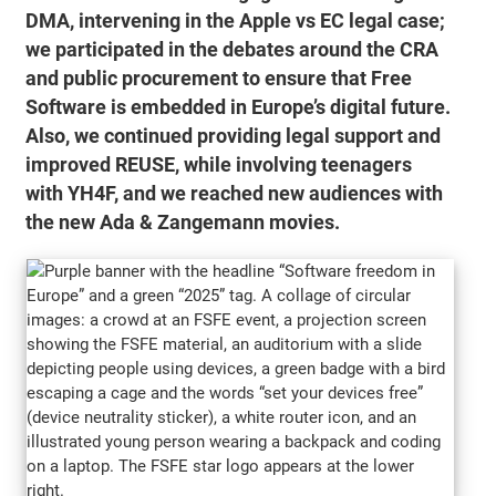
DMA, intervening in the Apple vs EC legal case;
we participated in the debates around the CRA
and public procurement to ensure that Free
Software is embedded in Europe’s digital future.
Also, we continued providing legal support and
improved REUSE, while involving teenagers
with YH4F, and we reached new audiences with
the new Ada & Zangemann movies.