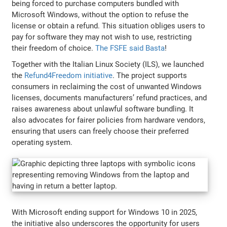
being forced to purchase computers bundled with
Microsoft Windows, without the option to refuse the
license or obtain a refund. This situation obliges users to
pay for software they may not wish to use, restricting
their freedom of choice.
The FSFE said Basta
!
Together with the Italian Linux Society (ILS), we launched
the
Refund4Freedom initiative
. The project supports
consumers in reclaiming the cost of unwanted Windows
licenses, documents manufacturers’ refund practices, and
raises awareness about unlawful software bundling. It
also advocates for fairer policies from hardware vendors,
ensuring that users can freely choose their preferred
operating system.
With Microsoft ending support for Windows 10 in 2025,
the initiative also underscores the opportunity for users