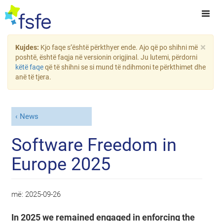
×
Kujdes:
Kjo faqe s’është përkthyer ende. Ajo që po shihni më
poshtë, është faqja në versionin origjinal. Ju lutemi, përdorni
këtë faqe
që të shihni se si mund të ndihmoni te përkthimet dhe
anë të tjera.
News
Software Freedom in
Europe 2025
më:
2025-09-26
In 2025 we remained engaged in enforcing the