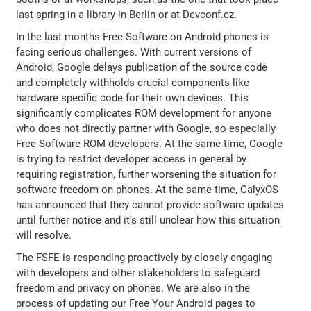
last spring in a library in Berlin or at Devconf.cz.
In the last months Free Software on Android phones is
facing serious challenges. With current versions of
Android, Google delays publication of the source code
and completely withholds crucial components like
hardware specific code for their own devices. This
significantly complicates ROM development for anyone
who does not directly partner with Google, so especially
Free Software ROM developers. At the same time, Google
is trying to restrict developer access in general by
requiring registration, further worsening the situation for
software freedom on phones. At the same time, CalyxOS
has announced that they cannot provide software updates
until further notice and it's still unclear how this situation
will resolve.
The FSFE is responding proactively by closely engaging
with developers and other stakeholders to safeguard
freedom and privacy on phones. We are also in the
process of updating our Free Your Android pages to