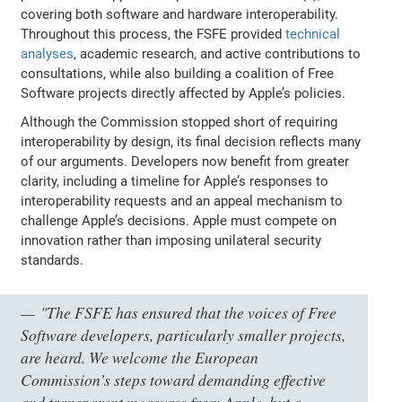
covering both software and hardware interoperability.
Throughout this process, the FSFE provided
technical
analyses
, academic research, and active contributions to
consultations, while also building a coalition of Free
Software projects directly affected by Apple’s policies.
Although the Commission stopped short of requiring
interoperability by design, its final decision reflects many
of our arguments. Developers now benefit from greater
clarity, including a timeline for Apple’s responses to
interoperability requests and an appeal mechanism to
challenge Apple’s decisions. Apple must compete on
innovation rather than imposing unilateral security
standards.
"The FSFE has ensured that the voices of Free
Software developers, particularly smaller projects,
are heard. We welcome the European
Commission’s steps toward demanding effective