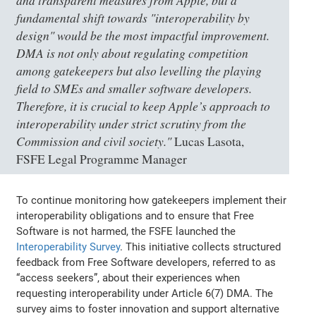
and transparent measures from Apple, but a
fundamental shift towards "interoperability by
design" would be the most impactful improvement.
DMA is not only about regulating competition
among gatekeepers but also levelling the playing
field to SMEs and smaller software developers.
Therefore, it is crucial to keep Apple’s approach to
interoperability under strict scrutiny from the
Commission and civil society."
Lucas Lasota,
FSFE Legal Programme Manager
To continue monitoring how gatekeepers implement their
interoperability obligations and to ensure that Free
Software is not harmed, the FSFE launched the
Interoperability Survey
. This initiative collects structured
feedback from Free Software developers, referred to as
“access seekers”, about their experiences when
requesting interoperability under Article 6(7) DMA. The
survey aims to foster innovation and support alternative