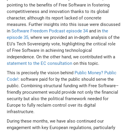
pointing to the benefits of Free Software in fostering
competitiveness and innovation thanks to its global
character, although its report lacked of concrete
measures. Further insights into this issue were discussed
in
Software Freedom Podcast episode 34
and in
the
episode 35,
where we provided an in-depth analysis of the
EU's Tech Sovereignty vote, highlighting the critical role
of Free Software in achieving technological
independence. On the other hand, we contributed with a
statement to the EC consultation
on this topic.
This is precisely the vision behind
Public Money? Public
Code!
: software paid for by the public should serve the
public. Combining structural funding with Free Software–
friendly procurement would provide not only the financial
security but also the political framework needed for
Europe to fully reclaim control over its digital
infrastructure.
During these months, we have also continued our
engagement with key European regulations, particularly