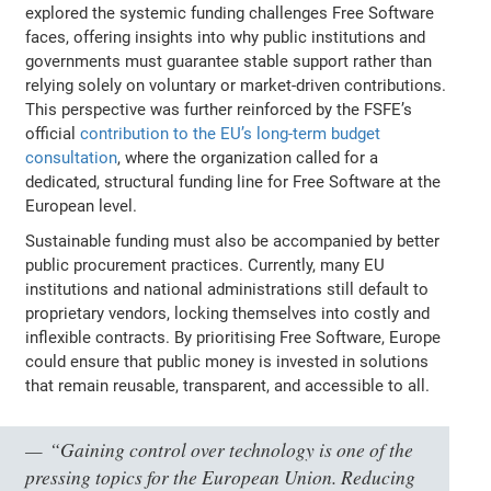
explored the systemic funding challenges Free Software
faces, offering insights into why public institutions and
governments must guarantee stable support rather than
relying solely on voluntary or market-driven contributions.
This perspective was further reinforced by the FSFE’s
official
contribution to the EU’s long-term budget
consultation
, where the organization called for a
dedicated, structural funding line for Free Software at the
European level.
Sustainable funding must also be accompanied by better
public procurement practices. Currently, many EU
institutions and national administrations still default to
proprietary vendors, locking themselves into costly and
inflexible contracts. By prioritising Free Software, Europe
could ensure that public money is invested in solutions
that remain reusable, transparent, and accessible to all.
“Gaining control over technology is one of the
pressing topics for the European Union. Reducing