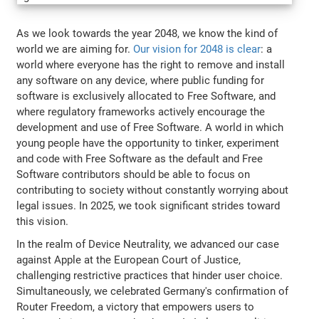
As we look towards the year 2048, we know the kind of
world we are aiming for.
Our vision for 2048 is clear
: a
world where everyone has the right to remove and install
any software on any device, where public funding for
software is exclusively allocated to Free Software, and
where regulatory frameworks actively encourage the
development and use of Free Software. A world in which
young people have the opportunity to tinker, experiment
and code with Free Software as the default and Free
Software contributors should be able to focus on
contributing to society without constantly worrying about
legal issues. In 2025, we took significant strides toward
this vision.
In the realm of Device Neutrality, we advanced our case
against Apple at the European Court of Justice,
challenging restrictive practices that hinder user choice.
Simultaneously, we celebrated Germany's confirmation of
Router Freedom, a victory that empowers users to