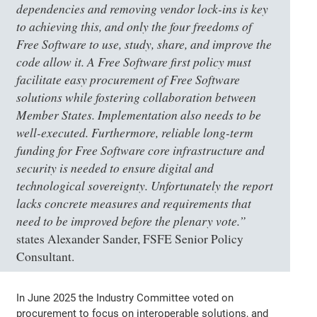
dependencies and removing vendor lock-ins is key
to achieving this, and only the four freedoms of
Free Software to use, study, share, and improve the
code allow it. A Free Software first policy must
facilitate easy procurement of Free Software
solutions while fostering collaboration between
Member States. Implementation also needs to be
well-executed. Furthermore, reliable long-term
funding for Free Software core infrastructure and
security is needed to ensure digital and
technological sovereignty. Unfortunately the report
lacks concrete measures and requirements that
need to be improved before the plenary vote.”
states Alexander Sander, FSFE Senior Policy
Consultant.
In June 2025 the Industry Committee voted on
procurement to focus on interoperable solutions, and