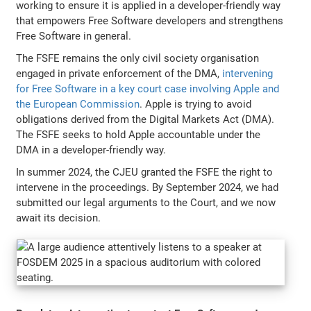
working to ensure it is applied in a developer-friendly way
that empowers Free Software developers and strengthens
Free Software in general.
The FSFE remains the only civil society organisation
engaged in private enforcement of the DMA,
intervening
for Free Software in a key court case involving Apple and
the European Commission
. Apple is trying to avoid
obligations derived from the Digital Markets Act (DMA).
The FSFE seeks to hold Apple accountable under the
DMA in a developer-friendly way.
In summer 2024, the CJEU granted the FSFE the right to
intervene in the proceedings. By September 2024, we had
submitted our legal arguments to the Court, and we now
await its decision.