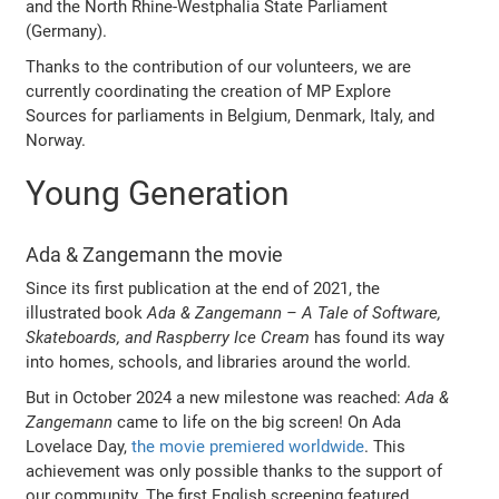
and the North Rhine-Westphalia State Parliament
(Germany).
Thanks to the contribution of our volunteers, we are
currently coordinating the creation of MP Explore
Sources for parliaments in Belgium, Denmark, Italy, and
Norway.
Young Generation
Ada & Zangemann the movie
Since its first publication at the end of 2021, the
illustrated book
Ada & Zangemann – A Tale of Software,
Skateboards, and Raspberry Ice Cream
has found its way
into homes, schools, and libraries around the world.
But in October 2024 a new milestone was reached:
Ada &
Zangemann
came to life on the big screen! On Ada
Lovelace Day,
the movie premiered worldwide
. This
achievement was only possible thanks to the support of
our community. The first English screening featured