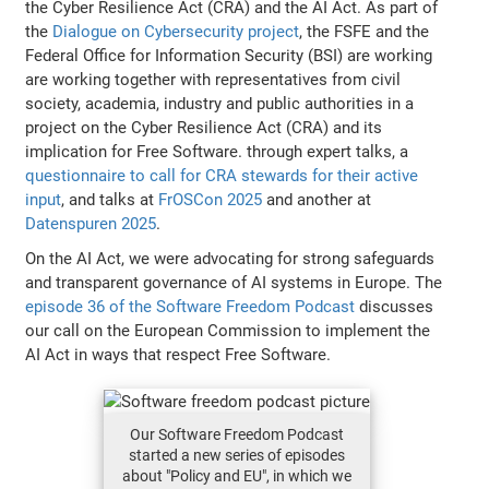
the Cyber Resilience Act (CRA) and the AI Act. As part of
the
Dialogue on Cybersecurity project
, the FSFE and the
Federal Office for Information Security (BSI) are working
are working together with representatives from civil
society, academia, industry and public authorities in a
project on the Cyber Resilience Act (CRA) and its
implication for Free Software. through expert talks, a
questionnaire to call for CRA stewards for their active
input
, and talks at
FrOSCon 2025
and another at
Datenspuren 2025
.
On the AI Act, we were advocating for strong safeguards
and transparent governance of AI systems in Europe. The
episode 36 of the Software Freedom Podcast
discusses
our call on the European Commission to implement the
AI Act in ways that respect Free Software.
Our Software Freedom Podcast
started a new series of episodes
about "Policy and EU", in which we