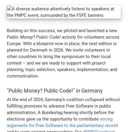
Building on this success, we piloted and launched a new
Public Money? Public Code!
activity for volunteers across
Europe. With a blueprint now in place, the next edition is
planned for Denmark in 2026. We invite volunteers in
other countries to bring the symposium to their local
context – and we are ready to support with project
planning, topic selection, speakers, implementation, and
communication.
"Public Money? Public Code!" in Germany
At the end of 2024, Germany’s coalition collapsed without
fulfilling promises to advance Free Software in public
administration. A Bundestag hearing shortly before the
elections gave us the opportunity to contribute
strong
arguments for Free Software to the parliamentary record
and to warn against openwashing. Our
#SFP27 podcast