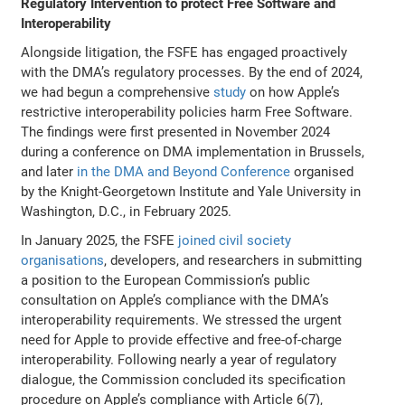
Regulatory Intervention to protect Free Software and
Interoperability
Alongside litigation, the FSFE has engaged proactively
with the DMA’s regulatory processes. By the end of 2024,
we had begun a comprehensive
study
on how Apple’s
restrictive interoperability policies harm Free Software.
The findings were first presented in November 2024
during a conference on DMA implementation in Brussels,
and later
in the DMA and Beyond Conference
organised
by the Knight-Georgetown Institute and Yale University in
Washington, D.C., in February 2025.
In January 2025, the FSFE
joined civil society
organisations
, developers, and researchers in submitting
a position to the European Commission’s public
consultation on Apple’s compliance with the DMA’s
interoperability requirements. We stressed the urgent
need for Apple to provide effective and free-of-charge
interoperability. Following nearly a year of regulatory
dialogue, the Commission concluded its specification
procedure on Apple’s compliance with Article 6(7),