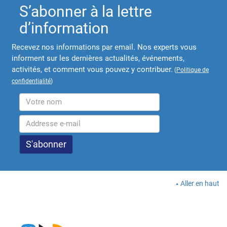
S’abonner à la lettre
d’information
Recevez nos informations par email. Nos experts vous
informent sur les dernières actualités, événements,
activités, et comment vous pouvez y contribuer.
(
Politique de
confidentialité
)
Aller en haut