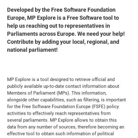
Developed by the Free Software Foundation
Europe, MP Explore is a Free Software tool to
help us reaching out to representatives in
Parliaments across Europe. We need your help!
Contribute by adding your local, regional, and
national parliament!
MP Explore is a tool designed to retrieve official and
publicly available up-to-date contact information about
Members of Parliament (MPs). This information,
alongside other capabilities, such as filtering, is important
for the Free Software Foundation Europe (FSFE) policy
activities to effectively reach representatives from
several parliaments. MP Explore allows to obtain this
data from any number of sources, therefore becoming an
effective tool to obtain such information of political