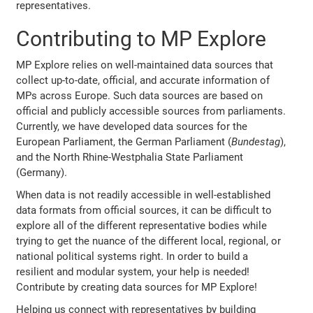
representatives.
Contributing to MP Explore
MP Explore relies on well-maintained data sources that
collect up-to-date, official, and accurate information of
MPs across Europe. Such data sources are based on
official and publicly accessible sources from parliaments.
Currently, we have developed data sources for the
European Parliament, the German Parliament (
Bundestag
),
and the North Rhine-Westphalia State Parliament
(Germany).
When data is not readily accessible in well-established
data formats from official sources, it can be difficult to
explore all of the different representative bodies while
trying to get the nuance of the different local, regional, or
national political systems right. In order to build a
resilient and modular system, your help is needed!
Contribute by creating data sources for MP Explore!
Helping us connect with representatives by building