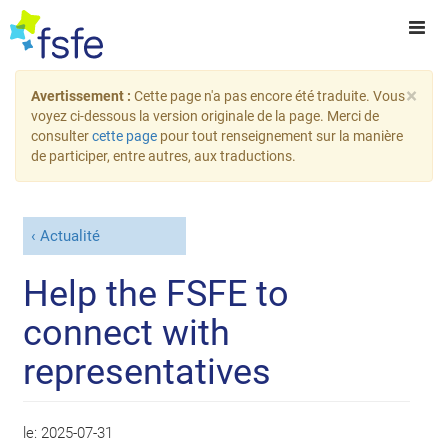
×
Avertissement :
Cette page n'a pas encore été traduite. Vous
voyez ci-dessous la version originale de la page. Merci de
consulter
cette page
pour tout renseignement sur la manière
de participer, entre autres, aux traductions.
Actualité
Help the FSFE to
connect with
representatives
le:
2025-07-31