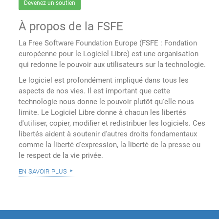
Devenez un soutien
À propos de la FSFE
La Free Software Foundation Europe (FSFE : Fondation
européenne pour le Logiciel Libre) est une organisation
qui redonne le pouvoir aux utilisateurs sur la technologie.
Le logiciel est profondément impliqué dans tous les
aspects de nos vies. Il est important que cette
technologie nous donne le pouvoir plutôt qu'elle nous
limite. Le Logiciel Libre donne à chacun les libertés
d'utiliser, copier, modifier et redistribuer les logiciels. Ces
libertés aident à soutenir d'autres droits fondamentaux
comme la liberté d'expression, la liberté de la presse ou
le respect de la vie privée.
en savoir plus