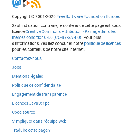
Copyright © 2001-2026
Free Software Foundation Europe
.
Sauf indication contraire, le contenu de cette page est sous
licence
Creative Commons Attribution - Partage dans les
mêmes conditions 4.0 (CC-BY-SA 4.0)
. Pour plus
d'informations, veuillez consulter notre
politique de licences
pour les contenus de notre site internet.
Contactez-nous
Jobs
Mentions légales
Politique de confidentialité
Engagement de transparence
Licences JavaScript
Code source
S’impliquer dans l’équipe Web
Traduire cette page ?