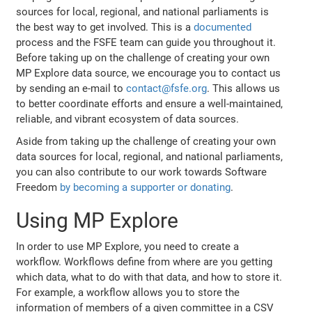
sources for local, regional, and national parliaments is
the best way to get involved. This is a
documented
process and the FSFE team can guide you throughout it.
Before taking up on the challenge of creating your own
MP Explore data source, we encourage you to contact us
by sending an e-mail to
contact@fsfe.org
. This allows us
to better coordinate efforts and ensure a well-maintained,
reliable, and vibrant ecosystem of data sources.
Aside from taking up the challenge of creating your own
data sources for local, regional, and national parliaments,
you can also contribute to our work towards Software
Freedom
by becoming a supporter or donating
.
Using MP Explore
In order to use MP Explore, you need to create a
workflow. Workflows define from where are you getting
which data, what to do with that data, and how to store it.
For example, a workflow allows you to store the
information of members of a given committee in a CSV