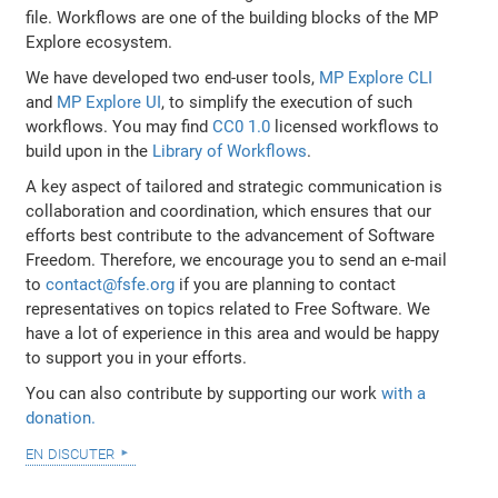
file. Workflows are one of the building blocks of the MP
Explore ecosystem.
We have developed two end-user tools,
MP Explore CLI
and
MP Explore UI
, to simplify the execution of such
workflows. You may find
CC0 1.0
licensed workflows to
build upon in the
Library of Workflows
.
A key aspect of tailored and strategic communication is
collaboration and coordination, which ensures that our
efforts best contribute to the advancement of Software
Freedom. Therefore, we encourage you to send an e-mail
to
contact@fsfe.org
if you are planning to contact
representatives on topics related to Free Software. We
have a lot of experience in this area and would be happy
to support you in your efforts.
You can also contribute by supporting our work
with a
donation.
en discuter