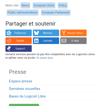
Mots clés
News
European Union
Policy
Public Administrations
European Parliament
Partager et soutenir
Fediverse
Bluesky
Hacker News
Reddit
LinkedIn
E-Mail
Support!
Certains services peuvent ne pas être compatibles avec les Logiciels Libres
et abîmer votre vie privée.
En savoir plus
.
Presse
Espace presse
Dernières nouvelles
Bases du Logiciel Libre