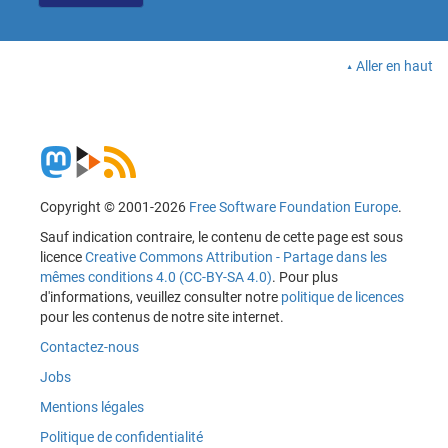
Aller en haut
Copyright © 2001-2026
Free Software Foundation Europe
.
Sauf indication contraire, le contenu de cette page est sous
licence
Creative Commons Attribution - Partage dans les
mêmes conditions 4.0 (CC-BY-SA 4.0)
. Pour plus
d'informations, veuillez consulter notre
politique de licences
pour les contenus de notre site internet.
Contactez-nous
Jobs
Mentions légales
Politique de confidentialité