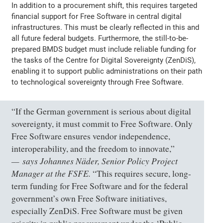
In addition to a procurement shift, this requires targeted
financial support for Free Software in central digital
infrastructures. This must be clearly reflected in this and
all future federal budgets. Furthermore, the still-to-be-
prepared BMDS budget must include reliable funding for
the tasks of the Centre for Digital Sovereignty (ZenDiS),
enabling it to support public administrations on their path
to technological sovereignty through Free Software.
“If the German government is serious about digital
sovereignty, it must commit to Free Software. Only
Free Software ensures vendor independence,
interoperability, and the freedom to innovate,”
says Johannes Näder, Senior Policy Project
Manager at the FSFE.
“This requires secure, long-
term funding for Free Software and for the federal
government’s own Free Software initiatives,
especially ZenDiS. Free Software must be given