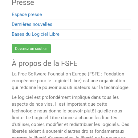
Presse
Espace presse
Dernières nouvelles
Bases du Logiciel Libre
Devenez un soutien
À propos de la FSFE
La Free Software Foundation Europe (FSFE : Fondation
européenne pour le Logiciel Libre) est une organisation
qui redonne le pouvoir aux utilisateurs sur la technologie.
Le logiciel est profondément impliqué dans tous les
aspects de nos vies. Il est important que cette
technologie nous donne le pouvoir plutôt qu'elle nous
limite. Le Logiciel Libre donne à chacun les libertés
d'utiliser, copier, modifier et redistribuer les logiciels. Ces
libertés aident à soutenir d'autres droits fondamentaux