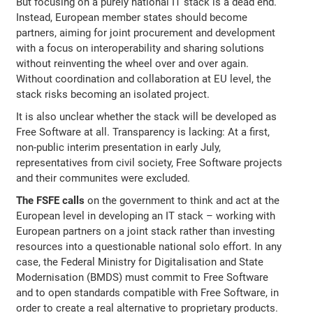
But focusing on a purely national IT stack is a dead end.
Instead, European member states should become
partners, aiming for joint procurement and development
with a focus on interoperability and sharing solutions
without reinventing the wheel over and over again.
Without coordination and collaboration at EU level, the
stack risks becoming an isolated project.
It is also unclear whether the stack will be developed as
Free Software at all. Transparency is lacking: At a first,
non-public interim presentation in early July,
representatives from civil society, Free Software projects
and their communites were excluded.
The FSFE calls
on the government to think and act at the
European level in developing an IT stack – working with
European partners on a joint stack rather than investing
resources into a questionable national solo effort. In any
case, the Federal Ministry for Digitalisation and State
Modernisation (BMDS) must commit to Free Software
and to open standards compatible with Free Software, in
order to create a real alternative to proprietary products.