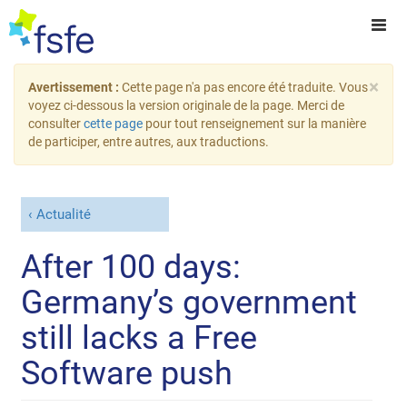
×
Avertissement :
Cette page n'a pas encore été traduite. Vous
voyez ci-dessous la version originale de la page. Merci de
consulter
cette page
pour tout renseignement sur la manière
de participer, entre autres, aux traductions.
Actualité
After 100 days:
Germany’s government
still lacks a Free
Software push