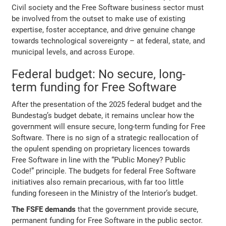
Civil society and the Free Software business sector must
be involved from the outset to make use of existing
expertise, foster acceptance, and drive genuine change
towards technological sovereignty – at federal, state, and
municipal levels, and across Europe.
Federal budget: No secure, long-
term funding for Free Software
After the presentation of the 2025 federal budget and the
Bundestag’s budget debate, it remains unclear how the
government will ensure secure, long-term funding for Free
Software. There is no sign of a strategic reallocation of
the opulent spending on proprietary licences towards
Free Software in line with the “Public Money? Public
Code!” principle. The budgets for federal Free Software
initiatives also remain precarious, with far too little
funding foreseen in the Ministry of the Interior’s budget.
The FSFE demands
that the government provide secure,
permanent funding for Free Software in the public sector.