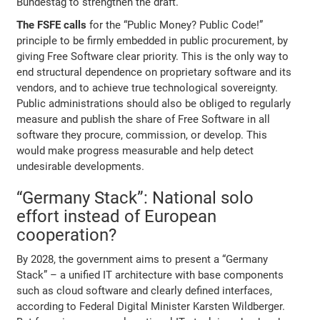
Bundestag to strengthen the draft.
The FSFE calls
for the “Public Money? Public Code!”
principle to be firmly embedded in public procurement, by
giving Free Software clear priority. This is the only way to
end structural dependence on proprietary software and its
vendors, and to achieve true technological sovereignty.
Public administrations should also be obliged to regularly
measure and publish the share of Free Software in all
software they procure, commission, or develop. This
would make progress measurable and help detect
undesirable developments.
“Germany Stack”: National solo
effort instead of European
cooperation?
By 2028, the government aims to present a “Germany
Stack” – a unified IT architecture with base components
such as cloud software and clearly defined interfaces,
according to Federal Digital Minister Karsten Wildberger.