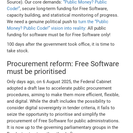
Source). Our core demands:
“Public Money? Public
Code!”
, secure long-term funding for Free Software,
capacity building, and statistical monitoring of progress.
We need a genuine political push to
turn the “Public
Money? Public Code!” vision into reality:
All public
funding for software must be for Free Software only!
100 days after the government took office, it is time to
take stock.
Procurement reform: Free Software
must be prioritised
Only days ago, on 6 August 2025, the Federal Cabinet
adopted a draft law to accelerate public procurement
procedures, aiming to make them more efficient, flexible,
and digital. While the draft includes the possibility to
consider digital sovereignty in tender criteria, it fails to
seize the opportunity to prioritise and simplify the
procurement of Free Software for public administrations.
It is now up to the governing parliamentary groups in the