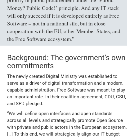
priority in public procurement under the ‘Public
Money? Public Code!’ principle. And any IT stack
will only succeed if it is developed entirely as Free
Software – not in a national silo, but in close
cooperation with the EU, other Member States, and
the Free Software ecosystem.”
Background: The government’s own
commitments
The newly created Digital Ministry was established to
serve as a driver of digital transformation and a modern,
capable administration. Free Software was meant to play
an important role. In their coalition agreement, CDU, CSU,
and SPD pledged:
“We will define open interfaces and open standards
across all levels and strategically promote Open Source
with private and public actors in the European ecosystem.
[…] To this end, we will strategically align our IT budget