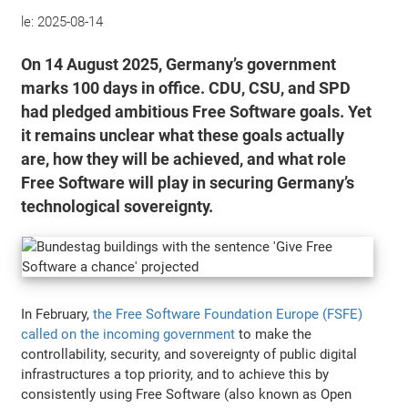
le:
2025-08-14
On 14 August 2025, Germany’s government
marks 100 days in office. CDU, CSU, and SPD
had pledged ambitious Free Software goals. Yet
it remains unclear what these goals actually
are, how they will be achieved, and what role
Free Software will play in securing Germany’s
technological sovereignty.
In February,
the Free Software Foundation Europe (FSFE)
called on the incoming government
to make the
controllability, security, and sovereignty of public digital
infrastructures a top priority, and to achieve this by
consistently using Free Software (also known as Open