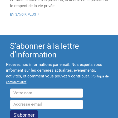
comme la liberté d'expression, la liberté de la presse ou
le respect de la vie privée.
en savoir plus
S’abonner à la lettre
d’information
Recevez nos informations par email. Nos experts vous
informent sur les dernières actualités, événements,
activités, et comment vous pouvez y contribuer.
(
Politique de
confidentialité
)