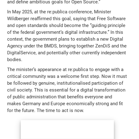
and define ambitious goals for Open Source.”
In May 2025, at the re:publica conference, Minister
Wildberger reaffirmed this goal, saying that Free Software
and open standards should become the “guiding principle
of the federal government’s digital infrastructure.” In this
context, the government plans to establish a new Digital
Agency under the BMDS, bringing together ZenDiS and the
DigitalService, and potentially other currently independent
bodies.
The minister’s appearance at re:publica to engage with a
critical community was a welcome first step. Now it must
be followed by genuine, institutionalised participation of
civil society. This is essential for a digital transformation
of public administration that benefits everyone and
makes Germany and Europe economically strong and fit
for the future. The time to act is now.