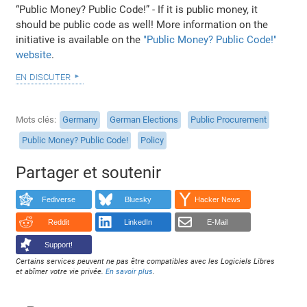
“Public Money? Public Code!” - If it is public money, it
should be public code as well! More information on the
initiative is available on the
"Public Money? Public Code!"
website
.
en discuter
Mots clés
Germany
German Elections
Public Procurement
Public Money? Public Code!
Policy
Partager et soutenir
Fediverse
Bluesky
Hacker News
Reddit
LinkedIn
E-Mail
Support!
Certains services peuvent ne pas être compatibles avec les Logiciels Libres
et abîmer votre vie privée.
En savoir plus
.