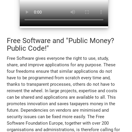
Free Software and "Public Money?
Public Code!"
Free Software gives everyone the right to use, study,
share, and improve applications for any purpose. These
four freedoms ensure that similar applications do not
have to be programmed from scratch every time and,
thanks to transparent processes, others do not have to
reinvent the wheel. In large projects, expertise and costs
can be shared and applications are available to all. This
promotes innovation and saves taxpayers money in the
future. Dependencies on vendors are minimised and
security issues can be fixed more easily. The Free
Software Foundation Europe, together with over 200
organisations and administrations, is therefore calling for