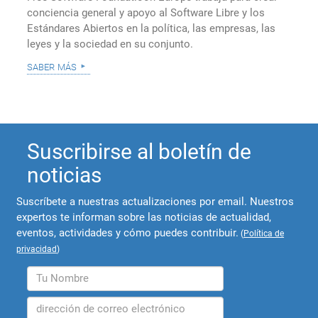
conciencia general y apoyo al Software Libre y los
Estándares Abiertos en la política, las empresas, las
leyes y la sociedad en su conjunto.
saber más
Suscribirse al boletín de
noticias
Suscríbete a nuestras actualizaciones por email. Nuestros
expertos te informan sobre las noticias de actualidad,
eventos, actividades y cómo puedes contribuir.
(
Política de
privacidad
)