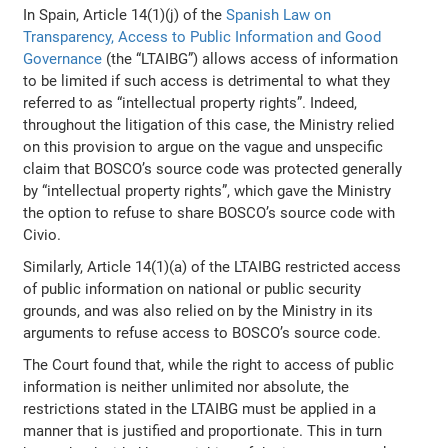
In Spain, Article 14(1)(j) of the
Spanish Law on
Transparency, Access to Public Information and Good
Governance
(the “LTAIBG”) allows access of information
to be limited if such access is detrimental to what they
referred to as “intellectual property rights”. Indeed,
throughout the litigation of this case, the Ministry relied
on this provision to argue on the vague and unspecific
claim that BOSCO’s source code was protected generally
by “intellectual property rights”, which gave the Ministry
the option to refuse to share BOSCO’s source code with
Civio.
Similarly, Article 14(1)(a) of the LTAIBG restricted access
of public information on national or public security
grounds, and was also relied on by the Ministry in its
arguments to refuse access to BOSCO’s source code.
The Court found that, while the right to access of public
information is neither unlimited nor absolute, the
restrictions stated in the LTAIBG must be applied in a
manner that is justified and proportionate. This in turn