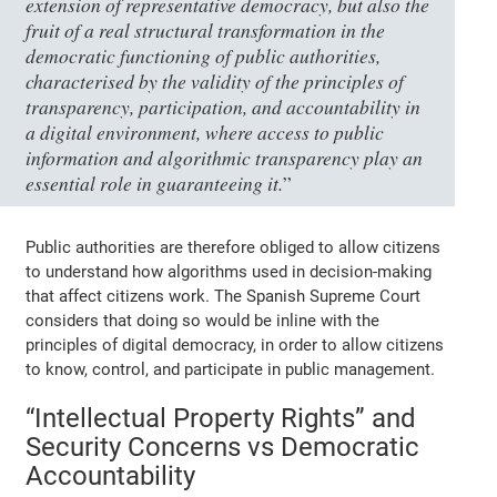
extension of representative democracy, but also the
fruit of a real structural transformation in the
democratic functioning of public authorities,
characterised by the validity of the principles of
transparency, participation, and accountability in
a digital environment, where access to public
information and algorithmic transparency play an
essential role in guaranteeing it.
”
Public authorities are therefore obliged to allow citizens
to understand how algorithms used in decision-making
that affect citizens work. The Spanish Supreme Court
considers that doing so would be inline with the
principles of digital democracy, in order to allow citizens
to know, control, and participate in public management.
“Intellectual Property Rights” and
Security Concerns vs Democratic
Accountability