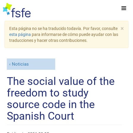
×
Esta página no se ha traducido todavía. Por favor, consulte
esta página
para informarse de cómo puede ayudar con las
traducciones y hacer otras contribuciones.
Noticias
The social value of the
freedom to study
source code in the
Spanish Court