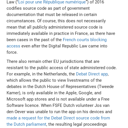
Law ("
Loi pour une République numérique
”) of 2016
codifies source code as part of government
documentation that must be released in certain
circumstances. Of course, this does not necessarily
mean that all publicly administered source code is
immediately available in practice in France, as there have
been cases in the past of the
French courts blocking
access
even after the Digital Republic Law came into
force.
There also remain other EU jurisdictions that are
resistant to the public access of state administered code.
For example, in the Netherlands, the
Debat Direct app
,
which allows the public to view livestreams of the
debates in the Dutch House of Representatives (Tweede
Kamer), is only available in the Apple, Google, and
Microsoft app stores and is not available under a Free
Software licence. When FSFE Dutch volunteer Jos van
den Oever was unable to run the app on his devices and
made a request for the Debat Direct source code from
the Dutch parliament
, the resulting legal proceedings