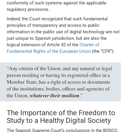
conformity of such systems against the applicable
regulatory provisions.
Indeed, the Court recognized that such fundamental
principles of transparency and access to public
information in the public use of digital technology are not
just unique to Spanish jurisdiction, but are also the
logical extension of Article 42 of the
Charter of
Fundamental Rights of the European Union
(the “CFR”):
“Any citizen of the Union, and any natural or legal
person residing or having its registered office in a
Member State, has a right of access to documents
of the institutions, bodies, offices and agencies of
whatever their medium
the Union,
.”
The Importance of the Freedom to
Study to a Healthy Digital Society
The Spanish Supreme Court’s conclusions in the BOSCO