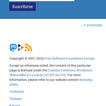
Ir al principio
Copyright © 2001-2026
Free Software Foundation Europe
.
Except as otherwise noted, the content of this particular
page is licensed under the
Creative Commons Attribution
Share-Alike 4.0 License (CC-BY-SA 4.0)
. For more
information, please refer to our website content
licensing
policy
.
Contactar
Trabajos
Edición