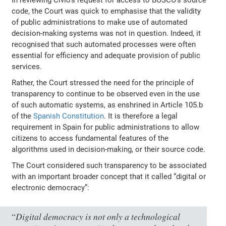
code, the Court was quick to emphasise that the validity
of public administrations to make use of automated
decision-making systems was not in question. Indeed, it
recognised that such automated processes were often
essential for efficiency and adequate provision of public
services.
Rather, the Court stressed the need for the principle of
transparency to continue to be observed even in the use
of such automatic systems, as enshrined in Article 105.b
of the
Spanish Constitution
. It is therefore a legal
requirement in Spain for public administrations to allow
citizens to access fundamental features of the
algorithms used in decision-making, or their source code.
The Court considered such transparency to be associated
with an important broader concept that it called “digital or
electronic democracy”:
Digital democracy is not only a technological
“