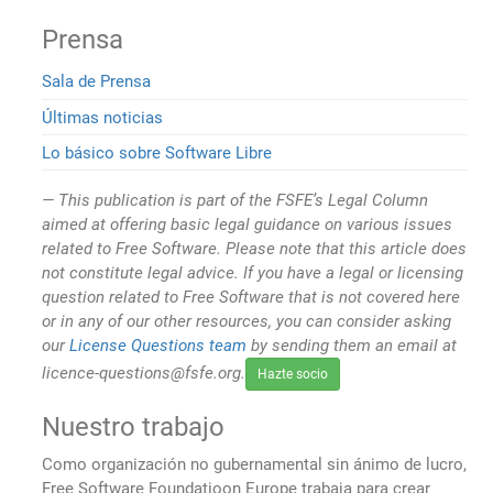
Prensa
Sala de Prensa
Últimas noticias
Lo básico sobre Software Libre
This publication is part of the FSFE’s Legal Column
aimed at offering basic legal guidance on various issues
related to Free Software. Please note that this article does
not constitute legal advice. If you have a legal or licensing
question related to Free Software that is not covered here
or in any of our other resources, you can consider asking
our
License Questions team
by sending them an email at
licence-questions@fsfe.org.
Hazte socio
Nuestro trabajo
Como organización no gubernamental sin ánimo de lucro,
Free Software Foundatioon Europe trabaja para crear