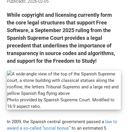
Publicado:
2026-02-05
While copyright and licensing currently form
the core legal structures that support Free
Software, a September 2025 ruling from the
Spanish Supreme Court provides a legal
precedent that underlines the importance of
transparency in source codes and algorithms,
and support for the Freedom to Study!
Photo provided by Spanish Supreme Court. Modified to
16:9 aspect ratio.
In 2009, the Spanish central government passed a
law to
award a so-called “social bonus”
to an estimated 5