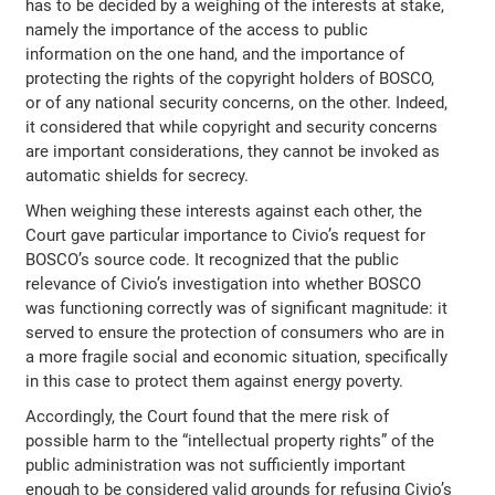
has to be decided by a weighing of the interests at stake,
namely the importance of the access to public
information on the one hand, and the importance of
protecting the rights of the copyright holders of BOSCO,
or of any national security concerns, on the other. Indeed,
it considered that while copyright and security concerns
are important considerations, they cannot be invoked as
automatic shields for secrecy.
When weighing these interests against each other, the
Court gave particular importance to Civio’s request for
BOSCO’s source code. It recognized that the public
relevance of Civio’s investigation into whether BOSCO
was functioning correctly was of significant magnitude: it
served to ensure the protection of consumers who are in
a more fragile social and economic situation, specifically
in this case to protect them against energy poverty.
Accordingly, the Court found that the mere risk of
possible harm to the “intellectual property rights” of the
public administration was not sufficiently important
enough to be considered valid grounds for refusing Civio’s