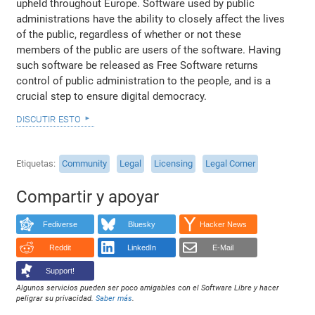
upheld throughout Europe. Software used by public
administrations have the ability to closely affect the lives
of the public, regardless of whether or not these
members of the public are users of the software. Having
such software be released as Free Software returns
control of public administration to the people, and is a
crucial step to ensure digital democracy.
discutir esto
Etiquetas
Community
Legal
Licensing
Legal Corner
Compartir y apoyar
Fediverse
Bluesky
Hacker News
Reddit
LinkedIn
E-Mail
Support!
Algunos servicios pueden ser poco amigables con el Software Libre y hacer
peligrar su privacidad.
Saber más
.