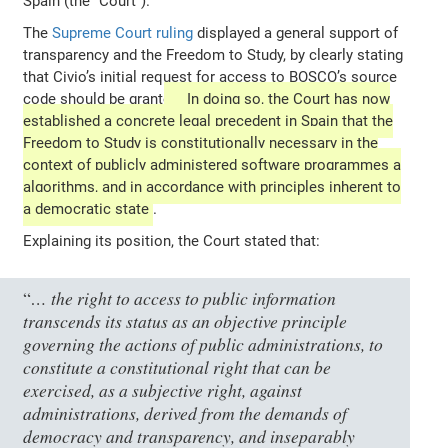
Spain (the “Court”).
The
Supreme Court ruling
displayed a general support of
transparency and the Freedom to Study, by clearly stating
that Civio’s initial request for access to BOSCO’s source
code should be granted.
In doing so, the Court has now
established a concrete legal precedent in Spain that the
Freedom to Study is constitutionally necessary in the
context of publicly administered software programmes a
algorithms, and in accordance with principles inherent to
a democratic state
.
Explaining its position, the Court stated that:
… the right to access to public information
“
transcends its status as an objective principle
governing the actions of public administrations, to
constitute a constitutional right that can be
exercised, as a subjective right, against
administrations, derived from the demands of
democracy and transparency, and inseparably