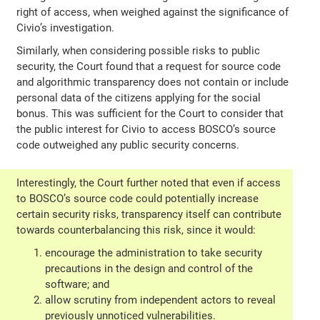
right of access, when weighed against the significance of
Civio’s investigation.
Similarly, when considering possible risks to public
security, the Court found that a request for source code
and algorithmic transparency does not contain or include
personal data of the citizens applying for the social
bonus. This was sufficient for the Court to consider that
the public interest for Civio to access BOSCO’s source
code outweighed any public security concerns.
Interestingly, the Court further noted that even if access
to BOSCO’s source code could potentially increase
certain security risks, transparency itself can contribute
towards counterbalancing this risk, since it would:
encourage the administration to take security
precautions in the design and control of the
software; and
allow scrutiny from independent actors to reveal
previously unnoticed vulnerabilities.