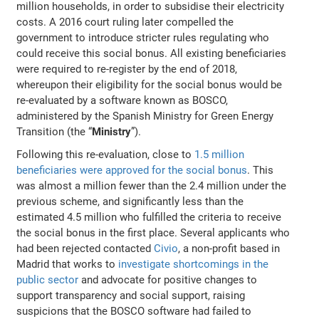
million households, in order to subsidise their electricity
costs. A 2016 court ruling later compelled the
government to introduce stricter rules regulating who
could receive this social bonus. All existing beneficiaries
were required to re-register by the end of 2018,
whereupon their eligibility for the social bonus would be
re-evaluated by a software known as BOSCO,
administered by the Spanish Ministry for Green Energy
Transition (the “
Ministry
”).
Following this re-evaluation, close to
1.5 million
beneficiaries were approved for the social bonus
. This
was almost a million fewer than the 2.4 million under the
previous scheme, and significantly less than the
estimated 4.5 million who fulfilled the criteria to receive
the social bonus in the first place. Several applicants who
had been rejected contacted
Civio
, a non-profit based in
Madrid that works to
investigate shortcomings in the
public sector
and advocate for positive changes to
support transparency and social support, raising
suspicions that the BOSCO software had failed to