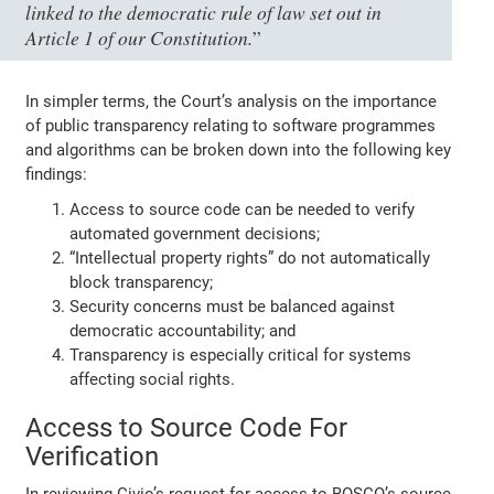
linked to the democratic rule of law set out in
Article 1 of our Constitution.
”
In simpler terms, the Court’s analysis on the importance
of public transparency relating to software programmes
and algorithms can be broken down into the following key
findings:
Access to source code can be needed to verify
automated government decisions;
“Intellectual property rights” do not automatically
block transparency;
Security concerns must be balanced against
democratic accountability; and
Transparency is especially critical for systems
affecting social rights.
Access to Source Code For
Verification
In reviewing Civio’s request for access to BOSCO’s source