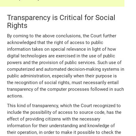
Transparency is Critical for Social
Rights
By coming to the above conclusions, the Court further
acknowledged that the right of access to public
information takes on special relevance in light of how
digital technologies are exercised in the use of public
powers and the provision of public services. Such use of
computerized and automated decision-making systems in
public administration, especially when their purpose is
the recognition of social rights, must necessarily entail
transparency of the computer processes followed in such
actions.
This kind of transparency, which the Court recognized to
include the possibility of access to source code, has the
effect of providing citizens with the necessary
information for their understanding and knowledge of
their operation, in order to make it possible to check the