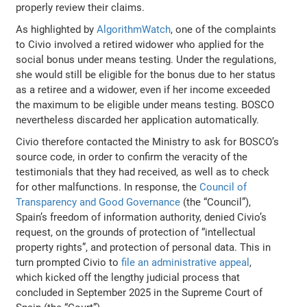
properly review their claims.
As highlighted by
AlgorithmWatch
, one of the complaints
to Civio involved a retired widower who applied for the
social bonus under means testing. Under the regulations,
she would still be eligible for the bonus due to her status
as a retiree and a widower, even if her income exceeded
the maximum to be eligible under means testing. BOSCO
nevertheless discarded her application automatically.
Civio therefore contacted the Ministry to ask for BOSCO’s
source code, in order to confirm the veracity of the
testimonials that they had received, as well as to check
for other malfunctions. In response, the
Council of
Transparency and Good Governance
(the “Council”),
Spain’s freedom of information authority, denied Civio’s
request, on the grounds of protection of “intellectual
property rights”, and protection of personal data. This in
turn prompted Civio to
file an administrative appeal
,
which kicked off the lengthy judicial process that
concluded in September 2025 in the Supreme Court of