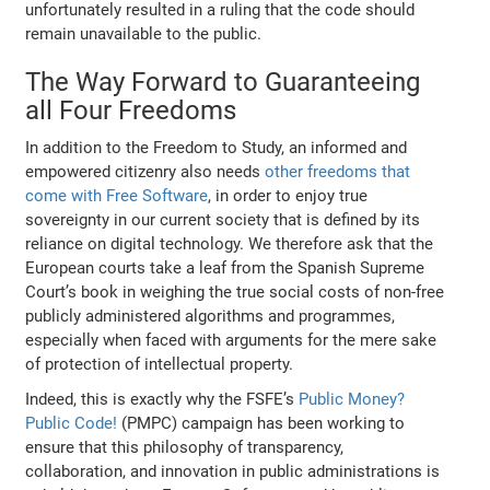
unfortunately resulted in a ruling that the code should
remain unavailable to the public.
The Way Forward to Guaranteeing
all Four Freedoms
In addition to the Freedom to Study, an informed and
empowered citizenry also needs
other freedoms that
come with Free Software
, in order to enjoy true
sovereignty in our current society that is defined by its
reliance on digital technology. We therefore ask that the
European courts take a leaf from the Spanish Supreme
Court’s book in weighing the true social costs of non-free
publicly administered algorithms and programmes,
especially when faced with arguments for the mere sake
of protection of intellectual property.
Indeed, this is exactly why the FSFE’s
Public Money?
Public Code!
(PMPC) campaign has been working to
ensure that this philosophy of transparency,
collaboration, and innovation in public administrations is