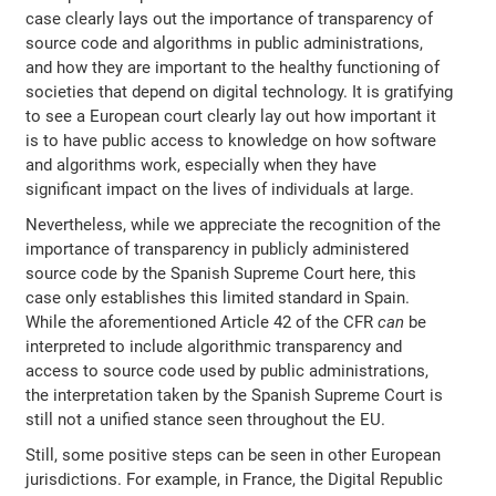
case clearly lays out the importance of transparency of
source code and algorithms in public administrations,
and how they are important to the healthy functioning of
societies that depend on digital technology. It is gratifying
to see a European court clearly lay out how important it
is to have public access to knowledge on how software
and algorithms work, especially when they have
significant impact on the lives of individuals at large.
Nevertheless, while we appreciate the recognition of the
importance of transparency in publicly administered
source code by the Spanish Supreme Court here, this
case only establishes this limited standard in Spain.
While the aforementioned Article 42 of the CFR
can
be
interpreted to include algorithmic transparency and
access to source code used by public administrations,
the interpretation taken by the Spanish Supreme Court is
still not a unified stance seen throughout the EU.
Still, some positive steps can be seen in other European
jurisdictions. For example, in France, the Digital Republic