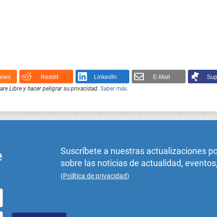
News
Reddit
LinkedIn
E-Mail
Sup
e Libre y hacer peligrar su privacidad.
Saber más
.
Suscríbete a nuestras actualizaciones p
e
sobre las noticias de actualidad, eventos
(
Política de privacidad
)