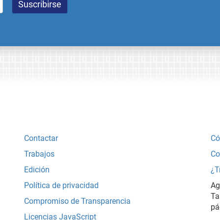
Contactar
Có
Trabajos
Co
Edición
¿T
Política de privacidad
Ag
Ta
Compromiso de Transparencia
pá
Licencias JavaScript