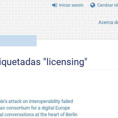
Iniciar sesión
Cambiar id
Acerca d
iquetadas "licensing"
’s attack on interoperability failed
n consortium for a digital Europe
l conversations at the heart of Berlin