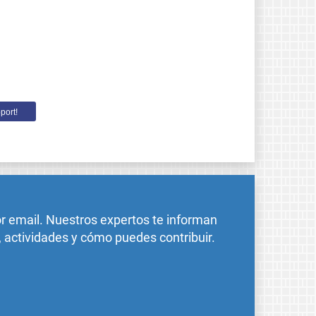
port!
or email. Nuestros expertos te informan
, actividades y cómo puedes contribuir.