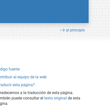
Ir al principio
digo fuente
ntribuir al equipo de la web
raducir esta página?
radecemos a la traducción de esta página.
mbién puede consultar el
texto original
de esta
gina.