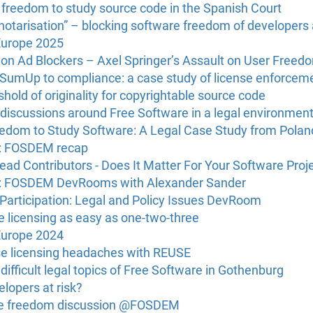
e freedom to study source code in the Spanish Court
“notarisation” – blocking software freedom of developers
Europe 2025
 on Ad Blockers – Axel Springer’s Assault on User Freed
g SumUp to compliance: a case study of license enforcem
hold of originality for copyrightable source code
discussions around Free Software in a legal environmen
reedom to Study Software: A Legal Case Study from Polan
U: FOSDEM recap
ead Contributors - Does It Matter For Your Software Proj
U: FOSDEM DevRooms with Alexander Sander
Participation: Legal and Policy Issues DevRoom
licensing as easy as one-two-three
Europe 2024
e licensing headaches with REUSE
ifficult legal topics of Free Software in Gothenburg
lopers at risk?
re freedom discussion @FOSDEM