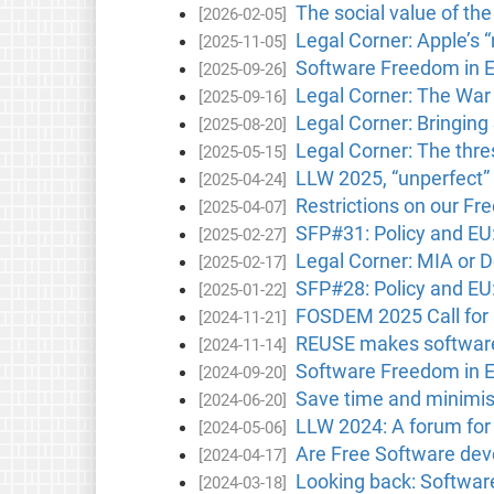
The social value of th
[2026-02-05]
Legal Corner: Apple’s 
[2025-11-05]
Software Freedom in 
[2025-09-26]
Legal Corner: The War
[2025-09-16]
Legal Corner: Bringin
[2025-08-20]
Legal Corner: The thres
[2025-05-15]
LLW 2025, “unperfect” 
[2025-04-24]
Restrictions on our F
[2025-04-07]
SFP#31: Policy and E
[2025-02-27]
Legal Corner: MIA or D
[2025-02-17]
SFP#28: Policy and E
[2025-01-22]
FOSDEM 2025 Call for 
[2024-11-21]
REUSE makes software 
[2024-11-14]
Software Freedom in 
[2024-09-20]
Save time and minimis
[2024-06-20]
LLW 2024: A forum for d
[2024-05-06]
Are Free Software deve
[2024-04-17]
Looking back: Softwa
[2024-03-18]