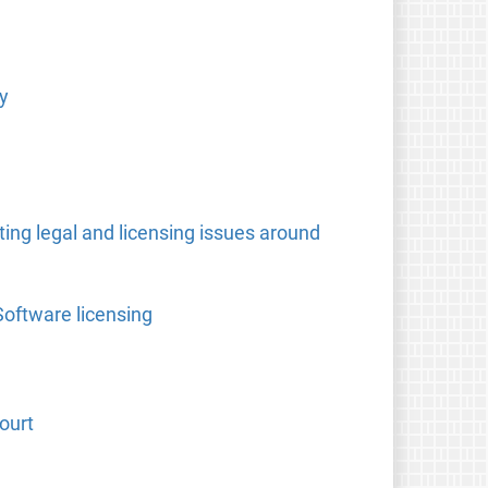
y
ing legal and licensing issues around
Software licensing
ourt