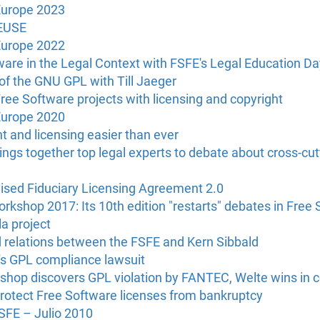
Europe 2023
REUSE
Europe 2022
are in the Legal Context with FSFE's Legal Education Da
f the GNU GPL with Till Jaeger
ee Software projects with licensing and copyright
Europe 2020
 and licensing easier than ever
gs together top legal experts to debate about cross-cutt
sed Fiduciary Licensing Agreement 2.0
rkshop 2017: Its 10th edition "restarts" debates in Free 
la project
relations between the FSFE and Kern Sibbald
's GPL compliance lawsuit
hop discovers GPL violation by FANTEC, Welte wins in c
rotect Free Software licenses from bankruptcy
FSFE – Julio 2010