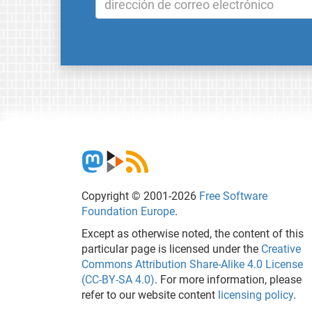
Copyright © 2001-2026
Free Software
Foundation Europe
.
Except as otherwise noted, the content of this
particular page is licensed under the
Creative
Commons Attribution Share-Alike 4.0 License
(CC-BY-SA 4.0)
. For more information, please
refer to our website content
licensing policy
.