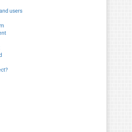
 and users
om
ent
t
d
ect?