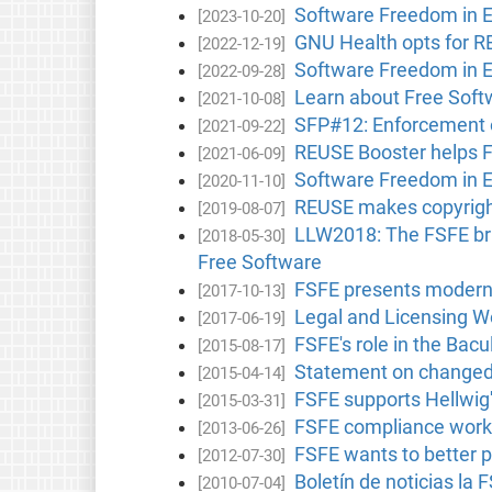
Software Freedom in 
[2023-10-20]
GNU Health opts for 
[2022-12-19]
Software Freedom in 
[2022-09-28]
Learn about Free Softw
[2021-10-08]
SFP#12: Enforcement o
[2021-09-22]
REUSE Booster helps Fr
[2021-06-09]
Software Freedom in 
[2020-11-10]
REUSE makes copyright
[2019-08-07]
LLW2018: The FSFE brin
[2018-05-30]
Free Software
FSFE presents moderni
[2017-10-13]
Legal and Licensing Wo
[2017-06-19]
FSFE's role in the Bacu
[2015-08-17]
Statement on changed 
[2015-04-14]
FSFE supports Hellwig
[2015-03-31]
FSFE compliance works
[2013-06-26]
FSFE wants to better p
[2012-07-30]
Boletín de noticias la 
[2010-07-04]