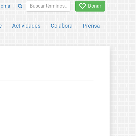
ioma
Donar
e
Actividades
Colabora
Prensa