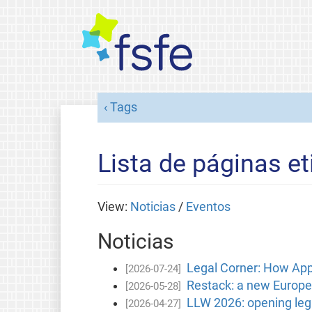
Tags
Lista de páginas et
View:
Noticias
/
Eventos
Noticias
Legal Corner: How Apple
[2026-07-24]
Restack: a new Europea
[2026-05-28]
LLW 2026: opening lega
[2026-04-27]