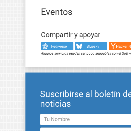
Eventos
Compartir y apoyar
Fediverse
Bluesky
Hacker 
Algunos servicios pueden ser poco amigables con el Softwar
Suscribirse al boletín d
noticias