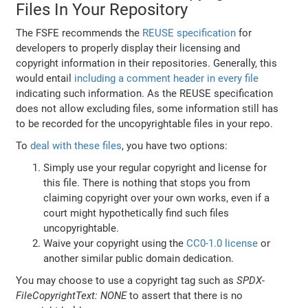
Files In Your Repository
The FSFE recommends the
REUSE specification
for
developers to properly display their licensing and
copyright information in their repositories. Generally, this
would entail
including a comment header in every file
indicating such information. As the REUSE specification
does not allow excluding files, some information still has
to be recorded for the uncopyrightable files in your repo.
To
deal with these files
, you have two options:
Simply use your regular copyright and license for
this file. There is nothing that stops you from
claiming copyright over your own works, even if a
court might hypothetically find such files
uncopyrightable.
Waive your copyright using the
CC0-1.0 license
or
another similar public domain dedication.
You may choose to use a copyright tag such as
SPDX-
FileCopyrightText: NONE
to assert that there is no