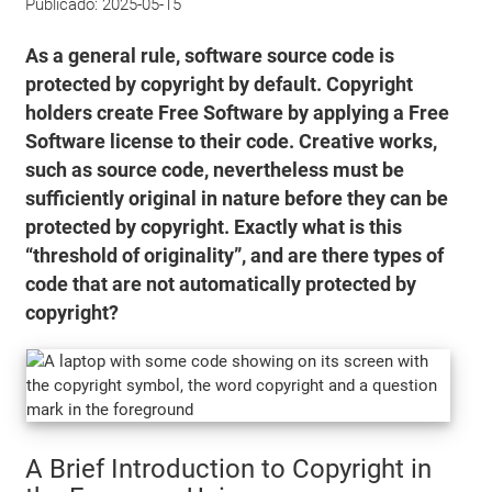
Publicado:
2025-05-15
As a general rule, software source code is
protected by copyright by default. Copyright
holders create Free Software by applying a Free
Software license to their code. Creative works,
such as source code, nevertheless must be
sufficiently original in nature before they can be
protected by copyright. Exactly what is this
“threshold of originality”, and are there types of
code that are not automatically protected by
copyright?
A Brief Introduction to Copyright in