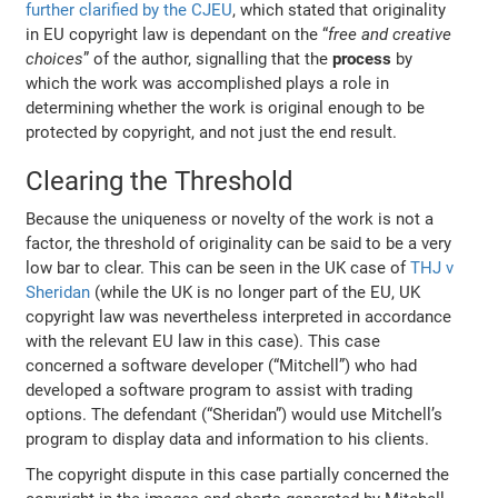
further clarified by the CJEU
, which stated that
originality
in EU copyright law is dependant on the “
free and creative
choices
” of the author, signalling that the
process
by
which the work was accomplished plays a role in
determining whether the work is original enough to be
protected by copyright, and not just the end result.
Clearing the Threshold
Because the uniqueness or novelty of the work is not a
factor, the threshold of originality can be said to be a very
low bar to clear. This can be seen in the UK case of
THJ v
Sheridan
(while the UK is no longer part of the EU, UK
copyright law was nevertheless interpreted in accordance
with the relevant EU law in this case). This case
concerned a software developer (“Mitchell”) who had
developed a software program to assist with trading
options. The defendant (“Sheridan”) would use Mitchell’s
program to display data and information to his clients.
The copyright dispute in this case partially concerned the