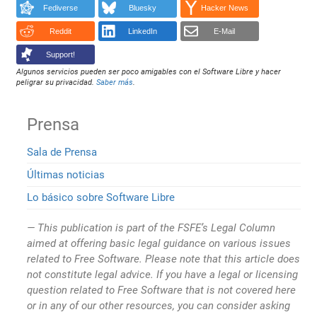
Fediverse
Bluesky
Hacker News
Reddit
LinkedIn
E-Mail
Support!
Algunos servicios pueden ser poco amigables con el Software Libre y hacer
peligrar su privacidad.
Saber más
.
Prensa
Sala de Prensa
Últimas noticias
Lo básico sobre Software Libre
This publication is part of the FSFE’s Legal Column
aimed at offering basic legal guidance on various issues
related to Free Software. Please note that this article does
not constitute legal advice. If you have a legal or licensing
question related to Free Software that is not covered here
or in any of our other resources, you can consider asking