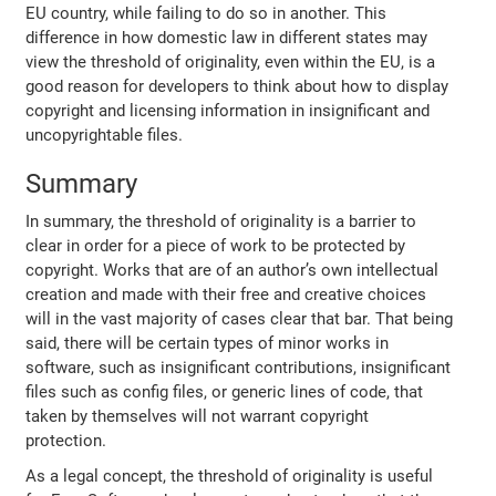
EU country, while failing to do so in another. This
difference in how domestic law in different states may
view the threshold of originality, even within the EU, is a
good reason for developers to think about how to display
copyright and licensing information in insignificant and
uncopyrightable files.
Summary
In summary, the threshold of originality is a barrier to
clear in order for a piece of work to be protected by
copyright. Works that are of an author’s own intellectual
creation and made with their free and creative choices
will in the vast majority of cases clear that bar. That being
said, there will be certain types of minor works in
software, such as insignificant contributions, insignificant
files such as config files, or generic lines of code, that
taken by themselves will not warrant copyright
protection.
As a legal concept, the threshold of originality is useful