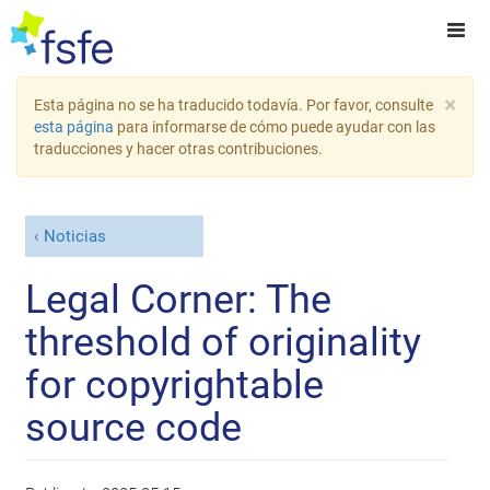
×
Esta página no se ha traducido todavía. Por favor, consulte
esta página
para informarse de cómo puede ayudar con las
traducciones y hacer otras contribuciones.
Noticias
Legal Corner: The
threshold of originality
for copyrightable
source code