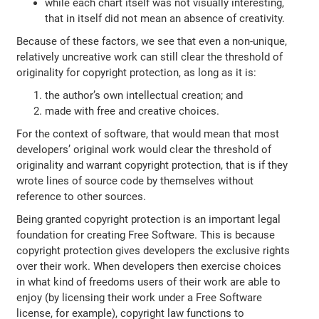
while each chart itself was not visually interesting,
that in itself did not mean an absence of creativity.
Because of these factors, we see that even a non-unique,
relatively uncreative work can still clear the threshold of
originality for copyright protection, as long as it is:
the author’s own intellectual creation; and
made with free and creative choices.
For the context of software, that would mean that most
developers’ original work would clear the threshold of
originality and warrant copyright protection, that is if they
wrote lines of source code by themselves without
reference to other sources.
Being granted copyright protection is an important legal
foundation for creating Free Software. This is because
copyright protection gives developers the exclusive rights
over their work. When developers then exercise choices
in what kind of freedoms users of their work are able to
enjoy (by licensing their work under a Free Software
license, for example), copyright law functions to