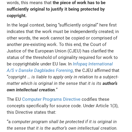
words, this means that
the piece of work has to be
sufficiently original to justify it being protected by
copyright.
In the legal context, being “sufficiently original” here first
indicates that the work must be independently created; in
other words, the work cannot be copied or comprised of
another pre-existing work. To this end, the Court of
Justice of the European Union (CJEU) has clarified the
status of the threshold of originality required for work to
be copyrightable under EU law. In
Infopaq International
A/S v Danske Dagblades Forening
, the CJEU affirmed that
“
copyright … is liable to apply only in relation to a subject-
matter which is original in the sense that it is its
author’s
own intellectual creation
.
”
The EU
Computer Programs Directive
codifies these
concepts specifically for source code. Under Article 1(3),
this Directive states that:
“a
computer program shall be protected if it is original in
the sense that it is the author’s own intellectual creation.