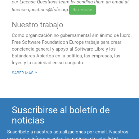
our License Questions team by sending them an email at
licence-questions@fsfe.org.
Hazte socio
Nuestro trabajo
Como organización no gubernamental sin ánimo de lucro,
Free Software Foundatioon Europe trabaja para crear
conciencia general y apoyo al Software Libre y los
Estándares Abiertos en la política, las empresas, las
leyes y la sociedad en su conjunto.
saber más
Suscribirse al boletín de
noticias
Suscríbete a nuestras actualizaciones por email. Nuestros
expertos te informan sobre las noticias de actualidad,