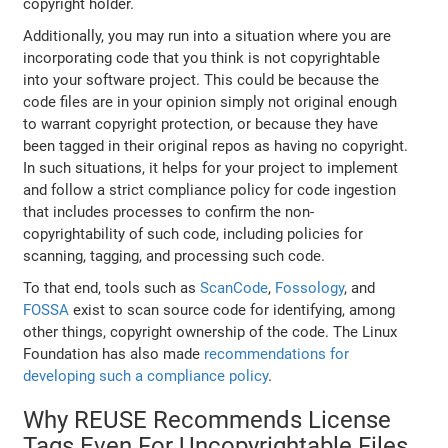
copyright holder.
Additionally, you may run into a situation where you are
incorporating code that you think is not copyrightable
into your software project. This could be because the
code files are in your opinion simply not original enough
to warrant copyright protection, or because they have
been tagged in their original repos as having no copyright.
In such situations, it helps for your project to implement
and follow a strict compliance policy for code ingestion
that includes processes to confirm the non-
copyrightability of such code, including policies for
scanning, tagging, and processing such code.
To that end, tools such as
ScanCode
,
Fossology
, and
FOSSA
exist to scan source code for identifying, among
other things, copyright ownership of the code. The Linux
Foundation has also made
recommendations for
developing such a compliance policy
.
Why REUSE Recommends License
Tags Even For Uncopyrightable Files