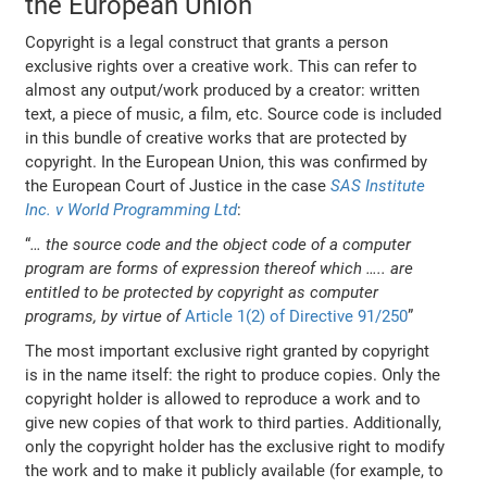
the European Union
Copyright is a legal construct that grants a person
exclusive rights over a creative work. This can refer to
almost any output/work produced by a creator: written
text, a piece of music, a film, etc. Source code is included
in this bundle of creative works that are protected by
copyright. In the European Union, this was confirmed by
the European Court of Justice in the case
SAS Institute
Inc. v World Programming Ltd
:
“
… the source code and the object code of a computer
program are forms of expression thereof which ….. are
entitled to be protected by copyright as computer
programs, by virtue of
Article 1(2) of Directive 91/250
”
The most important exclusive right granted by copyright
is in the name itself: the right to produce copies. Only the
copyright holder is allowed to reproduce a work and to
give new copies of that work to third parties. Additionally,
only the copyright holder has the exclusive right to modify
the work and to make it publicly available (for example, to