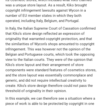
was a unique store layout. As a result, Kiko brought
copyright infringement lawsuits against Wycon in a
number of EU member states in which they both
operated, including Italy, Belgium, and Portugal.
In Italy, the Italian Supreme Court of Cassation confirmed
that Kiko’s store design reflected an expression of
originality that warranted copyright protection, and that
the similarities of Wycon’s shops amounted to copyright
infringement. This was however not the opinion of the
Belgian and Portuguese courts, which took the opposing
view to the Italian courts. They were of the opinion that
Kiko’s store layout and their arrangement of store
components were standard features of cosmetics stores,
and the store layout was essentially commonplace and
generic, and did not require intellectual creativity to
create. Kiko’s store design therefore could not pass the
threshold of originality in their opinion.
In this example, we can therefore see a situation where a
piece of work is able to be protected by copyright in one