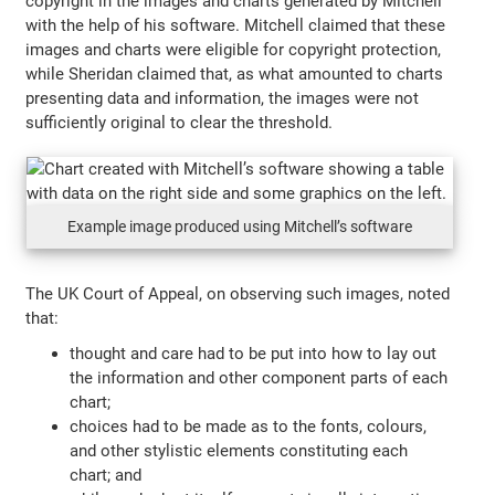
copyright in the images and charts generated by Mitchell
with the help of his software. Mitchell claimed that these
images and charts were eligible for copyright protection,
while Sheridan claimed that, as what amounted to charts
presenting data and information, the images were not
sufficiently original to clear the threshold.
Example image produced using Mitchell’s software
The UK Court of Appeal, on observing such images, noted
that:
thought and care had to be put into how to lay out
the information and other component parts of each
chart;
choices had to be made as to the fonts, colours,
and other stylistic elements constituting each
chart; and