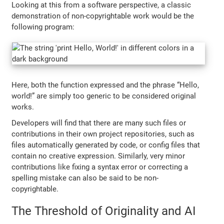
Looking at this from a software perspective, a classic
demonstration of non-copyrightable work would be the
following program:
Here, both the function expressed and the phrase “Hello,
world!” are simply too generic to be considered original
works.
Developers will find that there are many such files or
contributions in their own project repositories, such as
files automatically generated by code, or config files that
contain no creative expression. Similarly, very minor
contributions like fixing a syntax error or correcting a
spelling mistake can also be said to be non-
copyrightable.
The Threshold of Originality and AI