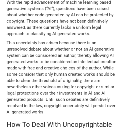
With the rapid advancement of machine learning based
generative systems (“AI”), questions have been raised
about whether code generated by AI can be protected by
copyright. These questions have not been definitively
answered, as there currently lacks a uniform legal
approach to classifying AI generated works.
This uncertainty has arisen because there is an
unresolved debate about whether or not an AI generative
system can be considered an author, thereby allowing AI
generated works to be considered an intellectual creation
made with free and creative choices of the author. While
some consider that only human created works should be
able to clear the threshold of originality, there are
nevertheless other voices asking for copyright or similar
legal protections over their investments in AI and AI
generated products. Until such debates are definitively
resolved in the law, copyright uncertainty will persist over
AI generated works.
How To Deal With Uncopyrightable