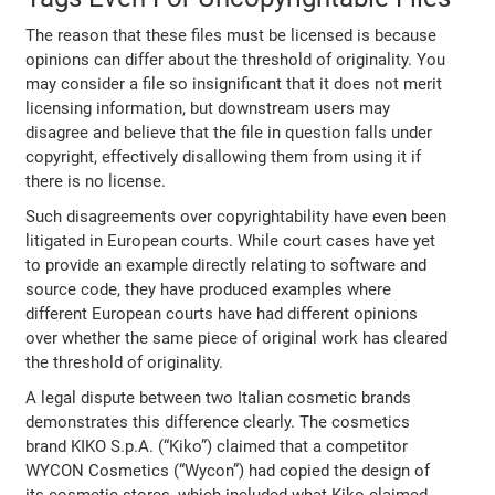
The reason that these files must be licensed is because
opinions can differ about the threshold of originality. You
may consider a file so insignificant that it does not merit
licensing information, but downstream users may
disagree and believe that the file in question falls under
copyright, effectively disallowing them from using it if
there is no license.
Such disagreements over
copyrightability have even been
litigated in European courts. While court cases have yet
to provide an example directly relating to software and
source code, they have produced examples where
different European courts have had different opinions
over whether the same piece of original work has cleared
the threshold of originality.
A legal dispute between two Italian cosmetic brands
demonstrates this difference clearly. The cosmetics
brand KIKO S.p.A. (“Kiko”) claimed that a competitor
WYCON Cosmetics (“Wycon”) had copied the design of
its cosmetic stores, which included what Kiko claimed