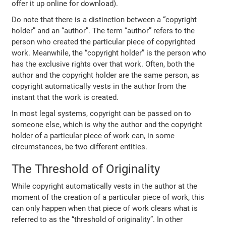
offer it up online for download).
Do note that there is a distinction between a “copyright
holder” and an “author”. The term “author” refers to the
person who created the particular piece of copyrighted
work. Meanwhile, the “copyright holder” is the person who
has the exclusive rights over that work. Often, both the
author and the copyright holder are the same person, as
copyright automatically vests in the author from the
instant that the work is created.
In most legal systems, copyright can be passed on to
someone else, which is why the author and the copyright
holder of a particular piece of work can, in some
circumstances, be two different entities.
The Threshold of Originality
While copyright automatically vests in the author at the
moment of the creation of a particular piece of work, this
can only happen when that piece of work clears what is
referred to as the “threshold of originality”. In other