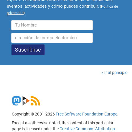
eventos, actividades y cómo puedes contribuir.
(
Política de
privacidad
)
Ir al principio
Copyright © 2001-2026
Free Software Foundation Europe
.
Except as otherwise noted, the content of this particular
page is licensed under the
Creative Commons Attribution