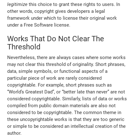
legitimize
this choice to grant these rights to users. In
other words, copyright gives developers a legal
framework under which to license their original work
under a Free Software license.
Works That Do Not Clear The
Threshold
Nevertheless, there are always cases where some works
may not clear this threshold of originality. Short phrases,
data, simple symbols, or functional aspects of a
particular piece of work are rarely considered
copyrightable. For example, short phrases such as
“World’s Greatest Dad”, or “better late than never” are not
considered copyrightable. Similarly, lists of data or works
compiled from public domain materials are also not
considered to be copyrightable. The common theme in
these uncopyrightable works is that they are too generic
or simple to be considered an intellectual creation of the
author.