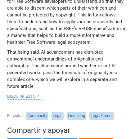
for Free Software developers to understand, so that they
are able to discern which parts of their work can and
cannot be protected by copyright. This in turn allows
them to understand how to apply various standards and
specifications, such as the FSFE’s REUSE specification, in
a manner that helps to build a more informative and
healthier Free Software legal ecosystem.
That being said, AI advancement has disrupted
conventional understandings of originality and
authorship. The discussion around whether or not AI
generated works pass the threshold of originality is a
complex one, which we will explore in a separate and
future article.
discutir esto
Etiquetas
Community
Legal
Licensing
Legal Corner
Compartir y apoyar