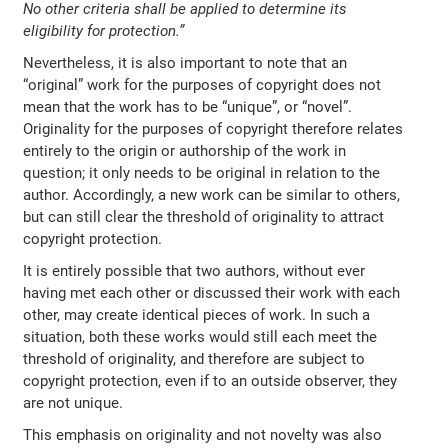
No other criteria shall be applied to determine its
eligibility for protection.”
Nevertheless, it is also important to note that an
“original” work for the purposes of copyright does not
mean that the work has to be “unique”, or “novel”.
Originality for the purposes of copyright therefore relates
entirely to the origin or authorship of the work in
question; it only needs to be original in relation to the
author. Accordingly, a new work can be similar to others,
but can still clear the threshold of originality to attract
copyright protection.
It is entirely possible that two authors, without ever
having met each other or discussed their work with each
other, may create identical pieces of work. In such a
situation, both these works would still each meet the
threshold of originality, and therefore are subject to
copyright protection, even if to an outside observer, they
are not unique.
This emphasis on originality and not novelty was also