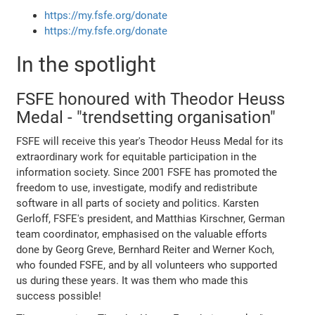
https://my.fsfe.org/donate
https://my.fsfe.org/donate
In the spotlight
FSFE honoured with Theodor Heuss
Medal - "trendsetting organisation"
FSFE will receive this year's Theodor Heuss Medal for its
extraordinary work for equitable participation in the
information society. Since 2001 FSFE has promoted the
freedom to use, investigate, modify and redistribute
software in all parts of society and politics. Karsten
Gerloff, FSFE's president, and Matthias Kirschner, German
team coordinator, emphasised on the valuable efforts
done by Georg Greve, Bernhard Reiter and Werner Koch,
who founded FSFE, and by all volunteers who supported
us during these years. It was them who made this
success possible!