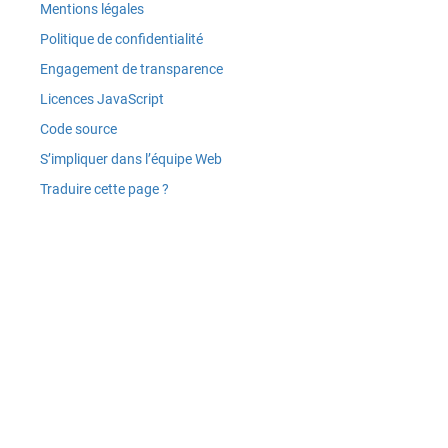
Mentions légales
Politique de confidentialité
Engagement de transparence
Licences JavaScript
Code source
S’impliquer dans l’équipe Web
Traduire cette page ?