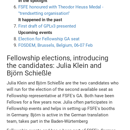
In the spotlight
FSFE honoured with Theodor Heuss Medal -
"trendsetting organisation"
It happened in the past
First draft of GPLv3 presented
Upcoming events
Election for Fellowship GA seat
FOSDEM, Brussels, Belgium, 06-07 Feb
Fellowship elections, introducing
the candidates: Julia Klein and
Björn Schießle
Julia Klein and Björn Schießle are the two candidates who
will run for the election of the second available seat as
Fellowship representative at FSFE's GA. Both have been
Fellows for a few years now. Julia often participates in
Fellowship events and helps in setting up FSFE's booths
in Germany. Björn is active in the German translation
team, takes part in the Baden-Würtemberg