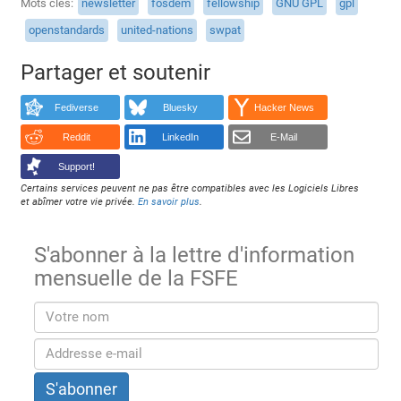
Mots clés
newsletter
fosdem
fellowship
GNU GPL
gpl
openstandards
united-nations
swpat
Partager et soutenir
Fediverse
Bluesky
Hacker News
Reddit
LinkedIn
E-Mail
Support!
Certains services peuvent ne pas être compatibles avec les Logiciels Libres
et abîmer votre vie privée.
En savoir plus
.
S'abonner à la lettre d'information
mensuelle de la FSFE