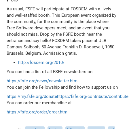
As usual, FSFE will participate at FOSDEM with a lively
and well-staffed booth. This European event organized by
the community, for the community is the place where
Free Software developers meet, and an event that you
should not miss. Drop by the FSFE booth near the
entrance and say hello! FOSDEM takes place at ULB
Campus Solbosh, 50 Avenue Franklin D. Roosevelt, 1050
Brussels, Belgium. Admission gratis.
http://fosdem.org/2010/
You can find a list of all FSFE newsletters on
https://fsfe.org/news/newsletter.html
You can join the Fellowship and find how to support us on
https://my.fsfe.org/donate
https://fsfe.org/contribute/contribute
You can order our merchandise at
https://fsfe.org/order/order.html