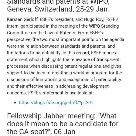
Standards and patents at WIPO,
Geneva, Switzerland, 25-29 Jan
Karsten Gerloff, FSFE's president, and Hugo Roy, FSFE's
intern, participated in the meeting of the WIPO Standing
Committee on the Law of Patents. From FSFE's
perspective, the two most important points on the agenda
were the relation between standards and patents, and
limitations to patentability. In this regard, FSFE made a
statement which highlights the relevance of transparent
processes when discussing patent regulations and gives
support to the idea of creating a working program for the
discussion of limitations and exceptions of patentability,
and their effectiveness in addressing development
concerns. FSFE's statement is available at:
https://blogs.fsfe.org/gerloff/?p=291
Fellowship Jabber meeting: "What
does it mean to be a candidate for
the GA seat?", 06 Jan