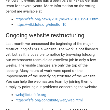
Fellowship events and has a been part of FSFE's German
team for several years. More information on the voting
period are available at
https://fsfe.org/news/2010/news-20100129-01.html
https://wiki.fsfe.org/election10
Ongoing website restructuring
Last month we announced the beginning of the major
restructuring of FSFE's website. The work is not finished
yet, but as it is possible to notice by browsing fsfe.org,
our webmasters team did an excellent job in only a few
weeks. The visible changes are only the top of the
iceberg. Many hours of work were spent on the
improvement of the underlying structure of the website.
You can help the webmasters team by joining them or
simply by pointing out problems concerning the website.
web@lists.fsfe.org
https://fsfe.org/contribute/web/web.html