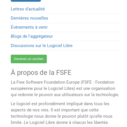
Lettres d’actualité
Dernières nouvelles
Évènements à venir
Blogs de l'aggrégateur
Discussions sur le Logiciel Libre
Devenez un soutien
À propos de la FSFE
La Free Software Foundation Europe (FSFE : Fondation
européenne pour le Logiciel Libre) est une organisation
qui redonne le pouvoir aux utilisateurs sur la technologie.
Le logiciel est profondément impliqué dans tous les
aspects de nos vies. Il est important que cette
technologie nous donne le pouvoir plutôt qu'elle nous
limite. Le Logiciel Libre donne à chacun les libertés