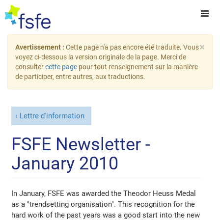
×
Avertissement :
Cette page n'a pas encore été traduite. Vous
voyez ci-dessous la version originale de la page. Merci de
consulter
cette page
pour tout renseignement sur la manière
de participer, entre autres, aux traductions.
Lettre d'information
FSFE Newsletter -
January 2010
In January, FSFE was awarded the Theodor Heuss Medal
as a "trendsetting organisation". This recognition for the
hard work of the past years was a good start into the new