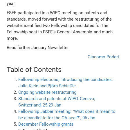
year.
FSFE participated in a WIPO meeting on patents and
standards, moved forward with the restructuring of the
website, identified two Fellowship candidates for the
Fellowship seat in FSFE's General Assembly, and much
more.
Read further January Newsletter
Giacomo Poderi
Table of Contents
Fellowship elections, introducing the candidates:
Julia Klein and Björn Schießle
Ongoing website restructuring
Standards and patents at WIPO, Geneva,
Switzerland, 25-29 Jan
Fellowship Jabber meeting: "What does it mean to
be a candidate for the GA seat?", 06 Jan
December Fellowship grants