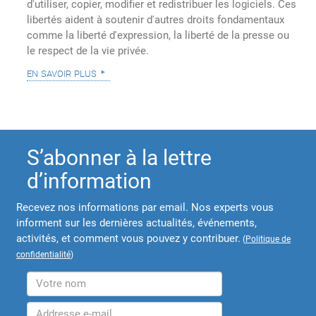
d'utiliser, copier, modifier et redistribuer les logiciels. Ces
libertés aident à soutenir d'autres droits fondamentaux
comme la liberté d'expression, la liberté de la presse ou
le respect de la vie privée.
en savoir plus
S’abonner à la lettre
d’information
Recevez nos informations par email. Nos experts vous
informent sur les dernières actualités, événements,
activités, et comment vous pouvez y contribuer.
(
Politique de
confidentialité
)