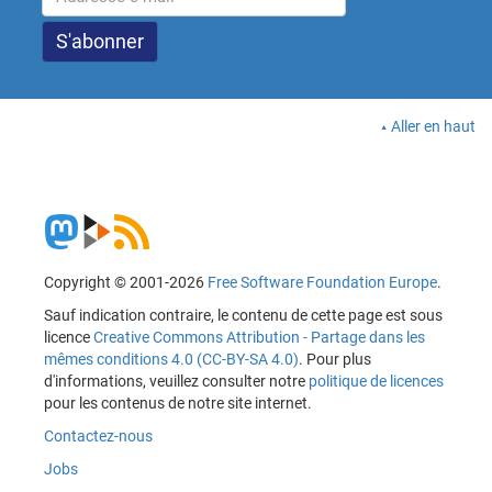
Aller en haut
Copyright © 2001-2026
Free Software Foundation Europe
.
Sauf indication contraire, le contenu de cette page est sous
licence
Creative Commons Attribution - Partage dans les
mêmes conditions 4.0 (CC-BY-SA 4.0)
. Pour plus
d'informations, veuillez consulter notre
politique de licences
pour les contenus de notre site internet.
Contactez-nous
Jobs