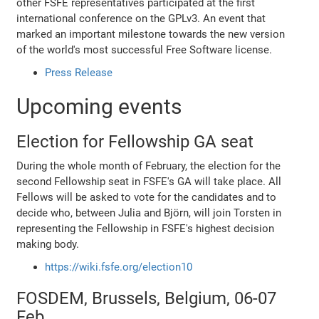
other FSFE representatives participated at the first
international conference on the GPLv3. An event that
marked an important milestone towards the new version
of the world's most successful Free Software license.
Press Release
Upcoming events
Election for Fellowship GA seat
During the whole month of February, the election for the
second Fellowship seat in FSFE's GA will take place. All
Fellows will be asked to vote for the candidates and to
decide who, between Julia and Björn, will join Torsten in
representing the Fellowship in FSFE's highest decision
making body.
https://wiki.fsfe.org/election10
FOSDEM, Brussels, Belgium, 06-07
Feb