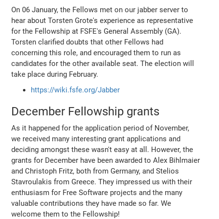
On 06 January, the Fellows met on our jabber server to
hear about Torsten Grote's experience as representative
for the Fellowship at FSFE's General Assembly (GA).
Torsten clarified doubts that other Fellows had
concerning this role, and encouraged them to run as
candidates for the other available seat. The election will
take place during February.
https://wiki.fsfe.org/Jabber
December Fellowship grants
As it happened for the application period of November,
we received many interesting grant applications and
deciding amongst these wasn't easy at all. However, the
grants for December have been awarded to Alex Bihlmaier
and Christoph Fritz, both from Germany, and Stelios
Stavroulakis from Greece. They impressed us with their
enthusiasm for Free Software projects and the many
valuable contributions they have made so far. We
welcome them to the Fellowship!