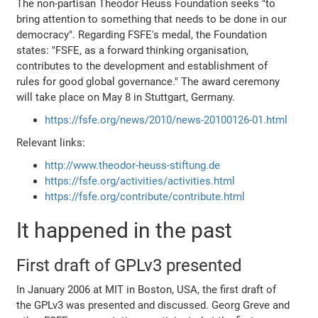
The non-partisan Theodor Heuss Foundation seeks "to
bring attention to something that needs to be done in our
democracy". Regarding FSFE's medal, the Foundation
states: "FSFE, as a forward thinking organisation,
contributes to the development and establishment of
rules for good global governance." The award ceremony
will take place on May 8 in Stuttgart, Germany.
https://fsfe.org/news/2010/news-20100126-01.html
Relevant links:
http://www.theodor-heuss-stiftung.de
https://fsfe.org/activities/activities.html
https://fsfe.org/contribute/contribute.html
It happened in the past
First draft of GPLv3 presented
In January 2006 at MIT in Boston, USA, the first draft of
the GPLv3 was presented and discussed. Georg Greve and