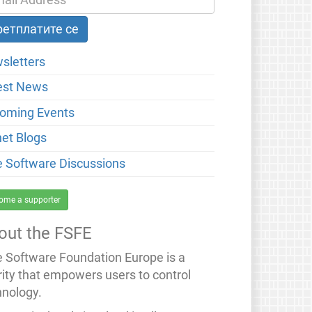
sletters
est News
oming Events
net Blogs
e Software Discussions
ome a supporter
out the FSFE
e Software Foundation Europe is a
rity that empowers users to control
hnology.