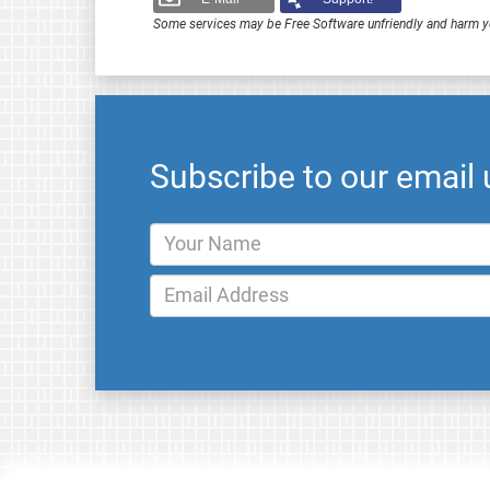
Some services may be Free Software unfriendly and harm y
Subscribe to our email