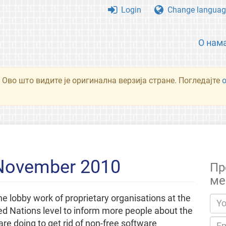
Login
Change languag
О нам
 Ово што видите је оригинална верзија стране. Погледајте
 November 2010
Пр
ме
e lobby work of proprietary organisations at the
ed Nations level to inform more people about the
re doing to get rid of non-free software