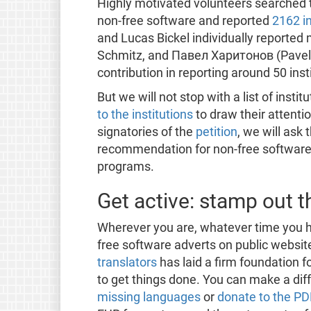
Highly motivated volunteers searched th
non-free software and reported
2162 in
and Lucas Bickel individually reported 
Schmitz, and Павел Харитонов (Pavel
contribution in reporting around 50 inst
But we will not stop with a list of insti
to the institutions
to draw their attentio
signatories of the
petition
, we will ask 
recommendation for non-free software f
programs.
Get active: stamp out t
Wherever you are, whatever time you ha
free software adverts on public websi
translators
has laid a firm foundation f
to get things done. You can make a dif
missing languages
or
donate to the P