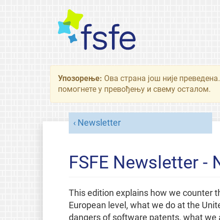
Упозорење:
Ова страна још није преведена.
помогнете у превођењу и свему осталом.
Newsletter
FSFE Newsletter -
This edition explains how we counter th
European level, what we do at the Unit
dangers of software patents, what we a