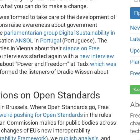
 what you can do to make a change.
was formed to take care of the development of
tions raise awareness about government
New
he
parlamentarian group Digital Sustainability in
Lat
sation
ANSOL
in
Portugal
(Portuguese). The
rties in Vienna about their
stance on Free
Upc
p interviews started again with a
new interview
Pla
k about "Power and Freedom" at Tedx
which was
informed the listeners of Dradio Wissen about
Fre
Bec
ctions on Open Standards
Ab
 in Brussels. Where Open Standards go, Free
we're pushing for Open Standards
in the rules
Fre
an Commission makes for public bodies across
cha
hanges of EU's new interoperability
tec
rability Framework
), we
publish analysis
, and