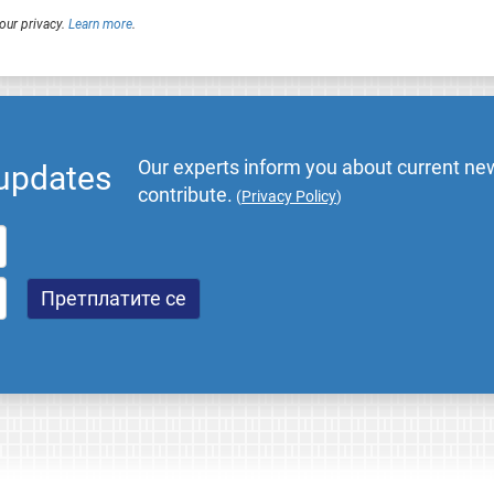
our privacy.
Learn more
.
Our experts inform you about current new
 updates
contribute.
(
Privacy Policy
)