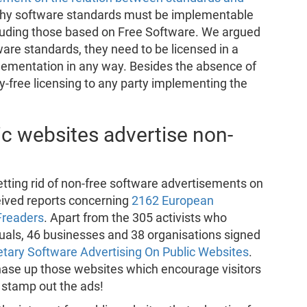
hy software standards must be implementable
cluding those based on Free Software. We argued
ware standards, they need to be licensed in a
plementation in any way. Besides the absence of
ty-free licensing to any party implementing the
c websites advertise non-
tting rid of non-free software advertisements on
eived reports concerning
2162 European
Freaders
. Apart from the 305 activists who
iduals, 46 businesses and 38 organisations signed
etary Software Advertising On Public Websites
.
 chase up those websites which encourage visitors
o stamp out the ads!