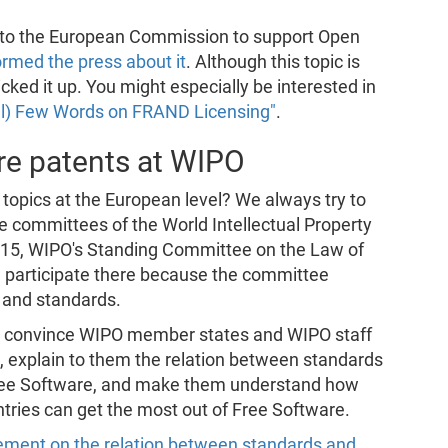
to the European Commission to support Open
ormed the press about it
. Although this topic is
cked it up. You might especially be interested in
al) Few Words on FRAND Licensing"
.
re patents at WIPO
 topics at the European level? We always try to
me committees of the World Intellectual Property
-15, WIPO's Standing Committee on the Law of
e participate there because the committee
 and standards.
to convince WIPO member states and WIPO staff
, explain to them the relation between standards
Free Software, and make them understand how
ntries can get the most out of Free Software.
ement on the relation between standards and