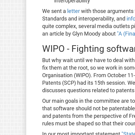
interoperability
We sent a
letter
with those arguments 
Standards and interoperability, and
inf
quite complex, several media outlets pi
an article by Glyn Moody about
"A (Fin
WIPO - Fighting softwa
But why wait until we have to deal with
fix them at the root, so we work in so
Organisation (WIPO). From October 11
Patents (SCP) had its 15th session. W
discusses questions related to patents
Our main goals in the committee are 
that software should not be patentable
and patents from the perspective of 
rules must be shaped so that their cou
In our most important statement
"Stat