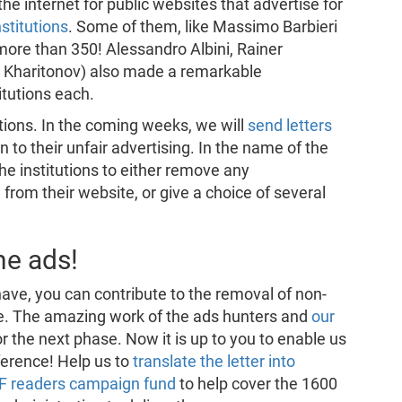
e internet for public websites that advertise for
stitutions
. Some of them, like Massimo Barbieri
more than 350! Alessandro Albini, Rainer
 Kharitonov) also made a remarkable
itutions each.
tutions. In the coming weeks, we will
send letters
n to their unfair advertising. In the name of the
the institutions to either remove any
rom their website, or give a choice of several
he ads!
ve, you can contribute to the removal of non-
te. The amazing work of the ads hunters and
our
or the next phase. Now it is up to you to enable us
ference! Help us to
translate the letter into
DF readers campaign fund
to help cover the 1600