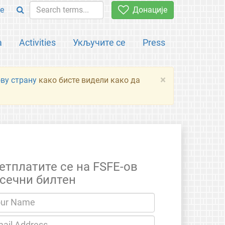
e
Донације
а
Activities
Укључите се
Press
×
ову страну
како бисте видели како да
етплатите се на FSFE-ов
сечни билтен