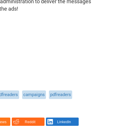
 administration to deliver the messages
the ads!
dfreaders
campaigns
pdfreaders
News
Reddit
LinkedIn