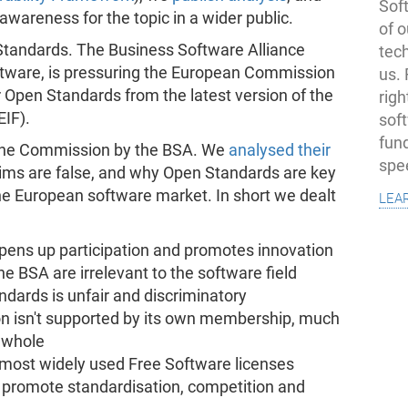
Soft
awareness for the topic in a wider public.
of o
 Standards. The Business Software Alliance
tec
oftware, is pressuring the European Commission
us.
r Open Standards from the latest version of the
righ
EIF).
sof
fun
the Commission by the BSA. We
analysed their
spe
aims are false, and why Open Standards are key
lea
the European software market. In short we dealt
 opens up participation and promotes innovation
e BSA are irrelevant to the software field
ndards is unfair and discriminatory
on isn't supported by its own membership, much
a whole
 most widely used Free Software licenses
ll promote standardisation, competition and