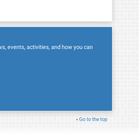
s, events, activities, and how you can
Go to the top