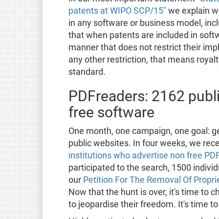
patents at WIPO SCP/15"
we explain w
in any software or business model, in
that when patents are included in soft
manner that does not restrict their im
any other restriction, that means royal
standard.
PDFreaders: 2162 publi
free software
One month, one campaign, one goal: ge
public websites. In four weeks, we rec
institutions who advertise non free PD
participated to the search, 1500 indiv
our
Petition For The Removal Of Propri
Now that the hunt is over, it's time to
to jeopardise their freedom. It's time t