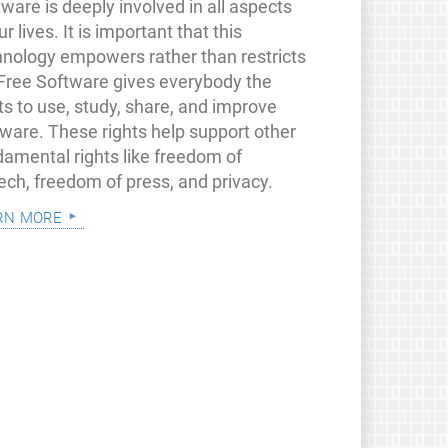
ware is deeply involved in all aspects
ur lives. It is important that this
hnology empowers rather than restricts
 Free Software gives everybody the
ts to use, study, share, and improve
tware. These rights help support other
damental rights like freedom of
ech, freedom of press, and privacy.
rn more