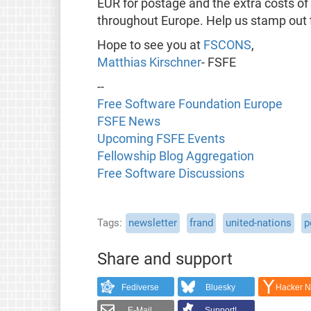
EUR for postage and the extra costs of
throughout Europe. Help us stamp out 
Hope to see you at
FSCONS
,
Matthias Kirschner
- FSFE
--
Free Software Foundation Europe
FSFE News
Upcoming FSFE Events
Fellowship Blog Aggregation
Free Software Discussions
Tags
newsletter
frand
united-nations
p
Share and support
Fediverse
Bluesky
Hacker 
E-Mail
Support!