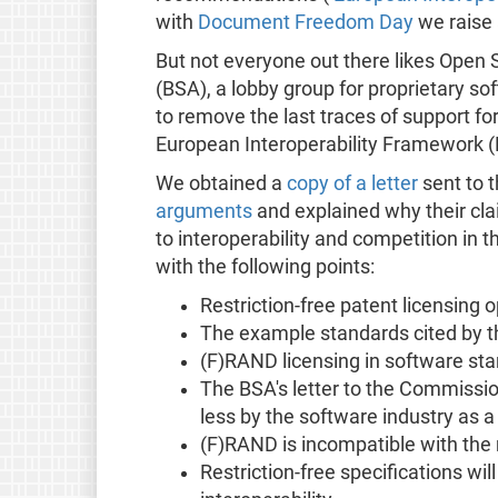
with
Document Freedom Day
we raise 
But not everyone out there likes Open
(BSA), a lobby group for proprietary s
to remove the last traces of support fo
European Interoperability Framework (
We obtained a
copy of a letter
sent to 
arguments
and explained why their cl
to interoperability and competition in 
with the following points:
Restriction-free patent licensing
The example standards cited by th
(F)RAND licensing in software sta
The BSA's letter to the Commissi
less by the software industry as 
(F)RAND is incompatible with the
Restriction-free specifications wi