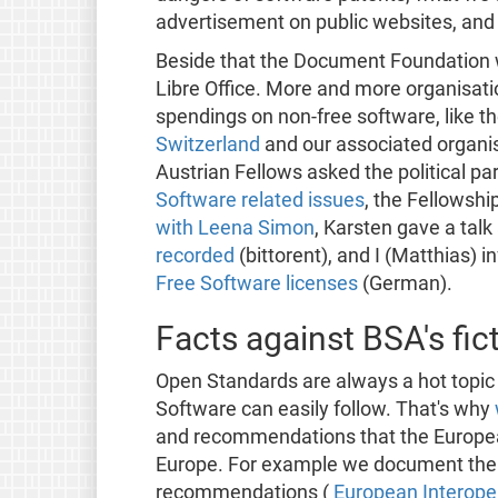
advertisement on public websites, and
Beside that the Document Foundation 
Libre Office. More and more organisa
spendings on non-free software, like t
Switzerland
and our associated organi
Austrian Fellows asked the political pa
Software related issues
, the Fellowshi
with Leena Simon
, Karsten gave a tal
recorded
(bittorent), and I (Matthias) 
Free Software licenses
(German).
Facts against BSA's fi
Open Standards are always a hot topic
Software can easily follow. That's why
and recommendations that the Europe
Europe. For example we document the c
recommendations (
European Interope