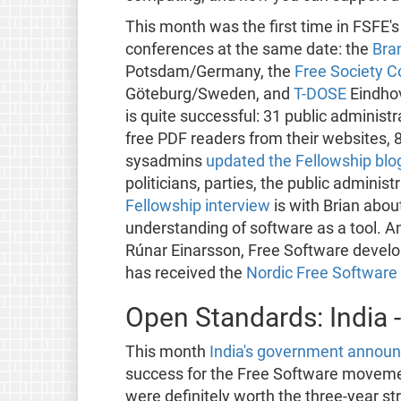
This month was the first time in FSFE's
conferences at the same date: the
Bra
Potsdam/Germany, the
Free Society 
Göteburg/Sweden, and
T-DOSE
Eindho
is quite successful: 31 public adminis
free PDF readers from their websites, 
sysadmins
updated the Fellowship blo
politicians, parties, the public adminis
Fellowship interview
is with Brian abo
understanding of software as a tool. An
Rúnar Einarsson, Free Software develo
has received the
Nordic Free Software
Open Standards: India 
This month
India's government announ
success for the Free Software movemen
were definitely worth the three-year s