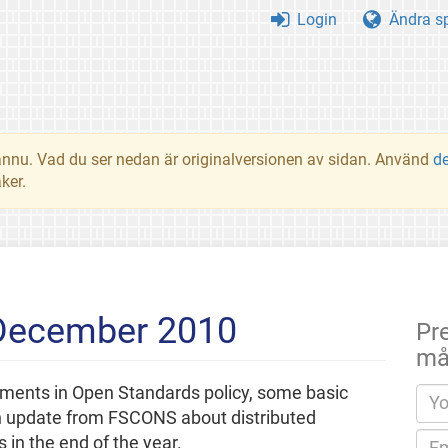
Login
Ändra s
t ännu. Vad du ser nedan är originalversionen av sidan. Använd
d
ker.
 December 2010
Pr
må
pments in Open Standards policy, some basic
n update from FSCONS about distributed
in the end of the year.