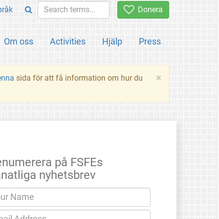
pråk
Donera
Om oss
Activities
Hjälp
Press
×
enna
sida för att få information om hur du
enumerera på FSFEs
natliga nyhetsbrev