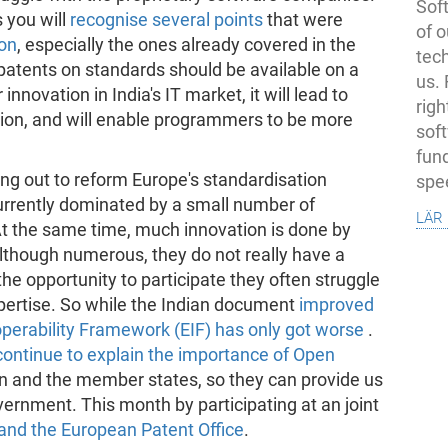
Soft
 you will
recognise several points
that were
of o
ion
, especially the ones already covered in the
tec
 patents on standards should be available on a
us.
 innovation in India's IT market, it will lead to
righ
ation, and will enable programmers to be more
sof
fun
ng out to reform Europe's standardisation
spe
urrently dominated by a small number of
lär
At the same time, much innovation is done by
though numerous, they do not really have a
he opportunity to participate they often struggle
pertise. So while the Indian document
improved
perability Framework (EIF) has only got worse
.
continue to explain the importance of Open
 and the member states, so they can provide us
rnment. This month by participating at an joint
nd the European Patent Office
.