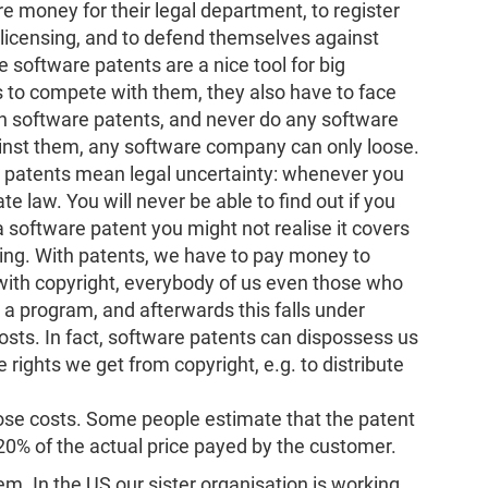
 money for their legal department, to register
slicensing, and to defend themselves against
 software patents are a nice tool for big
to compete with them, they also have to face
 software patents, and never do any software
nst them, any software company can only loose.
 patents mean legal uncertainty: whenever you
e law. You will never be able to find out if you
 a software patent you might not realise it covers
ing. With patents, we have to pay money to
with copyright, everybody of us even those who
 a program, and afterwards this falls under
osts. In fact, software patents can dispossess us
 rights we get from copyright, e.g. to distribute
hose costs. Some people estimate that the patent
0% of the actual price payed by the customer.
lem. In the US our sister organisation is working