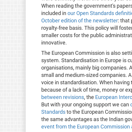
When reading the government's papers
included in
our Open Standards definit
October edition of the newsletter
: that
royalty-free basis. This policy will foster
smaller costs for the public administr
innovative.
The European Commission is also setti
system. Standardisation in Europe is c
organisations, mainly big companies. 
small and medium-sized companies. Al
voice in standardisation. When having t
because of a lack of time, money or ex
between revisions
, the
European Intero
But with your ongoing support we can
Standards
to the European Commission
the same advantages as the Indian gove
event from the European Commission a