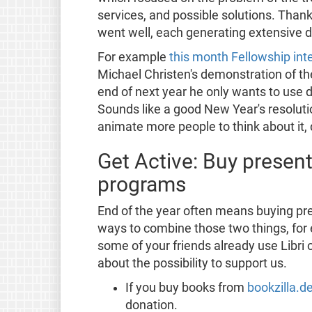
services, and possible solutions. Than
went well, each generating extensive d
For example
this month Fellowship in
Michael Christen's demonstration of th
end of next year he only wants to use 
Sounds like a good New Year's resolutio
animate more people to think about it, 
Get Active: Buy presen
programs
End of the year often means buying p
ways to combine those two things, for
some of your friends already use Libri
about the possibility to support us.
If you buy books from
bookzilla.d
donation.