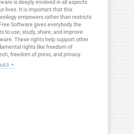
ware is deeply involved in all aspects
ur lives. It is important that this
hnology empowers rather than restricts
 Free Software gives everybody the
ts to use, study, share, and improve
tware. These rights help support other
damental rights like freedom of
ech, freedom of press, and privacy.
 mer