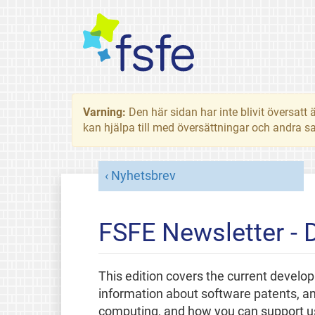
Varning:
Den här sidan har inte blivit översat
kan hjälpa till med översättningar och andra sa
Nyhetsbrev
FSFE Newsletter -
This edition covers the current develo
information about software patents, a
computing, and how you can support us 