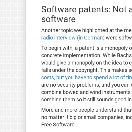
Software patents: Not
software
Another topic we highlighted at the 
radio interview (in German)
were softw
To begin with, a patent is a monopoly 
concrete implementation. While Bach's 
would give a monopoly on the idea to
falls under the copyright. This makes 
costs, but you have to spend a lot of 
are no security problems, and you can e
combine bowed and wind instruments is 
combine them so it still sounds good in
More and more people understand tha
no matter if big or small companies, in
Free Software.