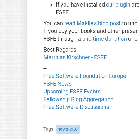
If you have installed
our plugin
ar
FSFE.
You can
read Maëlle's blog post
to fin
If you buy your books and other presen
FSFE through a
one time donation
or o
Best Regards,
Matthias Kirschner
-
FSFE
--
Free Software Foundation Europe
FSFE News
Upcoming FSFE Events
Fellowship Blog Aggregation
Free Software Discussions
Tags
newsletter