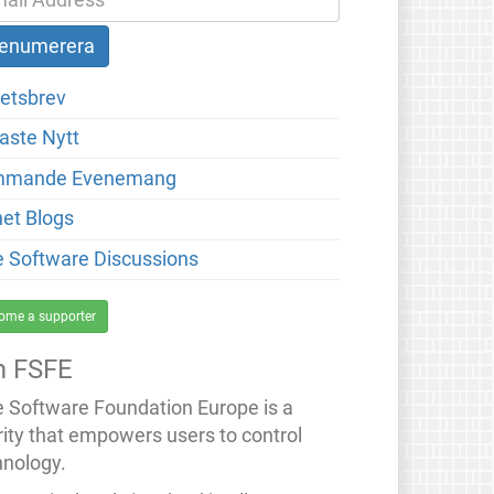
etsbrev
aste Nytt
mmande Evenemang
net Blogs
e Software Discussions
ome a supporter
 FSFE
e Software Foundation Europe is a
rity that empowers users to control
hnology.