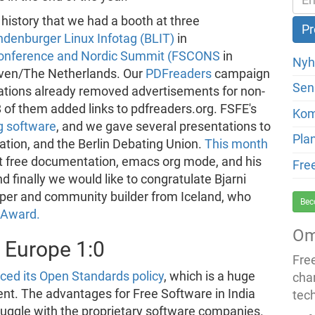
 history that we had a booth at three
ndenburger Linux Infotag (BLIT)
in
Conference and Nordic Summit (FSCONS
in
Nyh
ven/The Netherlands. Our
PDFreaders
campaign
Sen
trations already removed advertisements for non-
8 of them added links to pdfreaders.org. FSFE's
Ko
g software
, and we gave several presentations to
Pla
tration, and the Berlin Debating Union.
This month
ut free documentation, emacs org mode, and his
Fre
d finally we would like to congratulate Bjarni
per and community builder from Iceland, who
Bec
 Award.
Om
- Europe 1:0
Fre
ced its Open Standards policy
, which is a huge
cha
t. The advantages for Free Software in India
tec
truggle with the proprietary software companies.