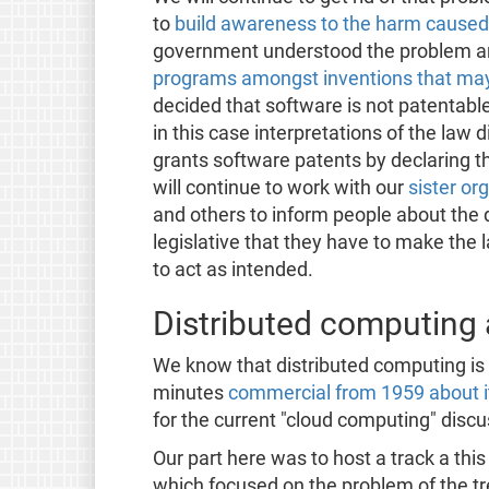
to
build awareness to the harm caused
government understood the problem 
programs amongst inventions that may
decided that software is not patentabl
in this case interpretations of the law 
grants software patents by declaring 
will continue to work with our
sister or
and others to inform people about the 
legislative that they have to make the 
to act as intended.
Distributed computing
We know that distributed computing is n
minutes
commercial from 1959 about i
for the current "cloud computing" discu
Our part here was to host a track a th
which focused on the problem of the tr