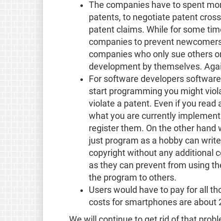
The companies have to spent more
patents, to negotiate patent cros
patent claims. While for some time
companies to prevent newcomers 
companies who only sue others on
development by themselves. Agai
For software developers software
start programming you might violat
violate a patent. Even if you read
what you are currently implement
register them. On the other hand 
just program as a hobby can write
copyright without any additional c
as they can prevent from using the
the program to others.
Users would have to pay for all t
costs for smartphones are about 2
We will continue to get rid of that prob