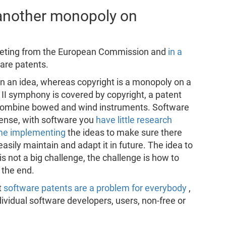
 another monopoly on
meeting from the European Commission and
in a
are patents.
on an idea, whereas copyright is a monopoly on a
II symphony is covered by copyright, a patent
 combine bowed and wind instruments. Software
sense, with software you
have little research
time implementing
the ideas to make sure there
asily maintain and adapt it in future. The idea to
not a big challenge, the challenge is how to
 the end.
t
software patents are a problem for everybody
,
dividual software developers, users, non-free or