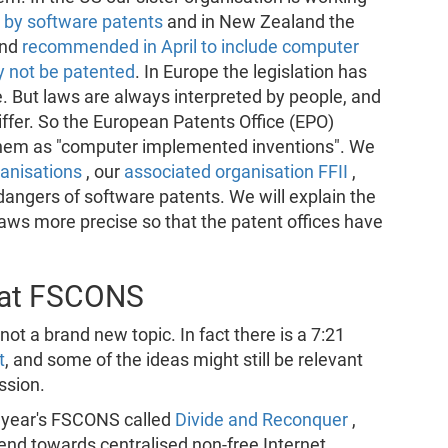
 by software patents
and in New Zealand the
and
recommended in April to include computer
 not be patented
. In Europe the legislation has
e. But laws are always interpreted by people, and
differ. So the European Patents Office (EPO)
them as "computer implemented inventions". We
ganisations
, our
associated organisation FFII
,
dangers of software patents. We will explain the
laws more precise so that the patent offices have
 at FSCONS
ot a brand new topic. In fact there is a 7:21
t
, and some of the ideas might still be relevant
ssion.
is year's FSCONS called
Divide and Reconquer
,
end towards centralised non-free Internet