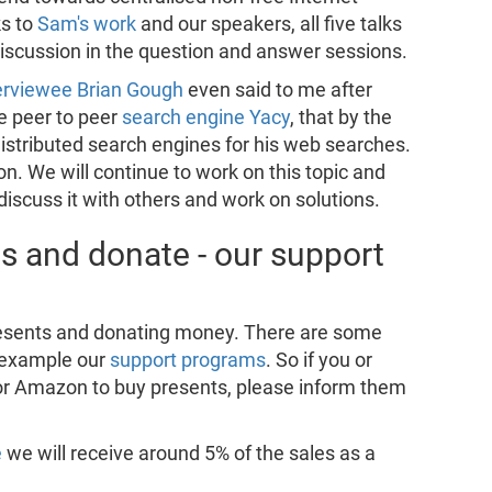
ks to
Sam's work
and our speakers, all five talks
iscussion in the question and answer sessions.
terviewee Brian Gough
even said to me after
e peer to peer
search engine Yacy
, that by the
distributed search engines for his web searches.
n. We will continue to work on this topic and
discuss it with others and work on solutions.
ts and donate - our support
resents and donating money. There are some
 example our
support programs
. So if you or
 or Amazon to buy presents, please inform them
e
we will receive around 5% of the sales as a