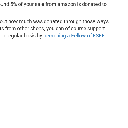
ound 5% of your sale from amazon is donated to
d out how much was donated through those ways.
ts from other shops, you can of course support
n a regular basis by
becoming a Fellow of FSFE
.