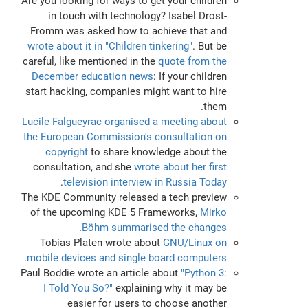
Are you looking for ways to get your children
in touch with technology? Isabel Drost-
Fromm was asked how to achieve that and
wrote about it in "Children tinkering"
. But be
careful, like mentioned in the
quote from the
December education news
: If your children
start hacking, companies might want to hire
them.
Lucile Falgueyrac organised a meeting about
the European Commission's consultation on
copyright
to share knowledge about the
consultation, and she
wrote about her first
.
television interview in Russia Today
The KDE Community released a tech preview
of the upcoming KDE 5 Frameworks,
Mirko
.
Böhm summarised the changes
Tobias Platen wrote about
GNU/Linux on
.
mobile devices and single board computers
Paul Boddie wrote an article about
"Python 3:
I Told You So?"
explaining why it may be
easier for users to choose another