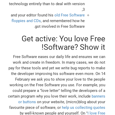
technology entirely than to deal with version
3,
and your editor found his
old Free Software
floppies and CDs
, and remembered how he
got involved in Free Software.
Get active: You love Free
Software? Show it!
Free Software eases our daily life and ensures we can
work and create in freedom. In many cases, we do not
pay for these tools and yet we write bug reports to make
the developer improving his software even more. On 14
February we ask you to show your love to the people
working on the Free Software you use. For example, you
could prepare a "love letter" telling the developers of a
certain program why you love their work, include
banners
or buttons
on your website, (micro)blog about your
favourite piece of software, or
help us collecting quotes
by well-known people and yourself. On "
I love Free