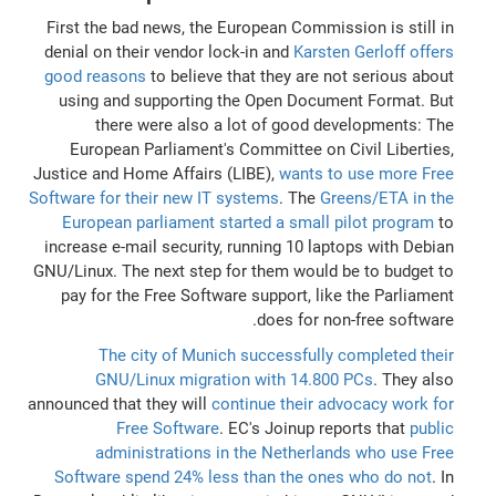
First the bad news, the European Commission is still in
denial on their vendor lock-in and
Karsten Gerloff offers
good reasons
to believe that they are not serious about
using and supporting the Open Document Format. But
there were also a lot of good developments: The
European Parliament's Committee on Civil Liberties,
Justice and Home Affairs (LIBE),
wants to use more Free
Software for their new IT systems
. The
Greens/ETA in the
European parliament started a small pilot program
to
increase e-mail security, running 10 laptops with Debian
GNU/Linux. The next step for them would be to budget to
pay for the Free Software support, like the Parliament
does for non-free software.
The city of Munich successfully completed their
GNU/Linux migration with 14.800 PCs
. They also
announced that they will
continue their advocacy work for
Free Software
. EC's Joinup reports that
public
administrations in the Netherlands who use Free
Software spend 24% less than the ones who do not
. In