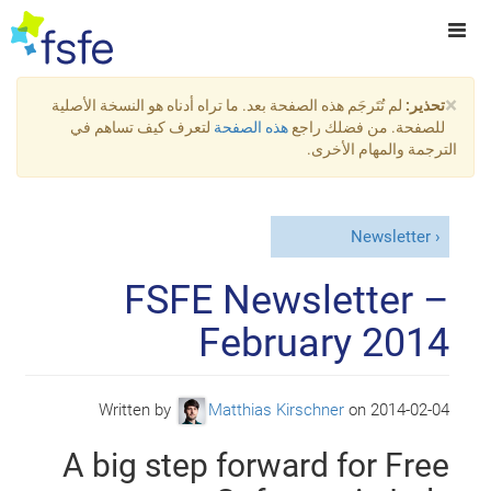
×
لم تُتَرجَم هذه الصفحة بعد. ما تراه أدناه هو النسخة الأصلية
تحذير:
لتعرف كيف تساهم في
هذه الصفحة
للصفحة. من فضلك راجع
الترجمة والمهام الأخرى.
Newsletter
FSFE Newsletter –
February 2014
Written by
Matthias Kirschner
on
2014-02-04
A big step forward for Free