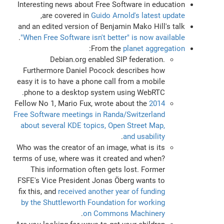
Interesting news about Free Software in education
,
are covered in
Guido Arnold's latest update
and an edited version of Benjamin Mako Hill's talk
.
"When Free Software isn't better" is now available
:
From the
planet aggregation
Debian.org enabled SIP federation.
Furthermore Daniel Pocock describes how
easy it is to have a phone call from a mobile
phone to a desktop system using WebRTC.
Fellow No 1, Mario Fux, wrote about the
2014
Free Software meetings in Randa/Switzerland
about several KDE topics, Open Street Map,
.
and usability
Who was the creator of an image, what is its
terms of use, where was it created and when?
This information often gets lost. Former
FSFE's Vice President Jonas Öberg wants to
fix this, and
received another year of funding
by the Shuttleworth Foundation for working
.
on Commons Machinery