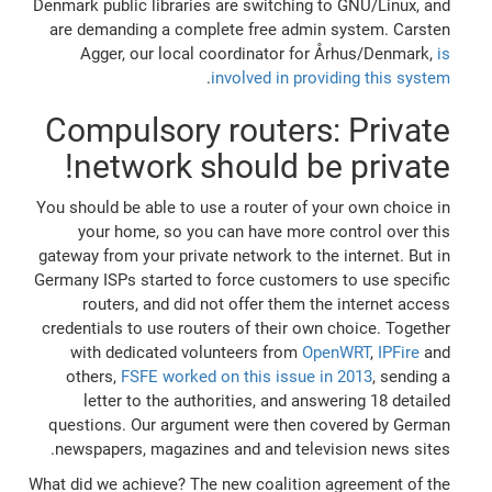
Denmark public libraries are switching to GNU/Linux, and
are demanding a complete free admin system. Carsten
Agger, our local coordinator for Århus/Denmark,
is
.
involved in providing this system
Compulsory routers: Private
network should be private!
You should be able to use a router of your own choice in
your home, so you can have more control over this
gateway from your private network to the internet. But in
Germany ISPs started to force customers to use specific
routers, and did not offer them the internet access
credentials to use routers of their own choice. Together
with dedicated volunteers from
OpenWRT
,
IPFire
and
others,
FSFE worked on this issue in 2013
, sending a
letter to the authorities, and answering 18 detailed
questions. Our argument were then covered by German
newspapers, magazines and and television news sites.
What did we achieve? The new coalition agreement of the