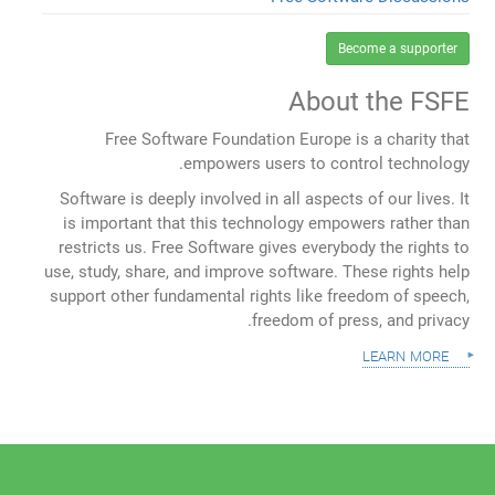
Become a supporter
About the FSFE
Free Software Foundation Europe is a charity that
empowers users to control technology.
Software is deeply involved in all aspects of our lives. It
is important that this technology empowers rather than
restricts us. Free Software gives everybody the rights to
use, study, share, and improve software. These rights help
support other fundamental rights like freedom of speech,
freedom of press, and privacy.
learn more