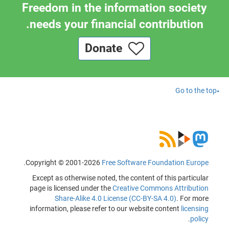
Freedom in the information society
needs your financial contribution.
Donate
Go to the top
.
Copyright © 2001-2026
Free Software Foundation Europe
Except as otherwise noted, the content of this particular
page is licensed under the
Creative Commons Attribution
Share-Alike 4.0 License (CC-BY-SA 4.0)
. For more
information, please refer to our website content
licensing
.
policy