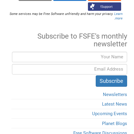
Support!
Some services may be Free Software unfriendly and harm your privacy.
Learn
.
more
Subscribe to FSFE's monthly
newsletter
Newsletters
Latest News
Upcoming Events
Planet Blogs
Free Software Discussions