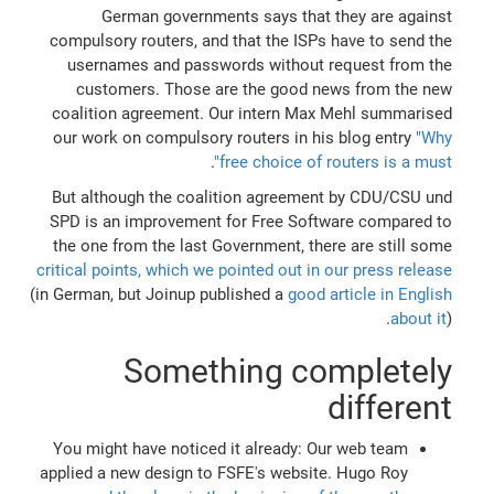
German governments says that they are against
compulsory routers, and that the ISPs have to send the
usernames and passwords without request from the
customers. Those are the good news from the new
coalition agreement. Our intern Max Mehl summarised
our work on compulsory routers in his blog entry
"Why
.
free choice of routers is a must"
But although the coalition agreement by CDU/CSU und
SPD is an improvement for Free Software compared to
the one from the last Government, there are still some
critical points, which we pointed out in our press release
(in German, but Joinup published a
good article in English
about it
).
Something completely
different
You might have noticed it already: Our web team
applied a new design to FSFE's website. Hugo Roy