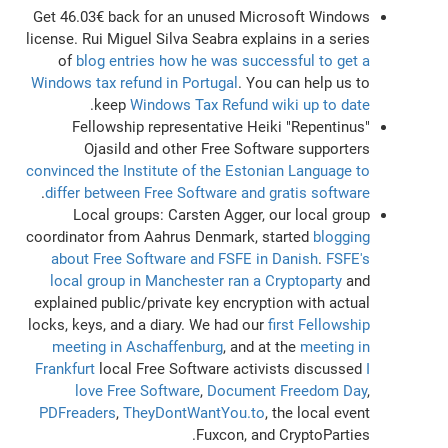
Get 46.03€ back for an unused Microsoft Windows
license. Rui Miguel Silva Seabra explains in a series
of
blog entries how he was successful to get a
Windows tax refund in Portugal
. You can help us to
.
keep
Windows Tax Refund wiki up to date
Fellowship representative Heiki "Repentinus"
Ojasild and other Free Software supporters
convinced the Institute of the Estonian Language to
.
differ between Free Software and gratis software
Local groups: Carsten Agger, our local group
coordinator from Aahrus Denmark, started
blogging
about Free Software and FSFE in Danish
.
FSFE's
local group in Manchester ran a Cryptoparty
and
explained public/private key encryption with actual
locks, keys, and a diary. We had our
first Fellowship
meeting in Aschaffenburg
, and at the
meeting in
Frankfurt
local Free Software activists discussed
I
love Free Software
,
Document Freedom Day
,
PDFreaders
,
TheyDontWantYou.to
, the local event
Fuxcon, and CryptoParties.