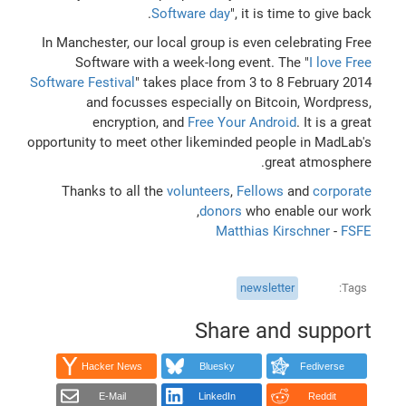
Software day
", it is time to give back.
In Manchester, our local group is even celebrating Free
Software with a week-long event. The "
I love Free
Software Festival
" takes place from 3 to 8 February 2014
and focusses especially on Bitcoin, Wordpress,
encryption, and
Free Your Android
. It is a great
opportunity to meet other likeminded people in MadLab's
great atmosphere.
Thanks to all the
volunteers
,
Fellows
and
corporate
donors
who enable our work,
Matthias Kirschner
-
FSFE
newsletter
Tags
Share and support
Hacker News
Bluesky
Fediverse
E-Mail
LinkedIn
Reddit