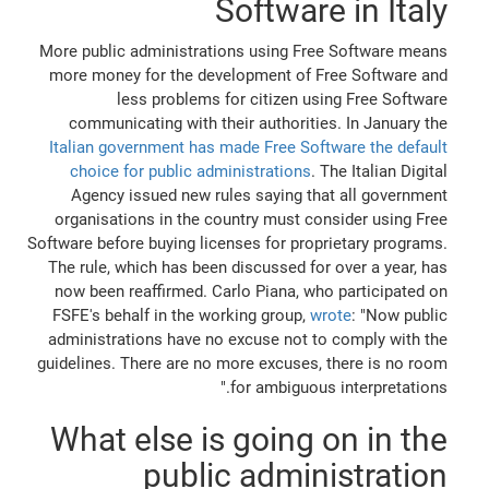
Software in Italy
More public administrations using Free Software means
more money for the development of Free Software and
less problems for citizen using Free Software
communicating with their authorities. In January the
Italian government has made Free Software the default
choice for public administrations
. The Italian Digital
Agency issued new rules saying that all government
organisations in the country must consider using Free
Software before buying licenses for proprietary programs.
The rule, which has been discussed for over a year, has
now been reaffirmed. Carlo Piana, who participated on
FSFE's behalf in the working group,
wrote
: "Now public
administrations have no excuse not to comply with the
guidelines. There are no more excuses, there is no room
for ambiguous interpretations."
What else is going on in the
public administration