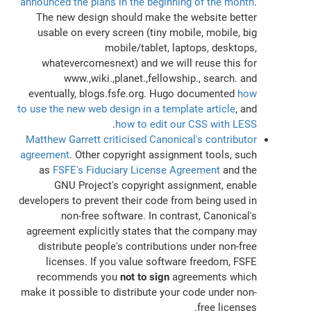
announced the plans in the beginning of the month
.
The new design should make the website better
usable on every screen (tiny mobile, mobile, big
mobile/tablet, laptops, desktops,
whatevercomesnext) and we will reuse this for
www.,wiki.,planet.,fellowship., search. and
eventually, blogs.fsfe.org. Hugo documented
how
to use the new web design in a template article
, and
.
how to edit our CSS with LESS
Matthew Garrett criticised Canonical's contributor
agreement
. Other copyright assignment tools, such
as
FSFE's Fiduciary License Agreement
and the
GNU Project's copyright assignment, enable
developers to prevent their code from being used in
non-free software. In contrast, Canonical's
agreement explicitly states that the company may
distribute people's contributions under non-free
licenses. If you value software freedom, FSFE
recommends you
not to sign
agreements which
make it possible to distribute your code under non-
free licenses.