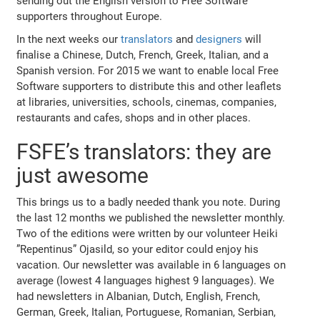
sending out the English version to Free Software
supporters throughout Europe.
In the next weeks our
translators
and
designers
will
finalise a Chinese, Dutch, French, Greek, Italian, and a
Spanish version. For 2015 we want to enable local Free
Software supporters to distribute this and other leaflets
at libraries, universities, schools, cinemas, companies,
restaurants and cafes, shops and in other places.
FSFE’s translators: they are
just awesome
This brings us to a badly needed thank you note. During
the last 12 months we published the newsletter monthly.
Two of the editions were written by our volunteer Heiki
”Repentinus” Ojasild, so your editor could enjoy his
vacation. Our newsletter was available in 6 languages on
average (lowest 4 languages highest 9 languages). We
had newsletters in Albanian, Dutch, English, French,
German, Greek, Italian, Portuguese, Romanian, Serbian,