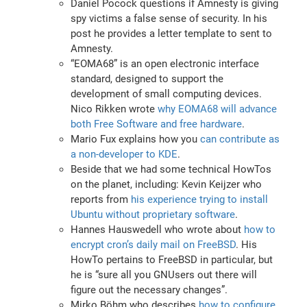
Daniel Pocock questions if Amnesty is giving
spy victims a false sense of security. In his
post he provides a letter template to sent to
Amnesty.
“EOMA68” is an open electronic interface
standard, designed to support the
development of small computing devices.
Nico Rikken wrote
why EOMA68 will advance
both Free Software and free hardware
.
Mario Fux explains how you
can contribute as
a non-developer to KDE
.
Beside that we had some technical HowTos
on the planet, including: Kevin Keijzer who
reports from
his experience trying to install
Ubuntu without proprietary software
.
Hannes Hauswedell who wrote about
how to
encrypt cron’s daily mail on FreeBSD
. His
HowTo pertains to FreeBSD in particular, but
he is “sure all you GNUsers out there will
figure out the necessary changes”.
Mirko Böhm who describes
how to configure