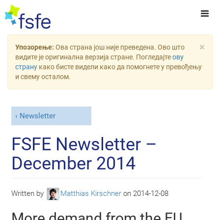
×
Упозорење:
Ова страна још није преведена. Ово што
видите је оригинална верзија стране. Погледајте
ову
страну
како бисте видели како да помогнете у превођењу
и свему осталом.
Newsletter
FSFE Newsletter –
December 2014
Written by
Matthias Kirschner
on
2014-12-08
More demand from the EU