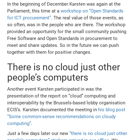
In the beginning of December Karsten was again at the
Parliament, this time at a
workshop on “Open Standards
for ICT procurement”
. The real value of those events, as
so often, was in the people who are there. The workshop
provided an opportunity for the small community pushing
Free Software and Open Standards in procurement to
meet and share updates. So in the future we can push
together with them for positive changes.
There is no cloud just other
people’s computers
Another event Karsten participated in was the
presentation of the report on “cloud” computing and
interoperability by the Brussels-based lobby organisation
ECIS’s. Karsten documented the meeting in
his blog post
“Some common-sense recommendations on cloudy
computing”
.
Just a few days later our new
“there is no cloud just other