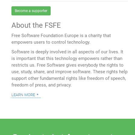
Become a supporter
About the FSFE
Free Software Foundation Europe is a charity that
empowers users to control technology.
Software is deeply involved in all aspects of our lives. It
is important that this technology empowers rather than
restricts us. Free Software gives everybody the rights to
use, study, share, and improve software. These rights help
support other fundamental rights like freedom of speech,
freedom of press, and privacy.
learn more