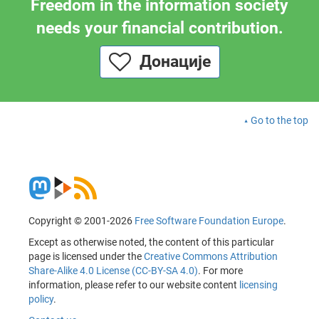
Freedom in the information society
needs your financial contribution.
Донације
Go to the top
Copyright © 2001-2026
Free Software Foundation Europe
.
Except as otherwise noted, the content of this particular
page is licensed under the
Creative Commons Attribution
Share-Alike 4.0 License (CC-BY-SA 4.0)
. For more
information, please refer to our website content
licensing
policy
.