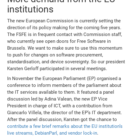
institutions
The new European Commission is currently setting the
direction of its policy making for the coming five years.
The FSFE is in frequent contact with Commission staff,
who currently see open doors for Free Software in
Brussels. We want to make sure to use this momentum
to push for changes on software procurement,
standardisation, and device sovereignty. So our president
Karsten Gerloff participated in several meetings.
In November the European Parliament (EP) organised a
conference to inform members of the parliament about
the IT services available to them. It featured a panel
discussion led by Adina Valean, the new EP Vice
President in charge of ICT, with a contribution from
Giancarlo Villela, the director of the EP’s IT department.
After the panel discussion, Karsten got the chance to
contribute a few brief remarks about the EU institution’s
live streams, DebianParl, and vendor lock-in
.