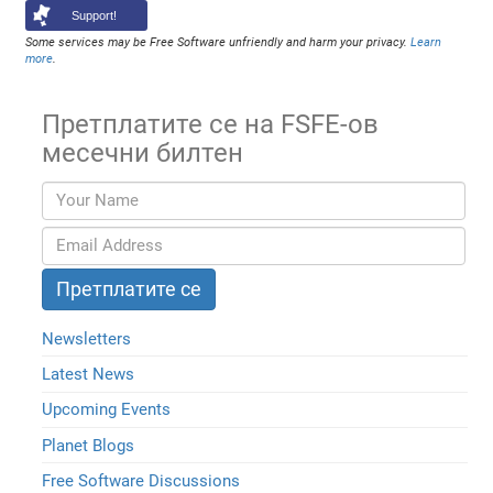
Support!
Some services may be Free Software unfriendly and harm your privacy.
Learn
more
.
Претплатите се на FSFE-ов
месечни билтен
Newsletters
Latest News
Upcoming Events
Planet Blogs
Free Software Discussions