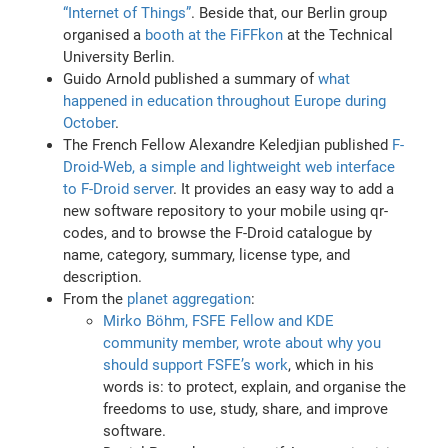
“Internet of Things”
. Beside that, our Berlin group
organised a
booth at the FiFFkon
at the Technical
University Berlin.
Guido Arnold published a summary of
what
happened in education throughout Europe during
October
.
The French Fellow Alexandre Keledjian published
F-
Droid-Web, a simple and lightweight web interface
to F-Droid server
. It provides an easy way to add a
new software repository to your mobile using qr-
codes, and to browse the F-Droid catalogue by
name, category, summary, license type, and
description.
From the
planet aggregation
:
Mirko Böhm, FSFE Fellow and KDE
community member, wrote about why you
should support FSFE’s work
, which in his
words is: to protect, explain, and organise the
freedoms to use, study, share, and improve
software.