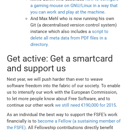
a gaming mouse on GNU/Linux in a way that
you can work and play at the machine
.
And Max Mehl who is now running his own
Git (a decentralised version control system)
instance which also includes a
script to
delete all meta data from PDF files in a
directory
.
Get active: Get a smartcard
and support us
Next year, we will push harder than ever to weave
software freedom into the fabric of our society. To enable
us to intensify our work with the European Commission,
to let more people know about Free Software, and to
continue our other work
we still need €190,000 for 2015
.
As an individual the best way to support the FSFE’s work
financially is to
become a Fellow (a sustaining member of
the FSFE)
. All Fellowship contributions directly benefit