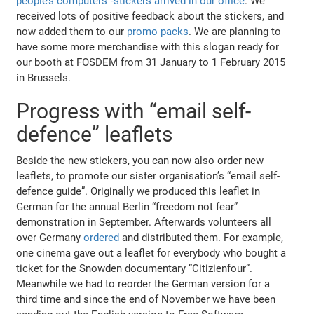
people’s computers”-stickers arrived in our office
. We
received lots of positive feedback about the stickers, and
now added them to our
promo packs
. We are planning to
have some more merchandise with this slogan ready for
our booth at FOSDEM from 31 January to 1 February 2015
in Brussels.
Progress with “email self-
defence” leaflets
Beside the new stickers, you can now also order new
leaflets, to promote our sister organisation’s “email self-
defence guide”. Originally we produced this leaflet in
German for the annual Berlin “freedom not fear”
demonstration in September. Afterwards volunteers all
over Germany
ordered
and distributed them. For example,
one cinema gave out a leaflet for everybody who bought a
ticket for the Snowden documentary “Citizienfour”.
Meanwhile we had to reorder the German version for a
third time and since the end of November we have been