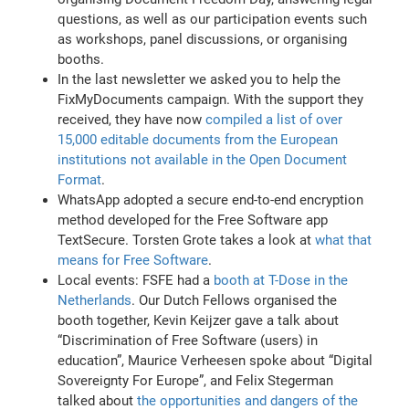
questions, as well as our participation events such
as workshops, panel discussions, or organising
booths.
In the last newsletter we asked you to help the
FixMyDocuments campaign. With the support they
received, they have now
compiled a list of over
15,000 editable documents from the European
institutions not available in the Open Document
Format
.
WhatsApp adopted a secure end-to-end encryption
method developed for the Free Software app
TextSecure. Torsten Grote takes a look at
what that
means for Free Software
.
Local events: FSFE had a
booth at T-Dose in the
Netherlands
. Our Dutch Fellows organised the
booth together, Kevin Keijzer gave a talk about
“Discrimination of Free Software (users) in
education”, Maurice Verheesen spoke about “Digital
Sovereignty For Europe”, and Felix Stegerman
talked about
the opportunities and dangers of the