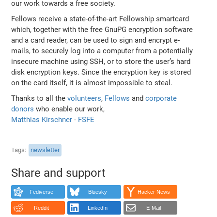
our work towards a free society.
Fellows receive a state-of-the-art Fellowship smartcard
which, together with the free GnuPG encryption software
and a card reader, can be used to sign and encrypt e-
mails, to securely log into a computer from a potentially
insecure machine using SSH, or to store the user’s hard
disk encryption keys. Since the encryption key is stored
on the card itself, it is almost impossible to steal.
Thanks to all the
volunteers
,
Fellows
and
corporate
donors
who enable our work,
Matthias Kirschner
-
FSFE
Tags
newsletter
Share and support
Fediverse
Bluesky
Hacker News
Reddit
LinkedIn
E-Mail