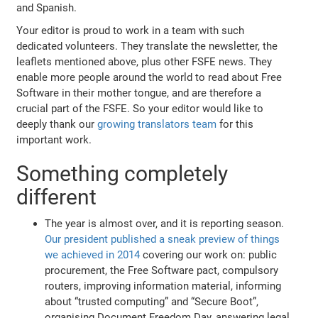
and Spanish.
Your editor is proud to work in a team with such
dedicated volunteers. They translate the newsletter, the
leaflets mentioned above, plus other FSFE news. They
enable more people around the world to read about Free
Software in their mother tongue, and are therefore a
crucial part of the FSFE. So your editor would like to
deeply thank our
growing translators team
for this
important work.
Something completely
different
The year is almost over, and it is reporting season.
Our president published a sneak preview of things
we achieved in 2014
covering our work on: public
procurement, the Free Software pact, compulsory
routers, improving information material, informing
about “trusted computing” and “Secure Boot”,
organising Document Freedom Day, answering legal