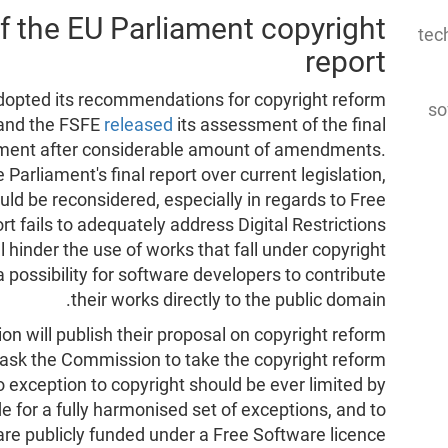
f the EU Parliament copyright
tec
report
adopted its recommendations for copyright reform
so
, and the FSFE
released
its assessment of the final
iament after considerable amount of amendments.
arliament's final report over current legislation,
uld be reconsidered, especially in regards to Free
ort fails to adequately address Digital Restrictions
hinder the use of works that fall under copyright
a possibility for software developers to contribute
their works directly to the public domain.
on will publish their proposal on copyright reform
ask the Commission to take the copyright reform
 exception to copyright should be ever limited by
de for a fully harmonised set of exceptions, and to
 are publicly funded under a Free Software licence.