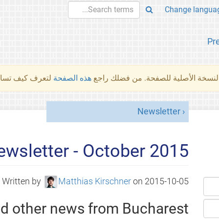
Pr
والمهام الأخرى.
هذه الصفحة
لم تُتَرجَم هذه الصفحة بعد. ما تراه أد
Newsletter
wsletter - October 2015
Written by
Matthias Kirschner
on
2015-10-05
nd other news from Bucharest