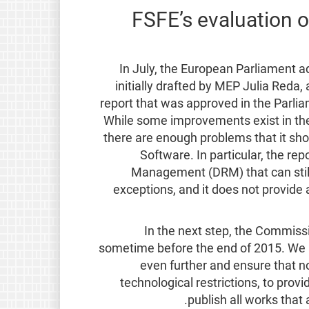
FSFE’s evaluation o
In July, the European Parliament 
initially drafted by MEP Julia Reda
report that was approved in the Parl
While some improvements exist in the P
there are enough problems that it sho
Software. In particular, the rep
Management (DRM) that can still 
exceptions, and it does not provide 
In the next step, the Commissi
sometime before the end of 2015. We 
even further and ensure that no
technological restrictions, to provi
publish all works that