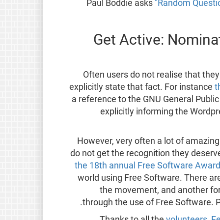
Paul Boddie asks
"Random Questio
Get Active: Nominat
Often users do not realise that th
explicitly state that fact. For instance
t
a reference to the GNU General Public
explicitly informing the Word
However, very often a lot of amazing
do not get the recognition they deserv
the 18th annual Free Software Awar
world using Free Software. There a
the movement, and another for a
through the use of Free Software. 
Thanks to all the
volunteers
,
Fe