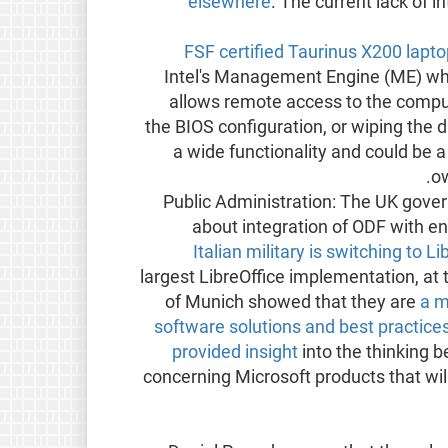
elsewhere
. The current lack of i
FSF certified Taurinus X200 lapt
Intel's Management Engine (ME) whic
allows remote access to the compu
the BIOS configuration, or wiping the 
a wide functionality and could be a
ow
Public Administration: The UK gov
about integration of ODF with e
Italian military is switching to 
largest LibreOffice implementation, at
of Munich showed that they are
a m
software solutions and best practice
provided insight
into the thinking 
concerning Microsoft products that will