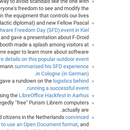
way to avoid scandals like the one with
veryone's freedom to see and modify the
n the equipment that controls our lives.
alactic diplomat) and new Fellow Pascal
tware Freedom Day (SFD) event in Kiel
and gave a presentation about F-Droid.
E booth made a splash among visitors at
ere eager to learn more about software
 details on this popular outdoor event.
ehmann
summarised his SFD experience
.
in Cologne (in German)
 gave a rundown on the
logistics behind
.
running a successful event
sing the
LibreOffice Hackfest in Aarhus
legedly "free" Purism Librem computers
actually are.
citizens in the Netherlands
convinced
 to use an Open Document format
, and