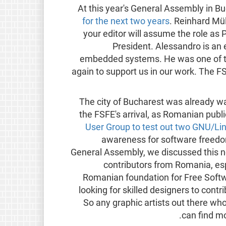
At this year's General Assembly in B
for the next two years
. Reinhard Müll
your editor will assume the role as P
President. Alessandro is an 
embedded systems. He was one of th
again to support us in our work. The F
The city of Bucharest was already w
the FSFE's arrival, as Romanian publ
User Group to test out two GNU/Lin
awareness for software freedom 
General Assembly, we discussed this n
contributors from Romania, esp
Romanian foundation for Free Softw
looking for skilled designers to contr
So any graphic artists out there who
.
can find m