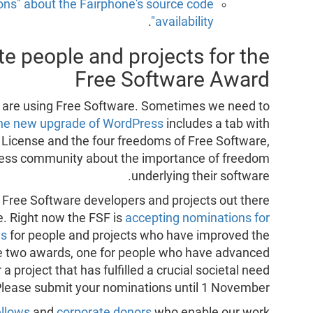
ns" about the Fairphone's source code
.
availability"
e people and projects for the
Free Software Award
ey are using Free Software. Sometimes we need to
he new upgrade of WordPress
includes a tab with
 License and the four freedoms of Free Software,
press community about the importance of freedom
underlying their software.
 Free Software developers and projects out there
e. Right now the FSF is
accepting nominations for
ds
for people and projects who have improved the
re two awards, one for people who have advanced
 project that has fulfilled a crucial societal need
Please submit your nominations until 1 November.
llows
and
corporate donors
who enable our work,