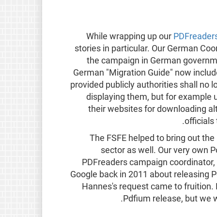
While wrapping up our
PDFreader
stories in particular. Our German Co
the campaign in German governmen
German "Migration Guide" now include
provided publicly authorities shall n
displaying them, but for example
their websites for downloading a
official
The FSFE helped to bring out the 
sector as well. Our very own 
PDFreaders campaign coordinator, 
Google back in 2011 about releasing P
Hannes's request came to fruition
Pdfium release, but we wo