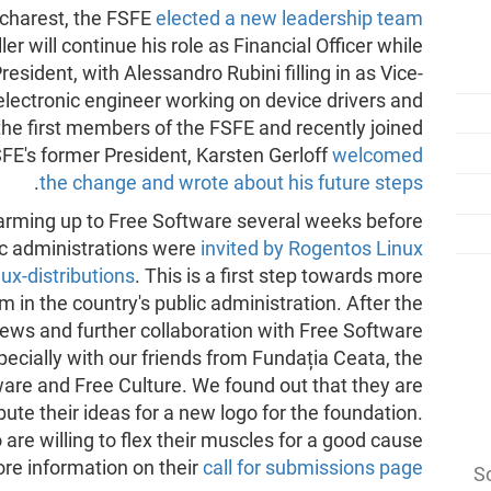
ucharest, the FSFE
elected a new leadership team
er will continue his role as Financial Officer while
resident, with Alessandro Rubini filling in as Vice-
electronic engineer working on device drivers and
e first members of the FSFE and recently joined
SFE's former President, Karsten Gerloff
welcomed
.
the change and wrote about his future steps
arming up to Free Software several weeks before
ic administrations were
invited by Rogentos Linux
ux-distributions
. This is a first step towards more
in the country's public administration. After the
ews and further collaboration with Free Software
ecially with our friends from Fundația Ceata, the
are and Free Culture. We found out that they are
ibute their ideas for a new logo for the foundation.
 are willing to flex their muscles for a good cause
ore information on their
call for submissions page
So