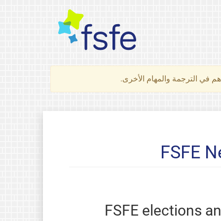
لتعرف كيف تساهم في الترجمة 
FSFE Ne
FSFE elections a