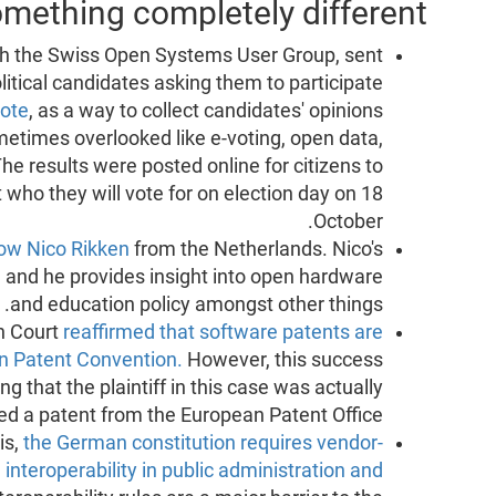
mething completely different
ith the Swiss Open Systems User Group, sent
olitical candidates asking them to participate
ote
, as a way to collect candidates' opinions
ometimes overlooked like e-voting, open data,
he results were posted online for citizens to
ho they will vote for on election day on 18
October.
low Nico Rikken
from the Netherlands. Nico's
g, and he provides insight into open hardware
and education policy amongst other things.
h Court
reaffirmed that software patents are
an Patent Convention.
However, this success
ng that the plaintiff in this case was actually
ed a patent from the European Patent Office.
is,
the German constitution requires vendor-
interoperability in public administration and