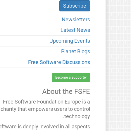
Newsletters
Latest News
Upcoming Events
Planet Blogs
Free Software Discussions
Become a supporter
About the FSFE
Free Software Foundation Europe is a
charity that empowers users to control
technology.
ftware is deeply involved in all aspects