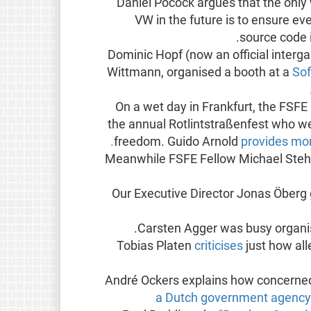
Daniel Pocock argues that the only 
VW in the future is to ensure e
source code i
Dominic Hopf (now an official interg
Wittmann, organised a booth at a
Sof
On a wet day in Frankfurt, the FSF
the annual Rotlintstraßenfest who w
freedom. Guido Arnold
provides more
Meanwhile FSFE Fellow Michael St
Our Executive Director Jonas Öberg
.
Carsten Agger was busy organi
Tobias Platen
criticises
just how al
André Ockers explains how concerned 
a Dutch government agency