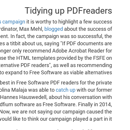
Tidying up PDFreaders
s campaign
it is worthy to highlight a few success
ordinator, Max Mehl,
blogged
about the success of
t. In fact, the campaign was so successful, the
s a titbit about us, saying "If PDF documents are
o longer only recommend Adobe Acrobat Reader for
 use the HTML templates provided by the FSFE on
lternative PDF readers", as well as recommending
s to expand to Free Software as viable alternatives.
best in Free Software PDF readers for the private
Polina Malaja was able to
catch up
with our former
Hannes Hauswedell, about his conversation with
dfium software as Free Software. Finally in 2014,
. Now, we are not saying our campaign caused the
uld like to think our campaign played a part in it.