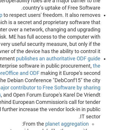
nteroperability rules are a major barrier to the
country’s uptake of Free Software.
op
to respect users' freedom. It also removes
h is a secret and proprietary software that
ter over a network, changing and upgrading
disk. ME has full access to the computer with
 very useful security measure, but only if the
ner of the device has the ability to control it.
ernment
publishes an authoritative ODF guide
nterprise software in public procurement,
the
LibreOffice and ODF
making it Europe’s second
 the Debian Conference "DebConf15" the city
ajor contributor to Free Software by sharing
s
, and Open Forum Europe's Karel De Vriendt
behind European Commission's call for tender
 further increase the vendor lock-in in public
IT sector.
:
From the
planet aggregation