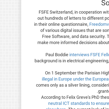
So
FSFE Switzerland, in cooperation w
out hundreds of letters to different p
in their online questionnaire,
Freedomv
of various digital issues that are s
Free Software, and data security. T
make more informed decisions about w
Paul Boddie
interviews FSFE Fel
background is in electrical engineerin
On 1 September the Parisian Hig
illegal in Europe under the Europe
comes only as a silver lining, consideri
grant
According to Felix Greve's PhD thes
neutral ICT standards to ensure 