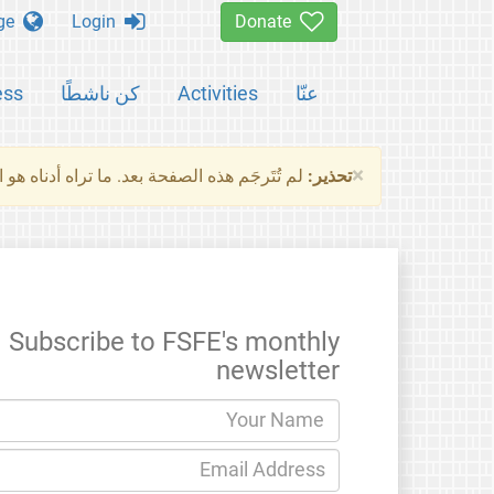
Change language
Login
Donate
ess
كن ناشطًا
Activities
عنّا
×
ناه هو النسخة الأصلية للصفحة. من فضلك راجع
تحذير:
Subscribe to FSFE's monthly
newsletter