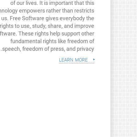
of our lives. It is important that this
hnology empowers rather than restricts
us. Free Software gives everybody the
rights to use, study, share, and improve
ftware. These rights help support other
fundamental rights like freedom of
speech, freedom of press, and privacy.
learn more