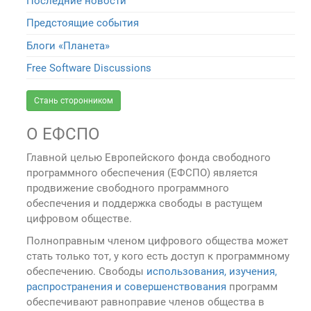
Последние новости
Предстоящие события
Блоги «Планета»
Free Software Discussions
Стань сторонником
О ЕФСПО
Главной целью Европейского фонда свободного
программного обеспечения (ЕФСПО) является
продвижение свободного программного
обеспечения и поддержка свободы в растущем
цифровом обществе.
Полноправным членом цифрового общества может
стать только тот, у кого есть доступ к программному
обеспечению. Свободы
использования, изучения,
распространения и совершенствования
программ
обеспечивают равноправие членов общества в