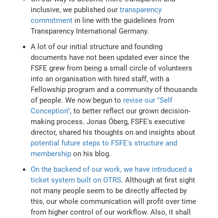
inclusive, we published our
transparency
commitment
in line with the guidelines from
Transparency International Germany.
A lot of our initial structure and founding
documents have not been updated ever since the
FSFE grew from being a small circle of volunteers
into an organisation with hired staff, with a
Fellowship program and a community of thousands
of people. We now begun to
revise our "Self
Conception"
, to better reflect our grown decision-
making process. Jonas Öberg, FSFE's executive
director, shared his thoughts on and insights about
potential future steps to FSFE's structure and
membership
on his blog.
On the backend of our work, we have introduced a
ticket system built on OTRS
. Although at first sight
not many people seem to be directly affected by
this, our whole communication will profit over time
from higher control of our workflow. Also, it shall