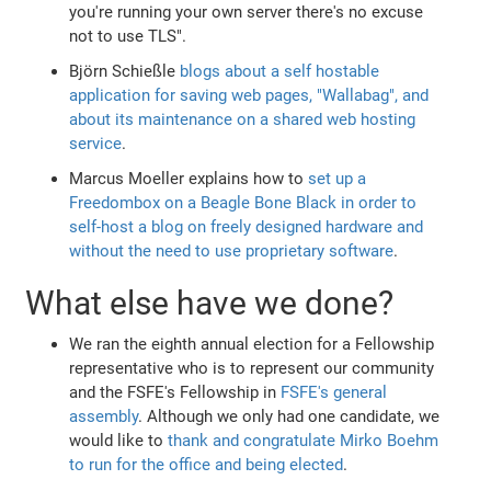
you're running your own server there's no excuse
not to use TLS".
Björn Schießle
blogs about a self hostable
application for saving web pages, "Wallabag", and
about its maintenance on a shared web hosting
service
.
Marcus Moeller explains how to
set up a
Freedombox on a Beagle Bone Black in order to
self-host a blog on freely designed hardware and
without the need to use proprietary software
.
What else have we done?
We ran the eighth annual election for a Fellowship
representative who is to represent our community
and the FSFE's Fellowship in
FSFE's general
assembly
. Although we only had one candidate, we
would like to
thank and congratulate Mirko Boehm
to run for the office and being elected
.