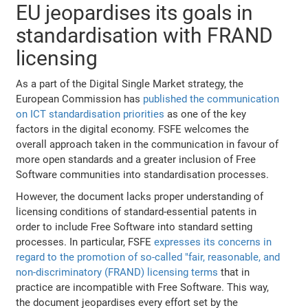
EU jeopardises its goals in
standardisation with FRAND
licensing
As a part of the Digital Single Market strategy, the
European Commission has
published the communication
on ICT standardisation priorities
as one of the key
factors in the digital economy. FSFE welcomes the
overall approach taken in the communication in favour of
more open standards and a greater inclusion of Free
Software communities into standardisation processes.
However, the document lacks proper understanding of
licensing conditions of standard-essential patents in
order to include Free Software into standard setting
processes. In particular, FSFE
expresses its concerns in
regard to the promotion of so-called "fair, reasonable, and
non-discriminatory (FRAND) licensing terms
that in
practice are incompatible with Free Software. This way,
the document jeopardises every effort set by the