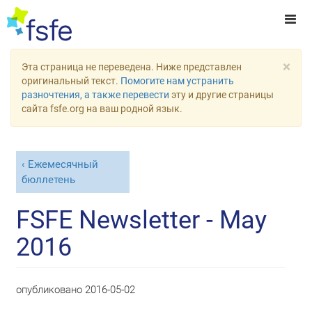
×
Эта страница не переведена. Ниже представлен
оригинальный текст.
Помогите нам устранить
разночтения, а также перевести
эту и другие страницы
сайта fsfe.org на ваш родной язык.
Ежемесячный
бюллетень
FSFE Newsletter - May
2016
опубликовано
2016-05-02