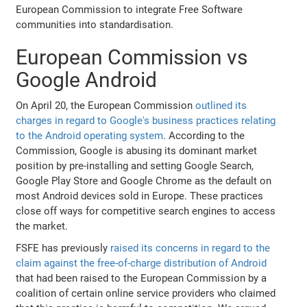
European Commission to integrate Free Software
communities into standardisation.
European Commission vs
Google Android
On April 20, the European Commission
outlined its
charges in regard to Google's business practices relating
to the Android operating system
. According to the
Commission, Google is abusing its dominant market
position by pre-installing and setting Google Search,
Google Play Store and Google Chrome as the default on
most Android devices sold in Europe. These practices
close off ways for competitive search engines to access
the market.
FSFE has previously
raised its concerns in regard to the
claim against the free-of-charge distribution of Android
that had been raised to the European Commission by a
coalition of certain online service providers who claimed