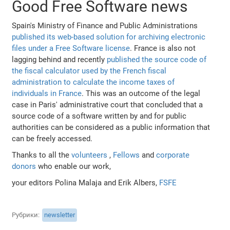
Good Free Software news
Spain's Ministry of Finance and Public Administrations
published its web-based solution for archiving electronic
files under a Free Software license
. France is also not
lagging behind and recently
published the source code of
the fiscal calculator used by the French fiscal
administration to calculate the income taxes of
individuals in France
. This was an outcome of the legal
case in Paris' administrative court that concluded that a
source code of a software written by and for public
authorities can be considered as a public information that
can be freely accessed.
Thanks to all the
volunteers
,
Fellows
and
corporate
donors
who enable our work,
your editors Polina Malaja and Erik Albers,
FSFE
Рубрики
newsletter