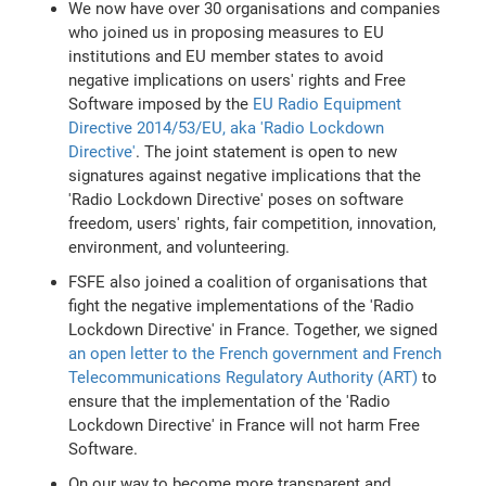
We now have over 30 organisations and companies
who joined us in proposing measures to EU
institutions and EU member states to avoid
negative implications on users' rights and Free
Software imposed by the
EU Radio Equipment
Directive 2014/53/EU, aka 'Radio Lockdown
Directive'
. The joint statement is open to new
signatures against negative implications that the
'Radio Lockdown Directive' poses on software
freedom, users' rights, fair competition, innovation,
environment, and volunteering.
FSFE also joined a coalition of organisations that
fight the negative implementations of the 'Radio
Lockdown Directive' in France. Together, we signed
an open letter to the French government and French
Telecommunications Regulatory Authority (ART)
to
ensure that the implementation of the 'Radio
Lockdown Directive' in France will not harm Free
Software.
On our way to become more transparent and