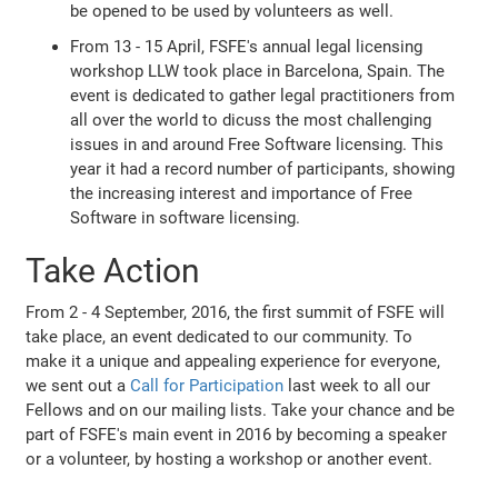
be opened to be used by volunteers as well.
From 13 - 15 April, FSFE's annual legal licensing
workshop LLW took place in Barcelona, Spain. The
event is dedicated to gather legal practitioners from
all over the world to dicuss the most challenging
issues in and around Free Software licensing. This
year it had a record number of participants, showing
the increasing interest and importance of Free
Software in software licensing.
Take Action
From 2 - 4 September, 2016, the first summit of FSFE will
take place, an event dedicated to our community. To
make it a unique and appealing experience for everyone,
we sent out a
Call for Participation
last week to all our
Fellows and on our mailing lists. Take your chance and be
part of FSFE's main event in 2016 by becoming a speaker
or a volunteer, by hosting a workshop or another event.