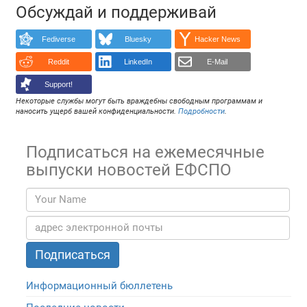
Обсуждай и поддерживай
Fediverse
Bluesky
Hacker News
Reddit
LinkedIn
E-Mail
Support!
Некоторые службы могут быть враждебны свободным программам и
наносить ущерб вашей конфиденциальности.
Подробности
.
Подписаться на ежемесячные
выпуски новостей ЕФСПО
Информационный бюллетень