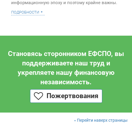
информационную эпоху и поэтому крайне важны.
подробности
Становясь сторонником ЕФСПО, вы
поддерживаете наш труд и
укрепляете нашу финансовую
независимость.
Пожертвования
Перейти наверх страницы