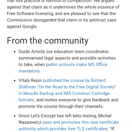
that this practice is harmful to competition. We argued
against that claim as it undermines the whole essence of
Free Software licensing, and are pleased to see that the
Commission disregarded that claim in its antitrust case
against Google.
From the community
Guido Arnold, our education team coordinator,
summarised legal aspects and possible activities
to take, when
public schools make MS Office
mandatory.
Vitaly Repin
published the course by Richard
Stallman "On the Road to the Free Digital Society"
in Moodle Backup and IMS Common Cartridge
formats
, and invites everyone to give feedback and
promote the course through their channels.
Since Let’s Encrypt has left beta testing, Michal
Nazarewicz
uses and promotes this new certificate
authority which provides free TLS certificates
: "If