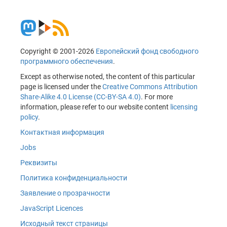
Copyright © 2001-2026
Европейский фонд свободного
программного обеспечения
.
Except as otherwise noted, the content of this particular
page is licensed under the
Creative Commons Attribution
Share-Alike 4.0 License (CC-BY-SA 4.0)
. For more
information, please refer to our website content
licensing
policy
.
Контактная информация
Jobs
Реквизиты
Политика конфиденциальности
Заявление о прозрачности
JavaScript Licences
Исходный текст страницы