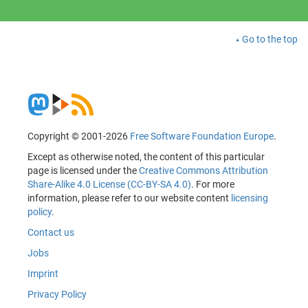
Go to the top
Copyright © 2001-2026
Free Software Foundation Europe
.
Except as otherwise noted, the content of this particular
page is licensed under the
Creative Commons Attribution
Share-Alike 4.0 License (CC-BY-SA 4.0)
. For more
information, please refer to our website content
licensing
policy
.
Contact us
Jobs
Imprint
Privacy Policy