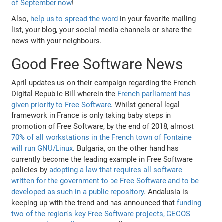
of September now
!
Also,
help us to spread the word
in your favorite mailing
list, your blog, your social media channels or share the
news with your neighbours.
Good Free Software News
April updates us on their campaign regarding the French
Digital Republic Bill wherein the
French parliament has
given priority to Free Software
. Whilst general legal
framework in France is only taking baby steps in
promotion of Free Software, by the end of 2018, almost
70% of all workstations in the French town of Fontaine
will run GNU/Linux
. Bulgaria, on the other hand has
currently become the leading example in Free Software
policies by
adopting a law that requires all software
written for the government to be Free Software and to be
developed as such in a public repository
. Andalusia is
keeping up with the trend and has announced that
funding
two of the region's key Free Software projects, GECOS