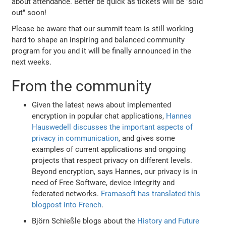
about attendance. Better be quick as tickets will be "sold
out" soon!
Please be aware that our summit team is still working
hard to shape an inspiring and balanced community
program for you and it will be finally announced in the
next weeks.
From the community
Given the latest news about implemented
encryption in popular chat applications,
Hannes
Hauswedell discusses the important aspects of
privacy in communication
, and gives some
examples of current applications and ongoing
projects that respect privacy on different levels.
Beyond encryption, says Hannes, our privacy is in
need of Free Software, device integrity and
federated networks.
Framasoft has translated this
blogpost into French
.
Björn Schießle blogs about the
History and Future