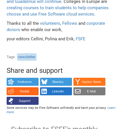
and Guadalinux will continue
. Colleges in Europe are
creating courses to train students to help companies
choose and use Free Software cloud services
.
Thanks to all the
volunteers
,
Fellows
and
corporate
donors
who enable our work,
your editors Cellini, Polina and Erik,
FSFE
Tags
newsletter
Share and support
Fediverse
Bluesky
Hacker News
Reddit
LinkedIn
E-Mail
Support!
Some services may be Free Software unfriendly and harm your privacy.
Learn
more
.