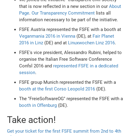
that is now reflected in a new section in our
About
Page
.
Our Transparency Commitment
lists all
information necessary to be part of the initiative.
FSFE Austria represented the FSFE with a booth at
Veganmania 2016 in Vienna
(DE), at
Fair Planet
2016 in Linz
(DE) and at
Linuxwochen Linz 2016
.
FSFE's vice president, Alessandro Rubini, helped to
organise the Italian Free Software Conference
Confsl 2016 and
represented FSFE in a dedicated
session
.
FSFE group Munich represented the FSFE with a
booth at the first Corso Leopold 2016
(DE).
The "FreieSoftwareOG" represented the FSFE with a
booth in Offenburg
(DE).
Take action!
Get your ticket for the first FSFE summit from 2nd to 4th