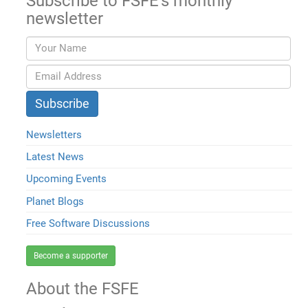
Subscribe to FSFE's monthly
newsletter
Newsletters
Latest News
Upcoming Events
Planet Blogs
Free Software Discussions
Become a supporter
About the FSFE