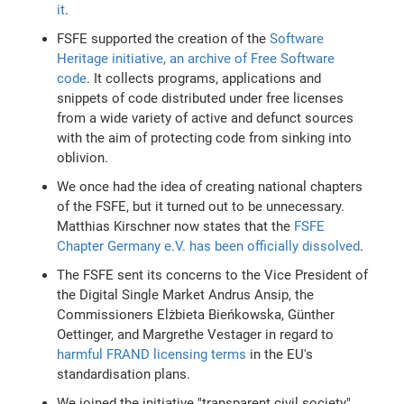
it
.
FSFE supported the creation of the
Software
Heritage initiative, an archive of Free Software
code
. It collects programs, applications and
snippets of code distributed under free licenses
from a wide variety of active and defunct sources
with the aim of protecting code from sinking into
oblivion.
We once had the idea of creating national chapters
of the FSFE, but it turned out to be unnecessary.
Matthias Kirschner now states that the
FSFE
Chapter Germany e.V. has been officially dissolved
.
The FSFE sent its concerns to the Vice President of
the Digital Single Market Andrus Ansip, the
Commissioners Elżbieta Bieńkowska, Günther
Oettinger, and Margrethe Vestager in regard to
harmful FRAND licensing terms
in the EU's
standardisation plans.
We joined the initiative "transparent civil society"