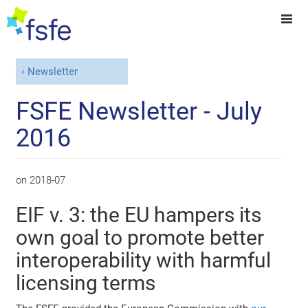
Newsletter
FSFE Newsletter - July
2016
on
2018-07
EIF v. 3: the EU hampers its
own goal to promote better
interoperability with harmful
licensing terms