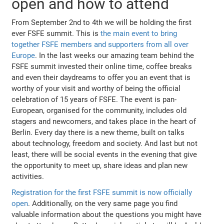
open and how to attend
From September 2nd to 4th we will be holding the first
ever FSFE summit. This is
the main event to bring
together FSFE members and supporters from all over
Europe
. In the last weeks our amazing team behind the
FSFE summit invested their online time, coffee breaks
and even their daydreams to offer you an event that is
worthy of your visit and worthy of being the official
celebration of 15 years of FSFE. The event is pan-
European, organised for the community, includes old
stagers and newcomers, and takes place in the heart of
Berlin. Every day there is a new theme, built on talks
about technology, freedom and society. And last but not
least, there will be social events in the evening that give
the opportunity to meet up, share ideas and plan new
activities.
Registration for the first FSFE summit is now officially
open
. Additionally, on the very same page you find
valuable information about the questions you might have