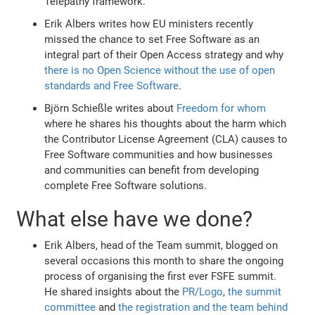
Telepathy framework.
Erik Albers writes how EU ministers recently
missed the chance to set Free Software as an
integral part of their Open Access strategy and why
there is no Open Science without the use of open
standards and Free Software
.
Björn Schießle writes about
Freedom for whom
where he shares his thoughts about the harm which
the Contributor License Agreement (CLA) causes to
Free Software communities and how businesses
and communities can benefit from developing
complete Free Software solutions.
What else have we done?
Erik Albers, head of the Team summit, blogged on
several occasions this month to share the ongoing
process of organising the first ever FSFE summit.
He shared insights about the
PR/Logo
,
the summit
committee
and
the registration and the team behind