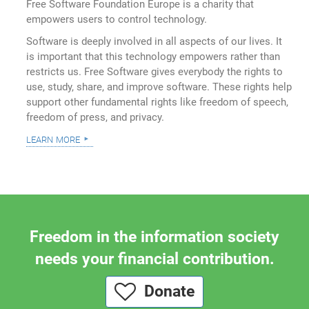
Free Software Foundation Europe is a charity that
empowers users to control technology.
Software is deeply involved in all aspects of our lives. It
is important that this technology empowers rather than
restricts us. Free Software gives everybody the rights to
use, study, share, and improve software. These rights help
support other fundamental rights like freedom of speech,
freedom of press, and privacy.
learn more
Freedom in the information society
needs your financial contribution.
Donate