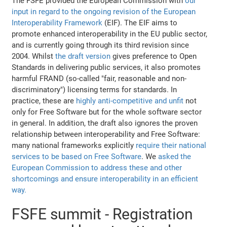
The FSFE provided the European Commission with
our
input in regard to the ongoing revision of the European
Interoperability Framework
(EIF). The EIF aims to
promote enhanced interoperability in the EU public sector,
and is currently going through its third revision since
2004. Whilst
the draft version
gives preference to Open
Standards in delivering public services, it also promotes
harmful FRAND (so-called "fair, reasonable and non-
discriminatory") licensing terms for standards. In
practice, these are
highly anti-competitive and unfit
not
only for Free Software but for the whole software sector
in general. In addition, the draft also ignores the proven
relationship between interoperability and Free Software:
many national frameworks explicitly
require their national
services to be based on Free Software
. We
asked the
European Commission to address these and other
shortcomings and ensure interoperability in an efficient
way.
FSFE summit - Registration