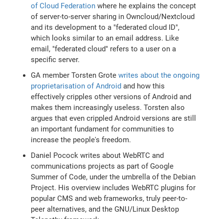
of Cloud Federation
where he explains the concept
of server-to-server sharing in Owncloud/Nextcloud
and its development to a "federated cloud ID",
which looks similar to an email address. Like
email, "federated cloud" refers to a user on a
specific server.
GA member Torsten Grote
writes about the ongoing
proprietarisation of Android
and how this
effectively cripples other versions of Android and
makes them increasingly useless. Torsten also
argues that even crippled Android versions are still
an important fundament for communities to
increase the people's freedom.
Daniel Pocock writes about WebRTC and
communications projects as part of Google
Summer of Code, under the umbrella of the Debian
Project. His overview includes WebRTC plugins for
popular CMS and web frameworks, truly peer-to-
peer alternatives, and the GNU/Linux Desktop