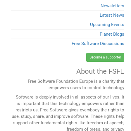
Newsletters
Latest News
Upcoming Events
Planet Blogs
Free Software Discussions
Become a supporter
About the FSFE
Free Software Foundation Europe is a charity that
empowers users to control technology.
Software is deeply involved in all aspects of our lives. It
is important that this technology empowers rather than
restricts us. Free Software gives everybody the rights to
use, study, share, and improve software. These rights help
support other fundamental rights like freedom of speech,
freedom of press, and privacy.