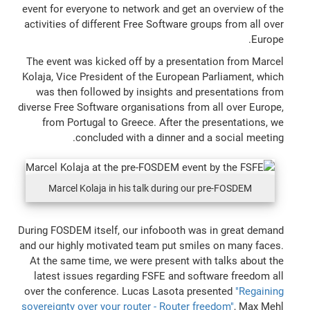
event for everyone to network and get an overview of the
activities of different Free Software groups from all over
Europe.
The event was kicked off by a presentation from Marcel
Kolaja, Vice President of the European Parliament, which
was then followed by insights and presentations from
diverse Free Software organisations from all over Europe,
from Portugal to Greece. After the presentations, we
concluded with a dinner and a social meeting.
Marcel Kolaja in his talk during our pre-FOSDEM
During FOSDEM itself, our infobooth was in great demand
and our highly motivated team put smiles on many faces.
At the same time, we were present with talks about the
latest issues regarding FSFE and software freedom all
over the conference. Lucas Lasota presented
"Regaining
sovereignty over your router - Router freedom"
, Max Mehl