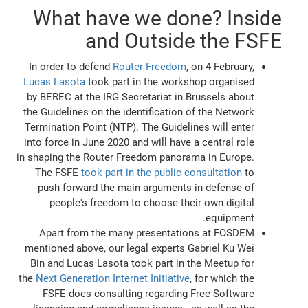
What have we done? Inside
and Outside the FSFE
In order to defend
Router Freedom
, on 4 February,
Lucas Lasota
took part in the workshop organised
by BEREC at the IRG Secretariat in Brussels about
the Guidelines on the identification of the Network
Termination Point (NTP). The Guidelines will enter
into force in June 2020 and will have a central role
in shaping the Router Freedom panorama in Europe.
The FSFE
took part in the public consultation
to
push forward the main arguments in defense of
people's freedom to choose their own digital
equipment.
Apart from the many presentations at FOSDEM
mentioned above, our legal experts Gabriel Ku Wei
Bin and Lucas Lasota took part in the Meetup for
the
Next Generation Internet Initiative
, for which the
FSFE does consulting regarding Free Software