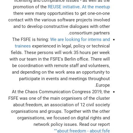
licensing and compliance issues - as well as the
promotion of the
REUSE initiative
.
At the meetup
there were many opportunities to get one-on-one
contact with the various software projects involved
and to develop constructive dialogues with other
consortium partners.
The FSFE is hiring:
We are looking for interns and
trainees
experienced in legal, policy or technical
fields. These persons will work 35 hours per week
with our team in the FSFE's Berlin office. There will
be coordination with remote staff and volunteers,
and depending on the work area an opportunity to
participate in events and meetings throughout
Europe.
At the Chaos Communication Congress 2019, the
FSFE was one of the main organisers of the cluster
about:freedom, an association of 12 civil society
organisations and groups. Together with the other
organisations, we focused on digital rights and
network policy issues. Read our report
"about:freedom - about:fsfe"