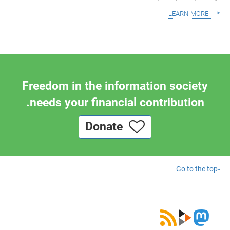
learn more
Freedom in the information society
needs your financial contribution.
Donate
Go to the top