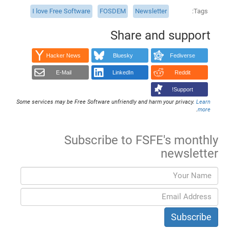
I love Free Software
FOSDEM
Newsletter
Tags
Share and support
Hacker News
Bluesky
Fediverse
E-Mail
LinkedIn
Reddit
Support!
Some services may be Free Software unfriendly and harm your privacy.
Learn
.
more
Subscribe to FSFE's monthly
newsletter