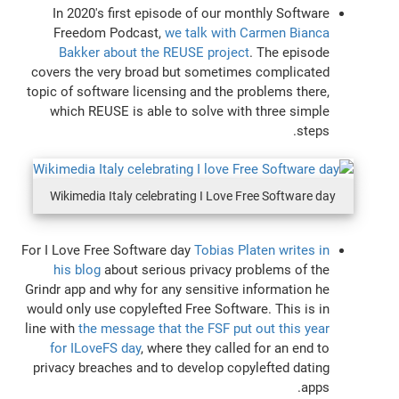
In 2020's first episode of our monthly Software
Freedom Podcast,
we talk with Carmen Bianca
Bakker about the REUSE project
. The episode
covers the very broad but sometimes complicated
topic of software licensing and the problems there,
which REUSE is able to solve with three simple
steps.
Wikimedia Italy celebrating I Love Free Software day
For I Love Free Software day
Tobias Platen writes in
his blog
about serious privacy problems of the
Grindr app and why for any sensitive information he
would only use copylefted Free Software. This is in
line with
the message that the FSF put out this year
for ILoveFS day
, where they called for an end to
privacy breaches and to develop copylefted dating
apps.