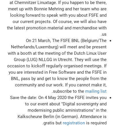
at Chemnitzer Linuxtage. If you happen to be there,
meet up with Bonnie Mehring and her team who are
looking forward to speak with you about FSFE and
our current projects. Of course, we will also have
the latest promotion material and merchandise with
us.
On 21 March, The FSFE BNL (Belgium/The
Netherlands/Luxemburg) will meet and be present
with a booth at the meeting of the Dutch Linux User
Group (LUG) NLLGG in Utrecht. They will use the
occasion to kickoff regularly organised meetings. If
you are interested in Free Software and the FSFE in
BNL, pass by and get to know the people from the
community and our work. If you cannot make it,
.
subscribe to the
mailing list
Save the date: On 4 May 2020 the FSFE invites you
to our event about "Digital sovereignty and
modernising public aministrations" in the
Kalkscheune Berlin (in German). Attendance is
gratis but
registration
is required.