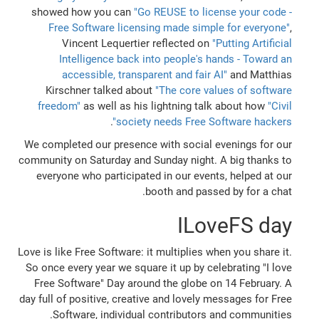
showed how you can
"Go REUSE to license your code -
Free Software licensing made simple for everyone"
,
Vincent Lequertier reflected on
"Putting Artificial
Intelligence back into people's hands - Toward an
accessible, transparent and fair AI"
and Matthias
Kirschner talked about
"The core values of software
freedom"
as well as his lightning talk about how
"Civil
.
society needs Free Software hackers"
We completed our presence with social evenings for our
community on Saturday and Sunday night. A big thanks to
everyone who participated in our events, helped at our
booth and passed by for a chat.
ILoveFS day
Love is like Free Software: it multiplies when you share it.
So once every year we square it up by celebrating "I love
Free Software" Day around the globe on 14 February. A
day full of positive, creative and lovely messages for Free
Software, individual contributors and communities.