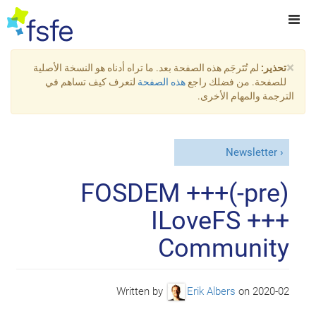
×
لم تُتَرجَم هذه الصفحة بعد. ما تراه أدناه هو النسخة الأصلية
تحذير:
لتعرف كيف تساهم في
هذه الصفحة
للصفحة. من فضلك راجع
الترجمة والمهام الأخرى.
Newsletter
(pre-)FOSDEM +++
ILoveFS +++
Community
Written by
Erik Albers
on
2020-02