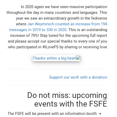
In 2020 again we have seen massive participation
throughout the day in many countries and languages. This
year we saw an extraordinary growth in the fediverse
where
Jan Weymirsch counted an increase from 194
messages in 2019 to 330 in 2020
. This is an outstanding
increase of 70%! Stay tuned for the upcoming full report
and please accept our special thanks to every one of you
who participated in #ILoveFS by sharing or receiving love.
Support our work with a donation
Do not miss: upcoming
events with the FSFE
The FSFE will be present with an information booth