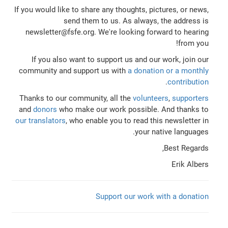
If you would like to share any thoughts, pictures, or news,
send them to us. As always, the address is
newsletter@fsfe.org. We're looking forward to hearing
from you!
If you also want to support us and our work, join our
community and support us with
a donation or a monthly
.
contribution
Thanks to our community, all the
volunteers
,
supporters
and
donors
who make our work possible. And thanks to
our translators
, who enable you to read this newsletter in
your native languages.
Best Regards,
Erik Albers
Support our work with a donation