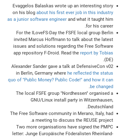
Evaggelos Balaskas wrote up an interesting story
on his blog
about his first ever job in this industry
as a junior software engineer
and what it taught him
for his career.
For the ILoveFS-Day the FSFE local group Berlin
invited Marcus Hoffmann to talk about the latest
issues and solutions regarding the Free Software
app repository F-Droid. Read the
report by Tobias
(DE).
Alexander Sander gave a talk at DefensiveCon v02
in Berlin, Germany where
he reflected the status
quo of "Public Money? Public Code!" and how it can
.
be changed
The local FSFE group "Nordhessen" organised a
GNU/Linux install party in Witzenhausen,
Deutschland.
The Free Software community in Merano, Italy, had
a meeting to discuss the REUSE project.
Two more organisations have signed the PMPC
letter: Junge Europäische Föderalisten Rheinland-