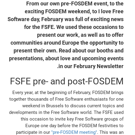
From our own pre-FOSDEM event, to the
exciting FOSDEM weekend, to I love Free
Software day, February was full of exciting news
for the FSFE. We used these occasions to
present our work, as well as to offer
communities around Europe the opportunity to
present their own. Read about our booths and
presentations, about love and upcoming events
in our February Newsletter.
FSFE pre- and post-FOSDEM
Every year, at the beginning of February, FOSDEM brings
together thousands of Free Software enthusiasts for one
weekend in Brussels to discuss current topics and
developments in the Free Software world. The FSFE used
this occasion to invite key Free Software groups of
Europe one day before the FOSDEM festivities to
participate in our
"pre-FOSDEM meeting"
. This was an