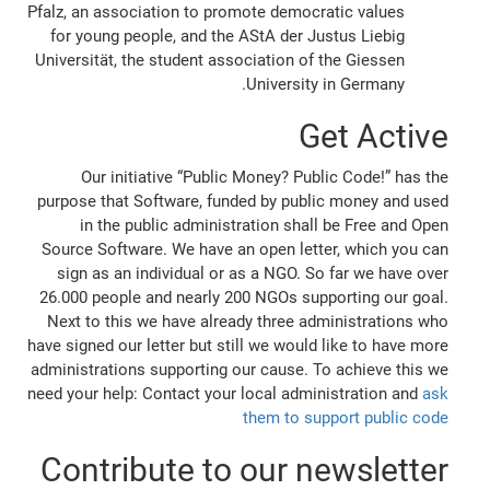
Pfalz, an association to promote democratic values
for young people, and the AStA der Justus Liebig
Universität, the student association of the Giessen
University in Germany.
Get Active
Our initiative “Public Money? Public Code!” has the
purpose that Software, funded by public money and used
in the public administration shall be Free and Open
Source Software. We have an open letter, which you can
sign as an individual or as a NGO. So far we have over
26.000 people and nearly 200 NGOs supporting our goal.
Next to this we have already three administrations who
have signed our letter but still we would like to have more
administrations supporting our cause. To achieve this we
need your help: Contact your local administration and
ask
them to support public code
Contribute to our newsletter