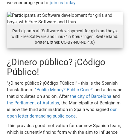
we encourage you to
join us today
!
Participants at "Software development for girls and boys,
with Free Software and Linux" in Kreuzlingen, Switzerland.
(Peter Bittner, CC-BY-NC-ND 4.0)
¿Dinero público? ¡Código
Público!
"¿Dinero público? ¡Código Público!" - this is the Spanish
translation of
"Public Money? Public Code!"
and a demand
that circulates on and on. After
the city of Barcelona
and
the Parliament of Asturias
, the Municipality of Benigànim
is now the third administration in Spain who signed
our
open letter demanding public code
.
This provides good motivation for our new Spanish team,
which is currently finding form with the aim to influence