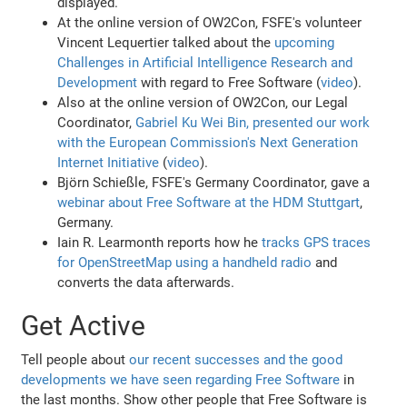
displayed.
At the online version of OW2Con, FSFE's volunteer
Vincent Lequertier talked about the
upcoming
Challenges in Artificial Intelligence Research and
Development
with regard to Free Software (
video
).
Also at the online version of OW2Con, our Legal
Coordinator,
Gabriel Ku Wei Bin, presented our work
with the European Commission's Next Generation
Internet Initiative
(
video
).
Björn Schießle, FSFE's Germany Coordinator, gave a
webinar about Free Software at the HDM Stuttgart
,
Germany.
Iain R. Learmonth reports how he
tracks GPS traces
for OpenStreetMap using a handheld radio
and
converts the data afterwards.
Get Active
Tell people about
our recent successes and the good
developments we have seen regarding Free Software
in
the last months. Show other people that Free Software is