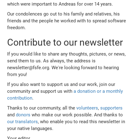
which were important to Andreas for over 14 years.
Our condolences go out to his family and relatives, his
friends and the people he worked with to spread software
freedom.
Contribute to our newsletter
If you would like to share any thoughts, pictures, or news,
send them to us. As always, the address is
newsletter@fsfe.org. We're looking forward to hearing
from you!
If you also want to support us and our work, join our
community and support us with
a donation or a monthly
contribution
.
Thanks to our community, all the
volunteers
,
supporters
and
donors
who make our work possible. And thanks to
our translators
, who enable you to read this newsletter in
your native languages.
Your editor,