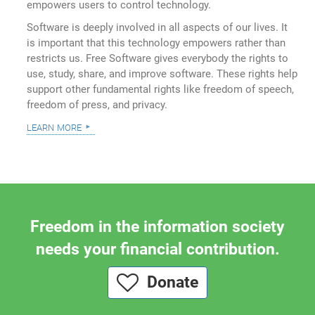
empowers users to control technology.
Software is deeply involved in all aspects of our lives. It
is important that this technology empowers rather than
restricts us. Free Software gives everybody the rights to
use, study, share, and improve software. These rights help
support other fundamental rights like freedom of speech,
freedom of press, and privacy.
learn more
Freedom in the information society
needs your financial contribution.
Donate