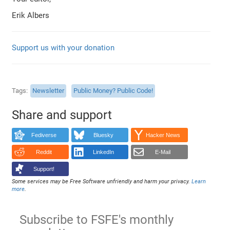
Erik Albers
Support us with your donation
Tags
Newsletter
Public Money? Public Code!
Share and support
Fediverse
Bluesky
Hacker News
Reddit
LinkedIn
E-Mail
Support!
Some services may be Free Software unfriendly and harm your privacy.
Learn
more
.
Subscribe to FSFE's monthly