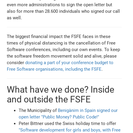
even more administrations to sign the open letter but
also for more than 28.600 individuals who signed our call
as well.
The biggest financial impact the FSFE faces in these
times of physical distancing is the cancellation of Free
Software conferences, including our own events. To keep
the software freedom movement solid and alive, please
consider
donating a part of your conference budget to
Free Software organisations, including the FSFE
.
What have we done? Inside
and outside the FSFE
The Municipality of
Benigànim in Spain signed our
open letter "Public Money? Public Code!"
Peter Bittner used the Swiss holiday time to offer
"Software development for girls and boys, with Free