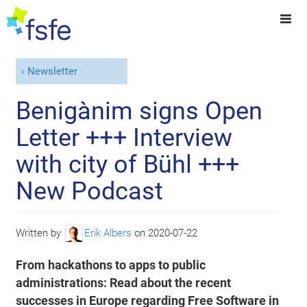
Newsletter
Benigànim signs Open
Letter +++ Interview
with city of Bühl +++
New Podcast
Written by
Erik Albers
on
2020-07-22
From hackathons to apps to public
administrations: Read about the recent
successes in Europe regarding Free Software in