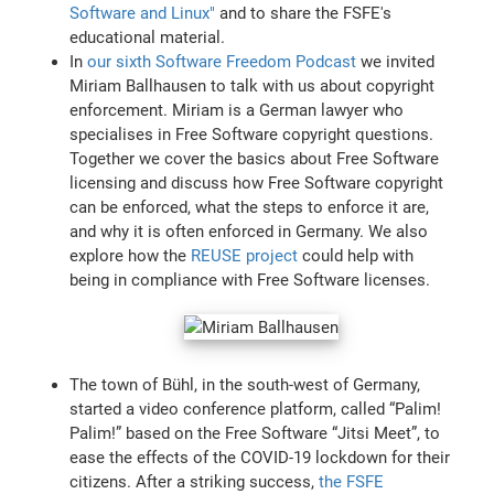
Software and Linux"
and to share the FSFE's
educational material.
In
our sixth Software Freedom Podcast
we invited
Miriam Ballhausen to talk with us about copyright
enforcement. Miriam is a German lawyer who
specialises in Free Software copyright questions.
Together we cover the basics about Free Software
licensing and discuss how Free Software copyright
can be enforced, what the steps to enforce it are,
and why it is often enforced in Germany. We also
explore how the
REUSE project
could help with
being in compliance with Free Software licenses.
The town of Bühl, in the south-west of Germany,
started a video conference platform, called “Palim!
Palim!” based on the Free Software “Jitsi Meet”, to
ease the effects of the COVID-19 lockdown for their
citizens. After a striking success,
the FSFE