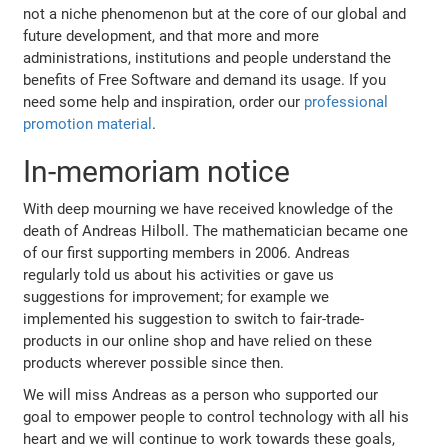
not a niche phenomenon but at the core of our global and
future development, and that more and more
administrations, institutions and people understand the
benefits of Free Software and demand its usage. If you
need some help and inspiration, order our
professional
promotion material
.
In-memoriam notice
With deep mourning we have received knowledge of the
death of Andreas Hilboll. The mathematician became one
of our first supporting members in 2006. Andreas
regularly told us about his activities or gave us
suggestions for improvement; for example we
implemented his suggestion to switch to fair-trade-
products in our online shop and have relied on these
products wherever possible since then.
We will miss Andreas as a person who supported our
goal to empower people to control technology with all his
heart and we will continue to work towards these goals,