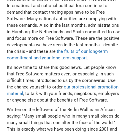
International and national political fora continue to
demand that contact tracing apps have to be Free
Software. Many national authorities are complying with
these demands. Also in the last months, administrations
in Hamburg, the Netherlands and Spain committed to use
and focus more on Free Software. These are the positive
developments we have seen in the last months - despite
the crisis - and these are
the fruits of our long-term
commitment and your long-term support
.
It's now time to share this good news. Let people know
that Free Software matters even, or especially, in such
difficult times introduced to us by the coronavirus. Use
the chance yourself to order
our professional promotion
material
, to talk with your friends, neighbours, employers
or anyone else about the benefits of Free Software.
Written on the leftovers of the Berlin Wall is an African
saying: "Many small people who in many small places do
many small things that can alter the face of the world."
This is exactly what we have been doing since 2001 and