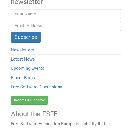
newsletter
Newsletters
Latest News
Upcoming Events
Planet Blogs
Free Software Discussions
Become a supporter
About the FSFE
Free Software Foundation Europe is a charity that