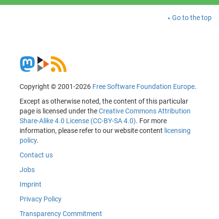
Go to the top
Copyright © 2001-2026
Free Software Foundation Europe
.
Except as otherwise noted, the content of this particular
page is licensed under the
Creative Commons Attribution
Share-Alike 4.0 License (CC-BY-SA 4.0)
. For more
information, please refer to our website content
licensing
policy
.
Contact us
Jobs
Imprint
Privacy Policy
Transparency Commitment