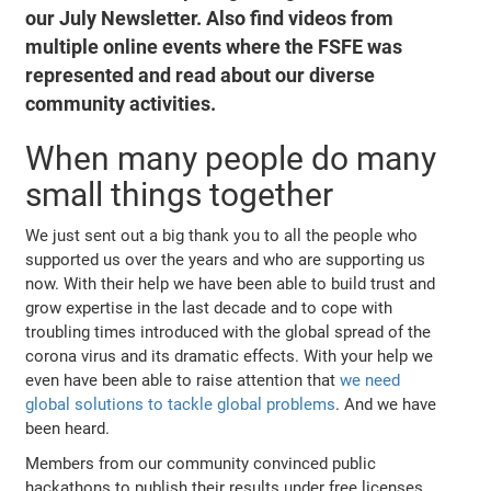
our July Newsletter. Also find videos from
multiple online events where the FSFE was
represented and read about our diverse
community activities.
When many people do many
small things together
We just sent out a big thank you to all the people who
supported us over the years and who are supporting us
now. With their help we have been able to build trust and
grow expertise in the last decade and to cope with
troubling times introduced with the global spread of the
corona virus and its dramatic effects. With your help we
even have been able to raise attention that
we need
global solutions to tackle global problems
. And we have
been heard.
Members from our community convinced public
hackathons to publish their results under free licenses.