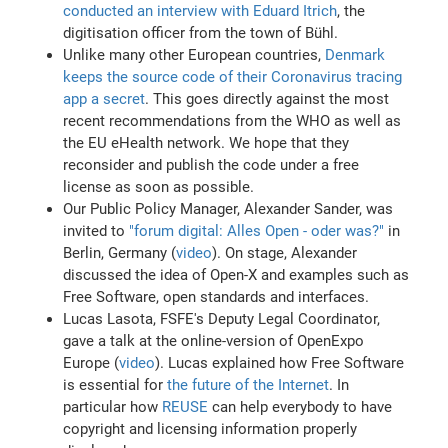
conducted an interview with Eduard Itrich
, the
digitisation officer from the town of Bühl.
Unlike many other European countries,
Denmark
keeps the source code of their Coronavirus tracing
app a secret
. This goes directly against the most
recent recommendations from the WHO as well as
the EU eHealth network. We hope that they
reconsider and publish the code under a free
license as soon as possible.
Our Public Policy Manager, Alexander Sander, was
invited to
"forum digital: Alles Open - oder was?"
in
Berlin, Germany (
video
). On stage, Alexander
discussed the idea of Open-X and examples such as
Free Software, open standards and interfaces.
Lucas Lasota, FSFE's Deputy Legal Coordinator,
gave a talk at the online-version of OpenExpo
Europe (
video
). Lucas explained how Free Software
is essential for
the future of the Internet
. In
particular how
REUSE
can help everybody to have
copyright and licensing information properly