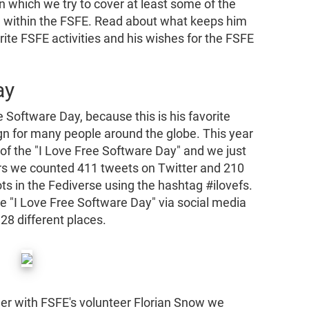
n which we try to cover at least some of the
and within the FSFE. Read about what keeps him
rite FSFE activities and his wishes for the FSFE
ay
 Software Day, because this is his favorite
gn for many people around the globe. This year
 of the "I Love Free Software Day" and we just
rs we counted 411 tweets on Twitter and 210
ts in the Fediverse using the hashtag #ilovefs.
he "I Love Free Software Day" via social media
28 different places.
her with FSFE's volunteer Florian Snow we