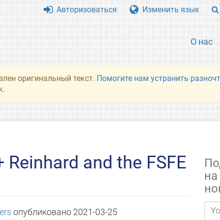
Авторизоваться
Изменить язык
О нас
влен оригинальный текст.
Помогите нам устранить разночт
к.
+ Reinhard and the FSFE
По
на
но
bers
опубликовано
2021-03-25