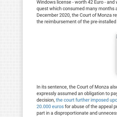
Windows license - worth 42 Euro - and 
quest which consumed many months and 
December 2020, the Court of Monza rej
the reimbursement of the pre-installe
In its sentence, the Court of Monza als
expressly assumed an obligation to pay 
decision,
the court further imposed u
20.000 euros
for abuse of the appeal p
part in a disproportionate and unnecess