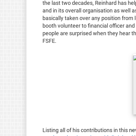
the last two decades, Reinhard has hel
and in its overall organisation as well 
basically taken over any position from
booth volunteer to financial officer a
people are surprised when they hear tha
FSFE.
Listing all of his contributions in this