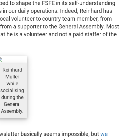
ped to shape the FSFE in its self-understanding
as in our daily operations. Indeed, Reinhard has
 local volunteer to country team member, from
nd from a supporter to the General Assembly. Most
t he is a volunteer and not a paid staffer of the
Reinhard
Müller
while
socialising
during the
General
Assembly.
 newsletter basically seems impossible, but
we