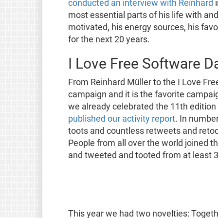
conducted an interview with Reinhard
i
most essential parts of his life with 
motivated, his energy sources, his favo
for the next 20 years.
I Love Free Software D
From Reinhard Müller to the I Love Free
campaign and it is the favorite campai
we already celebrated the 11th edition
published our activity report
. In numbe
toots and countless retweets and retoo
People from all over the world joined t
and tweeted and tooted from at least 3
This year we had two novelties: Toget