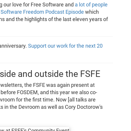
g our love for Free Software and
a lot of people
l Software Freedom Podcast Episode
which
s and the highlights of the last eleven years of
 anniversary.
Support our work for the next 20
side and outside the FSFE
wsletters, the FSFE was again present at
efore FOSDEM, and this year we also co-
room for the first time. Now [all talks are
alks in the Devroom as well as Cory Doctorow's