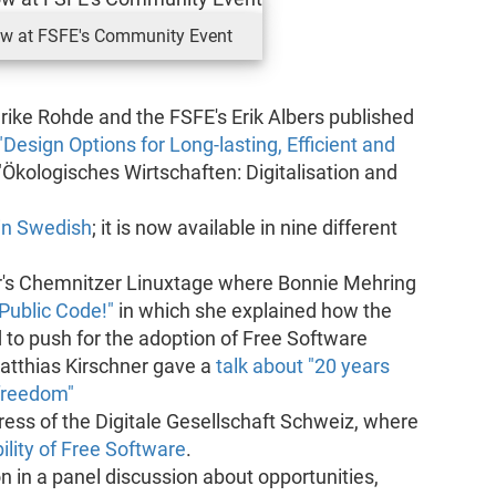
ow at FSFE's Community Event
rike Rohde and the FSFE's Erik Albers published
"Design Options for Long-lasting, Efficient and
"Ökologisches Wirtschaften: Digitalisation and
in Swedish
; it is now available in nine different
r's Chemnitzer Linuxtage where Bonnie Mehring
Public Code!"
in which she explained how the
o push for the adoption of Free Software
 Matthias Kirschner gave a
talk about "20 years
 freedom"
ress of the Digitale Gesellschaft Schweiz, where
ility of Free Software
.
on in a panel discussion about opportunities,