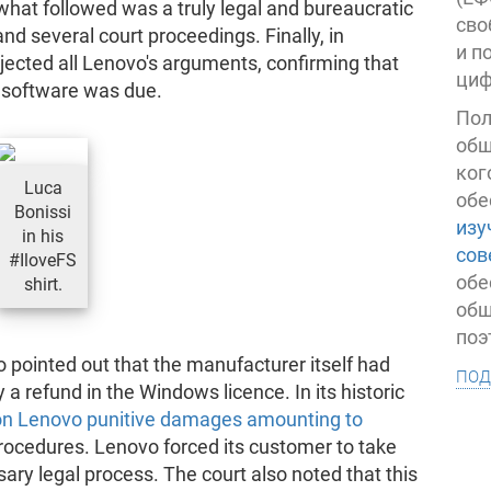
what followed was a truly legal and bureaucratic
сво
several court proceedings. Finally, in
и п
ected all Lenovo's arguments, confirming that
циф
d software was due.
Пол
общ
ког
Luca
обе
Bonissi
изу
in his
сов
#IloveFS
обе
shirt.
общ
поэ
o pointed out that the manufacturer itself had
под
a refund in the Windows licence. In its historic
pon Lenovo punitive damages amounting to
rocedures. Lenovo forced its customer to take
ary legal process. The court also noted that this