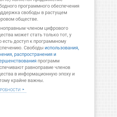
бодного программного обеспечения
оддержка свободы в растущем
ровом обществе.
ноправным членом цифрового
ества может стать только тот, у
о есть доступ к программному
спечению. Свободы
использования,
чения, распространения и
ершенствования
программ
спечивают равноправие членов
ества в информационную эпоху и
тому крайне важны.
робности