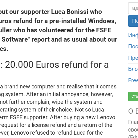
out our supporter Luca Bonissi who
uros refund for a pre-installed Windows,
ller who has volunteered for the FSFE
Инф
e Software" report and as usual about our
Пос
es.
Пре
: 20.000 Euros refund for a
Бло
Fre
y a brand new computer and realise that it comes
ing system. After an initial annoyance, however,
Ста
not further complain, wipe the system and
perating system of their choice. Not so Luca
О 
-term FSFE supporter. After buying a new Lenovo
Гла
request for a license refund and a return of the
сво
ver, Lenovo refused to refund Luca for the
(ЕФ