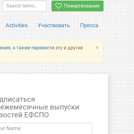
Пожертвования
Activities
Участвовать
Пресса
×
ения, а также перевести
эту и другие
дписаться
 ежемесячные выпуски
востей ЕФСПО