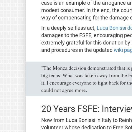
case is an example of the arrogance an
modest consumer. In the end, the court
way of compensating for the damage ca
In a deeply selfless act,
Luca Bonissi d
damages to the FSFE, encouraging peopl
extremely grateful for this donation b
and procedures in the updated
wiki pag
"The Monza decision demonstrated that is p
big techs. What was taken away from the 
it. I encourage everyone to fight back for t
could not agree more.
20 Years FSFE: Intervi
Now from Luca Bonissi in Italy to Reinh
volunteer whose dedication to Free So