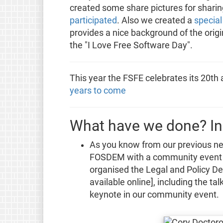
created some share pictures for sharin
participated
. Also we created a
specia
provides a nice background of the origin
the "I Love Free Software Day".
This year the FSFE celebrates its 20th
years to come
What have we done? In
As you know from our previous ne
FOSDEM with a community event b
organised the Legal and Policy Dev
available online], including the t
keynote in our community event.