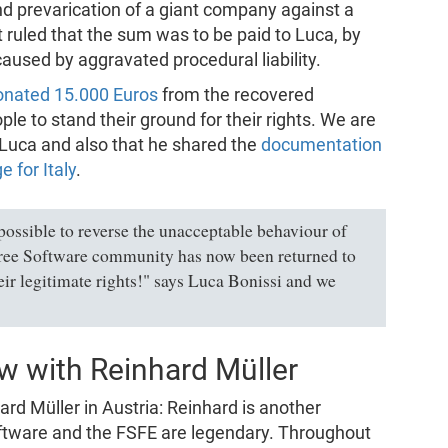
d prevarication of a giant company against a
 ruled that the sum was to be paid to Luca, by
used by aggravated procedural liability.
onated 15.000 Euros
from the recovered
e to stand their ground for their rights. We are
y Luca and also that he shared the
documentation
e for Italy
.
ossible to reverse the unacceptable behaviour of
Free Software community has now been returned to
heir legitimate rights!" says Luca Bonissi and we
ew with Reinhard Müller
ard Müller in Austria: Reinhard is another
ftware and the FSFE are legendary. Throughout