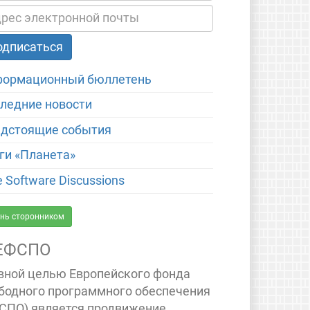
ормационный бюллетень
ледние новости
дстоящие события
ги «Планета»
e Software Discussions
нь сторонником
ЕФСПО
вной целью Европейского фонда
бодного программного обеспечения
СПО) является продвижение