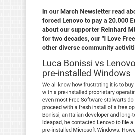
In our March Newsletter read ab
forced Lenovo to pay a 20.000 E
about our supporter Reinhard Mü
for two decades, our "I Love Fre
other diverse community activiti
Luca Bonissi vs Lenovo
pre-installed Windows
We all know how frustrating it is to bu
with a pre-installed proprietary operat
even most Free Software stalwarts do 
proceed with a fresh install of a free o
Bonissi, an Italian developer and long
Ideapad, he contacted Lenovo to file a 
pre-installed Microsoft Windows. Howe