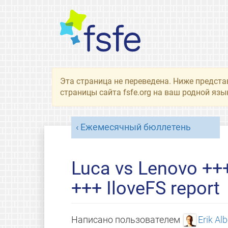
Эта страница не переведена. Ниже предста
страницы сайта fsfe.org на ваш родной язы
Ежемесячный бюллетень
Luca vs Lenovo ++
+++ IloveFS report
Написано пользователем
Erik Al