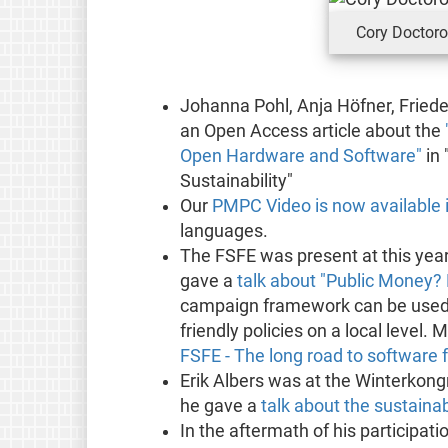
Cory Doctor
Johanna Pohl, Anja Höfner, Friede
an Open Access article about the
Open Hardware and Software"
in 
Sustainability"
Our
PMPC Video is now available 
languages.
The FSFE was present at this yea
gave a
talk about "Public Money? 
campaign framework can be used t
friendly policies on a local level.
FSFE - The long road to software
Erik Albers was at the Winterkong
he gave a
talk about the sustainab
In the aftermath of his participati