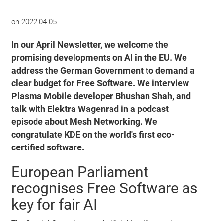
on
2022-04-05
In our April Newsletter, we welcome the
promising developments on AI in the EU. We
address the German Government to demand a
clear budget for Free Software. We interview
Plasma Mobile developer Bhushan Shah, and
talk with Elektra Wagenrad in a podcast
episode about Mesh Networking. We
congratulate KDE on the world's first eco-
certified software.
European Parliament
recognises Free Software as
key for fair AI