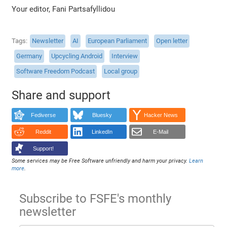
Your editor, Fani Partsafyllidou
Tags
Newsletter
AI
European Parliament
Open letter
Germany
Upcycling Android
Interview
Software Freedom Podcast
Local group
Share and support
Fediverse
Bluesky
Hacker News
Reddit
LinkedIn
E-Mail
Support!
Some services may be Free Software unfriendly and harm your privacy.
Learn
more
.
Subscribe to FSFE's monthly
newsletter