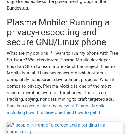
signatories address the government groups in the
Bundestag.
Plasma Mobile: Running a
privacy-respecting and
secure GNU/Linux phone
What are my options if I want to run my phone with Free
Software? We interviewed Plasma Mobile developer
Bhushan Shah to learn more about the project. Plasma
Mobile is a full Linux-based system which offers a
completely transparent development process. When it
comes to privacy, Plasma Mobile is one of the most
secure operating systems for phones. There is no
tracking, spying, nor data mining to craft targeted ads.
Bhushan gives a clear overview of Plasma Mobile,
including how it is developed, and how to get it
.