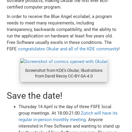
software products, making Okular the first ️ever eco-
certified computer program.
In order to receive the Blue Angel ecolabel, a program
needs to meet many requirements, including
transparency, backwards compatibility, and the ability to
run the application on hardware at least five years old.
Free Software usually excels in these conditions. The
FSFE
congratulates Okular and all of the KDE community
!
Screenshot from KDE's Okular, Illustrations
from David Revoy CC-BY-SA-4.0
Save the date!
Thursday 14 April is the day of three FSFE local
group meetings. At 18:00-21:00
Zurich will have its
regular in-person monthly meeting
. Anyone
interested in Free Software and wanting to stand up