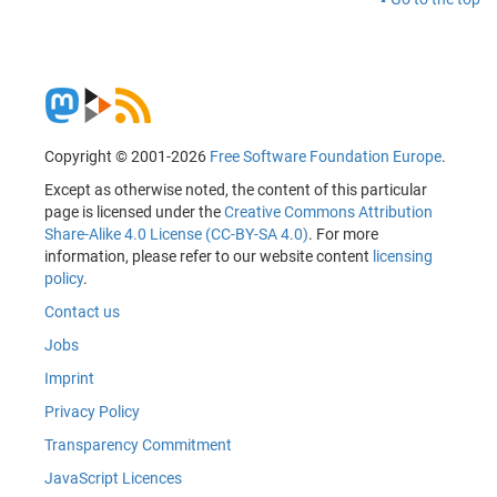
Copyright © 2001-2026
Free Software Foundation Europe
.
Except as otherwise noted, the content of this particular
page is licensed under the
Creative Commons Attribution
Share-Alike 4.0 License (CC-BY-SA 4.0)
. For more
information, please refer to our website content
licensing
policy
.
Contact us
Jobs
Imprint
Privacy Policy
Transparency Commitment
JavaScript Licences