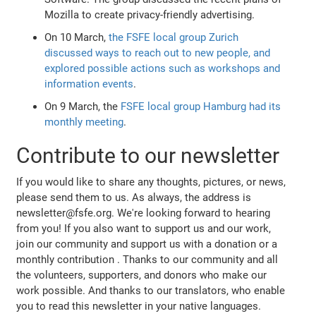
Mozilla to create privacy-friendly advertising.
On 10 March,
the FSFE local group Zurich
discussed ways to reach out to new people, and
explored possible actions such as workshops and
information events
.
On 9 March, the
FSFE local group Hamburg had its
monthly meeting
.
Contribute to our newsletter
If you would like to share any thoughts, pictures, or news,
please send them to us. As always, the address is
newsletter@fsfe.org. We're looking forward to hearing
from you! If you also want to support us and our work,
join our community and support us with a donation or a
monthly contribution
. Thanks to our community and all
the volunteers, supporters, and donors who make our
work possible. And thanks to our translators, who enable
you to read this newsletter in your native languages.