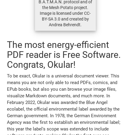
B.A.T.M.A.N. protocol and of
the Mesh Potato project.
Image is licensed under CC-
BY-SA 3.0 and created by
Andrea Behrendt.
The most energy-efficient
PDF reader is Free Software.
Congrats, Okular!
To be exact, Okular is a universal document viewer. This
means you are not only able to read PDFs, comics, and
EPub books, but also you can browse your image files,
visualize Markdown documents, and much more. In
February 2022, Okular was awarded the Blue Angel
ecolabel, the official environmental label awarded by the
German government. In 1978, the German Environment
Agency was the first to establish an environmental label;
this year the label's scope was extended to include