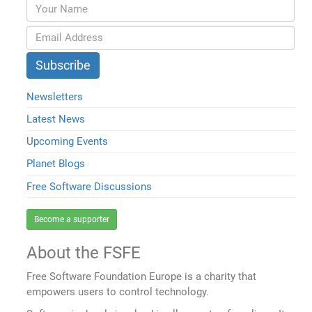
Newsletters
Latest News
Upcoming Events
Planet Blogs
Free Software Discussions
Become a supporter
About the FSFE
Free Software Foundation Europe is a charity that
empowers users to control technology.