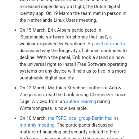
increased dependency on DigID, the Dutch digital
identity app. On 19 March the team met in person in
the Netherlands Linux Users meeting.
On 15 March, Erik Albers participated in
'Sustainable software for phones that last', a
webinar organised by Fairphone.
A panel of experts
discussed why the longevity of phones continues to
decline. Within the panel, Erik took a stand on how
the universal right to install Free Software operating
systems on any device will help us to live in a more
sustainable digital society.
On 12 March, Matthias Kirschner, author of Ada &
Zangemann, read the book during Chemnitzer Linux-
Tage. A video from an
author reading
during
Wintercongress is now available.
On 10 March,
the FSFE local group Berlin had its
monthly meeting
. The participants discussed
matters of financing and security related to Free
Software. The group discussed the recent plans of