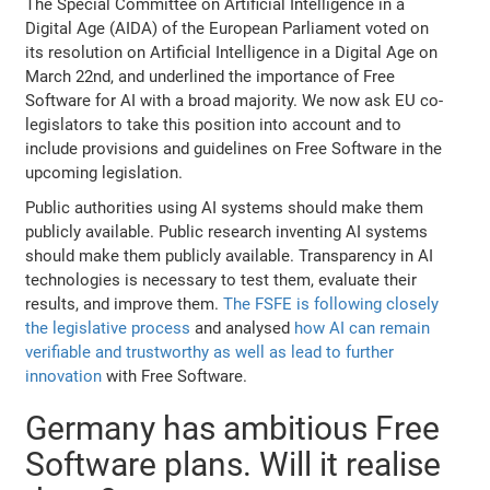
The Special Committee on Artificial Intelligence in a
Digital Age (AIDA) of the European Parliament voted on
its resolution on Artificial Intelligence in a Digital Age on
March 22nd, and underlined the importance of Free
Software for AI with a broad majority. We now ask EU co-
legislators to take this position into account and to
include provisions and guidelines on Free Software in the
upcoming legislation.
Public authorities using AI systems should make them
publicly available. Public research inventing AI systems
should make them publicly available. Transparency in AI
technologies is necessary to test them, evaluate their
results, and improve them.
The FSFE is following closely
the legislative process
and analysed
how AI can remain
verifiable and trustworthy as well as lead to further
innovation
with Free Software.
Germany has ambitious Free
Software plans. Will it realise