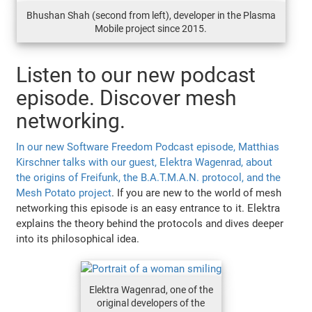
Bhushan Shah (second from left), developer in the Plasma
Mobile project since 2015.
Listen to our new podcast
episode. Discover mesh
networking.
In our new Software Freedom Podcast episode, Matthias
Kirschner talks with our guest, Elektra Wagenrad, about
the origins of Freifunk, the B.A.T.M.A.N. protocol, and the
Mesh Potato project
. If you are new to the world of mesh
networking this episode is an easy entrance to it. Elektra
explains the theory behind the protocols and dives deeper
into its philosophical idea.
Elektra Wagenrad, one of the
original developers of the