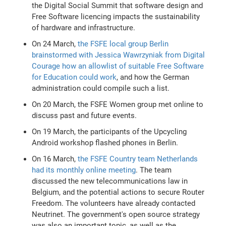
the Digital Social Summit that software design and
Free Software licencing impacts the sustainability
of hardware and infrastructure.
On 24 March,
the FSFE local group Berlin
brainstormed with Jessica Wawrzyniak from Digital
Courage how an allowlist of suitable Free Software
for Education could work
, and how the German
administration could compile such a list.
On 20 March, the FSFE Women group met online to
discuss past and future events.
On 19 March, the participants of the Upcycling
Android workshop flashed phones in Berlin.
On 16 March,
the FSFE Country team Netherlands
had its monthly online meeting
. The team
discussed the new telecommunications law in
Belgium, and the potential actions to secure Router
Freedom. The volunteers have already contacted
Neutrinet. The government's open source strategy
was also an important topic, as well as the