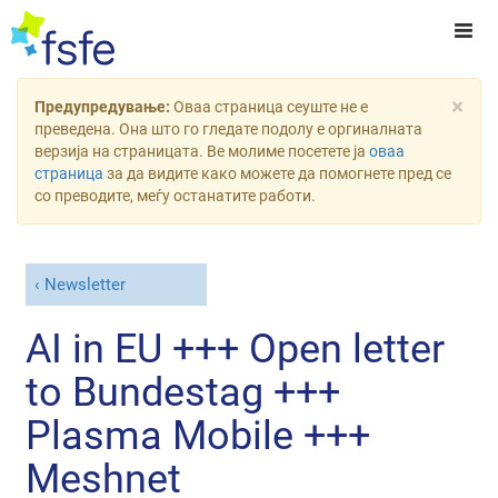
×
Предупредување:
Оваа страница сеуште не е
преведена. Она што го гледате подолу е оргиналната
верзија на страницата. Ве молиме посетете ја
оваа
страница
за да видите како можете да помогнете пред се
со преводите, меѓу останатите работи.
Newsletter
AI in EU +++ Open letter
to Bundestag +++
Plasma Mobile +++
Meshnet