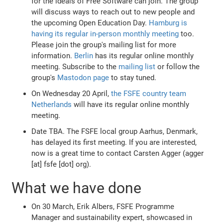
for the ideals of Free Software can join. The group
will discuss ways to reach out to new people and
the upcoming Open Education Day.
Hamburg is
having its regular in-person monthly meeting
too.
Please join the group's mailing list for more
information.
Berlin
has its regular online monthly
meeting. Subscribe to the
mailing list
or follow the
group's
Mastodon page
to stay tuned.
On Wednesday 20 April,
the FSFE country team
Netherlands
will have its regular online monthly
meeting.
Date TBA. The FSFE local group Aarhus, Denmark,
has delayed its first meeting. If you are interested,
now is a great time to contact Carsten Agger (agger
[at] fsfe [dot] org).
What we have done
On 30 March, Erik Albers, FSFE Programme
Manager and sustainability expert, showcased in