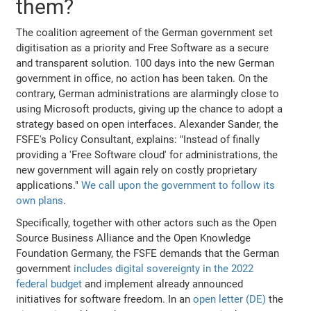
them?
The coalition agreement of the German government set
digitisation as a priority and Free Software as a secure
and transparent solution. 100 days into the new German
government in office, no action has been taken. On the
contrary, German administrations are alarmingly close to
using Microsoft products, giving up the chance to adopt a
strategy based on open interfaces. Alexander Sander, the
FSFE's Policy Consultant, explains: "Instead of finally
providing a 'Free Software cloud' for administrations, the
new government will again rely on costly proprietary
applications."
We call upon the government to follow its
own plans
.
Specifically, together with other actors such as the Open
Source Business Alliance and the Open Knowledge
Foundation Germany, the FSFE demands that the German
government
includes digital sovereignty in the 2022
federal budget
and implement already announced
initiatives for software freedom. In an
open letter (DE)
the