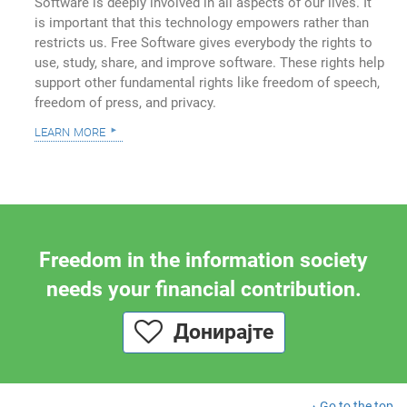
Software is deeply involved in all aspects of our lives. It
is important that this technology empowers rather than
restricts us. Free Software gives everybody the rights to
use, study, share, and improve software. These rights help
support other fundamental rights like freedom of speech,
freedom of press, and privacy.
learn more
Freedom in the information society
needs your financial contribution.
Донирајте
Go to the top