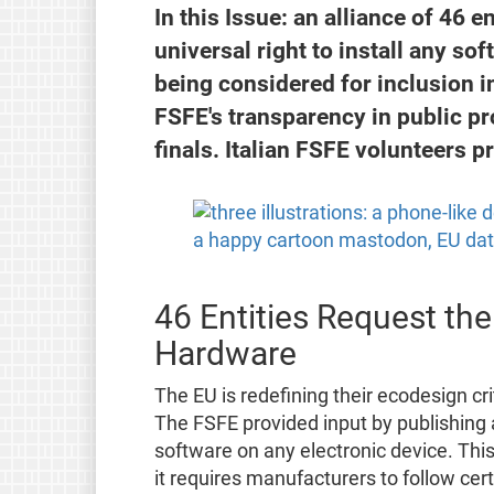
In this Issue: an alliance of 46 e
universal right to install any so
being considered for inclusion in
FSFE's transparency in public p
finals. Italian FSFE volunteers p
46 Entities Request the
Hardware
The EU is redefining their ecodesign cri
The FSFE provided input by publishing
software on any electronic device. This
it requires manufacturers to follow ce