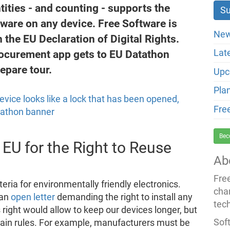
ntities - and counting - supports the
ftware on any device. Free Software is
New
 the EU Declaration of Digital Rights.
rocurement app gets to EU Datathon
Lat
repare tour.
Upc
Pla
Fre
Bec
 EU for the Right to Reuse
Ab
Fre
teria for environmentally friendly electronics.
cha
 an
open letter
demanding the right to install any
tec
 right would allow to keep our devices longer, but
Soft
rtain rules. For example, manufacturers must be