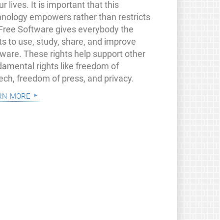
ur lives. It is important that this
hnology empowers rather than restricts
 Free Software gives everybody the
ts to use, study, share, and improve
tware. These rights help support other
damental rights like freedom of
ech, freedom of press, and privacy.
rn more