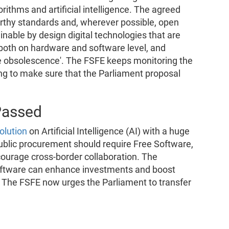
rithms and artificial intelligence. The agreed
worthy standards and, wherever possible, open
inable by design digital technologies that are
 both on hardware and software level, and
e obsolescence'. The FSFE keeps monitoring the
ying to make sure that the Parliament proposal
Passed
olution
on Artificial Intelligence (AI) with a huge
public procurement should require Free Software,
courage cross-border collaboration. The
oftware can enhance investments and boost
U. The FSFE now urges the Parliament to transfer