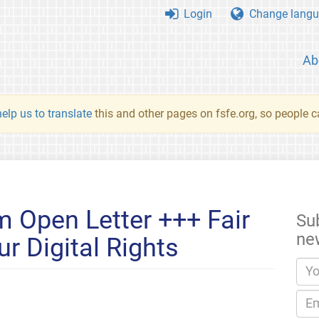
Login
Change langu
Ab
elp us to translate
this and other pages on fsfe.org, so people c
 Open Letter +++ Fair
Su
ne
r Digital Rights