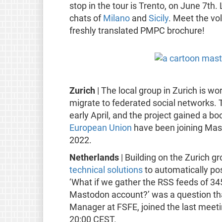
stop in the tour is Trento, on June 7th.
chats of
Milano
and
Sicily
. Meet the vol
freshly translated PMPC brochure!
Zurich
| The local group in Zurich is w
migrate to federated social networks. 
early April, and the project gained a b
European Union
have been joining Ma
2022.
Netherlands
| Building on the Zurich g
technical solutions
to automatically po
‘What if we gather the RSS feeds of 34
Mastodon account?’ was a question that
Manager at FSFE, joined the last meet
20:00 CEST.