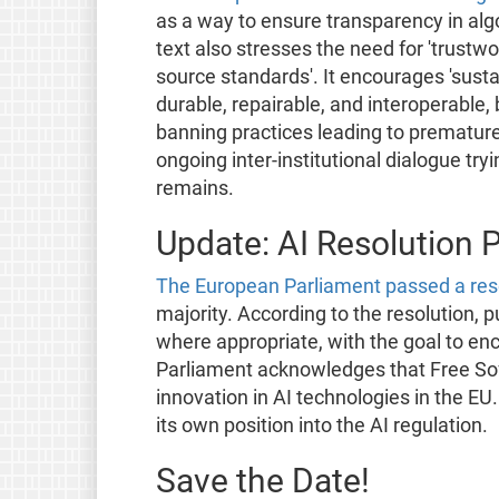
as a way to ensure transparency in algo
text also stresses the need for 'trust
source standards'. It encourages 'susta
durable, repairable, and interoperable,
banning practices leading to prematur
ongoing inter-institutional dialogue tr
remains.
Update: AI Resolution 
The European Parliament passed a res
majority. According to the resolution, 
where appropriate, with the goal to en
Parliament acknowledges that Free S
innovation in AI technologies in the E
its own position into the AI regulation.
Save the Date!