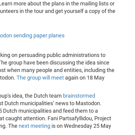
 Learn more about the plans in the mailing lists or
unteers in the tour and get yourself a copy of the
orking on persuading public administrations to
The group have been discussing the idea since
oost when many people and entities, including the
stodon.
The group will meet
again on 18 May
roup's idea, the Dutch team
brainstormed
st Dutch municipalities’ news to Mastodon.
5 Dutch municipalities and feed them to a
 caught attention. Fani Partsafyllidou, Project
ing. The
next meeting
is on Wednesday 25 May