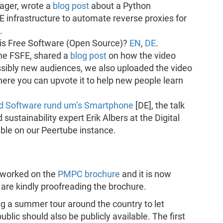
ger, wrote a
blog post
about a Python
E infrastructure to automate reverse proxies for
.
 is Free Software (Open Source)?
EN
,
DE
.
the FSFE, shared a
blog post
on how the video
sibly new audiences, we also uploaded the video
ere you can upvote it to help new people learn
und Software rund um’s Smartphone
[DE], the talk
tainability expert Erik Albers at the Digital
ble on our Peertube instance.
s worked on the
PMPC brochure
and it is now
m are kindly proofreading the brochure.
ng a summer tour around the country to let
blic should also be publicly available. The first