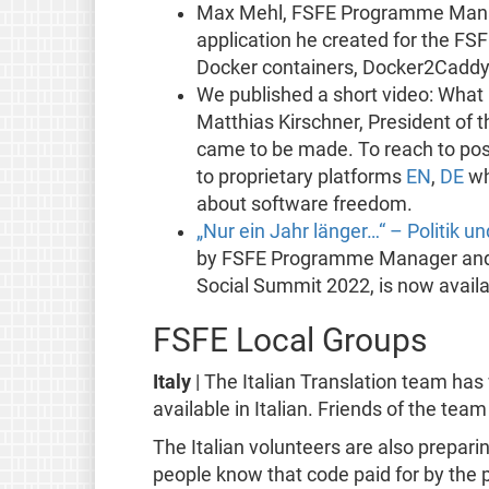
Max Mehl, FSFE Programme Mana
application he created for the FSF
Docker containers, Docker2Caddy
We published a short video: What
Matthias Kirschner, President of 
came to be made. To reach to pos
to proprietary platforms
EN
,
DE
wh
about software freedom.
„Nur ein Jahr länger…“ – Politik 
by FSFE Programme Manager and sus
Social Summit 2022, is now availa
FSFE Local Groups
Italy
| The Italian Translation team ha
available in Italian. Friends of the tea
The Italian volunteers are also prepari
people know that code paid for by the pu