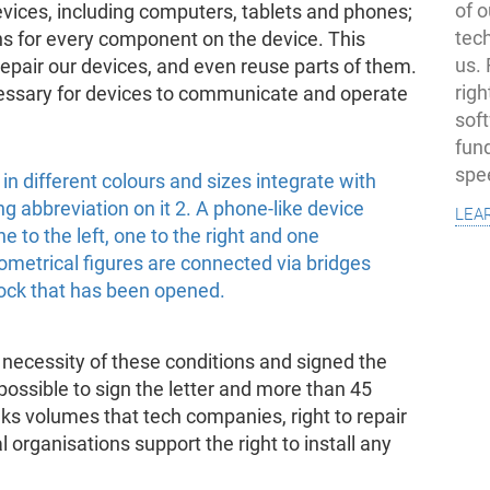
of o
evices, including computers, tablets and phones;
tec
ons for every component on the device. This
us.
 repair our devices, and even reuse parts of them.
righ
essary for devices to communicate and operate
sof
fun
spe
lea
necessity of these conditions and signed the
ll possible to sign the letter and more than 45
ks volumes that tech companies, right to repair
 organisations support the right to install any