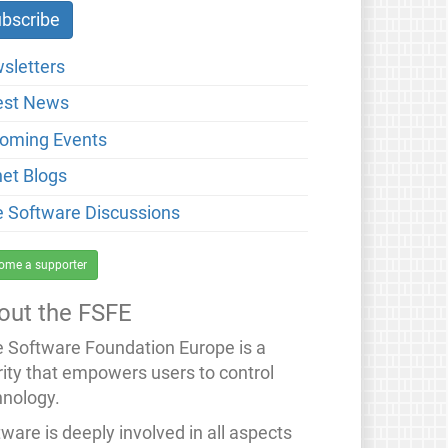
sletters
est News
oming Events
net Blogs
e Software Discussions
ome a supporter
out the FSFE
e Software Foundation Europe is a
rity that empowers users to control
hnology.
ware is deeply involved in all aspects