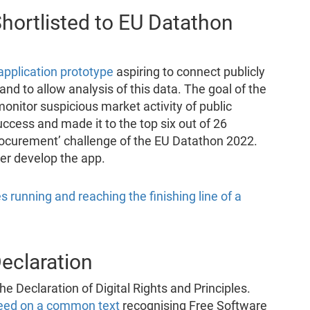
hortlisted to EU Datathon
application prototype
aspiring to connect publicly
d to allow analysis of this data. The goal of the
monitor suspicious market activity of public
uccess and made it to the top six out of 26
 procurement’ challenge of the EU Datathon 2022.
er develop the app.
Declaration
he Declaration of Digital Rights and Principles.
eed on a common text
recognising Free Software