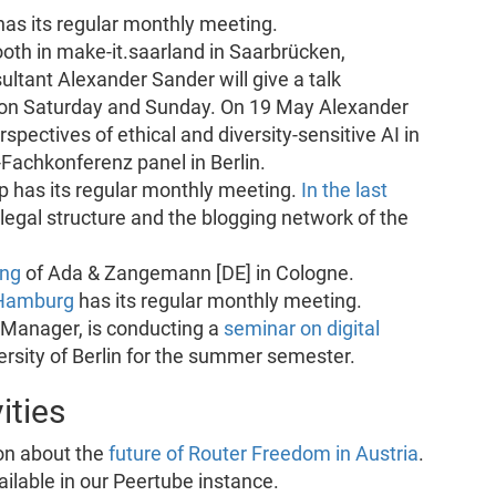
as its regular monthly meeting.
oth in make-it.saarland in Saarbrücken,
ltant Alexander Sander will give a talk
’ on Saturday and Sunday. On 19 May Alexander
spectives of ethical and diversity-sensitive AI in
Fachkonferenz panel in Berlin.
 has its regular monthly meeting.
In the last
 legal structure and the blogging network of the
ing
of Ada & Zangemann [DE] in Cologne.
Hamburg
has its regular monthly meeting.
 Manager, is conducting a
seminar on digital
rsity of Berlin for the summer semester.
ities
on about the
future of Router Freedom in Austria
.
ailable in our Peertube instance.