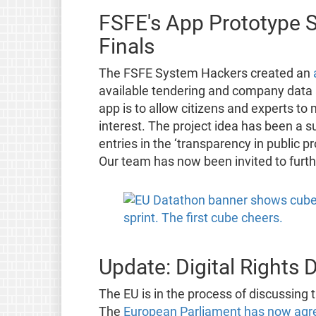
FSFE's App Prototype S
Finals
The FSFE System Hackers created an
available tendering and company data an
app is to allow citizens and experts to 
interest. The project idea has been a s
entries in the ‘transparency in public
Our team has now been invited to furth
Update: Digital Rights 
The EU is in the process of discussing t
The
European Parliament has now agr