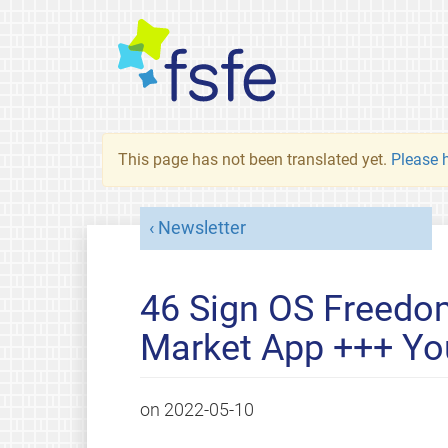
This page has not been translated yet.
Please h
Newsletter
46 Sign OS Freedom
Market App +++ You
on
2022-05-10