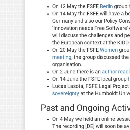
On 12 May the FSFE
Berlin
group h
On 14 May the FSFE will have a bo
Germany and also our Policy Consu
‘Innovation needs Free Software
will discuss the challenges and per
the European context at the KIDD-
On 20 May the FSFE
Women
group
meeting
, the group discussed the
organisation.
On 2 June there is an
author read
On 14 June the FSFE local group
Lucas Lasota, FSFE Legal Project
sovereignty
at the Humboldt Unive
Past and Ongoing Activ
On 4 May we held an online sessi
The recording [DE] will soon be av