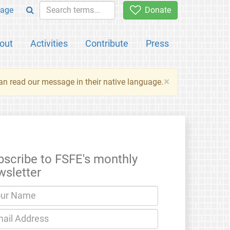
age
Donate
out
Activities
Contribute
Press
×
an read our message in their native language.
bscribe to FSFE's monthly
wsletter