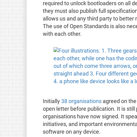
required to unlock bootloaders on all d
they must also publish full specificati
allows us and any third party to better
The use of Open Standards is also nec
with each other.
Initially
38 organisations
agreed on the 
open letter before publication. It is sti
organisations have now signed. It spea
initiatives, and important environmental
software on any device.