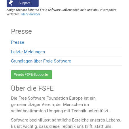
Support!
Einige Dienste könnten Freie-Software-unfreundlich sein und die Privatsphäre
verletzen.
Mehr darüber
.
Presse
Presse
Letzte Meldungen
Grundlagen über Freie Software
Werde FSFE-Supporter
Über die FSFE
Die Free Software Foundation Europe ist ein
gemeinnütziger Verein, der Menschen im
selbstbestimmten Umgang mit Technik unterstützt.
Software beeinflusst sämtliche Bereiche unseres Lebens.
Es ist wichtig, dass diese Technik uns hilft, statt uns