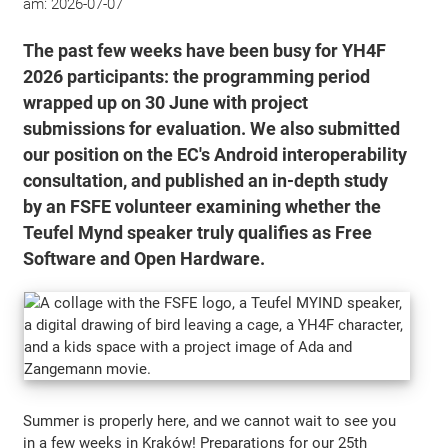
am:
2026-07-07
The past few weeks have been busy for YH4F
2026 participants: the programming period
wrapped up on 30 June with project
submissions for evaluation. We also submitted
our position on the EC's Android interoperability
consultation, and published an in-depth study
by an FSFE volunteer examining whether the
Teufel Mynd speaker truly qualifies as Free
Software and Open Hardware.
Summer is properly here, and we cannot wait to see you
in a few weeks in Kraków! Preparations for our 25th