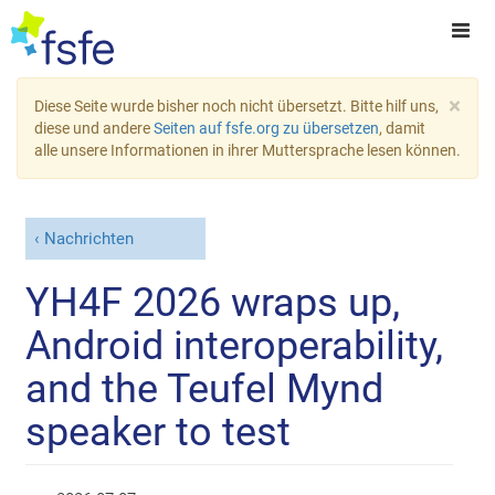
×
Diese Seite wurde bisher noch nicht übersetzt. Bitte hilf uns,
diese und andere
Seiten auf fsfe.org zu übersetzen
, damit
alle unsere Informationen in ihrer Muttersprache lesen können.
Nachrichten
YH4F 2026 wraps up,
Android interoperability,
and the Teufel Mynd
speaker to test