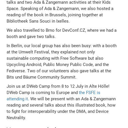
talks and two Ada & Zangemann activities at their Kids
Space. Speaking of Ada & Zangemann, we also hosted a
reading of the book in Brussels, joining together at
Bibliotheek Sans Souci in Ixelles.
We also travelled to Brno for DevConf.CZ, where we had a
booth and gave two talks.
In Berlin, our local group has also been busy: with a booth
at the Umwelt Festival, they explained not only
sustainable computing with Free Software but also
Upcycling Android, Public Money Public Code, and the
Fediverse. Two of our volunteers also gave talks at the
Bits und Bäume Community Summit.
Join us at DWeb Camp from 8 to 12 July in Alte Hölle!
DWeb Camp is coming to Europe and
the FSFE is
attending it
. We will be present with an Ada & Zangemann
reading and several talks about this illustrated book, how
to fight for interoperability under the DMA, and Device
Neutrality.