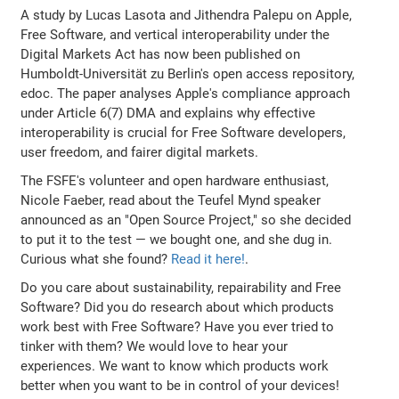
A study by Lucas Lasota and Jithendra Palepu on Apple,
Free Software, and vertical interoperability under the
Digital Markets Act has now been published on
Humboldt-Universität zu Berlin's open access repository,
edoc. The paper analyses Apple's compliance approach
under Article 6(7) DMA and explains why effective
interoperability is crucial for Free Software developers,
user freedom, and fairer digital markets.
The FSFE's volunteer and open hardware enthusiast,
Nicole Faeber, read about the Teufel Mynd speaker
announced as an "Open Source Project," so she decided
to put it to the test — we bought one, and she dug in.
Curious what she found?
Read it here!
.
Do you care about sustainability, repairability and Free
Software? Did you do research about which products
work best with Free Software? Have you ever tried to
tinker with them? We would love to hear your
experiences. We want to know which products work
better when you want to be in control of your devices!