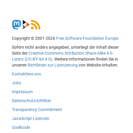
Copyright © 2001-2026
Free Software Foundation Europe
.
Sofern nicht anders angegeben, unterliegt der Inhalt dieser
Seite der
Creative Commons Attribution Share-Alike 4.0
Lizenz (CC-BY-SA 4.0)
. Weitere Informationen finden Sie in
unseren
Richtlinien zur Lizenzierung
von Website-Inhalten.
Kontaktiere uns
Jobs
Impressum
Datenschutzrichtlinie
Transparency Commitment
JavaScript-Lizenzen
Quellcode