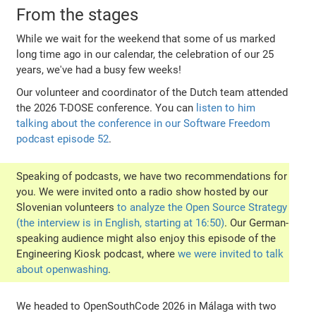
From the stages
While we wait for the weekend that some of us marked
long time ago in our calendar, the celebration of our 25
years, we've had a busy few weeks!
Our volunteer and coordinator of the Dutch team attended
the 2026 T-DOSE conference. You can
listen to him
talking about the conference in our Software Freedom
podcast episode 52
.
Speaking of podcasts, we have two recommendations for
you. We were invited onto a radio show hosted by our
Slovenian volunteers
to analyze the Open Source Strategy
(the interview is in English, starting at 16:50)
. Our German-
speaking audience might also enjoy this episode of the
Engineering Kiosk podcast, where
we were invited to talk
about openwashing
.
We headed to OpenSouthCode 2026 in Málaga with two