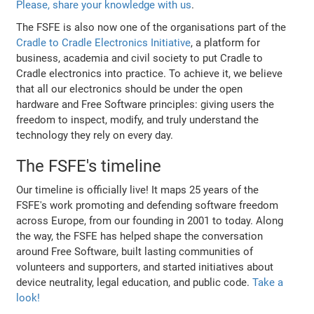
Please, share your knowledge with us
.
The FSFE is also now one of the organisations part of the
Cradle to Cradle Electronics Initiative
, a platform for
business, academia and civil society to put Cradle to
Cradle electronics into practice. To achieve it, we believe
that all our electronics should be under the open
hardware and Free Software principles: giving users the
freedom to inspect, modify, and truly understand the
technology they rely on every day.
The FSFE's timeline
Our timeline is officially live! It maps 25 years of the
FSFE's work promoting and defending software freedom
across Europe, from our founding in 2001 to today. Along
the way, the FSFE has helped shape the conversation
around Free Software, built lasting communities of
volunteers and supporters, and started initiatives about
device neutrality, legal education, and public code.
Take a
look!