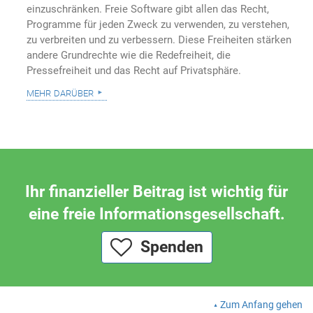
einzuschränken. Freie Software gibt allen das Recht,
Programme für jeden Zweck zu verwenden, zu verstehen,
zu verbreiten und zu verbessern. Diese Freiheiten stärken
andere Grundrechte wie die Redefreiheit, die
Pressefreiheit und das Recht auf Privatsphäre.
mehr darüber
Ihr finanzieller Beitrag ist wichtig für
eine freie Informationsgesellschaft.
Spenden
Zum Anfang gehen