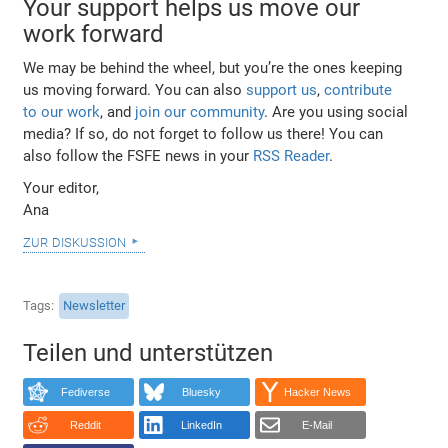
Your support helps us move our
work forward
We may be behind the wheel, but you’re the ones keeping
us moving forward. You can also
support us
,
contribute
to our work
, and
join our community
. Are you using social
media? If so, do not forget to follow us there! You can
also follow the FSFE news in your
RSS Reader
.
Your editor,
Ana
zur diskussion
Tags
Newsletter
Teilen und unterstützen
Fediverse
Bluesky
Hacker News
Reddit
LinkedIn
E-Mail