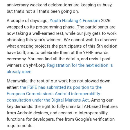
anniversary weekend celebrations are keeping us busy,
but that's not all that's been going on.
A couple of days ago,
Youth Hacking 4 Freedom
2026
wrapped up its programming phase. The participants are
now taking a well-earned rest, while our jury gets to work
choosing this year's winners. We cannot wait to discover
what amazing projects the participants of this 5th edition
have built, and to celebrate them at the YH4F awards
ceremony. You can find all the details, and revisit past
winners on yh4f.org.
Registration for the next edition is
already open
.
Meanwhile, the rest of our work has not slowed down
either:
the FSFE has submitted its position to the
European Commission's Android interoperability
consultation under the Digital Markets Act
. Among our
key demands: the right to fully uninstall AI-based features
from Android devices, and access to interoperability
functions for developers, free from Google's verification
requirements.