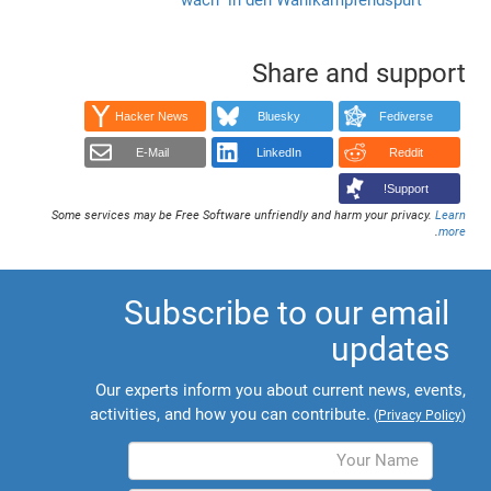
Share and support
Hacker News
Bluesky
Fediverse
E-Mail
LinkedIn
Reddit
Support!
Some services may be Free Software unfriendly and harm your privacy.
Learn
.
more
Subscribe to our email
updates
Our experts inform you about current news, events,
activities, and how you can contribute.
(
Privacy Policy
)