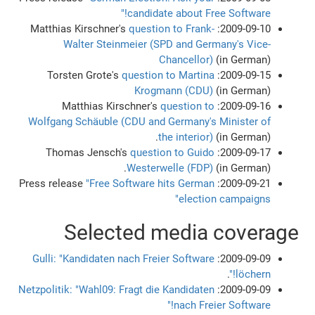
candidate about Free Software!"
question to Frank-
2009-09-10: Matthias Kirschner's
Walter Steinmeier (SPD and Germany's Vice-
Chancellor)
(in German)
question to Martina
2009-09-15: Torsten Grote's
Krogmann (CDU)
(in German)
question to
2009-09-16: Matthias Kirschner's
Wolfgang Schäuble (CDU and Germany's Minister of
the interior)
(in German).
question to Guido
2009-09-17: Thomas Jensch's
Westerwelle (FDP)
(in German).
"Free Software hits German
2009-09-21: Press release
election campaigns"
Selected media coverage
Gulli: "Kandidaten nach Freier Software
2009-09-09:
.
löchern!"
Netzpolitik: "Wahl09: Fragt die Kandidaten
2009-09-09:
nach Freier Software!"