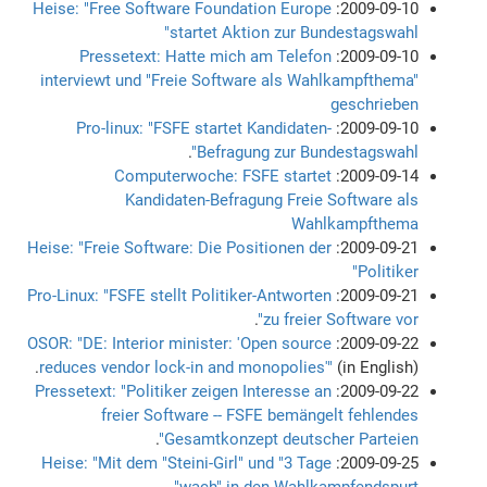
Heise: "Free Software Foundation Europe
2009-09-10:
startet Aktion zur Bundestagswahl"
Pressetext: Hatte mich am Telefon
2009-09-10:
interviewt und "Freie Software als Wahlkampfthema"
geschrieben
Pro-linux: "FSFE startet Kandidaten-
2009-09-10:
.
Befragung zur Bundestagswahl"
Computerwoche: FSFE startet
2009-09-14:
Kandidaten-Befragung Freie Software als
Wahlkampfthema
Heise: "Freie Software: Die Positionen der
2009-09-21:
Politiker"
Pro-Linux: "FSFE stellt Politiker-Antworten
2009-09-21:
.
zu freier Software vor"
OSOR: "DE: Interior minister: 'Open source
2009-09-22:
reduces vendor lock-in and monopolies'"
(in English).
Pressetext: "Politiker zeigen Interesse an
2009-09-22:
freier Software -- FSFE bemängelt fehlendes
.
Gesamtkonzept deutscher Parteien"
Heise: "Mit dem "Steini-Girl" und "3 Tage
2009-09-25:
wach" in den Wahlkampfendspurt"