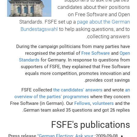
candidates about their positions
on Free Software and Open
Standards. FSFE set up a
page about the German
Bundestagswahl
to help asking questions, and to
collecting answers.
During the campaign politicians from many parties have
recognised the potential of
Free Software
and
Open
Standards
for Germany. In response to questions from
supporters of FSFE, they explained that Free Software
equals more competition, promotes innovation and
provides cost savings.
FSFE collected
the candidates' answers
and wrote
an
overview of the parties' programmes
where they concern
Free Software (in German). Our
Fellows
,
volunteers
and the
German team asked 35 questions and got 26 replies.
FSFE's publications
"German Election: Ask your
2009-09-08: Press release