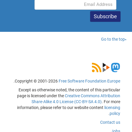
Go to the top
.
Copyright © 2001-2026
Free Software Foundation Europe
Except as otherwise noted, the content of this particular
page is licensed under the
Creative Commons Attribution
Share-Alike 4.0 License (CC-BY-SA 4.0)
. For more
information, please refer to our website content
licensing
.
policy
Contact us
Jobs