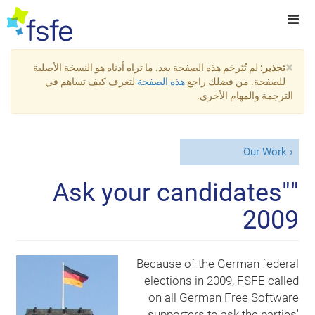
×
لم تُتَرجَم هذه الصفحة بعد. ما تراه أدناه هو النسخة الأصلية
تحذير:
لتعرف كيف تساهم في
هذه الصفحة
للصفحة. من فضلك راجع
الترجمة والمهام الأخرى.
Our Work
"Ask your candidates"
2009
Because of the German federal
elections in 2009, FSFE called
on all German Free Software
supporters to ask the parties'