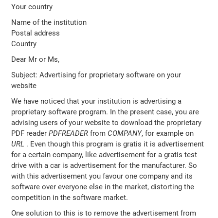
Your country
Name of the institution
Postal address
Country
Dear Mr or Ms,
Subject: Advertising for proprietary software on your
website
We have noticed that your institution is advertising a
proprietary software program. In the present case, you are
advising users of your website to download the proprietary
PDF reader
PDFREADER
from
COMPANY
, for example on
URL
. Even though this program is gratis it is advertisement
for a certain company, like advertisement for a gratis test
drive with a car is advertisement for the manufacturer. So
with this advertisement you favour one company and its
software over everyone else in the market, distorting the
competition in the software market.
One solution to this is to remove the advertisement from