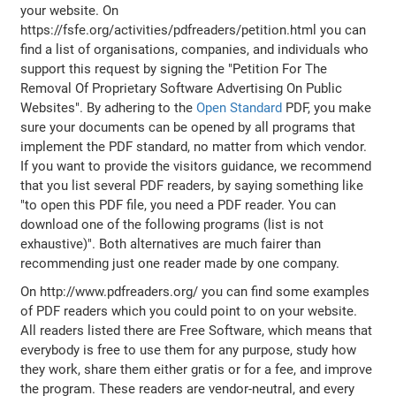
your website. On
https://fsfe.org/activities/pdfreaders/petition.html you can
find a list of organisations, companies, and individuals who
support this request by signing the "Petition For The
Removal Of Proprietary Software Advertising On Public
Websites". By adhering to the
Open Standard
PDF, you make
sure your documents can be opened by all programs that
implement the PDF standard, no matter from which vendor.
If you want to provide the visitors guidance, we recommend
that you list several PDF readers, by saying something like
"to open this PDF file, you need a PDF reader. You can
download one of the following programs (list is not
exhaustive)". Both alternatives are much fairer than
recommending just one reader made by one company.
On http://www.pdfreaders.org/ you can find some examples
of PDF readers which you could point to on your website.
All readers listed there are Free Software, which means that
everybody is free to use them for any purpose, study how
they work, share them either gratis or for a fee, and improve
the program. These readers are vendor-neutral, and every