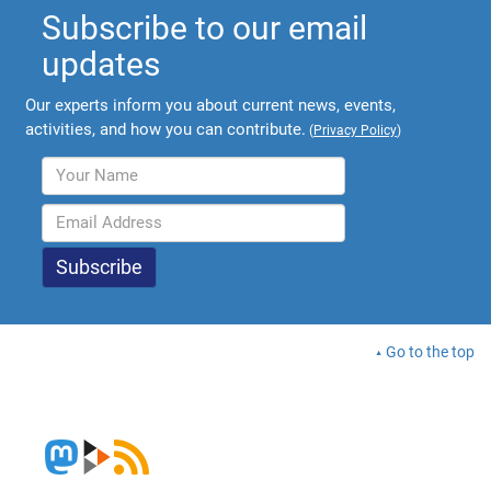
Subscribe to our email
updates
Our experts inform you about current news, events,
activities, and how you can contribute.
(
Privacy Policy
)
Go to the top