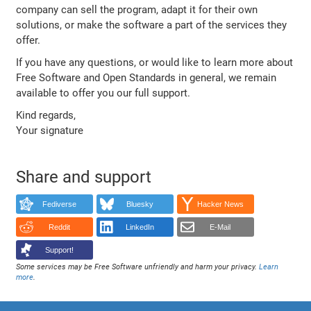
company can sell the program, adapt it for their own
solutions, or make the software a part of the services they
offer.
If you have any questions, or would like to learn more about
Free Software and Open Standards in general, we remain
available to offer you our full support.
Kind regards,
Your signature
Share and support
Fediverse
Bluesky
Hacker News
Reddit
LinkedIn
E-Mail
Support!
Some services may be Free Software unfriendly and harm your privacy.
Learn
more
.