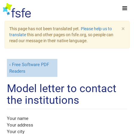
×
This page has not been translated yet.
Please help us to
translate
this and other pages on fsfe.org, so people can
read our message in their native language.
Free Software PDF
Readers
Model letter to contact
the institutions
Your name
Your address
Your city