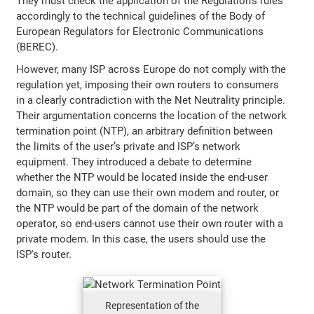
They must check the application of the Regulation’s rules
accordingly to the technical guidelines of the Body of
European Regulators for Electronic Communications
(BEREC).
However, many ISP across Europe do not comply with the
regulation yet, imposing their own routers to consumers
in a clearly contradiction with the Net Neutrality principle.
Their argumentation concerns the location of the network
termination point (NTP), an arbitrary definition between
the limits of the user’s private and ISP’s network
equipment. They introduced a debate to determine
whether the NTP would be located inside the end-user
domain, so they can use their own modem and router, or
the NTP would be part of the domain of the network
operator, so end-users cannot use their own router with a
private modem. In this case, the users should use the
ISP's router.
Representation of the