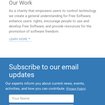
Our Work
As a charity that empowers users to control technology
we create a general understanding for Free Software,
enhance users' rights, encourage people to use and
develop Free Software, and provide resources for the
promotion of software freedom.
learn more
Subscribe to our email
updates
Our experts inform you about current news, events,
activities, and how you can contribute.
(
Privacy Policy
)