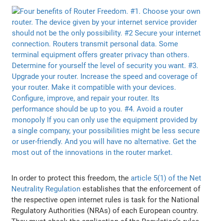
In order to protect this freedom, the
article 5(1) of the Net
Neutrality Regulation
establishes that the enforcement of
the respective open internet rules is task for the National
Regulatory Authorities (NRAs) of each European country.