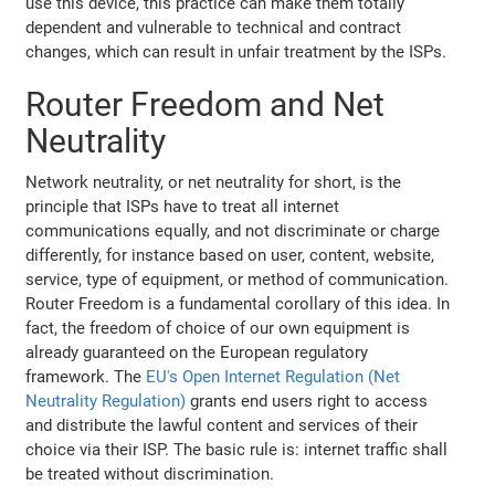
use this device, this practice can make them totally
dependent and vulnerable to technical and contract
changes, which can result in unfair treatment by the ISPs.
Router Freedom and Net
Neutrality
Network neutrality, or net neutrality for short, is the
principle that ISPs have to treat all internet
communications equally, and not discriminate or charge
differently, for instance based on user, content, website,
service, type of equipment, or method of communication.
Router Freedom is a fundamental corollary of this idea. In
fact, the freedom of choice of our own equipment is
already guaranteed on the European regulatory
framework. The
EU's Open Internet Regulation (Net
Neutrality Regulation)
grants end users right to access
and distribute the lawful content and services of their
choice via their ISP. The basic rule is: internet traffic shall
be treated without discrimination.