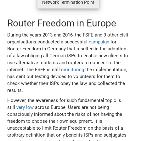
Network Termination Point
Router Freedom in Europe
During the years 2013 and 2016, the FSFE and 9 other civil
organisations conducted a successful
campaign
for
Router Freedom in Germany that resulted in the adoption
of a law obliging all German ISPs to enable new clients to
use alternative modems and routers to connect to the
internet. The FSFE is still
monitoring
the implementation,
has sent out testing devices to volunteers for them to
check whether their ISPs obey the law, and collected the
results.
However, the awareness for such fundamental topic is
still
very low
across Europe. Users are not being
consciously informed about the risks of not having the
freedom to choose their own equipment. It is
unacceptable to limit Router Freedom on the basis of a
arbitrary definition that only benefits ISPs and subjugates