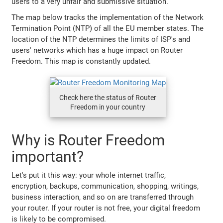
users to a very unfair and submissive situation.
The map below tracks the implementation of the Network
Termination Point (NTP) of all the EU member states. The
location of the NTP determines the limits of ISP's and
users' networks which has a huge impact on Router
Freedom. This map is constantly updated.
Check here the status of Router
Freedom in your country
Why is Router Freedom
important?
Let's put it this way: your whole internet traffic,
encryption, backups, communication, shopping, writings,
business interaction, and so on are transferred through
your router. If your router is not free, your digital freedom
is likely to be compromised.