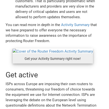
customers. That is particularly problematic when
manufacturers and providers are very slow in the
delivery of critical updates and users are not
allowed to perform updates themselves.
You can read more in depth in the
Activity Summary
that
we have prepared to offer everyone the necessary
information to raise awareness on the importance of
protecting Router Freedom.
Get your Activity Summary right now!
Get active
ISPs across Europe are imposing their own routers to
consumers, threatening our freedom of choice towards
the equipment we use for Internet connection. ISPs are
leveraging the debate on the European level using
questionable definitions about the Network Termination