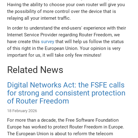
Having the ability to choose your own router will give you
the possibility of more control over the device that is
relaying all your internet traffic.
In order to understand the end-users' experience with their
Internet Service Provider regarding Router Freedom, we
have create this
survey
that will help us follow the status
of this right in the European Union. Your opinion is very
important for us, it will take only few minutes!
Related News
Digital Networks Act: the FSFE calls
for strong and consistent protection
of Router Freedom
18 February 2026
For more than a decade, the Free Software Foundation
Europe has worked to protect Router Freedom in Europe.
The European Union is about to reform the telecom