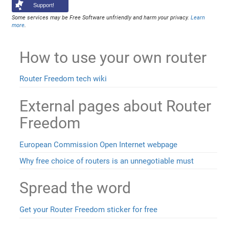
Support!
Some services may be Free Software unfriendly and harm your privacy.
Learn
more
.
How to use your own router
Router Freedom tech wiki
External pages about Router
Freedom
European Commission Open Internet webpage
Why free choice of routers is an unnegotiable must
Spread the word
Get your Router Freedom sticker for free