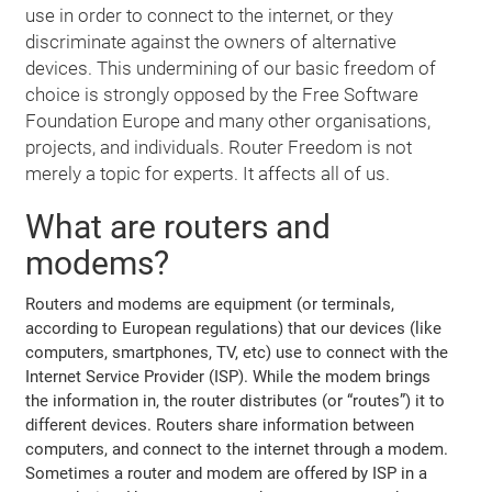
use in order to connect to the internet, or they
discriminate against the owners of alternative
devices. This undermining of our basic freedom of
choice is strongly opposed by the Free Software
Foundation Europe and many other organisations,
projects, and individuals. Router Freedom is not
merely a topic for experts. It affects all of us.
What are routers and
modems?
Routers and modems are equipment (or terminals,
according to European regulations) that our devices (like
computers, smartphones, TV, etc) use to connect with the
Internet Service Provider (ISP). While the modem brings
the information in, the router distributes (or “routes”) it to
different devices. Routers share information between
computers, and connect to the internet through a modem.
Sometimes a router and modem are offered by ISP in a