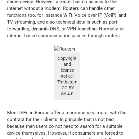
same device. However, a router has no access to the
internet without a modem. Routers can handle other
functions too, for instance WiFi, Voice over IP (VoIP), and
TV streaming, and also technical details such as port
forwarding, dynamic DNS, or VPN tunneling. Normally, all
internet-based communication passes through routers.
Copyright
and
license
notice:
Tmthetom
- CC-BY-
SA 4.0
Most ISPs in Europe offer a recommended router with the
contract for their clients. In principle that is not bad
because then users do not need to search for a suitable
device themselves. However, if consumers are forced to