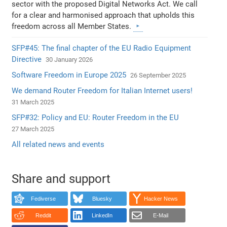
sector with the proposed Digital Networks Act. We call
for a clear and harmonised approach that upholds this
freedom across all Member States.
SFP#45: The final chapter of the EU Radio Equipment
Directive
30 January 2026
Software Freedom in Europe 2025
26 September 2025
We demand Router Freedom for Italian Internet users!
31 March 2025
SFP#32: Policy and EU: Router Freedom in the EU
27 March 2025
All related news and events
Share and support
Fediverse
Bluesky
Hacker News
Reddit
LinkedIn
E-Mail