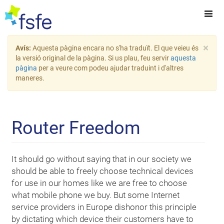
×
Avís:
Aquesta pàgina encara no s'ha traduït. El que veieu és
la versió original de la pàgina. Si us plau, feu servir
aquesta
pàgina
per a veure com podeu ajudar traduint i d'altres
maneres.
Router Freedom
It should go without saying that in our society we
should be able to freely choose technical devices
for use in our homes like we are free to choose
what mobile phone we buy. But some Internet
service providers in Europe dishonor this principle
by dictating which device their customers have to