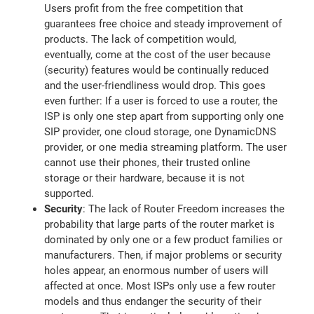
Users profit from the free competition that
guarantees free choice and steady improvement of
products. The lack of competition would,
eventually, come at the cost of the user because
(security) features would be continually reduced
and the user-friendliness would drop. This goes
even further: If a user is forced to use a router, the
ISP is only one step apart from supporting only one
SIP provider, one cloud storage, one DynamicDNS
provider, or one media streaming platform. The user
cannot use their phones, their trusted online
storage or their hardware, because it is not
supported.
Security
: The lack of Router Freedom increases the
probability that large parts of the router market is
dominated by only one or a few product families or
manufacturers. Then, if major problems or security
holes appear, an enormous number of users will
affected at once. Most ISPs only use a few router
models and thus endanger the security of their