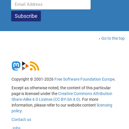
Go to the top
Copyright © 2001-2026
Free Software Foundation Europe
.
Except as otherwise noted, the content of this particular
page is licensed under the
Creative Commons Attribution
Share-Alike 4.0 License (CC-BY-SA 4.0)
. For more
information, please refer to our website content
licensing
policy
.
Contact us
Jobs