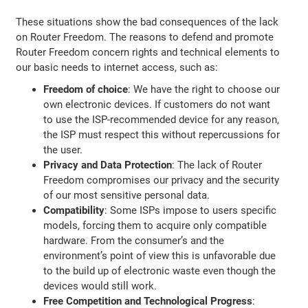
These situations show the bad consequences of the lack
on Router Freedom. The reasons to defend and promote
Router Freedom concern rights and technical elements to
our basic needs to internet access, such as:
Freedom of choice
: We have the right to choose our
own electronic devices. If customers do not want
to use the ISP-recommended device for any reason,
the ISP must respect this without repercussions for
the user.
Privacy and Data Protection
: The lack of Router
Freedom compromises our privacy and the security
of our most sensitive personal data.
Compatibility
: Some ISPs impose to users specific
models, forcing them to acquire only compatible
hardware. From the consumer’s and the
environment’s point of view this is unfavorable due
to the build up of electronic waste even though the
devices would still work.
Free Competition and Technological Progress
: