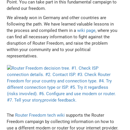
Point. You can take part in this fundamental campaign to
defend our freedom.
We already won in Germany and other countries are
following the path. We have learned valuable lessons in
the process and compiled them in a
wiki page
, where you
can find all necessary information to fight against the
disruption of Router Freedom, and raise the problem
within your community and to your political
representatives.
The
Router Freedom tech wiki
supports the Router
Freedom campaign by collecting information on how to
use a different modem or router for your internet provider.