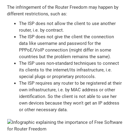
The infringement of the Router Freedom may happen by
different restrictions, such as:
The ISP does not allow the client to use another
router, i.e. by contract.
The ISP does not give the client the connection
data like username and password for the
PPPoE/VoIP connection (might differ in some
countries but the problem remains the same).
The ISP uses non-standard techniques to connect
its clients to the internet/its infrastructure, i.e.
special plugs or proprietary protocols.
The ISP requires any router to be registered at their
own infrastructure, i.e. by MAC address or other
identification. So the client is not able to use her
own devices because they won't get an IP address
or other necessary data.