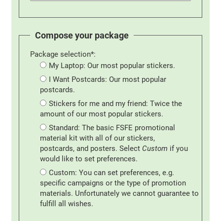
Compose your package
Package selection*:
My Laptop: Our most popular stickers.
I Want Postcards: Our most popular
postcards.
Stickers for me and my friend: Twice the
amount of our most popular stickers.
Standard: The basic FSFE promotional
material kit with all of our stickers,
postcards, and posters. Select
Custom
if you
would like to set preferences.
Custom: You can set preferences, e.g.
specific campaigns or the type of promotion
materials. Unfortunately we cannot guarantee to
fulfill all wishes.