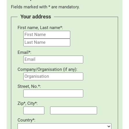
Fields marked with * are mandatory.
Your address
First name, Last name*:
Email*:
Company/Organisation (if any):
Street, No.*:
Zip*, City*:
Country*: