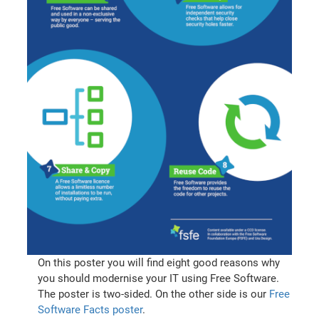
On this poster you will find eight good reasons why
you should modernise your IT using Free Software.
The poster is two-sided. On the other side is our
Free
Software Facts poster
.