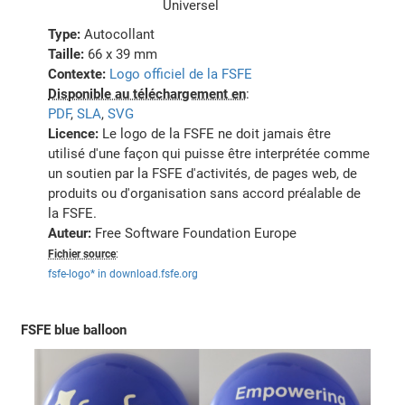
Universel
Type:
Autocollant
Taille:
66 x 39 mm
Contexte:
Logo officiel de la FSFE
Disponible au téléchargement en
:
PDF
,
SLA
,
SVG
Licence:
Le logo de la FSFE ne doit jamais être
utilisé d'une façon qui puisse être interprétée comme
un soutien par la FSFE d'activités, de pages web, de
produits ou d'organisation sans accord préalable de
la FSFE.
Auteur:
Free Software Foundation Europe
Fichier source
:
fsfe-logo* in download.fsfe.org
FSFE blue balloon