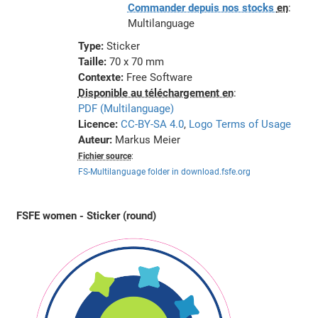
Commander depuis nos stocks
en
:
Multilanguage
Type:
Sticker
Taille:
70 x 70 mm
Contexte:
Free Software
Disponible au téléchargement en
:
PDF (Multilanguage)
Licence:
CC-BY-SA 4.0
,
Logo Terms of Usage
Auteur:
Markus Meier
Fichier source
:
FS-Multilanguage folder in download.fsfe.org
FSFE women - Sticker (round)