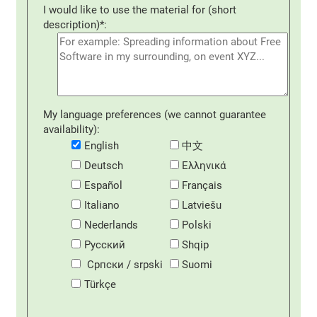
I would like to use the material for (short
description)*:
My language preferences (we cannot guarantee
availability):
English
中文
Deutsch
Eλληνικά
Español
Français
Italiano
Latviešu
Nederlands
Polski
Русский
Shqip
Српски / srpski
Suomi
Türkçe