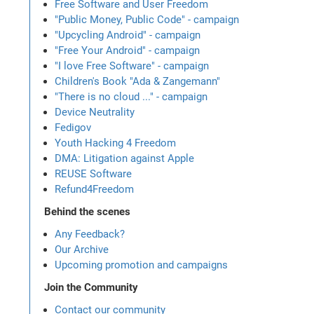
Free Software and User Freedom
"Public Money, Public Code" - campaign
"Upcycling Android" - campaign
"Free Your Android" - campaign
"I love Free Software" - campaign
Children's Book "Ada & Zangemann"
"There is no cloud ..." - campaign
Device Neutrality
Fedigov
Youth Hacking 4 Freedom
DMA: Litigation against Apple
REUSE Software
Refund4Freedom
Behind the scenes
Any Feedback?
Our Archive
Upcoming promotion and campaigns
Join the Community
Contact our community