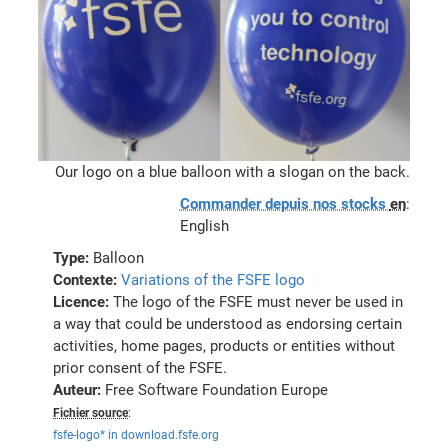
Our logo on a blue balloon with a slogan on the back.
Commander depuis nos stocks
en
:
English
Type:
Balloon
Contexte:
Variations of the FSFE logo
Licence:
The logo of the FSFE must never be used in
a way that could be understood as endorsing certain
activities, home pages, products or entities without
prior consent of the FSFE.
Auteur:
Free Software Foundation Europe
Fichier source
:
fsfe-logo* in download.fsfe.org