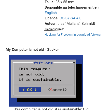
Taille:
85 x 55 mm
Disponible au téléchargement en
:
English
Licence:
CC-BY-SA 4.0
Auteur:
Lisa "Mullana" Schmidt
Fichier source
:
Hacking for Freedom in download.fsfe.org
My Computer is not old - Sticker
This computer is not old, it is sustainable: Old