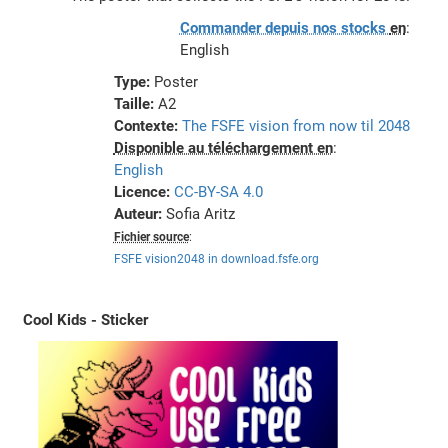
Commander depuis nos stocks
en
:
English
Type:
Poster
Taille:
A2
Contexte:
The FSFE vision from now til 2048
Disponible au téléchargement en
:
English
Licence:
CC-BY-SA 4.0
Auteur:
Sofia Aritz
Fichier source
:
FSFE vision2048 in download.fsfe.org
Cool Kids - Sticker