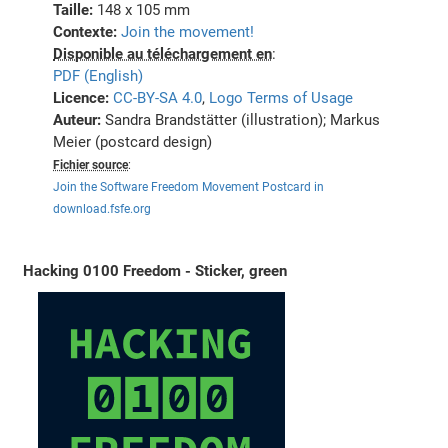
Taille:
148 x 105 mm
Contexte:
Join the movement!
Disponible au téléchargement en
:
PDF (English)
Licence:
CC-BY-SA 4.0
,
Logo Terms of Usage
Auteur:
Sandra Brandstätter (illustration); Markus
Meier (postcard design)
Fichier source
:
Join the Software Freedom Movement Postcard in
download.fsfe.org
Hacking 0100 Freedom - Sticker, green