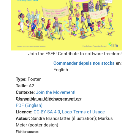
Join the FSFE! Contribute to software freedom!
Commander depuis nos stocks
en
:
English
Type:
Poster
Taille:
A2
Contexte:
Join the Movement!
Disponible au téléchargement en
:
PDF (English)
Licence:
CC-BY-SA 4.0
,
Logo Terms of Usage
Auteur:
Sandra Brandstätter (illustration); Markus
Meier (poster design)
Fichier source
: