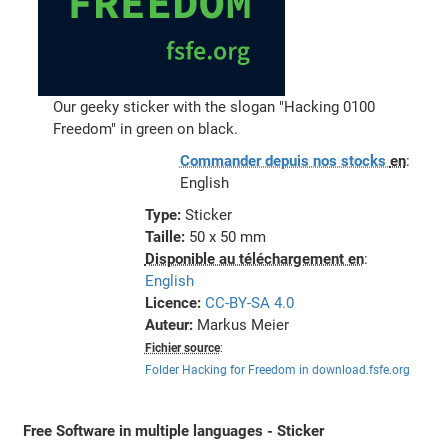
Our geeky sticker with the slogan "Hacking 0100
Freedom" in green on black.
Commander depuis nos stocks
en
:
English
Type:
Sticker
Taille:
50 x 50 mm
Disponible au téléchargement en
:
English
Licence:
CC-BY-SA 4.0
Auteur:
Markus Meier
Fichier source
:
Folder Hacking for Freedom in download.fsfe.org
Free Software in multiple languages - Sticker