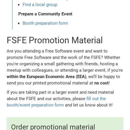
Find a local group
Prepare a Community Event
Booth preparation form
FSFE Promotion Material
Are you attending a Free Software event and want to
promote Free Software and the work of the FSFE? Whether
you're organizing a small gathering with friends, hosting a
meetup with colleagues, or attending a larger event, if you're
within the European Economic Area (EEA)
, we’ll be happy to
send you our printed promotional material at
no cost
!
If you are taking part in a larger event and need material
about the FSFE and our activities, please
fill out the
booth/event preparation form
and let us know about it!
Order promotional material