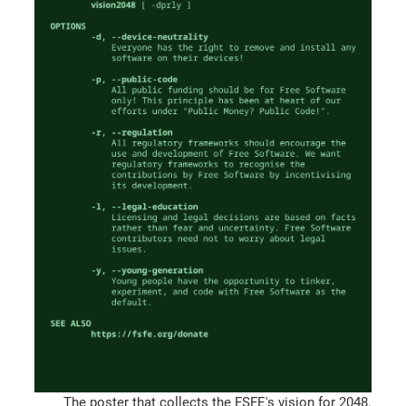
The poster that collects the FSFE's vision for 2048.