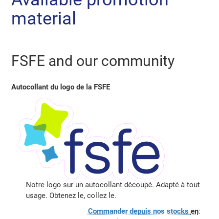
material
FSFE and our community
Autocollant du logo de la FSFE
Notre logo sur un autocollant découpé. Adapté à tout
usage. Obtenez le, collez le.
Commander depuis nos stocks
en
: