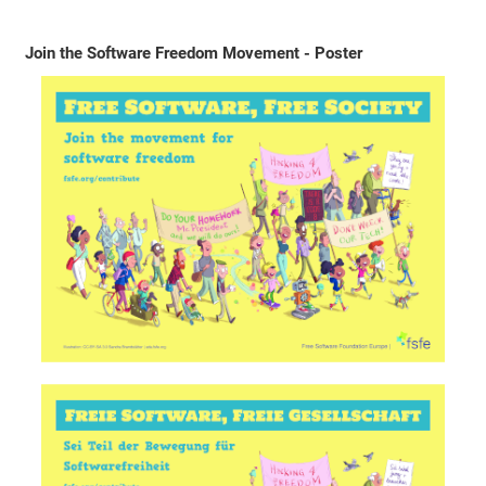
Join the Software Freedom Movement - Poster