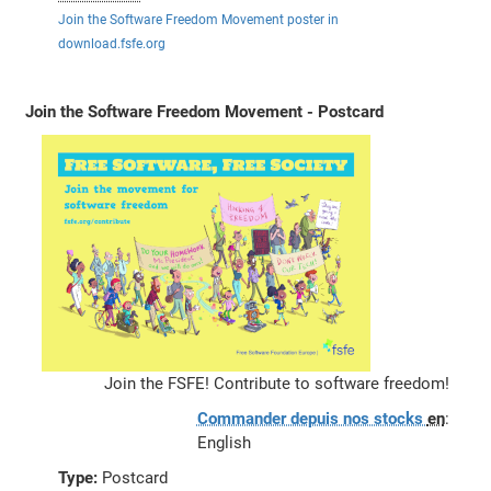
Join the Software Freedom Movement poster in
download.fsfe.org
Join the Software Freedom Movement - Postcard
Join the FSFE! Contribute to software freedom!
Commander depuis nos stocks
en
:
English
Type:
Postcard