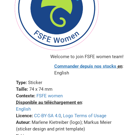
Welcome to join FSFE women team!
Commander depuis nos stocks
en
:
English
Type:
Sticker
Taille:
74 x 74 mm
Contexte:
FSFE women
Disponible au téléchargement en
:
English
Licence:
CC-BY-SA 4.0
,
Logo Terms of Usage
Auteur:
Marlene Kietreiber (logo); Markus Meier
(sticker design and print template)