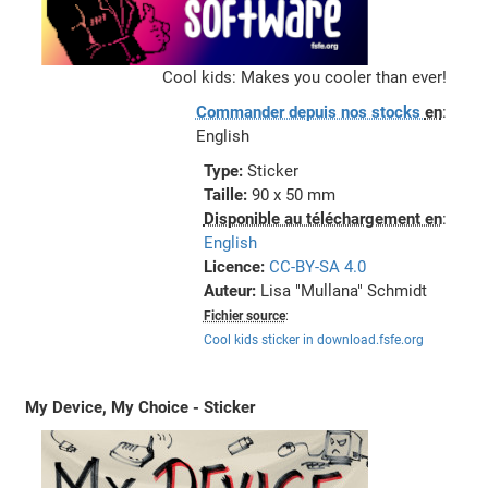
Cool kids: Makes you cooler than ever!
Commander depuis nos stocks
en
:
English
Type:
Sticker
Taille:
90 x 50 mm
Disponible au téléchargement en
:
English
Licence:
CC-BY-SA 4.0
Auteur:
Lisa "Mullana" Schmidt
Fichier source
:
Cool kids sticker in download.fsfe.org
My Device, My Choice - Sticker