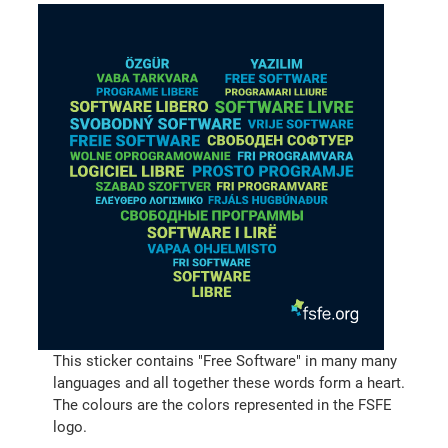
This sticker contains "Free Software" in many many
languages and all together these words form a heart.
The colours are the colors represented in the FSFE
logo.