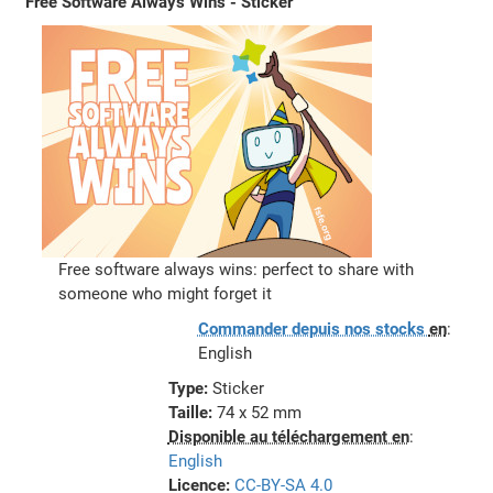
Free Software Always Wins - Sticker
Free software always wins: perfect to share with
someone who might forget it
Commander depuis nos stocks
en
:
English
Type:
Sticker
Taille:
74 x 52 mm
Disponible au téléchargement en
:
English
Licence:
CC-BY-SA 4.0