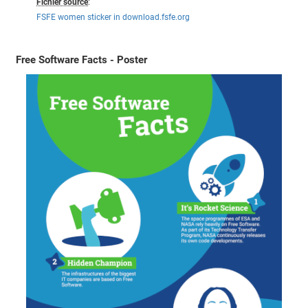
Fichier source
:
FSFE women sticker in download.fsfe.org
Free Software Facts - Poster