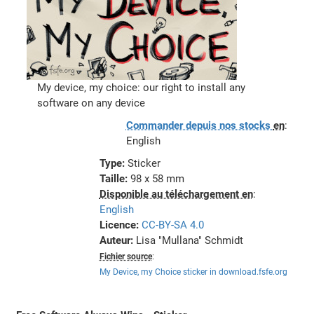
My device, my choice: our right to install any
software on any device
Commander depuis nos stocks
en
:
English
Type:
Sticker
Taille:
98 x 58 mm
Disponible au téléchargement en
:
English
Licence:
CC-BY-SA 4.0
Auteur:
Lisa "Mullana" Schmidt
Fichier source
:
My Device, my Choice sticker in download.fsfe.org