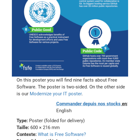
On this poster you will find nine facts about Free
Software. The poster is two-sided. On the other side
is our
Modernize your IT poster
.
Commander depuis nos stocks
en
:
English
Type:
Poster (folded for delivery)
Taille:
600 × 216 mm
Contexte:
What is Free Software?