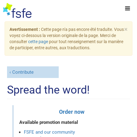
×
Avertissement :
Cette page n'a pas encore été traduite. Vous
voyez ci-dessous la version originale de la page. Merci de
consulter
cette page
pour tout renseignement sur la manière
de participer, entre autres, aux traductions.
Contribute
Spread the word!
Order now
Available promotion material
FSFE and our community