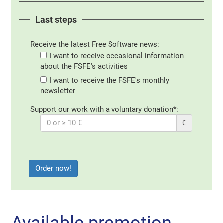
Last steps
Receive the latest Free Software news:
I want to receive occasional information
about the FSFE's activities
I want to receive the FSFE's monthly
newsletter
Support our work with a voluntary donation*:
€
Available promotion