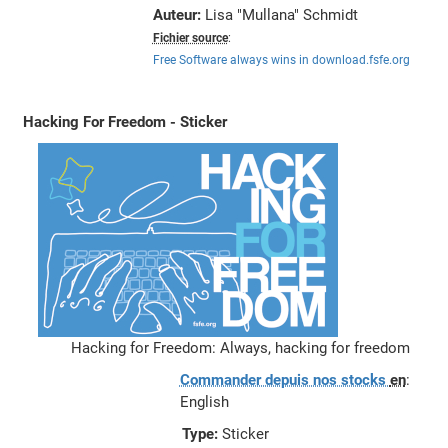
Auteur:
Lisa "Mullana" Schmidt
Fichier source
:
Free Software always wins in download.fsfe.org
Hacking For Freedom - Sticker
Hacking for Freedom: Always, hacking for freedom
Commander depuis nos stocks
en
:
English
Type:
Sticker