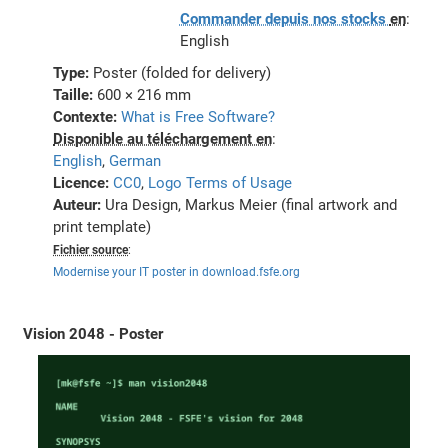
Commander depuis nos stocks
en
:
English
Type:
Poster (folded for delivery)
Taille:
600 × 216 mm
Contexte:
What is Free Software?
Disponible au téléchargement en
:
English
,
German
Licence:
CC0
,
Logo Terms of Usage
Auteur:
Ura Design, Markus Meier (final artwork and
print template)
Fichier source
:
Modernise your IT poster in download.fsfe.org
Vision 2048 - Poster