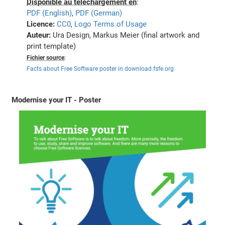
Disponible au téléchargement en
:
PDF (English)
,
PDF (German)
Licence:
CC0
,
Logo Terms of Usage
Auteur:
Ura Design, Markus Meier (final artwork and
print template)
Fichier source
:
Facts about Free Software poster in download.fsfe.org
Modernise your IT - Poster