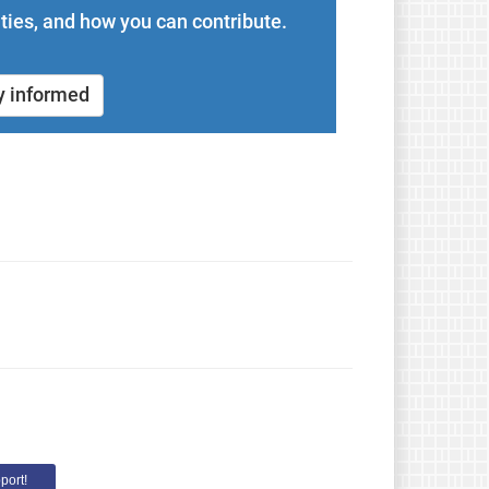
ties, and how you can contribute.
y informed
port!