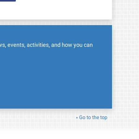
s, events, activities, and how you can
Go to the top