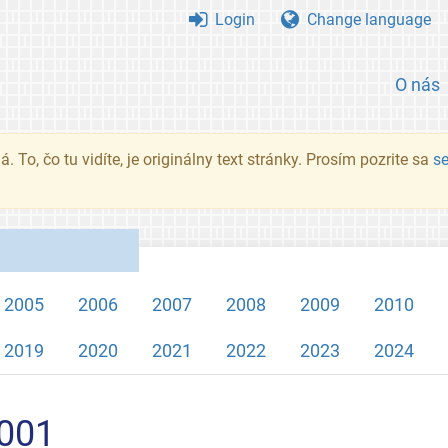
Login
Change language
O nás
. To, čo tu vidíte, je originálny text stránky. Prosím pozrite sa
s
2005
2006
2007
2008
2009
2010
2019
2020
2021
2022
2023
2024
2001