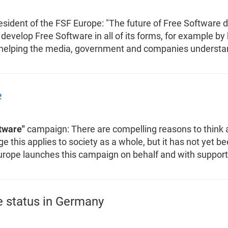
ident of the FSF Europe: "The future of Free Software d
 develop Free Software in all of its forms, for example by
helping the media, government and companies understand
e
tware"
campaign: There are compelling reasons to think 
 this applies to society as a whole, but it has not yet be
urope launches this campaign on behalf and with suppor
e status in Germany