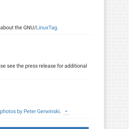
y about the GNU/
LinuxTag
.
se see the press release for additional
photos by Peter Gerwinski
.