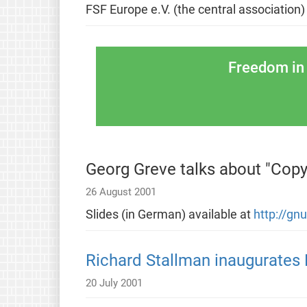
FSF Europe e.V. (the central association)
Freedom in 
Georg Greve talks about "Copyr
26 August 2001
Slides (in German) available at
http://gn
Richard Stallman inaugurates 
20 July 2001