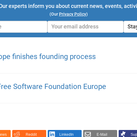
Our experts inform you about current news, events, activi
(Our
Privacy Policy
)
Sta
ope finishes founding process
 Free Software Foundation Europe
News
Reddit
LinkedIn
E-Mail
Sup