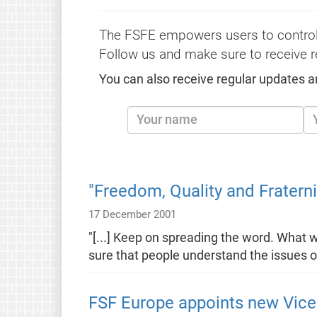
The FSFE empowers users to control
Follow us and make sure to receive r
You can also receive regular updates a
"Freedom, Quality and Fraterni
17 December 2001
"[...] Keep on spreading the word. What 
sure that people understand the issues o
FSF Europe appoints new Vice