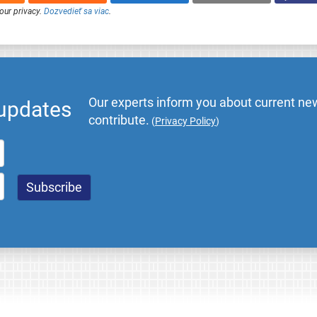
our privacy.
Dozvedieť sa viac
.
Our experts inform you about current new
 updates
contribute.
(
Privacy Policy
)