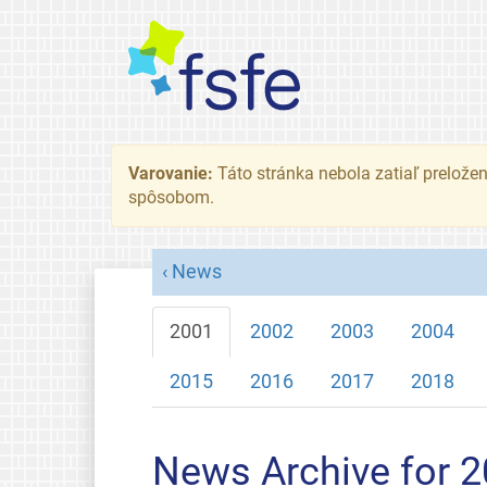
Varovanie:
Táto stránka nebola zatiaľ preložená
spôsobom.
News
2001
2002
2003
2004
2015
2016
2017
2018
News Archive for 