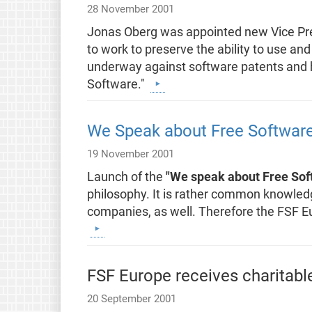
28 November 2001
Jonas Oberg was appointed new Vice Pres
to work to preserve the ability to use and
underway against software patents and 
Software."
We Speak about Free Softwar
19 November 2001
Launch of the
"We speak about Free Sof
philosophy. It is rather common knowledge
companies, as well. Therefore the FSF E
FSF Europe receives charitabl
20 September 2001