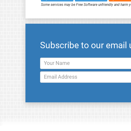
Some services may be Free Software unfriendly and harm y
Subscribe to our email