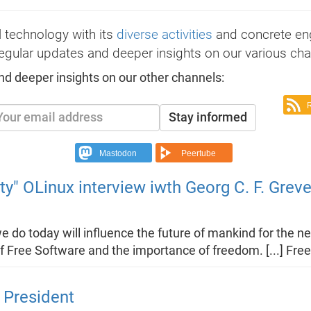
 technology with its
diverse activities
and concrete e
egular updates and deeper insights on our various cha
nd deeper insights on our other channels:
Stay informed
Mastodon
Peertube
ty" OLinux interview iwth Georg C. F. Grev
we do today will influence the future of mankind for the 
f Free Software and the importance of freedom. [...] Fr
 President