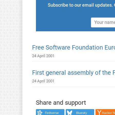
Subscribe to our email updates. 
Free Software Foundation Eur
24 April 2001
First general assembly of the
24 April 2001
Share and support
Fediverse
Bluesky
Hacker 