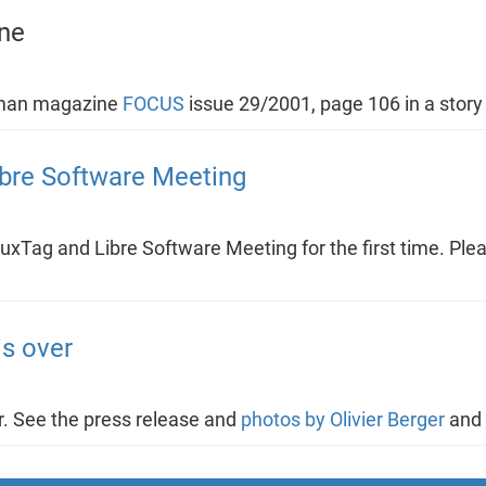
ne
rman magazine
FOCUS
issue 29/2001, page 106 in a stor
ibre Software Meeting
uxTag and Libre Software Meeting for the first time. Plea
s over
. See the press release and
photos by Olivier Berger
and