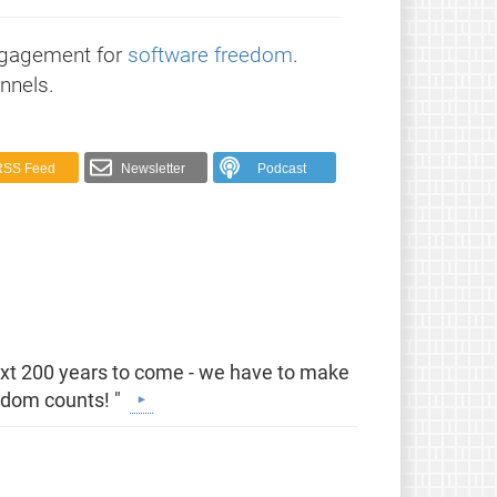
ngagement for
software freedom
.
nnels.
RSS Feed
Newsletter
Podcast
e
next 200 years to come - we have to make
eedom counts! "