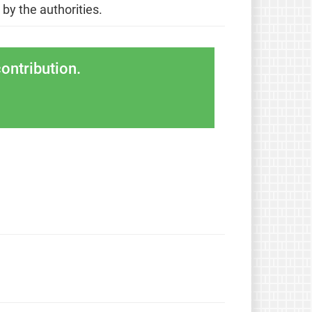
 by the authorities.
ontribution.