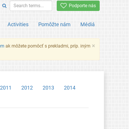
Podporte nás
Activities
Pomôžte nám
Médiá
×
em
ak môžete pomôcť s prekladmi, príp. iným
2011
2012
2013
2014