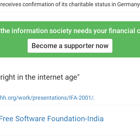
 receives confirmation of its charitable status in Germany
the information society needs your financial c
Become a supporter now
ight in the internet age"
uhh.org/work/presentations/IFA-2001/
.
Free Software Foundation-India