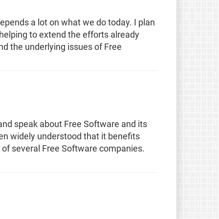
epends a lot on what we do today. I plan
 helping to extend the efforts already
 the underlying issues of Free
and speak about Free Software and its
en widely understood that it benefits
t of several Free Software companies.