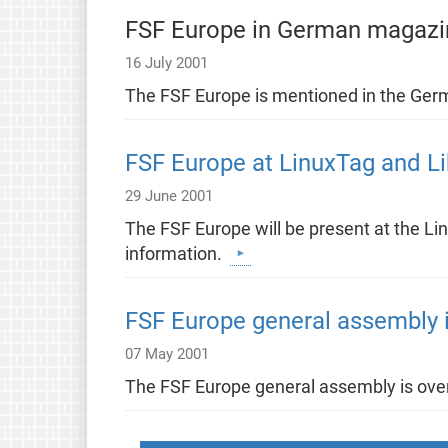
FSF Europe in German magazi
16 July 2001
The FSF Europe is mentioned in the Ge
FSF Europe at LinuxTag and L
29 June 2001
The FSF Europe will be present at the Lin
information.
FSF Europe general assembly i
07 May 2001
The FSF Europe general assembly is over