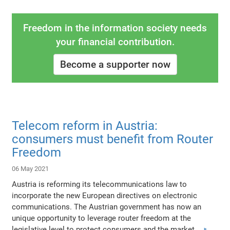
Freedom in the information society needs
your financial contribution.
Become a supporter now
Telecom reform in Austria:
consumers must benefit from Router
Freedom
06 May 2021
Austria is reforming its telecommunications law to
incorporate the new European directives on electronic
communications. The Austrian government has now an
unique opportunity to leverage router freedom at the
legislative level to protect consumers and the market.