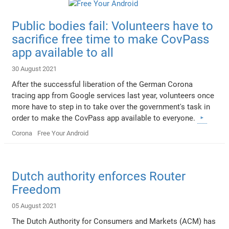
Public bodies fail: Volunteers have to
sacrifice free time to make CovPass
app available to all
30 August 2021
After the successful liberation of the German Corona
tracing app from Google services last year, volunteers once
more have to step in to take over the government's task in
order to make the CovPass app available to everyone.
Corona
Free Your Android
Dutch authority enforces Router
Freedom
05 August 2021
The Dutch Authority for Consumers and Markets (ACM) has