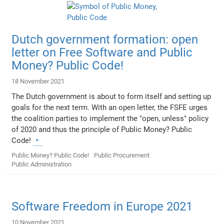
Dutch government formation: open
letter on Free Software and Public
Money? Public Code!
18 November 2021
The Dutch government is about to form itself and setting up
goals for the next term. With an open letter, the FSFE urges
the coalition parties to implement the "open, unless" policy
of 2020 and thus the principle of Public Money? Public
Code!
Public Money? Public Code!
Public Procurement
Public Administration
Software Freedom in Europe 2021
10 November 2021