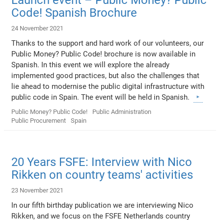
Code! Spanish Brochure
24 November 2021
Thanks to the support and hard work of our volunteers, our
Public Money? Public Code! brochure is now available in
Spanish. In this event we will explore the already
implemented good practices, but also the challenges that
lie ahead to modernise the public digital infrastructure with
public code in Spain. The event will be held in Spanish.
Public Money? Public Code!
Public Administration
Public Procurement
Spain
20 Years FSFE: Interview with Nico
Rikken on country teams' activities
23 November 2021
In our fifth birthday publication we are interviewing Nico
Rikken, and we focus on the FSFE Netherlands country