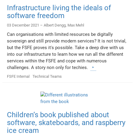
Infrastructure living the ideals of
software freedom
03 December 2021 –
Albert Dengg
,
Max Mehl
Can organisations with limited resources be digitally
sovereign and still provide modern services? It is not trivial,
but the FSFE proves it's possible. Take a deep dive with us
into our infrastructure to learn how we run all the different
services within the FSFE and cope with numerous
challenges. A story non only for techies.
FSFE Internal
Technical Teams
Children’s book published about
software, skateboards, and raspberry
ice cream