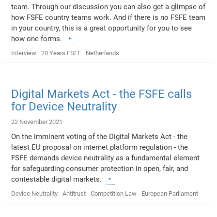
team. Through our discussion you can also get a glimpse of
how FSFE country teams work. And if there is no FSFE team
in your country, this is a great opportunity for you to see
how one forms.
Interview
20 Years FSFE
Netherlands
Digital Markets Act - the FSFE calls
for Device Neutrality
22 November 2021
On the imminent voting of the Digital Markets Act - the
latest EU proposal on internet platform regulation - the
FSFE demands device neutrality as a fundamental element
for safeguarding consumer protection in open, fair, and
contestable digital markets.
Device Neutrality
Antitrust
Competition Law
European Parliament