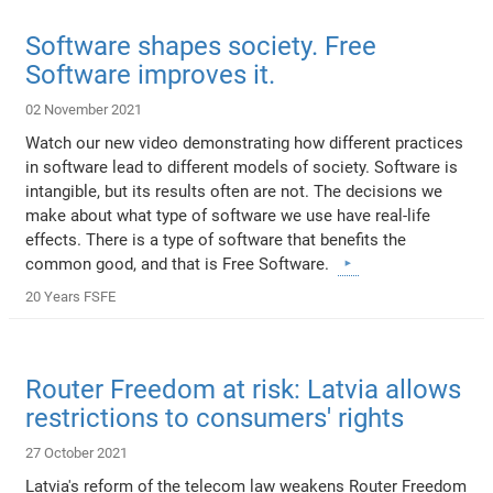
Software shapes society. Free
Software improves it.
02 November 2021
Watch our new video demonstrating how different practices
in software lead to different models of society. Software is
intangible, but its results often are not. The decisions we
make about what type of software we use have real-life
effects. There is a type of software that benefits the
common good, and that is Free Software.
20 Years FSFE
Router Freedom at risk: Latvia allows
restrictions to consumers' rights
27 October 2021
Latvia's reform of the telecom law weakens Router Freedom