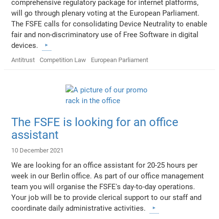
comprehensive regulatory package for internet platforms,
will go through plenary voting at the European Parliament.
The FSFE calls for consolidating Device Neutrality to enable
fair and non-discriminatory use of Free Software in digital
devices.
Antitrust
Competition Law
European Parliament
The FSFE is looking for an office
assistant
10 December 2021
We are looking for an office assistant for 20-25 hours per
week in our Berlin office. As part of our office management
team you will organise the FSFE's day-to-day operations.
Your job will be to provide clerical support to our staff and
coordinate daily administrative activities.