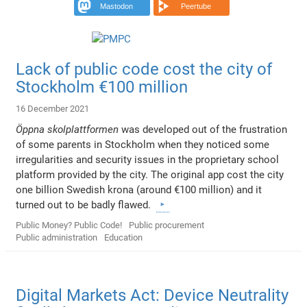
Mastodon
Peertube
Lack of public code cost the city of
Stockholm €100 million
16 December 2021
Öppna skolplattformen
was developed out of the frustration
of some parents in Stockholm when they noticed some
irregularities and security issues in the proprietary school
platform provided by the city. The original app cost the city
one billion Swedish krona (around €100 million) and it
turned out to be badly flawed.
Public Money? Public Code!
Public procurement
Public administration
Education
Digital Markets Act: Device Neutrality