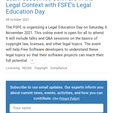
Legal Context with FSFE's Legal
Education Day
08 October 2021
The FSFE is organizing a Legal Education Day on Saturday, 6
November 2021. This online event is open for all to attend.
It will include talks and Q&A sessions on the basics of
copyright law, licenses, and other legal topics. The event
will help Free Software developers to understand these
legal topics so that their software projects can reach their
full potential.
Licensing
REUSE
Copyright
Compliance
Subscribe to our email updates. Our experts inform you
about current news, events, activities, and how you can
contribute.
(Our
Privacy Policy
)