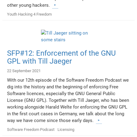
other young hackers.
Youth Hacking 4 Freedom
SFP#12: Enforcement of the GNU
GPL with Till Jaeger
22 September 2021
With our 12th episode of the Software Freedom Podcast we
dig into the history and the beginning of enforcing Free
Software licences, especially the GNU General Public
License (GNU GPL). Together with Till Jaeger, who has been
working alongside Harald Welte for enforcing the GNU GPL
in the first court cases in Germany, we talk about the long
way we have come since those early days.
Software Freedom Podcast
Licensing