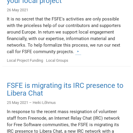
your local project
26 May 2021
It is no secret that the FSFE's activities are only possible
with the priceless help of our contributors and supporters
around Europe. In return we support local engagement
financially, with our expertise, information material and
networks. To help formalize this process, we run our next
call for FSFE community projects.
Local Project Funding
Local Groups
FSFE is migrating its IRC presence to
Libera Chat
25 May 2021 –
Heiki Lõhmus
In response to the recent mass resignation of volunteer
staff from Freenode, an Internet Relay Chat (IRC) network
for Free Software communities, the FSFE is migrating its
IRC presence to Libera Chat, a new IRC network with a