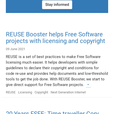
Stay informed
REUSE Booster helps Free Software
projects with licensing and copyright
09 June 2021
REUSE is a set of best practices to make Free Software
licensing much easier. It helps developers with simple
guidelines to declare their copyright and conditions for
code re-use and provides help documents and low-threshold
tools to get the job done. With REUSE Booster, we start to
give direct support for Free Software projects.
REUSE
Licensing
Copyright
Next Generation Internet
20 Years FSFE: Time traveller Cory