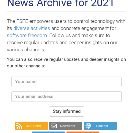
News Archive for 2021
The FSFE empowers users to control technology with
its
diverse activities
and concrete engagement for
software freedom
. Follow us and make sure to
receive regular updates and deeper insights on our
various channels.
You can also receive regular updates and deeper insights on
our other channels:
Stay informed
RSS Feed
Newsletter
Podcast