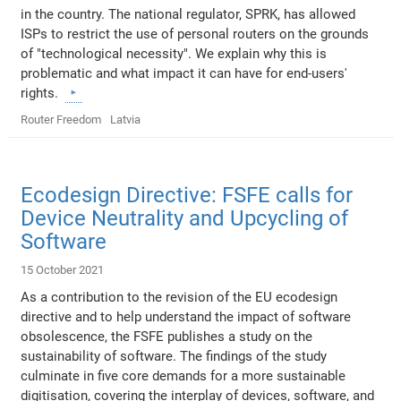
in the country. The national regulator, SPRK, has allowed
ISPs to restrict the use of personal routers on the grounds
of "technological necessity". We explain why this is
problematic and what impact it can have for end-users'
rights.
Router Freedom
Latvia
Ecodesign Directive: FSFE calls for
Device Neutrality and Upcycling of
Software
15 October 2021
As a contribution to the revision of the EU ecodesign
directive and to help understand the impact of software
obsolescence, the FSFE publishes a study on the
sustainability of software. The findings of the study
culminate in five core demands for a more sustainable
digitisation, covering the interplay of devices, software, and