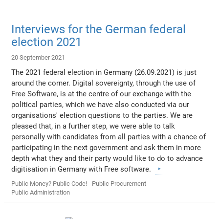
Interviews for the German federal
election 2021
20 September 2021
The 2021 federal election in Germany (26.09.2021) is just
around the corner. Digital sovereignty, through the use of
Free Software, is at the centre of our exchange with the
political parties, which we have also conducted via our
organisations' election questions to the parties. We are
pleased that, in a further step, we were able to talk
personally with candidates from all parties with a chance of
participating in the next government and ask them in more
depth what they and their party would like to do to advance
digitisation in Germany with Free software.
Public Money? Public Code!
Public Procurement
Public Administration