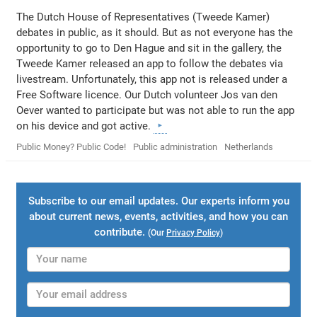
The Dutch House of Representatives (Tweede Kamer)
debates in public, as it should. But as not everyone has the
opportunity to go to Den Hague and sit in the gallery, the
Tweede Kamer released an app to follow the debates via
livestream. Unfortunately, this app not is released under a
Free Software licence. Our Dutch volunteer Jos van den
Oever wanted to participate but was not able to run the app
on his device and got active.
Public Money? Public Code!
Public administration
Netherlands
Subscribe to our email updates. Our experts inform you
about current news, events, activities, and how you can
contribute.
(Our
Privacy Policy
)