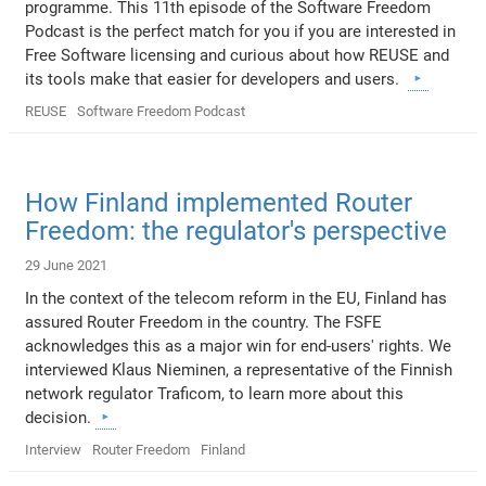
programme. This 11th episode of the Software Freedom
Podcast is the perfect match for you if you are interested in
Free Software licensing and curious about how REUSE and
its tools make that easier for developers and users.
REUSE
Software Freedom Podcast
How Finland implemented Router
Freedom: the regulator's perspective
29 June 2021
In the context of the telecom reform in the EU, Finland has
assured Router Freedom in the country. The FSFE
acknowledges this as a major win for end-users' rights. We
interviewed Klaus Nieminen, a representative of the Finnish
network regulator Traficom, to learn more about this
decision.
Interview
Router Freedom
Finland