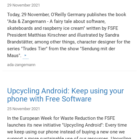
29 November 2021
Today, 29 November, O'Reilly Germany publishes the book
"Ada & Zangemann - A fairy tale about software,
skateboards and raspberry ice cream" written by FSFE
President Matthias Kirschner and illustrated by Sandra
Brandstätter, among other things, character designer for the
series "Trudes Tier" from the show "Sendung mit der
Maus".
ada-zangemann
Upcycling Android: Keep using your
phone with Free Software
25 November 2021
In the European Week for Waste Reduction the FSFE
launches its new initiative "Upcycling Android": Every time
we keep using our phone instead of buying a new one we
support a more sustainable use of our resources. Upcycling