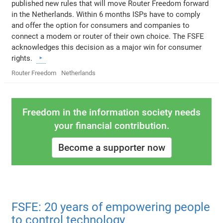
published new rules that will move Router Freedom forward
in the Netherlands. Within 6 months ISPs have to comply
and offer the option for consumers and companies to
connect a modem or router of their own choice. The FSFE
acknowledges this decision as a major win for consumer
rights.
Router Freedom
Netherlands
Freedom in the information society needs
your financial contribution.
Become a supporter now
FSFE: 20 years of empowering people
to control technology