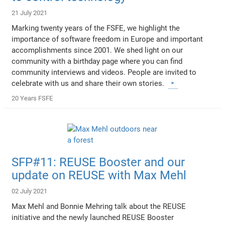
21 July 2021
Marking twenty years of the FSFE, we highlight the
importance of software freedom in Europe and important
accomplishments since 2001. We shed light on our
community with a birthday page where you can find
community interviews and videos. People are invited to
celebrate with us and share their own stories.
20 Years FSFE
SFP#11: REUSE Booster and our
update on REUSE with Max Mehl
02 July 2021
Max Mehl and Bonnie Mehring talk about the REUSE
initiative and the newly launched REUSE Booster