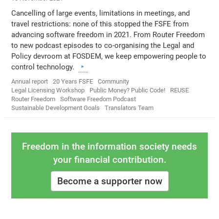
Cancelling of large events, limitations in meetings, and
travel restrictions: none of this stopped the FSFE from
advancing software freedom in 2021. From Router Freedom
to new podcast episodes to co-organising the Legal and
Policy devroom at FOSDEM, we keep empowering people to
control technology.
Annual report
20 Years FSFE
Community
Legal Licensing Workshop
Public Money? Public Code!
REUSE
Router Freedom
Software Freedom Podcast
Sustainable Development Goals
Translators Team
Freedom in the information society needs
your financial contribution.
Become a supporter now