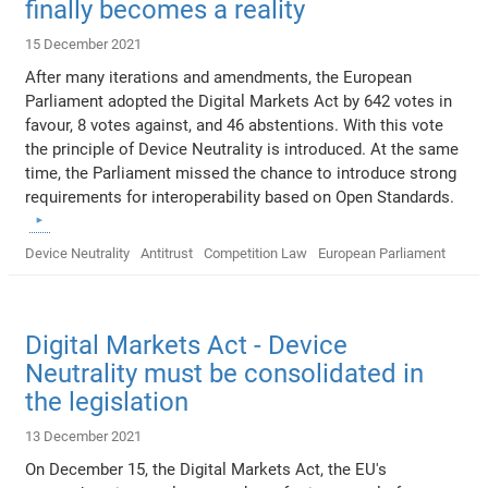
finally becomes a reality
15 December 2021
After many iterations and amendments, the European
Parliament adopted the Digital Markets Act by 642 votes in
favour, 8 votes against, and 46 abstentions. With this vote
the principle of Device Neutrality is introduced. At the same
time, the Parliament missed the chance to introduce strong
requirements for interoperability based on Open Standards.
Device Neutrality
Antitrust
Competition Law
European Parliament
Digital Markets Act - Device
Neutrality must be consolidated in
the legislation
13 December 2021
On December 15, the Digital Markets Act, the EU's