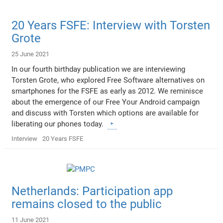
20 Years FSFE: Interview with Torsten
Grote
25 June 2021
In our fourth birthday publication we are interviewing
Torsten Grote, who explored Free Software alternatives on
smartphones for the FSFE as early as 2012. We reminisce
about the emergence of our Free Your Android campaign
and discuss with Torsten which options are available for
liberating our phones today.
Interview
20 Years FSFE
Netherlands: Participation app
remains closed to the public
11 June 2021