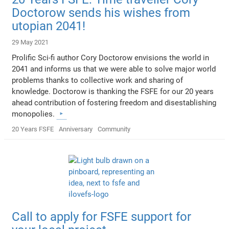
Doctorow sends his wishes from
utopian 2041!
29 May 2021
Prolific Sci-fi author Cory Doctorow envisions the world in
2041 and informs us that we were able to solve major world
problems thanks to collective work and sharing of
knowledge. Doctorow is thanking the FSFE for our 20 years
ahead contribution of fostering freedom and disestablishing
monopolies.
20 Years FSFE
Anniversary
Community
Call to apply for FSFE support for