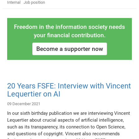
Internal
Job position
Freedom in the information society needs
your financial contribution.
Become a supporter now
20 Years FSFE: Interview with Vincent
Lequertier on AI
09 December 2021
In our sixth birthday publication we are interviewing Vincent
Lequertier about crucial aspects of artificial intelligence,
such as its transparency, its connection to Open Science,
and questions of copyright. Vincent also recommends