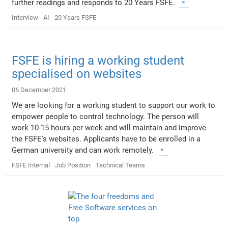
further readings and responds to 20 Years FSFE.
Interview
AI
20 Years FSFE
FSFE is hiring a working student
specialised on websites
06 December 2021
We are looking for a working student to support our work to
empower people to control technology. The person will
work 10-15 hours per week and will maintain and improve
the FSFE's websites. Applicants have to be enrolled in a
German university and can work remotely.
FSFE Internal
Job Position
Technical Teams