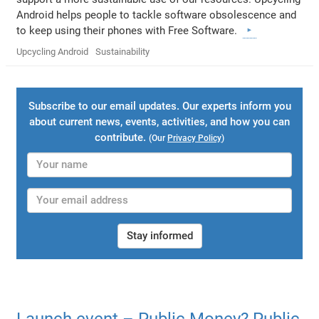
Android helps people to tackle software obsolescence and
to keep using their phones with Free Software.
Upcycling Android
Sustainability
Subscribe to our email updates. Our experts inform you
about current news, events, activities, and how you can
contribute.
(Our
Privacy Policy
)
Stay informed
Launch event – Public Money? Public