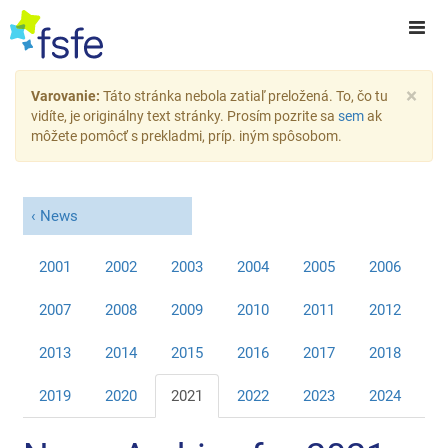
×
Varovanie:
Táto stránka nebola zatiaľ preložená. To, čo tu
vidíte, je originálny text stránky. Prosím pozrite sa
sem
ak
môžete pomôcť s prekladmi, príp. iným spôsobom.
News
2001
2002
2003
2004
2005
2006
2007
2008
2009
2010
2011
2012
2013
2014
2015
2016
2017
2018
2019
2020
2021
2022
2023
2024