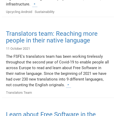
infrastructure.
Upcycling Android
Sustainability
Translators team: Reaching more
people in their native language
11 October 2021
The FSFE's translators team has been working tirelessly
throughout the second year of Covid-19 to enable people all
across Europe to read and learn about Free Software in
their native language. Since the beginning of 2021 we have
had over 230 new translations into 9 different languages,
not counting the English originals.
Translators Team
Learn about Free Software in the