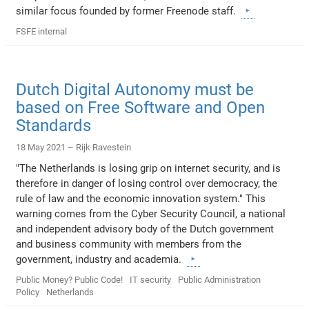
similar focus founded by former Freenode staff.
FSFE internal
Dutch Digital Autonomy must be
based on Free Software and Open
Standards
18 May 2021 –
Rijk Ravestein
"The Netherlands is losing grip on internet security, and is
therefore in danger of losing control over democracy, the
rule of law and the economic innovation system." This
warning comes from the Cyber Security Council, a national
and independent advisory body of the Dutch government
and business community with members from the
government, industry and academia.
Public Money? Public Code!
IT security
Public Administration
Policy
Netherlands