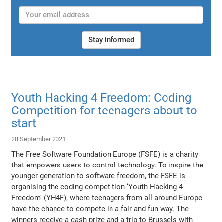
Stay informed
Youth Hacking 4 Freedom: Coding
Competition for teenagers about to
start
28 September 2021
The Free Software Foundation Europe (FSFE) is a charity
that empowers users to control technology. To inspire the
younger generation to software freedom, the FSFE is
organising the coding competition ‘Youth Hacking 4
Freedom' (YH4F), where teenagers from all around Europe
have the chance to compete in a fair and fun way. The
winners receive a cash prize and a trip to Brussels with