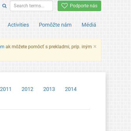
Podporte nás
Activities
Pomôžte nám
Médiá
×
em
ak môžete pomôcť s prekladmi, príp. iným
2011
2012
2013
2014