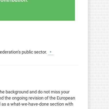
ederation's public sector.
the background and do not miss your
nd the ongoing revision of the European
ll as a what-we-have-done section with