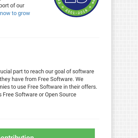
port of our
 now to grow
ucial part to reach our goal of software
 they have from Free Software. We
s to use Free Software in their offers.
 Free Software or Open Source
ontribution.