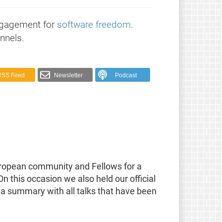
ngagement for
software freedom
.
nnels.
RSS Feed
Newsletter
Podcast
European community and Fellows for a
this occasion we also held our official
d a summary with all talks that have been