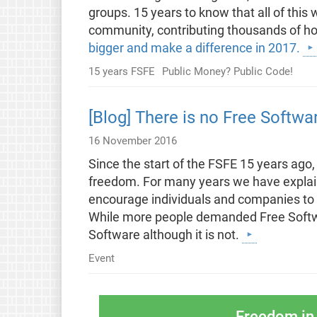
groups. 15 years to know that all of this
community, contributing thousands of hou
bigger and make a difference in 2017.
15 years FSFE
Public Money? Public Code!
[Blog] There is no Free Softwa
16 November 2016
Since the start of the FSFE 15 years ago,
freedom. For many years we have explain
encourage individuals and companies to 
While more people demanded Free Softw
Software although it is not.
Event
Freedom in 