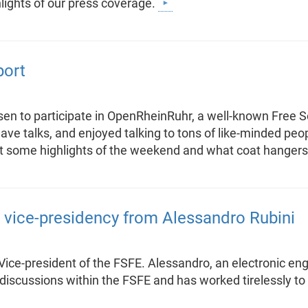
ights of our press coverage.
port
en to participate in OpenRheinRuhr, a well-known Free S
e talks, and enjoyed talking to tons of like-minded peop
bout some highlights of the weekend and what coat hangers
 vice-presidency from Alessandro Rubini
ce-president of the FSFE. Alessandro, an electronic engi
l discussions within the FSFE and has worked tirelessly to