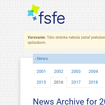
Varovanie:
Táto stránka nebola zatiaľ preložená
spôsobom.
News
2001
2002
2003
2004
2015
2016
2017
2018
News Archive for 