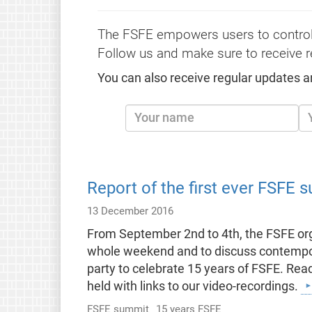
The FSFE empowers users to control
Follow us and make sure to receive r
You can also receive regular updates a
Report of the first ever FSFE 
13 December 2016
From September 2nd to 4th, the FSFE org
whole weekend and to discuss contempora
party to celebrate 15 years of FSFE. Read
held with links to our video-recordings.
FSFE summit
15 years FSFE