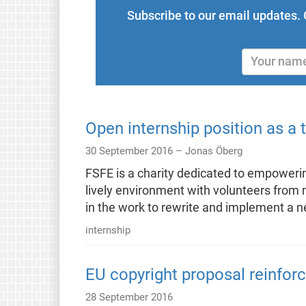
Subscribe to our email updates. 
Open internship position as a 
30 September 2016 –
Jonas Öberg
FSFE is a charity dedicated to empowering
lively environment with volunteers from m
in the work to rewrite and implement 
internship
EU copyright proposal reinfo
28 September 2016