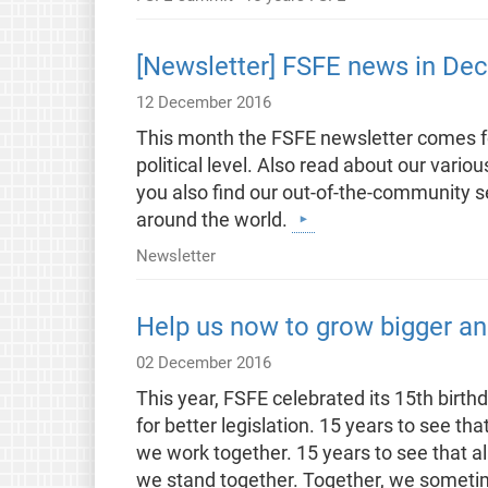
[Newsletter] FSFE news in De
12 December 2016
This month the FSFE newsletter comes for 
political level. Also read about our vario
you also find our out-of-the-community
around the world.
Newsletter
Help us now to grow bigger an
02 December 2016
This year, FSFE celebrated its 15th bir
for better legislation. 15 years to see th
we work together. 15 years to see that al
we stand together. Together, we sometim