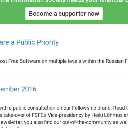
Become a supporter now
re a Public Priority
oost Free Software on multiple levels within the Russian F
vember 2016
th a public consultation on our Fellowship brand. Read 
he take-over of FSFE's Vice-presidency by Heiki Löhmus a
newsletter, you also find our out-of-the-community as we