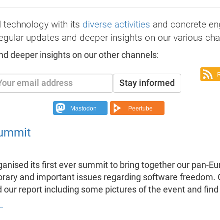
 technology with its
diverse activities
and concrete e
egular updates and deeper insights on our various cha
nd deeper insights on our other channels:
Stay informed
Mastodon
Peertube
summit
anised its first ever summit to bring together our pan-
ry and important issues regarding software freedom. On 
 our report including some pictures of the event and fin