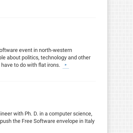
oftware event in north-western
le about politics, technology and other
 have to do with flat irons.
neer with Ph. D. in a computer science,
 push the Free Software envelope in Italy