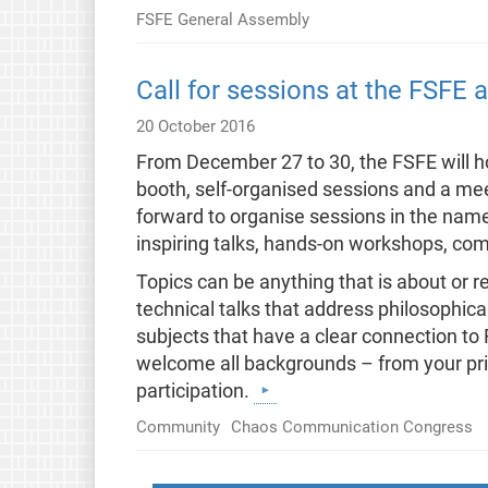
FSFE General Assembly
Call for sessions at the FSFE
20 October 2016
From December 27 to 30, the FSFE will 
booth, self-organised sessions and a meet
forward to organise sessions in the name
inspiring talks, hands-on workshops, com
Topics can be anything that is about or 
technical talks that address philosophic
subjects that have a clear connection to F
welcome all backgrounds – from your priva
participation.
Community
Chaos Communication Congress