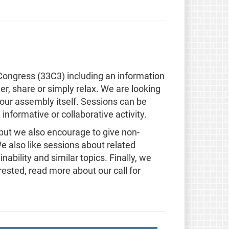
ongress (33C3) including an information
er, share or simply relax. We are looking
our assembly itself. Sessions can be
nformative or collaborative activity.
but we also encourage to give non-
e also like sessions about related
ability and similar topics. Finally, we
ested, read more about our call for