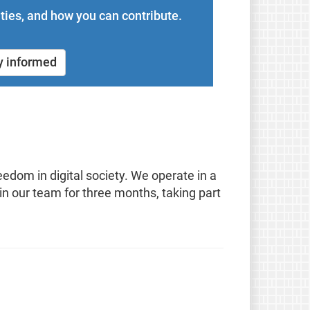
ties, and how you can contribute.
y informed
edom in digital society. We operate in a
in our team for three months, taking part