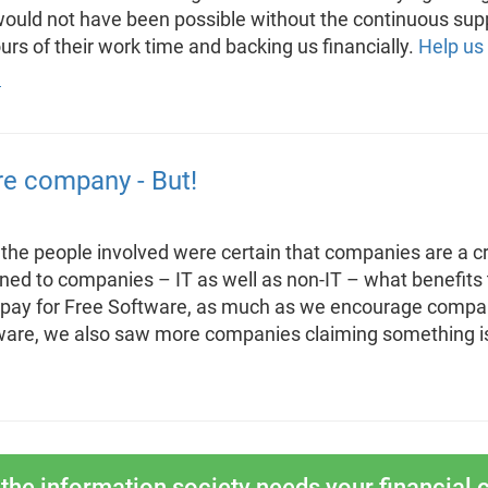
 would not have been possible without the continuous sup
rs of their work time and backing us financially.
Help us
re company - But!
 the people involved were certain that companies are a cr
ed to companies – IT as well as non-IT – what benefits
pay for Free Software, as much as we encourage companie
are, we also saw more companies claiming something is
the information society needs your financial c