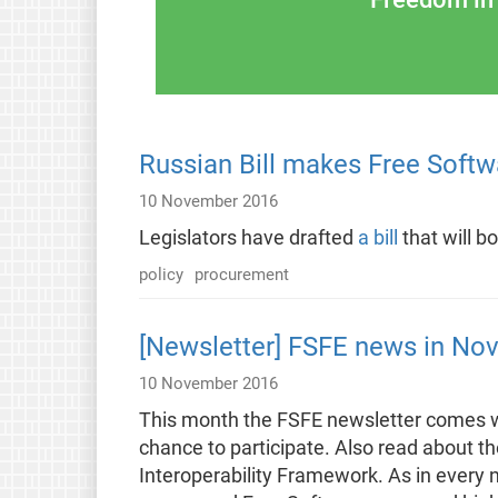
Russian Bill makes Free Softwa
10 November 2016
Legislators have drafted
a bill
that will b
policy
procurement
[Newsletter] FSFE news in No
10 November 2016
This month the FSFE newsletter comes wi
chance to participate. Also read about t
Interoperability Framework. As in every 