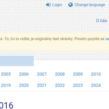
Login
Change language
O nás
. To, čo tu vidíte, je originálny text stránky. Prosím pozrite sa
s
2005
2006
2007
2008
2009
2010
2019
2020
2021
2022
2023
2024
2016