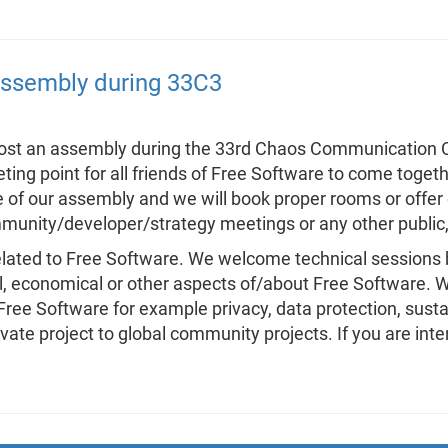
 assembly during 33C3
host an assembly during the 33rd Chaos Communication C
ing point for all friends of Free Software to come togeth
 of our assembly and we will book proper rooms or offer 
munity/developer/strategy meetings or any other public, i
related to Free Software. We welcome technical sessions 
al, economical or other aspects of/about Free Software. W
ree Software for example privacy, data protection, sustain
te project to global community projects. If you are inter