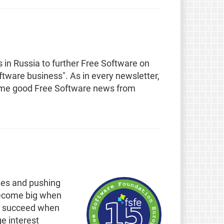
s in Russia to further Free Software on
Software business". As in every newsletter,
some good Free Software news from
ies and pushing
n become big when
can succeed when
e interest