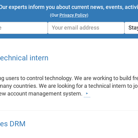
Our experts inform you about current news, events, activi
(Our
Privacy Policy
)
Sta
technical intern
 users to control technology. We are working to build fre
any countries. We are looking for a technical intern to jo
a new account management system.
rces DRM