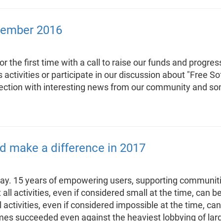
cember 2016
the first time with a call to raise our funds and progres
us activities or participate in our discussion about "Free 
 section with interesting news from our community and 
d make a difference in 2017
thday. 15 years of empowering users, supporting communit
at all activities, even if considered small at the time, ca
l activities, even if considered impossible at the time, 
es succeeded even against the heaviest lobbying of larg