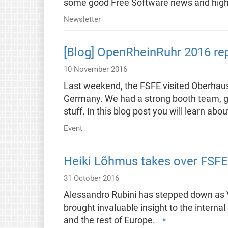
some good Free Software news and highl
Newsletter
[Blog] OpenRheinRuhr 2016 re
10 November 2016
Last weekend, the FSFE visited Oberhaus
Germany. We had a strong booth team, gav
stuff. In this blog post you will learn a
Event
Heiki Lõhmus takes over FSFE
31 October 2016
Alessandro Rubini has stepped down as Vi
brought invaluable insight to the interna
and the rest of Europe.