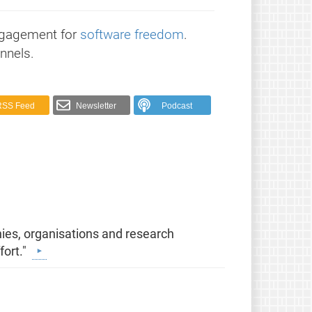
ngagement for
software freedom
.
nnels.
RSS Feed
Newsletter
Podcast
ies, organisations and research
fort."