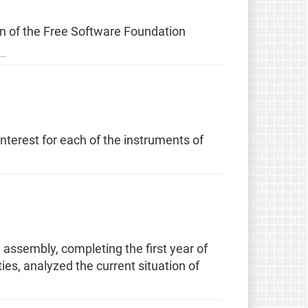
ion of the Free Software Foundation
terest for each of the instruments of
assembly, completing the first year of
es, analyzed the current situation of