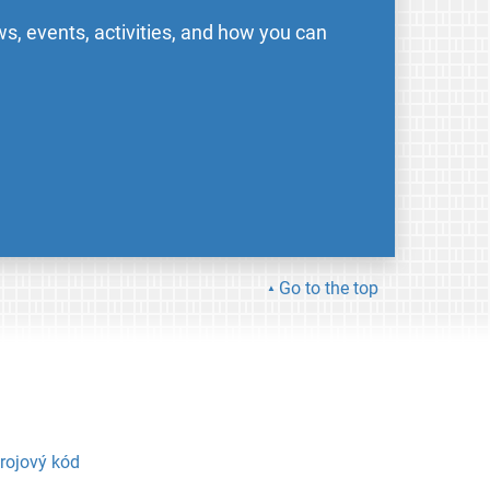
s, events, activities, and how you can
Go to the top
rojový kód