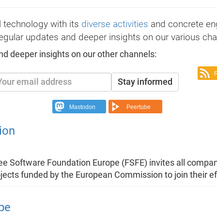
 technology with its
diverse activities
and concrete e
egular updates and deeper insights on our various cha
nd deeper insights on our other channels:
Stay informed
Mastodon
Peertube
ion
ree Software Foundation Europe (FSFE) invites all compan
ojects funded by the European Commission to join their ef
pe