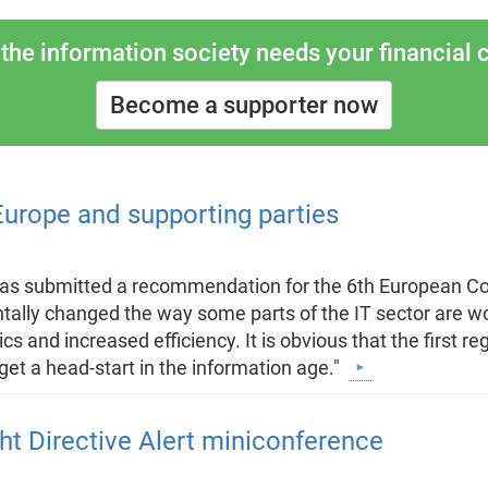
the information society needs your financial c
Become a supporter now
rope and supporting parties
 has submitted a recommendation for the 6th European
tally changed the way some parts of the IT sector are wo
 and increased efficiency. It is obvious that the first reg
get a head-start in the information age."
ht Directive Alert miniconference