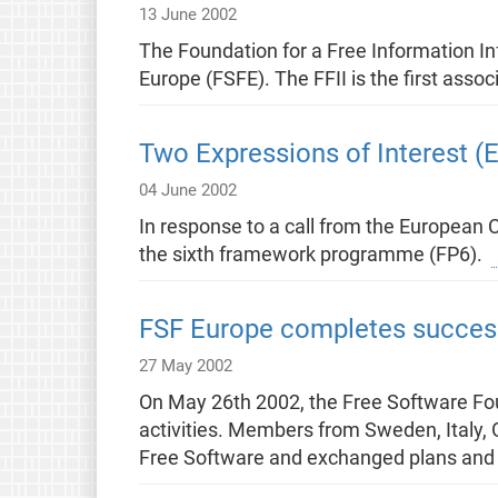
13 June 2002
The Foundation for a Free Information Inf
Europe (FSFE). The FFII is the first ass
Two Expressions of Interest (
04 June 2002
In response to a call from the European 
the sixth framework programme (FP6).
FSF Europe completes successf
27 May 2002
On May 26th 2002, the Free Software Foun
activities. Members from Sweden, Italy, 
Free Software and exchanged plans and 