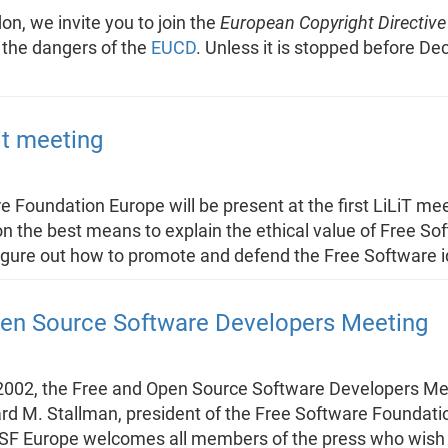
n, we invite you to join the
European Copyright Directive
in the dangers of the
EUCD
. Unless it is stopped before De
it meeting
e Foundation Europe will be present at the first LiLiT mee
 on the best means to explain the ethical value of Free So
 figure out how to promote and defend the Free Software 
pen Source Software Developers Meeting
2002, the Free and Open Source Software Developers Meeti
ard M. Stallman, president of the Free Software Foundatio
SF Europe welcomes all members of the press who wish