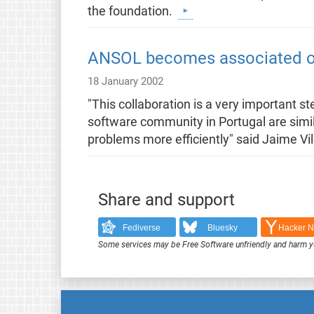
the foundation.
ANSOL becomes associated or
18 January 2002
"This collaboration is a very important 
software community in Portugal are simil
problems more efficiently" said Jaime 
Share and support
Fediverse
Bluesky
Hacker 
Some services may be Free Software unfriendly and harm y