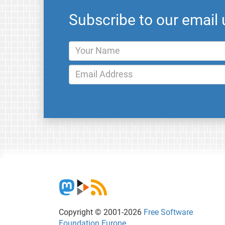
Subscribe to our email
Copyright © 2001-2026
Free Software
Foundation Europe
.