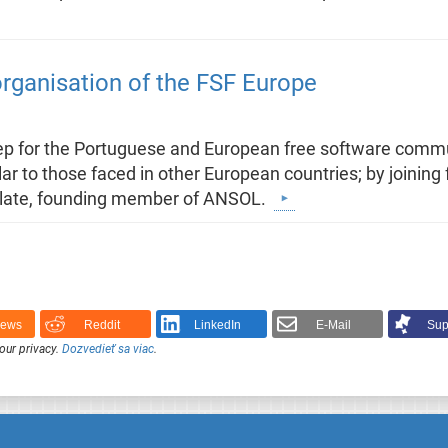
ganisation of the FSF Europe
step for the Portuguese and European free software comm
ar to those faced in other European countries; by joining
Villate, founding member of ANSOL.
News
Reddit
LinkedIn
E-Mail
Sup
our privacy.
Dozvedieť sa viac
.