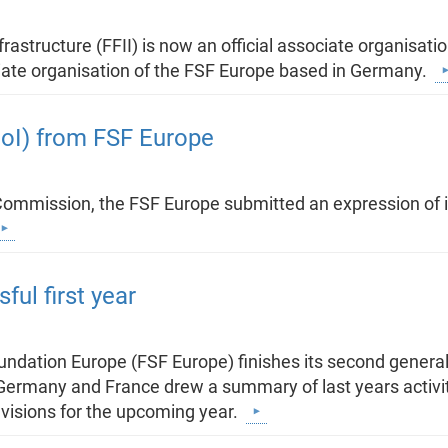
rastructure (FFII) is now an official associate organisat
ociate organisation of the FSF Europe based in Germany.
EoI) from FSF Europe
Commission, the FSF Europe submitted an expression of in
ul first year
dation Europe (FSF Europe) finishes its second general 
Germany and France drew a summary of last years activiti
visions for the upcoming year.