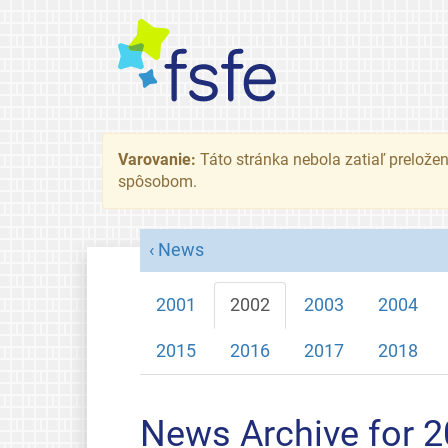
Varovanie:
Táto stránka nebola zatiaľ preložená
spôsobom.
News
2001
2002
2003
2004
2015
2016
2017
2018
News Archive for 