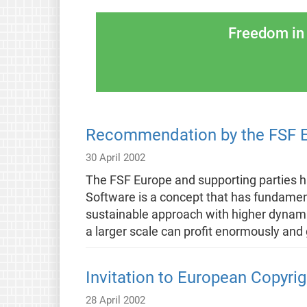
Freedom in 
Recommendation by the FSF Eu
30 April 2002
The FSF Europe and supporting parties
Software is a concept that has fundamen
sustainable approach with higher dynamics
a larger scale can profit enormously and 
Invitation to European Copyrig
28 April 2002