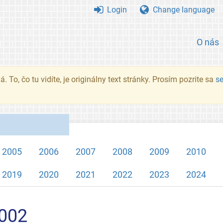
Login
Change language
O nás
. To, čo tu vidíte, je originálny text stránky. Prosím pozrite sa
s
2005
2006
2007
2008
2009
2010
2019
2020
2021
2022
2023
2024
2002