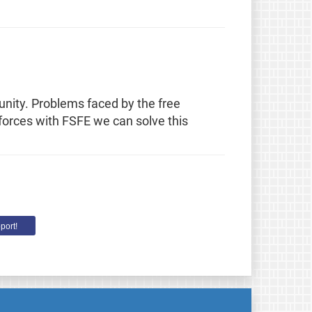
unity. Problems faced by the free
 forces with FSFE we can solve this
port!