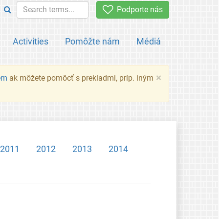
Podporte nás
Activities
Pomôžte nám
Médiá
×
em
ak môžete pomôcť s prekladmi, príp. iným
2011
2012
2013
2014