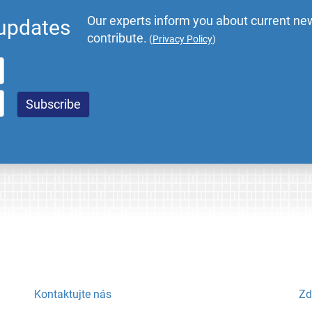
Our experts inform you about current new
 updates
contribute.
(
Privacy Policy
)
Kontaktujte nás
Zd