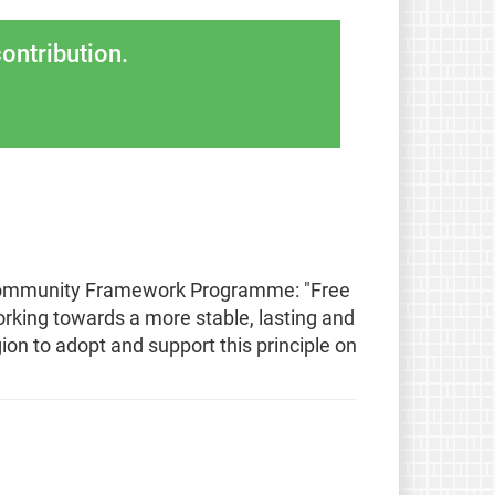
ontribution.
 Community Framework Programme: "Free
rking towards a more stable, lasting and
ion to adopt and support this principle on