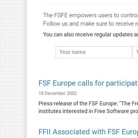
The FSFE empowers users to control
Follow us and make sure to receive r
You can also receive regular updates a
FSF Europe calls for participat
18 December 2002
Press-release of the FSF Europe: "The F
institutes interested in Free Software pr
FFII Associated with FSF Euro