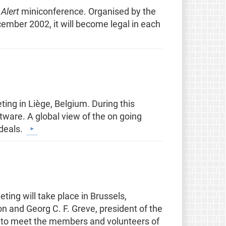
 Alert
miniconference. Organised by the
cember 2002, it will become legal in each
ting in Liège, Belgium. During this
ftware. A global view of the on going
ideals.
ng will take place in Brussels,
n and Georg C. F. Greve, president of the
 to meet the members and volunteers of