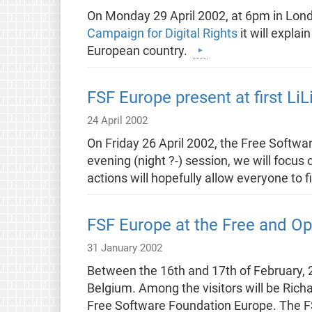
On Monday 29 April 2002, at 6pm in Londo
Campaign for Digital Rights
it will expla
European country.
FSF Europe present at first LiL
24 April 2002
On Friday 26 April 2002, the Free Softwar
evening (night ?-) session, we will focus
actions will hopefully allow everyone to
FSF Europe at the Free and O
31 January 2002
Between the 16th and 17th of February, 
Belgium. Among the visitors will be Rich
Free Software Foundation Europe. The F