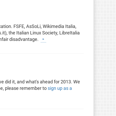
cation. FSFE, AsSoLi, Wikimedia Italia,
), the Italian Linux Society, LibreItalia
unfair disadvantage.
e did it, and what's ahead for 2013. We
 see, please remember to
sign up as a