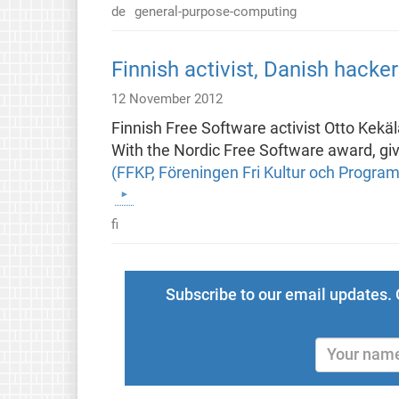
de
general-purpose-computing
Finnish activist, Danish hack
12 November 2012
Finnish Free Software activist Otto Kekä
With the Nordic Free Software award, give
(FFKP, Föreningen Fri Kultur och Progra
fi
Subscribe to our email updates. 