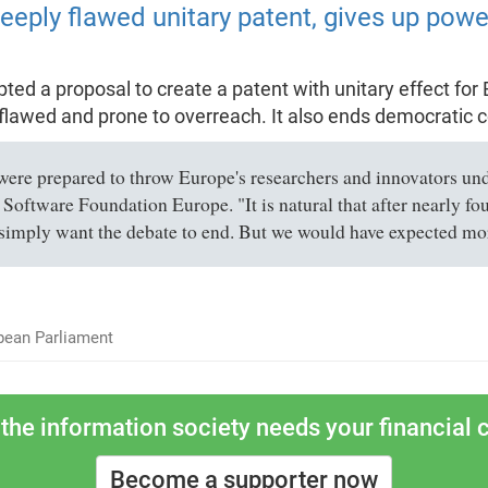
eply flawed unitary patent, gives up power
d a proposal to create a patent with unitary effect for 
flawed and prone to overreach. It also ends democratic co
re prepared to throw Europe's researchers and innovators under
 Software Foundation Europe. "It is natural that after nearly fo
simply want the debate to end. But we would have expected more
pean Parliament
the information society needs your financial c
Become a supporter now