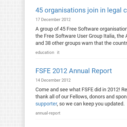
45 organisations join in legal
17 December 2012
A group of 45 Free Software organisatio
the Free Software User Group Italia, the A
and 38 other groups warn that the countr
education
it
FSFE 2012 Annual Report
14 December 2012
Come and see what FSFE did in 2012! Rea
thank all of our Fellows, donors and spo
supporter
, so we can keep you updated.
annual-report