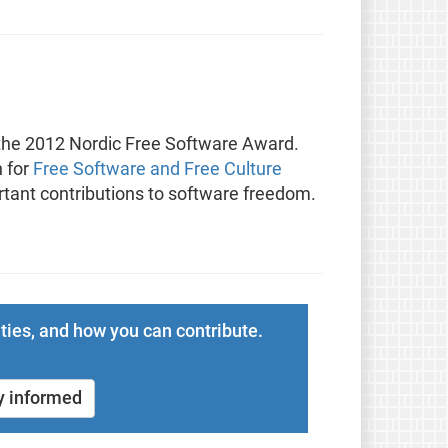
f the 2012 Nordic Free Software Award.
n for
Free Software and Free Culture
ant contributions to software freedom.
ties, and how you can contribute.
y informed