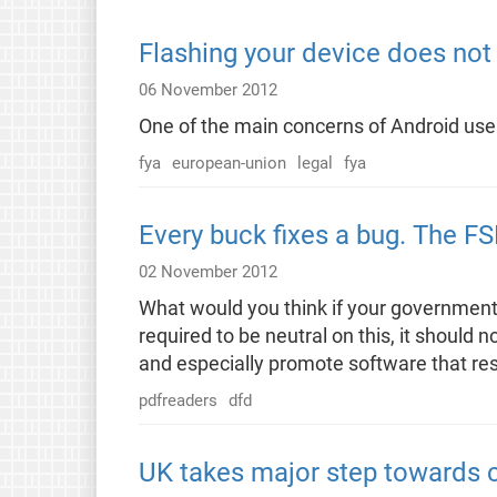
Flashing your device does not 
06 November 2012
One of the main concerns of Android users
fya
european-union
legal
fya
Every buck fixes a bug. The F
02 November 2012
What would you think if your government 
required to be neutral on this, it shoul
and especially promote software that res
pdfreaders
dfd
UK takes major step towards c