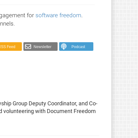
ngagement for
software freedom
.
nnels.
RSS Feed
Newsletter
Podcast
wship Group Deputy Coordinator, and Co-
, and volunteering with Document Freedom