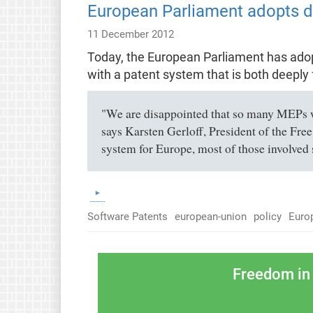
European Parliament adopts de
11 December 2012
Today, the European Parliament has adopte
with a patent system that is both deeply 
"We are disappointed that so many MEPs we
says Karsten Gerloff, President of the Free
system for Europe, most of those involved 
Software Patents
european-union
policy
Euro
Freedom in 