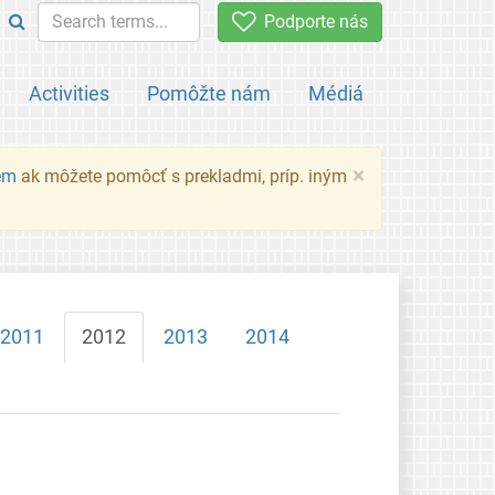
Podporte nás
Activities
Pomôžte nám
Médiá
×
em
ak môžete pomôcť s prekladmi, príp. iným
2011
2012
2013
2014