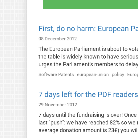
First, do no harm: European P
08 December 2012
The European Parliament is about to vote
the table is widely known to have seriou
urges the Parliament's members to delay 
Software Patents
european-union
policy
Euro
7 days left for the PDF reader
29 November 2012
7 days until the fundraising is over! Onc
last "push": we have reached 82% so we n
average donation amount is 23€) you will