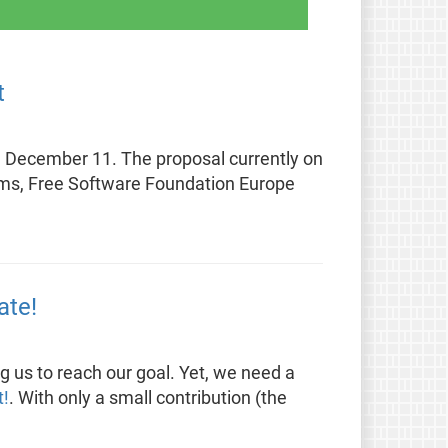
t
on December 11. The proposal currently on
blems, Free Software Foundation Europe
ate!
g us to reach our goal. Yet, we need a
t!
. With only a small contribution (the