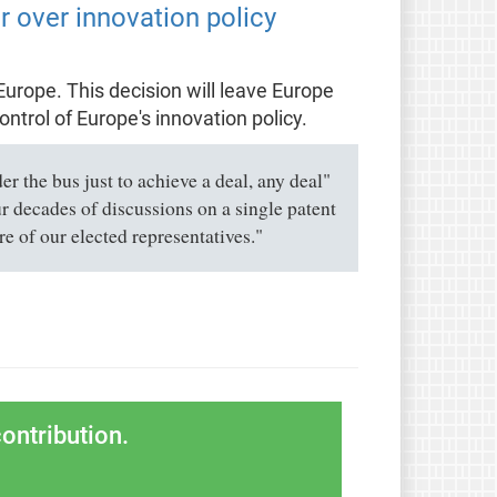
 over innovation policy
Europe. This decision will leave Europe
ntrol of Europe's innovation policy.
 the bus just to achieve a deal, any deal"
ur decades of discussions on a single patent
 of our elected representatives."
ontribution.