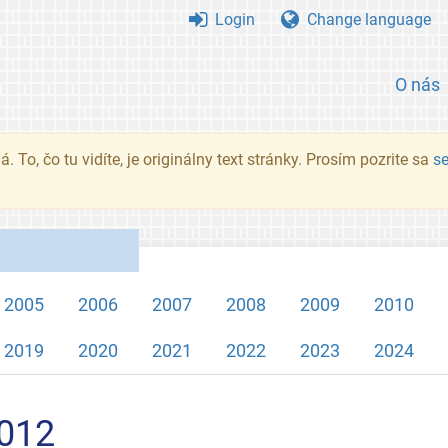
Login
Change language
O nás
. To, čo tu vidíte, je originálny text stránky. Prosím pozrite sa
s
2005
2006
2007
2008
2009
2010
2019
2020
2021
2022
2023
2024
2012