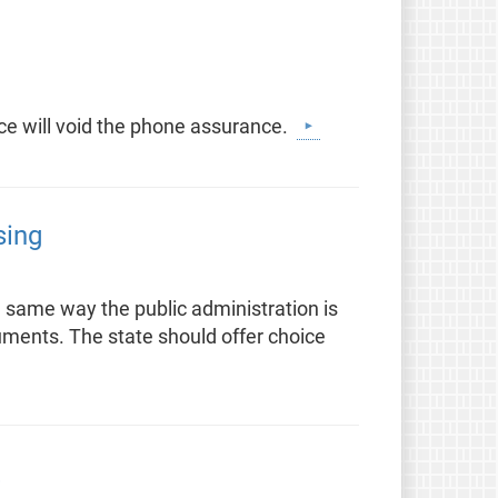
ice will void the phone assurance.
sing
e same way the public administration is
uments. The state should offer choice
t