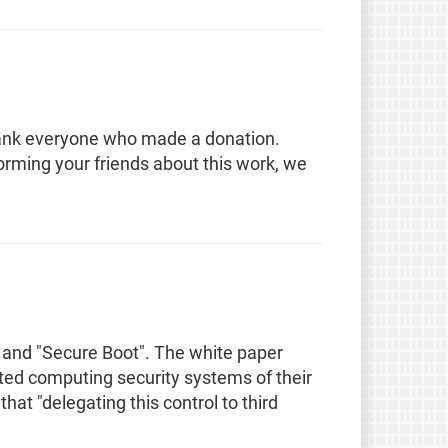
hank everyone who made a donation.
orming your friends about this work, we
 and "Secure Boot". The white paper
sted computing security systems of their
t "delegating this control to third