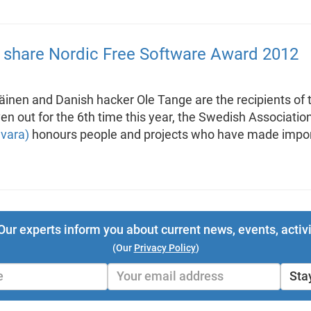
er share Nordic Free Software Award 2012
läinen and Danish hacker Ole Tange are the recipients o
n out for the 6th time this year, the Swedish Associatio
mvara)
honours people and projects who have made import
Our experts inform you about current news, events, activi
(Our
Privacy Policy
)
Sta