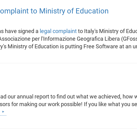
 complaint to Ministry of Education
ns have signed a
legal complaint
to Italy's Ministry of Edu
ssociazione per l'Informazione Geografica Libera (GFoss.it
y's Ministry of Education is putting Free Software at an 
d our annual report to find out what we achieved, how w
nsors for making our work possible! If you like what you