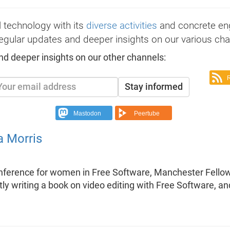
 technology with its
diverse activities
and concrete e
egular updates and deeper insights on our various cha
nd deeper insights on our other channels:
Stay informed
Mastodon
Peertube
a Morris
onference for women in Free Software, Manchester Fello
rently writing a book on video editing with Free Software