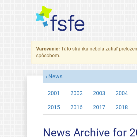
Varovanie:
Táto stránka nebola zatiaľ preložená
spôsobom.
News
2001
2002
2003
2004
2015
2016
2017
2018
News Archive for 