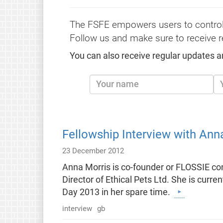
The FSFE empowers users to control
Follow us and make sure to receive r
You can also receive regular updates a
Fellowship Interview with Ann
23 December 2012
Anna Morris is co-founder or FLOSSIE c
Director of Ethical Pets Ltd. She is cur
Day 2013 in her spare time.
interview
gb