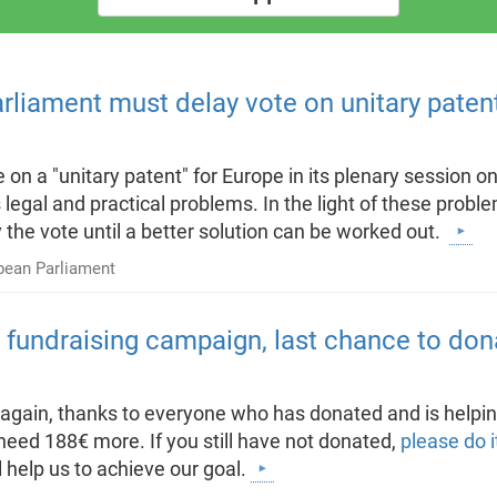
arliament must delay vote on unitary paten
 on a "unitary patent" for Europe in its plenary session 
s legal and practical problems. In the light of these pro
the vote until a better solution can be worked out.
pean Parliament
s fundraising campaign, last chance to don
e again, thanks to everyone who has donated and is helpin
eed 188€ more. If you still have not donated,
please do i
 help us to achieve our goal.