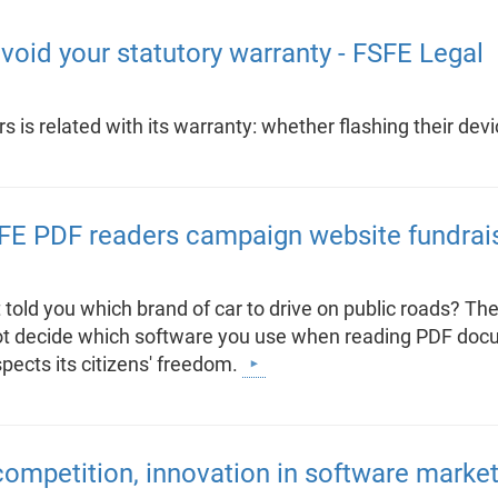
void your statutory warranty - FSFE Legal
 is related with its warranty: whether flashing their dev
SFE PDF readers campaign website fundrai
told you which brand of car to drive on public roads? Th
d not decide which software you use when reading PDF doc
pects its citizens' freedom.
ompetition, innovation in software marke