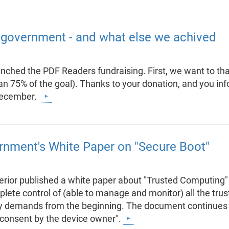
overnment - and what else we achived
ched the PDF Readers fundraising. First, we want to t
n 75% of the goal). Thanks to your donation, and you inf
 December.
ment's White Paper on "Secure Boot"
terior published a white paper about "Trusted Computing"
lete control of (able to manage and monitor) all the tru
y demands from the beginning. The document continues tha
 consent by the device owner".