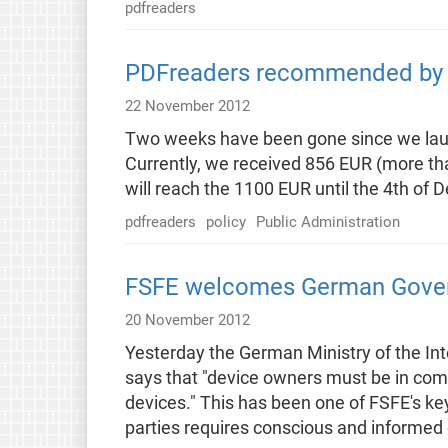
pdfreaders
PDFreaders recommended by g
22 November 2012
Two weeks have been gone since we laun
Currently, we received 856 EUR (more tha
will reach the 1100 EUR until the 4th of
pdfreaders
policy
Public Administration
FSFE welcomes German Govern
20 November 2012
Yesterday the German Ministry of the In
says that "device owners must be in comp
devices." This has been one of FSFE's ke
parties requires conscious and informed