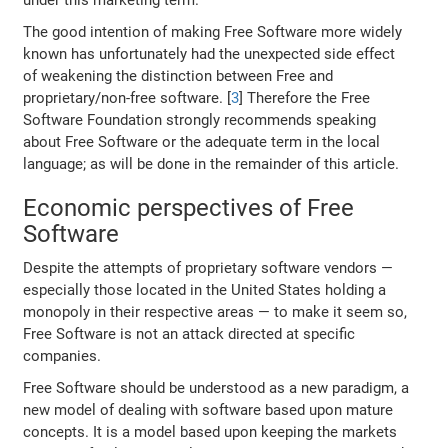
The good intention of making Free Software more widely
known has unfortunately had the unexpected side effect
of weakening the distinction between Free and
proprietary/non-free software. [
3
] Therefore the Free
Software Foundation strongly recommends speaking
about Free Software or the adequate term in the local
language; as will be done in the remainder of this article.
Economic perspectives of Free
Software
Despite the attempts of proprietary software vendors —
especially those located in the United States holding a
monopoly in their respective areas — to make it seem so,
Free Software is not an attack directed at specific
companies.
Free Software should be understood as a new paradigm, a
new model of dealing with software based upon mature
concepts. It is a model based upon keeping the markets