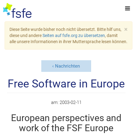
×
Diese Seite wurde bisher noch nicht übersetzt. Bitte hilf uns,
diese und andere
Seiten auf fsfe.org zu übersetzen
, damit
alle unsere Informationen in ihrer Muttersprache lesen können.
Nachrichten
Free Software in Europe
am:
2003-02-11
European perspectives and
work of the FSF Europe