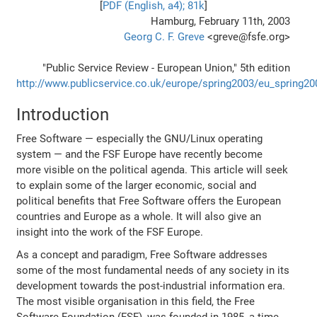
[
PDF (English, a4); 81k
]
Hamburg, February 11th, 2003
Georg C. F. Greve
<greve@fsfe.org>
"Public Service Review - European Union," 5th edition
http://www.publicservice.co.uk/europe/spring2003/eu_spring2
Introduction
Free Software — especially the GNU/Linux operating
system — and the FSF Europe have recently become
more visible on the political agenda. This article will seek
to explain some of the larger economic, social and
political benefits that Free Software offers the European
countries and Europe as a whole. It will also give an
insight into the work of the FSF Europe.
As a concept and paradigm, Free Software addresses
some of the most fundamental needs of any society in its
development towards the post-industrial information era.
The most visible organisation in this field, the Free
Software Foundation (FSF), was founded in 1985, a time