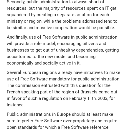
Secondly, public administration is always short of
resources, but the majority of resources spent on IT get
squandered by creating a separate solution for each
ministry or region, while the problems addressed tend to
be similar and massive cooperation would be possible.
And finally, use of Free Software in public administration
will provide a role model, encouraging citizens and
businesses to get out of unhealthy dependencies, getting
accustomed to the new model and becoming
economically and socially active in it.
Several European regions already have initiatives to make
use of Free Software mandatory for public administration.
The commission entrusted with this question for the
French speaking part of the region of Brussels came out
in favor of such a regulation on February 11th, 2003, for
instance.
Public administrations in Europe should at least make
sure to prefer Free Software over proprietary and require
open standards for which a Free Software reference