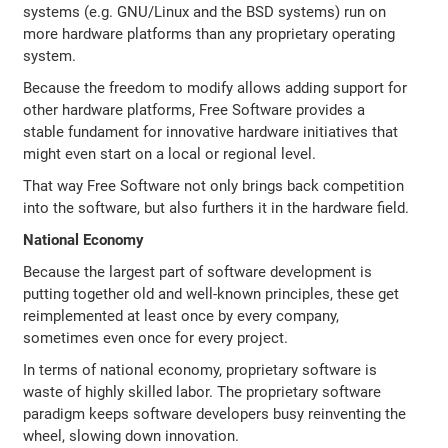
systems (e.g. GNU/Linux and the BSD systems) run on
more hardware platforms than any proprietary operating
system.
Because the freedom to modify allows adding support for
other hardware platforms, Free Software provides a
stable fundament for innovative hardware initiatives that
might even start on a local or regional level.
That way Free Software not only brings back competition
into the software, but also furthers it in the hardware field.
National Economy
Because the largest part of software development is
putting together old and well-known principles, these get
reimplemented at least once by every company,
sometimes even once for every project.
In terms of national economy, proprietary software is
waste of highly skilled labor. The proprietary software
paradigm keeps software developers busy reinventing the
wheel, slowing down innovation.