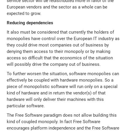
service sector will be redistributed more in favor of the
European vendors and the sector as a whole can be
expected to grow.
Reducing dependencies
It also must be considered that currently the holders of
monopolies have control over the European IT industry as
they could drive most companies out of business by
denying them access to their monopoly or by making
access so difficult that the economics of the situation
will possibly drive the company out of business.
To further worsen the situation, software monopolies can
effectively be coupled with hardware monopolies. So a
piece of monopolistic software will run only on a special
kind of hardware and in return the vendor(s) of that
hardware will only deliver their machines with this
particular software.
The Free Software paradigm does not allow building this
kind of coupled monopoly. In fact Free Software
encourages platform independence and the Free Software