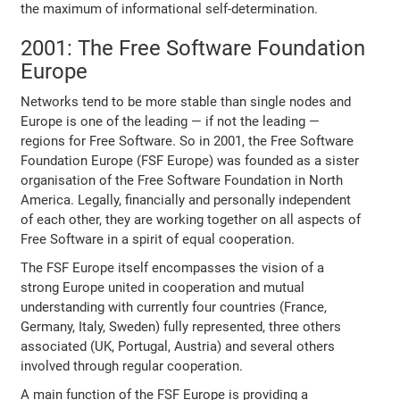
the maximum of informational self-determination.
2001: The Free Software Foundation
Europe
Networks tend to be more stable than single nodes and
Europe is one of the leading — if not the leading —
regions for Free Software. So in 2001, the Free Software
Foundation Europe (FSF Europe) was founded as a sister
organisation of the Free Software Foundation in North
America. Legally, financially and personally independent
of each other, they are working together on all aspects of
Free Software in a spirit of equal cooperation.
The FSF Europe itself encompasses the vision of a
strong Europe united in cooperation and mutual
understanding with currently four countries (France,
Germany, Italy, Sweden) fully represented, three others
associated (UK, Portugal, Austria) and several others
involved through regular cooperation.
A main function of the FSF Europe is providing a