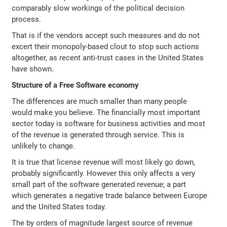
comparably slow workings of the political decision
process.
That is if the vendors accept such measures and do not
excert their monopoly-based clout to stop such actions
altogether, as recent anti-trust cases in the United States
have shown.
Structure of a Free Software economy
The differences are much smaller than many people
would make you believe. The financially most important
sector today is software for business activities and most
of the revenue is generated through service. This is
unlikely to change.
It is true that license revenue will most likely go down,
probably significantly. However this only affects a very
small part of the software generated revenue; a part
which generates a negative trade balance between Europe
and the United States today.
The by orders of magnitude largest source of revenue