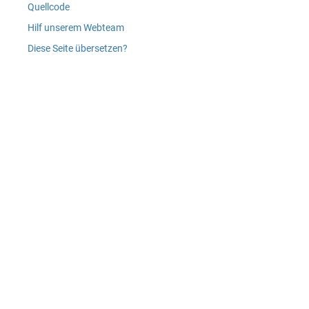
Quellcode
Hilf unserem Webteam
Diese Seite übersetzen?