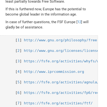
least partially towards Free Software.
If this is furthered now, Europe has the potential to
become global leader in the information age.
In case of further questions, the FSF Europe [
12
] will
gladly be of assistance.
  [
1
] 
http://www.gnu.org/philosophy/free-sw.
  [
2
] 
http://www.gnu.org/licenses/license-li
  [
3
] 
https://fsfe.org/activities/whyfs/whyf
  [
4
] 
http://www.iprcommission.org
  [
5
] 
https://fsfe.org/activities/agnula/
  [
6
] 
https://fsfe.org/activities/fp6/recomm
  [
7
] 
https://fsfe.org/activities/ftf/