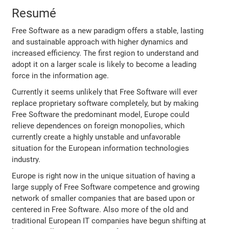
Resumé
Free Software as a new paradigm offers a stable, lasting
and sustainable approach with higher dynamics and
increased efficiency. The first region to understand and
adopt it on a larger scale is likely to become a leading
force in the information age.
Currently it seems unlikely that Free Software will ever
replace proprietary software completely, but by making
Free Software the predominant model, Europe could
relieve dependences on foreign monopolies, which
currently create a highly unstable and unfavorable
situation for the European information technologies
industry.
Europe is right now in the unique situation of having a
large supply of Free Software competence and growing
network of smaller companies that are based upon or
centered in Free Software. Also more of the old and
traditional European IT companies have begun shifting at