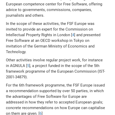
European competence center for Free Software, offering
advice to governments, commissions, companies,
journalists and others.
In the scope of these activities, the FSF Europe was
invited to provide an expert for the Commission on
Intellectual Property Rights in London [
4
] and presented
Free Software at an OECD workshop in Tokyo on
invitation of the German Ministry of Economics and
Technology.
Other activities involve regular project work, for instance
in AGNULA [
5
], a project funded in the scope of the 5th
framework programme of the European Commission (IST-
2001-34879).
For the 6th framework programme, the FSF Europe issued
a recommendation supported by over 50 parties, in which
the advantages of Free Software for Europe are
addressed in how they refer to accepted European goals;
concrete recommendations on how Europe can capitalise
on them are given. [
6
]