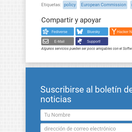
Etiquetas
policy
European Commission
Compartir y apoyar
Fediverse
Bluesky
Hacker 
E-Mail
Support!
Algunos servicios pueden ser poco amigables con el Softwar
Suscribirse al boletín d
noticias