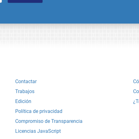
Contactar
Có
Trabajos
Co
Edición
¿T
Política de privacidad
Compromiso de Transparencia
Licencias JavaScript