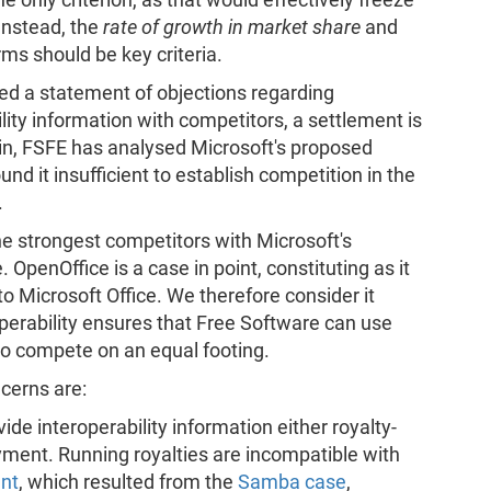
 Instead, the
rate of growth in market share
and
orms should be key criteria.
ed a statement of objections regarding
ility information with competitors, a settlement is
ain, FSFE has analysed Microsoft's proposed
und it insufficient to establish competition in the
.
the strongest competitors with Microsoft's
OpenOffice is a case in point, constituting as it
o Microsoft Office. We therefore consider it
operability ensures that Free Software can use
to compete on an equal footing.
ncerns are:
ide interoperability information either royalty-
ayment. Running royalties are incompatible with
nt
, which resulted from the
Samba case
,