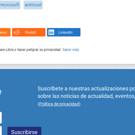
microsoft
antitrust
News
Reddit
LinkedIn
e Libre y hacer peligrar su privacidad.
Saber más
.
Suscríbete a nuestras actualizaciones p
e
sobre las noticias de actualidad, eventos
(
Política de privacidad
)