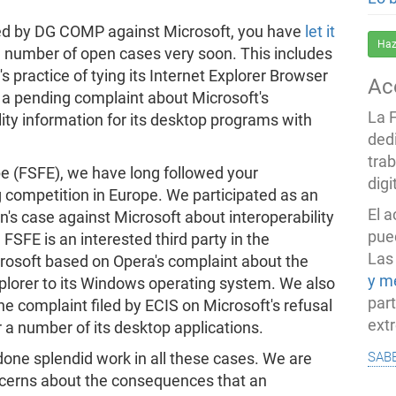
 led by DG COMP against Microsoft, you have
let it
Haz
 a number of open cases very soon. This includes
s practice of tying its Internet Explorer Browser
Ac
 a pending complaint about Microsoft's
La 
lity information for its desktop programs with
ded
trab
e (FSFE), we have long followed your
dig
g competition in Europe. We participated as an
El 
n's case against Microsoft about interoperability
pued
FSFE is an interested third party in the
Las
osoft based on Opera's complaint about the
y m
xplorer to its Windows operating system. We also
par
he complaint filed by ECIS on Microsoft's refusal
ext
r a number of its desktop applications.
sab
done splendid work in all these cases. We are
oncerns about the consequences that an