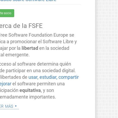
te socio
erca de la FSFE
Free Software Foundation Europe se
ica a promocionar el Software Libre y
ajar por la
libertad
en la sociedad
ital emergente.
acceso al software determina quién
e participar en una sociedad digital.
 libertades de
usar, estudiar, compartir
ejorar
el software permiten una
ticipación
equitativa
, y son
remadamente importantes.
er más