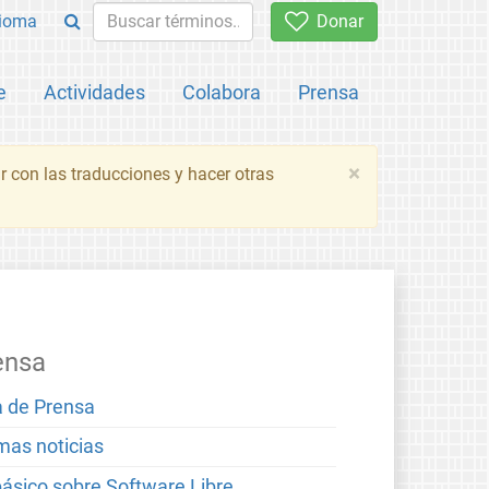
ioma
Donar
e
Actividades
Colabora
Prensa
×
 con las traducciones y hacer otras
ensa
a de Prensa
imas noticias
básico sobre Software Libre