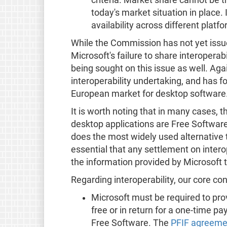
today's market situation in place.
availability across different platf
While the Commission has not yet issu
Microsoft's failure to share interoperab
being sought on this issue as well. Ag
interoperability undertaking, and has fo
European market for desktop software
It is worth noting that in many cases, 
desktop applications are Free Software. 
does the most widely used alternative t
essential that any settlement on inter
the information provided by Microsoft 
Regarding interoperability, our core co
Microsoft must be required to prov
free or in return for a one-time p
Free Software. The
PFIF agreeme