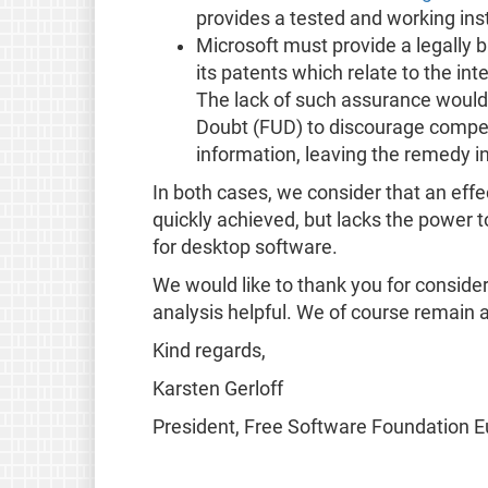
provides a tested and working in
Microsoft must provide a legally bi
its patents which relate to the in
The lack of such assurance would
Doubt (FUD) to discourage competi
information, leaving the remedy in
In both cases, we consider that an effe
quickly achieved, but lacks the power 
for desktop software.
We would like to thank you for consider
analysis helpful. We of course remain av
Kind regards,
Karsten Gerloff
President, Free Software Foundation 