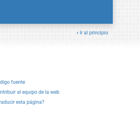
Ir al principio
digo fuente
ntribuir al equipo de la web
raducir esta página?