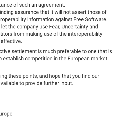
stance of such an agreement.
nding assurance that it will not assert those of
teroperability information against Free Software.
 let the company use Fear, Uncertainty and
tors from making use of the interoperability
effective.
ctive settlement is much preferable to one that is
to establish competition in the European market
ing these points, and hope that you find our
ailable to provide further input.
Europe