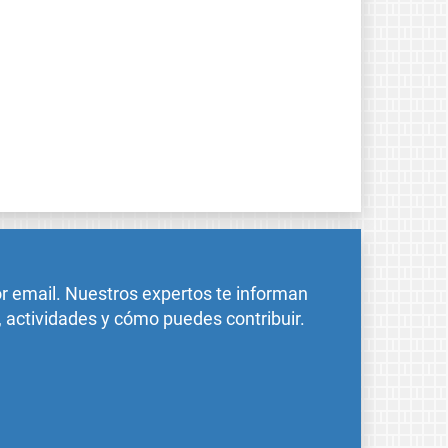
or email. Nuestros expertos te informan
, actividades y cómo puedes contribuir.