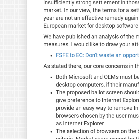
insufficiently strong settlement in th
market. In our view, the terms for a set
year are not an effective remedy again
European market for desktop software
We have published an analysis of the mo
measures. I would like to draw your atte
FSFE to EC: Don't waste an opport
As stated there, our core concerns in t
Both Microsoft and OEMs must be 
desktop computers, if their manuf
The proposed ballot screen should
give preference to Internet Explore
provide an easy way to remove Int
browsers chosen by the user must
as Internet Explorer.
The selection of browsers on the 
criteria. Market share cannot be th