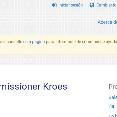
Iniciar sesión
Cambiar id
Acerca d
vor, consulte
esta página
para informarse de cómo puede ayudar
mmissioner Kroes
Pr
Sal
Últ
Lo 