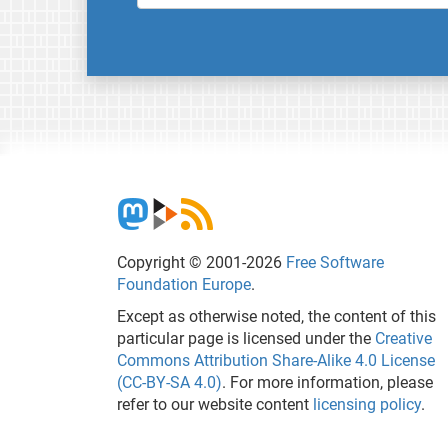
Copyright © 2001-2026
Free Software
Foundation Europe
.
Except as otherwise noted, the content of this
particular page is licensed under the
Creative
Commons Attribution Share-Alike 4.0 License
(CC-BY-SA 4.0)
. For more information, please
refer to our website content
licensing policy
.