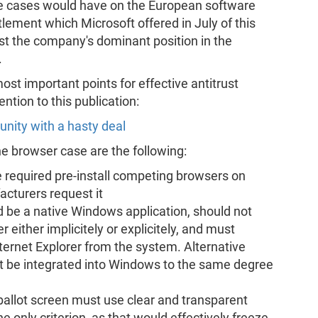
ose cases would have on the European software
tlement which Microsoft offered in July of this
st the company's dominant position in the
.
st important points for effective antitrust
ntion to this publication:
unity with a hasty deal
he browser case are the following:
required pre-install competing browsers on
acturers request it
 be a native Windows application, should not
r either implicitely or explicitely, and must
ernet Explorer from the system. Alternative
 be integrated into Windows to the same degree
ballot screen must use clear and transparent
e only criterion, as that would effectively freeze