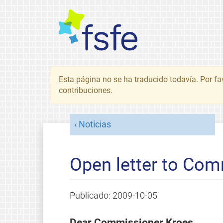
Esta página no se ha traducido todavía. Por fa
contribuciones.
Noticias
Open letter to Co
Publicado:
2009-10-05
Dear Commissioner Kroes,