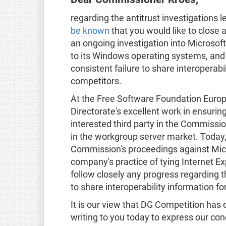
regarding the antitrust investigations
be known
that you would like to close
an ongoing investigation into Microsoft'
to its Windows operating systems, and
consistent failure to share interoperabi
competitors.
At the Free Software Foundation Europ
Directorate's excellent work in ensurin
interested third party in the Commissio
in the workgroup server market. Today, 
Commission's proceedings against Micr
company's practice of tying Internet E
follow closely any progress regarding t
to share interoperability information fo
It is our view that DG Competition has 
writing to you today to express our c