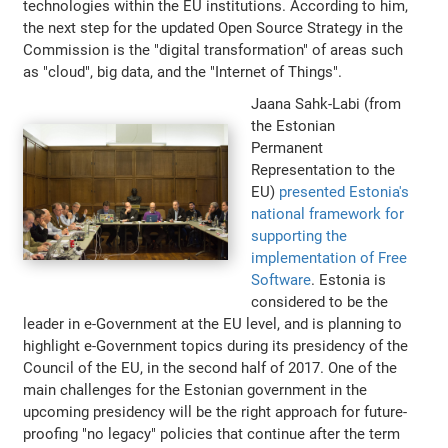
technologies within the EU institutions. According to him,
the next step for the updated Open Source Strategy in the
Commission is the "digital transformation" of areas such
as "cloud", big data, and the "Internet of Things".
Jaana Sahk-Labi (from
the Estonian
Permanent
Representation to the
EU)
presented Estonia's
national framework for
supporting the
implementation of Free
Software
. Estonia is
considered to be the
leader in e-Government at the EU level, and is planning to
highlight e-Government topics during its presidency of the
Council of the EU, in the second half of 2017. One of the
main challenges for the Estonian government in the
upcoming presidency will be the right approach for future-
proofing "no legacy" policies that continue after the term