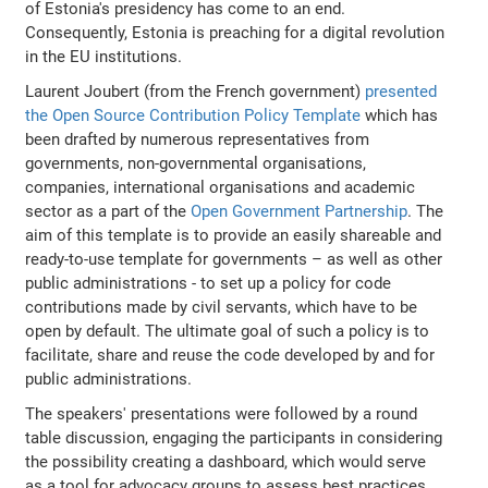
of Estonia's presidency has come to an end.
Consequently, Estonia is preaching for a digital revolution
in the EU institutions.
Laurent Joubert (from the French government)
presented
the Open Source Contribution Policy Template
which has
been drafted by numerous representatives from
governments, non-governmental organisations,
companies, international organisations and academic
sector as a part of the
Open Government Partnership
. The
aim of this template is to provide an easily shareable and
ready-to-use template for governments – as well as other
public administrations - to set up a policy for code
contributions made by civil servants, which have to be
open by default. The ultimate goal of such a policy is to
facilitate, share and reuse the code developed by and for
public administrations.
The speakers' presentations were followed by a round
table discussion, engaging the participants in considering
the possibility creating a dashboard, which would serve
as a tool for advocacy groups to assess best practices