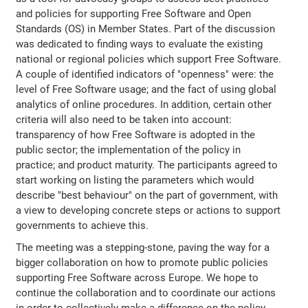
and policies for supporting Free Software and Open
Standards (OS) in Member States. Part of the discussion
was dedicated to finding ways to evaluate the existing
national or regional policies which support Free Software.
A couple of identified indicators of "openness" were: the
level of Free Software usage; and the fact of using global
analytics of online procedures. In addition, certain other
criteria will also need to be taken into account:
transparency of how Free Software is adopted in the
public sector; the implementation of the policy in
practice; and product maturity. The participants agreed to
start working on listing the parameters which would
describe "best behaviour" on the part of government, with
a view to developing concrete steps or actions to support
governments to achieve this.
The meeting was a stepping-stone, paving the way for a
bigger collaboration on how to promote public policies
supporting Free Software across Europe. We hope to
continue the collaboration and to coordinate our actions
in order to collectively make a difference on the policy