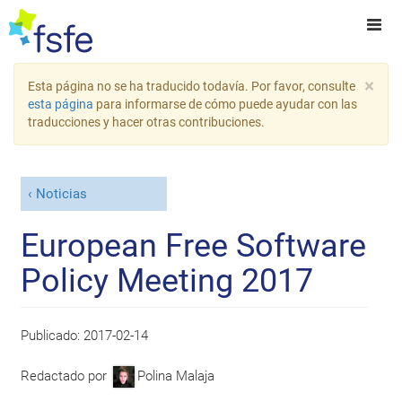
×
Esta página no se ha traducido todavía. Por favor, consulte
esta página
para informarse de cómo puede ayudar con las
traducciones y hacer otras contribuciones.
Noticias
European Free Software
Policy Meeting 2017
Publicado:
2017-02-14
Redactado por
Polina Malaja