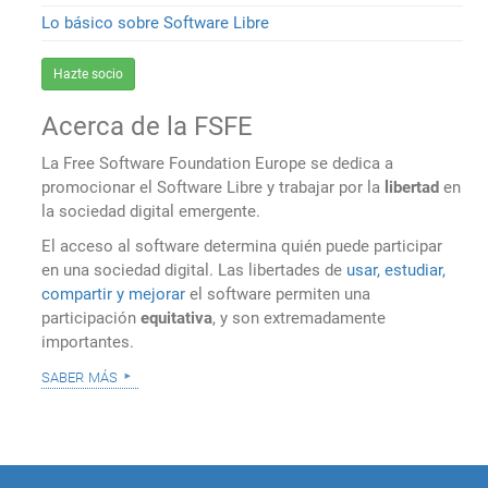
Lo básico sobre Software Libre
Hazte socio
Acerca de la FSFE
La Free Software Foundation Europe se dedica a
promocionar el Software Libre y trabajar por la
libertad
en
la sociedad digital emergente.
El acceso al software determina quién puede participar
en una sociedad digital. Las libertades de
usar, estudiar,
compartir y mejorar
el software permiten una
participación
equitativa
, y son extremadamente
importantes.
saber más