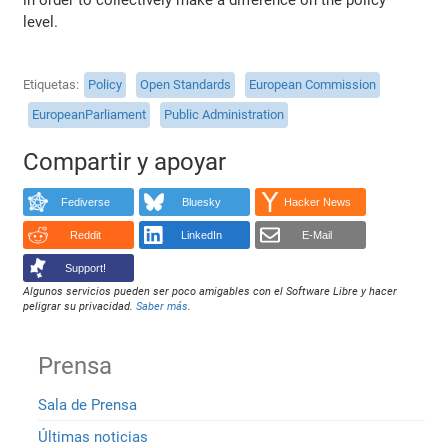
level.
Etiquetas
Policy
Open Standards
European Commission
EuropeanParliament
Public Administration
Compartir y apoyar
Fediverse
Bluesky
Hacker News
Reddit
LinkedIn
E-Mail
Support!
Algunos servicios pueden ser poco amigables con el Software Libre y hacer
peligrar su privacidad.
Saber más
.
Prensa
Sala de Prensa
Últimas noticias