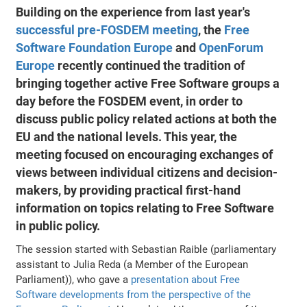
Building on the experience from last year's
successful pre-FOSDEM meeting
, the
Free
Software Foundation Europe
and
OpenForum
Europe
recently continued the tradition of
bringing together active Free Software groups a
day before the FOSDEM event, in order to
discuss public policy related actions at both the
EU and the national levels. This year, the
meeting focused on encouraging exchanges of
views between individual citizens and decision-
makers, by providing practical first-hand
information on topics relating to Free Software
in public policy.
The session started with Sebastian Raible (parliamentary
assistant to Julia Reda (a Member of the European
Parliament)), who gave a
presentation about Free
Software developments from the perspective of the