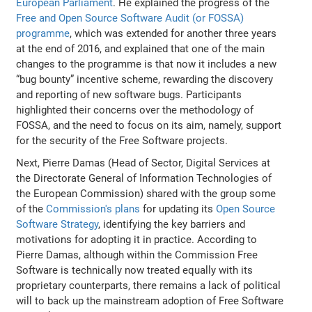
European Parliament
. He explained the progress of the
Free and Open Source Software Audit (or FOSSA)
programme
, which was extended for another three years
at the end of 2016, and explained that one of the main
changes to the programme is that now it includes a new
“bug bounty” incentive scheme, rewarding the discovery
and reporting of new software bugs. Participants
highlighted their concerns over the methodology of
FOSSA, and the need to focus on its aim, namely, support
for the security of the Free Software projects.
Next, Pierre Damas (Head of Sector, Digital Services at
the Directorate General of Information Technologies of
the European Commission) shared with the group some
of the
Commission's plans
for updating its
Open Source
Software Strategy
, identifying the key barriers and
motivations for adopting it in practice. According to
Pierre Damas, although within the Commission Free
Software is technically now treated equally with its
proprietary counterparts, there remains a lack of political
will to back up the mainstream adoption of Free Software