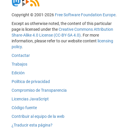
Copyright © 2001-2026
Free Software Foundation Europe
.
Except as otherwise noted, the content of this particular
page is licensed under the
Creative Commons Attribution
Share-Alike 4.0 License (CC-BY-SA 4.0)
. For more
information, please refer to our website content
licensing
policy
.
Contactar
Trabajos
Edición
Política de privacidad
Compromiso de Transparencia
Licencias JavaScript
Código fuente
Contribuir al equipo de la web
¿Traducir esta página?