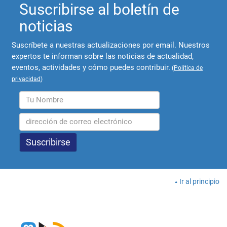
Suscribirse al boletín de
noticias
Suscríbete a nuestras actualizaciones por email. Nuestros
expertos te informan sobre las noticias de actualidad,
eventos, actividades y cómo puedes contribuir.
(
Política de
privacidad
)
Ir al principio