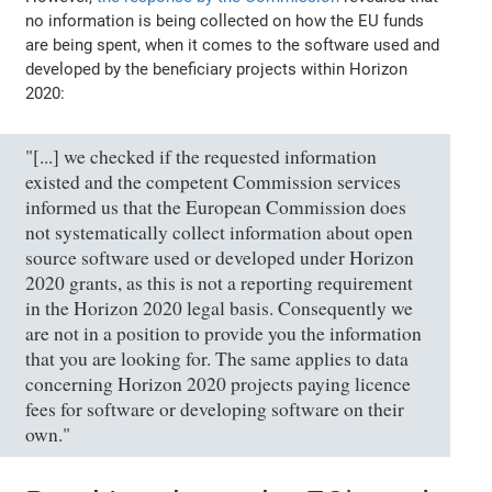
no information is being collected on how the EU funds
are being spent, when it comes to the software used and
developed by the beneficiary projects within Horizon
2020:
"[...] we checked if the requested information
existed and the competent Commission services
informed us that the European Commission does
not systematically collect information about open
source software used or developed under Horizon
2020 grants, as this is not a reporting requirement
in the Horizon 2020 legal basis. Consequently we
are not in a position to provide you the information
that you are looking for. The same applies to data
concerning Horizon 2020 projects paying licence
fees for software or developing software on their
own."