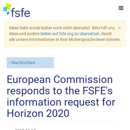
×
Diese Seite wurde bisher noch nicht übersetzt. Bitte hilf uns,
diese und andere
Seiten auf fsfe.org zu übersetzen
, damit
alle unsere Informationen in ihrer Muttersprache lesen können.
Nachrichten
European Commission
responds to the FSFE's
information request for
Horizon 2020