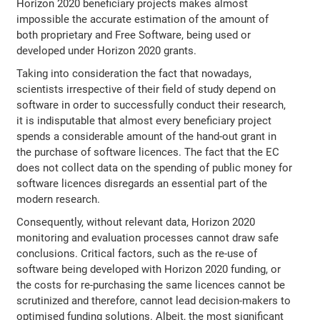
Horizon 2020 beneficiary projects makes almost
impossible the accurate estimation of the amount of
both proprietary and Free Software, being used or
developed under Horizon 2020 grants.
Taking into consideration the fact that nowadays,
scientists irrespective of their field of study depend on
software in order to successfully conduct their research,
it is indisputable that almost every beneficiary project
spends a considerable amount of the hand-out grant in
the purchase of software licences. The fact that the EC
does not collect data on the spending of public money for
software licences disregards an essential part of the
modern research.
Consequently, without relevant data, Horizon 2020
monitoring and evaluation processes cannot draw safe
conclusions. Critical factors, such as the re-use of
software being developed with Horizon 2020 funding, or
the costs for re-purchasing the same licences cannot be
scrutinized and therefore, cannot lead decision-makers to
optimised funding solutions. Albeit, the most significant