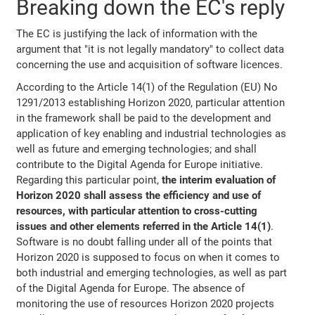
Breaking down the EC's reply
The EC is justifying the lack of information with the
argument that "it is not legally mandatory" to collect data
concerning the use and acquisition of software licences.
According to the Article 14(1) of the Regulation (EU) No
1291/2013 establishing Horizon 2020, particular attention
in the framework shall be paid to the development and
application of key enabling and industrial technologies as
well as future and emerging technologies; and shall
contribute to the Digital Agenda for Europe initiative.
Regarding this particular point,
the interim evaluation of
Horizon 2020 shall assess the efficiency and use of
resources, with particular attention to cross-cutting
issues and other elements referred in the Article 14(1)
.
Software is no doubt falling under all of the points that
Horizon 2020 is supposed to focus on when it comes to
both industrial and emerging technologies, as well as part
of the Digital Agenda for Europe. The absence of
monitoring the use of resources Horizon 2020 projects