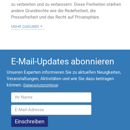
zu verbreiten und zu verbessern. Diese Freiheiten stärken
andere Grundrechte wie die Redefreiheit, die
Pressefreiheit und das Recht auf Privatsphäre.
mehr darüber
E-Mail-Updates abonnieren
Unseren Experten informieren Sie zu aktuellen Neuigkeiten,
Veranstaltungen, Aktivitäten und wie Sie dazu beitragen
können.
(
Datenschutzrichtlinie
)