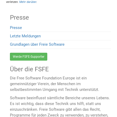
verletzen.
Mehr darüber
.
Presse
Presse
Letzte Meldungen
Grundlagen über Freie Software
Werde FSFE-Supporter
Über die FSFE
Die Free Software Foundation Europe ist ein
gemeinnütziger Verein, der Menschen im
selbstbestimmten Umgang mit Technik unterstützt.
Software beeinflusst sämtliche Bereiche unseres Lebens.
Es ist wichtig, dass diese Technik uns hilft, statt uns
einzuschränken. Freie Software gibt allen das Recht,
Programme für jeden Zweck zu verwenden, zu verstehen,