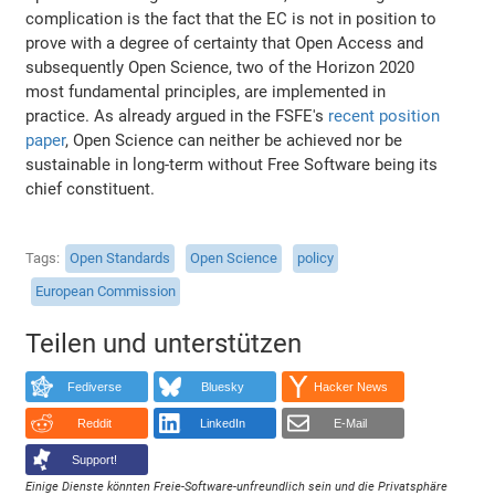
complication is the fact that the EC is not in position to
prove with a degree of certainty that Open Access and
subsequently Open Science, two of the Horizon 2020
most fundamental principles, are implemented in
practice. As already argued in the FSFE's
recent position
paper
, Open Science can neither be achieved nor be
sustainable in long-term without Free Software being its
chief constituent.
Tags
Open Standards
Open Science
policy
European Commission
Teilen und unterstützen
Fediverse
Bluesky
Hacker News
Reddit
LinkedIn
E-Mail
Support!
Einige Dienste könnten Freie-Software-unfreundlich sein und die Privatsphäre