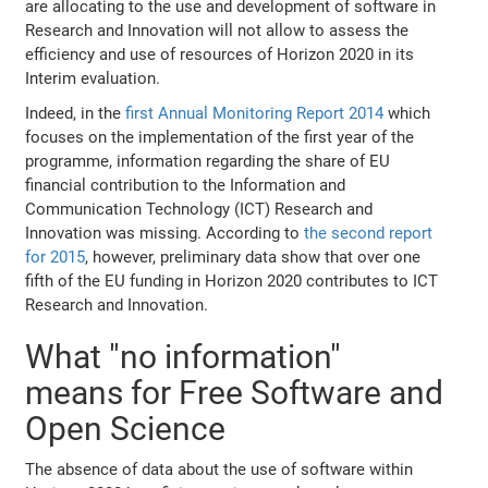
are allocating to the use and development of software in
Research and Innovation will not allow to assess the
efficiency and use of resources of Horizon 2020 in its
Interim evaluation.
Indeed, in the
first Annual Monitoring Report 2014
which
focuses on the implementation of the first year of the
programme, information regarding the share of EU
financial contribution to the Information and
Communication Technology (ICT) Research and
Innovation was missing. According to
the second report
for 2015
, however, preliminary data show that over one
fifth of the EU funding in Horizon 2020 contributes to ICT
Research and Innovation.
What "no information"
means for Free Software and
Open Science
The absence of data about the use of software within