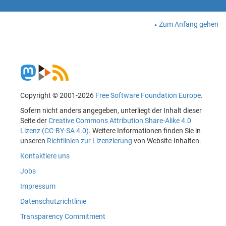
Zum Anfang gehen
Copyright © 2001-2026
Free Software Foundation Europe
.
Sofern nicht anders angegeben, unterliegt der Inhalt dieser
Seite der
Creative Commons Attribution Share-Alike 4.0
Lizenz (CC-BY-SA 4.0)
. Weitere Informationen finden Sie in
unseren
Richtlinien zur Lizenzierung
von Website-Inhalten.
Kontaktiere uns
Jobs
Impressum
Datenschutzrichtlinie
Transparency Commitment