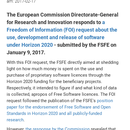
am:
2017-02-17
The European Commission Directorate-General
for Research and Innovation responds to
a
Freedom of Information (FOI) request about the
use, development and release of software
under Horizon 2020
- submitted by the FSFE on
January 9, 2017.
With this FOI request, the FSFE directly aimed at shedding
light on how much money is spent on the use and
purchase of proprietary software licences through the
Horizon 2020 funding for the beneficiary projects.
Respectively, it intended to figure if and what kind of data
is collected, apropos of Free Software licences. The FOI
request followed the publication of the FSFE's
position
paper for the endorsement of Free Software and Open
Standards in Horizon 2020 and all publicly-funded
research
.
However,
the response by the Commission
revealed that