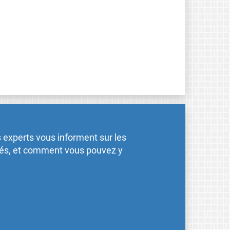
 experts vous informent sur les
ités, et comment vous pouvez y