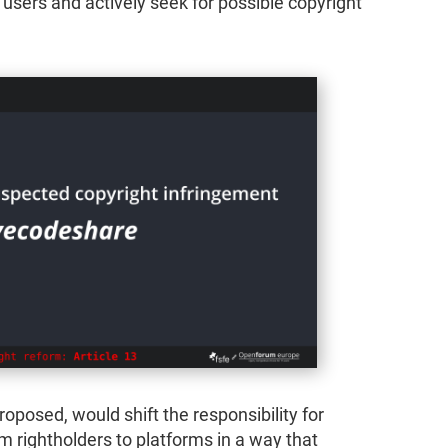
 users and actively seek for possible copyright
roposed, would shift the responsibility for
om rightholders to platforms in a way that