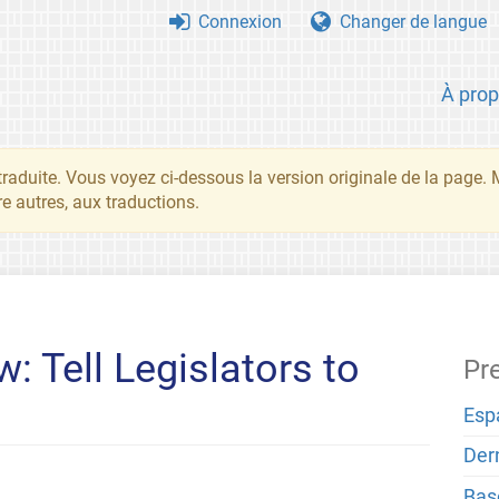
Connexion
Changer de langue
À pro
traduite. Vous voyez ci-dessous la version originale de la page.
re autres, aux traductions.
: Tell Legislators to
Pr
Esp
Der
Bas