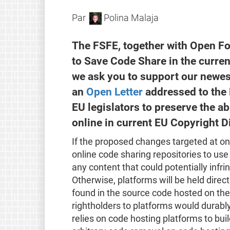
Par
Polina Malaja
The FSFE, together with Open F
to Save Code Share in the curre
we ask you to support our newe
an
Open Letter
addressed to the 
EU legislators to preserve the ab
online in current EU Copyright D
If the proposed changes targeted at on
online code sharing repositories to use
any content that could potentially infri
Otherwise, platforms will be held direct
found in the source code hosted on their
rightholders to platforms would durab
relies on code hosting platforms to build