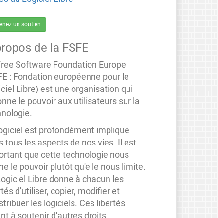
enez un soutien
propos de la FSFE
Free Software Foundation Europe
FE : Fondation européenne pour le
ciel Libre) est une organisation qui
nne le pouvoir aux utilisateurs sur la
hnologie.
logiciel est profondément impliqué
 tous les aspects de nos vies. Il est
ortant que cette technologie nous
e le pouvoir plutôt qu'elle nous limite.
Logiciel Libre donne à chacun les
rtés d'utiliser, copier, modifier et
stribuer les logiciels. Ces libertés
nt à soutenir d'autres droits