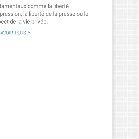
damentaux comme la liberté
pression, la liberté de la presse ou le
ect de la vie privée.
savoir plus