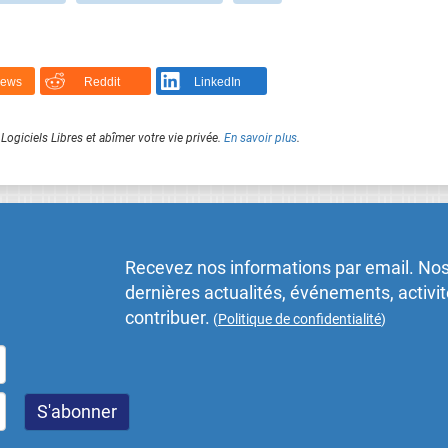
News
Reddit
LinkedIn
Logiciels Libres et abîmer votre vie privée.
En savoir plus
.
Recevez nos informations par email. Nos
dernières actualités, événements, activ
contribuer.
(
Politique de confidentialité
)