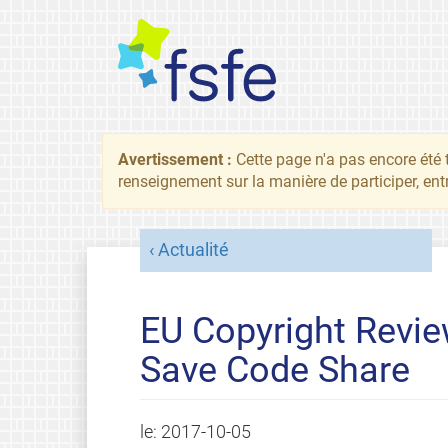
Avertissement :
Cette page n'a pas encore été 
renseignement sur la manière de participer, ent
Actualité
EU Copyright Review
Save Code Share
le:
2017-10-05