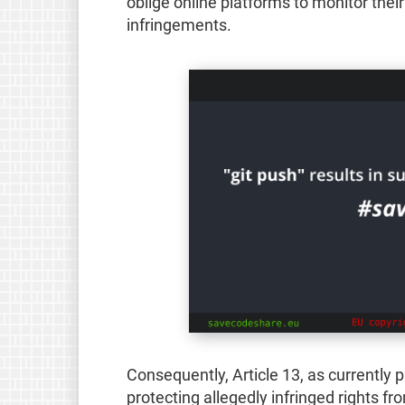
oblige online platforms to monitor their
infringements.
Consequently, Article 13, as currently p
protecting allegedly infringed rights fr