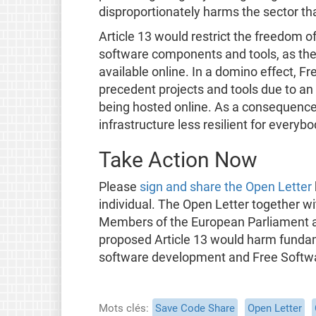
disproportionately harms the sector tha
Article 13 would restrict the freedom o
software components and tools, as the
available online. In a domino effect, F
precedent projects and tools due to an 
being hosted online. As a consequence, 
infrastructure less resilient for everybo
Take Action Now
Please
sign and share the Open Letter
individual. The Open Letter together wi
Members of the European Parliament a
proposed Article 13 would harm fundam
software development and Free Softw
Mots clés
Save Code Share
Open Letter