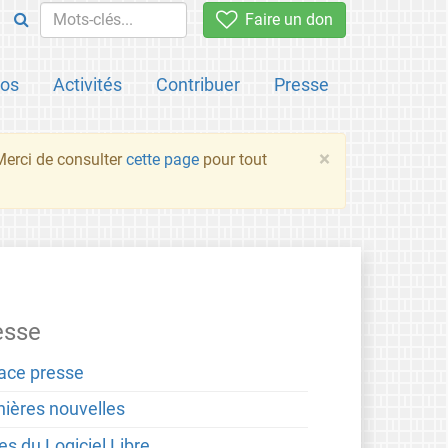
Faire un don
pos
Activités
Contribuer
Presse
×
 Merci de consulter
cette page
pour tout
esse
ace presse
nières nouvelles
es du Logiciel Libre