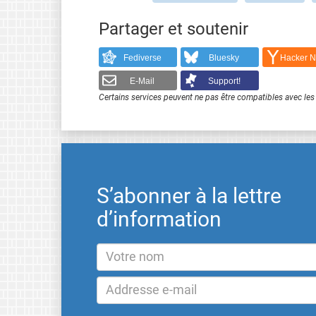
Partager et soutenir
Fediverse
Bluesky
Hacker 
E-Mail
Support!
Certains services peuvent ne pas être compatibles avec les 
S’abonner à la lettre
d’information