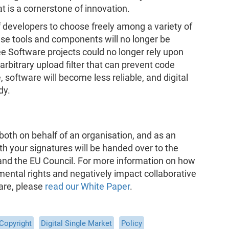
t is a cornerstone of innovation.
f developers to choose freely among a variety of
se tools and components will no longer be
ree Software projects could no longer rely upon
arbitrary upload filter that can prevent code
software will become less reliable, and digital
dy.
both on behalf of an organisation, and as an
th your signatures will be handed over to the
nd the EU Council. For more information on how
ental rights and negatively impact collaborative
are, please
read our White Paper
.
Copyright
Digital Single Market
Policy