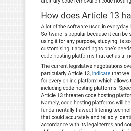
arbitrary code removal on code hosting
How does Article 13 h
A lot of the software used in everyday
Software is popular because it can be
using it for any purpose, studying its s
customising it according to one's need
code hosting platforms that act as a ma
The current legislative negotiations o
particularly Article 13,
indicate
that we r
for every online platform which allows 
including code hosting platforms. Speci
Article 13 threaten code hosting platf
Namely, code hosting platforms will be l
fundamentally flawed) filtering technol
that could accurately and reliably iden
accordance with its legal terms and cond