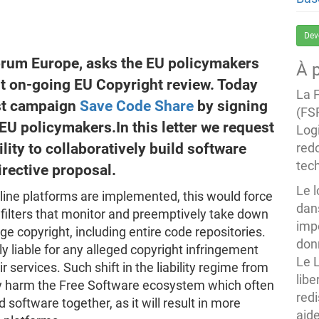
Dev
orum Europe, asks the EU policymakers
À 
nt on-going EU Copyright review. Today
La 
st campaign
Save Code Share
by signing
(FS
EU policymakers.In this letter we request
Logi
ility to collaboratively build software
redo
tec
irective proposal.
Le 
line platforms are implemented, this would force
dans
 filters that monitor and preemptively take down
imp
nge copyright, including entire code repositories.
donn
ly liable for any alleged copyright infringement
Le 
 services. Such shift in the liability regime from
libe
ly harm the Free Software ecosystem which often
redi
 software together, as it will result in more
aide