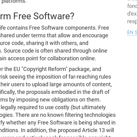
 platforms.
fon
d'ex
arm Free Software?
resp
 life contains Free Software components. Free
en 
 shared under terms that allow and encourage
ource code, sharing it with others, and
s. Source code is often shared through online
in access point for collaboration online.
ver the EU "Copyright Reform" package, and
isk seeing the imposition of far-reaching rules
their users to upload large amounts of content,
fically, the proposals embodied in the draft of
orms by imposing new obligations on them.
egally required to use costly (but ultimately
ogies. There are no known filtering technologies
tify whether any Free Software is being shared in
itions. In addition, the proposed Article 13 will